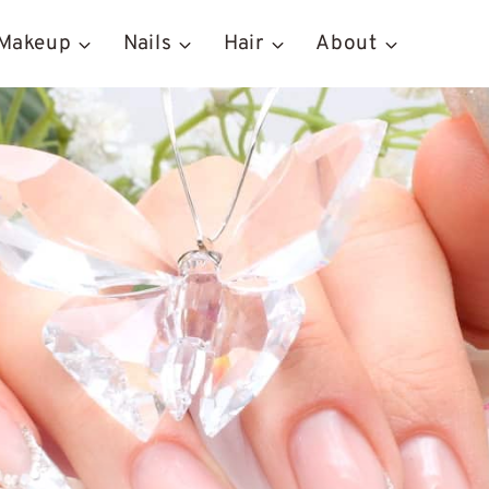
Makeup
Nails
Hair
About