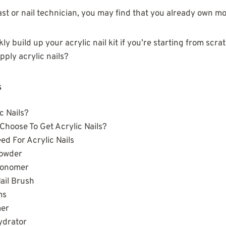
iast or nail technician, you may find that you already own mo
y build up your acrylic nail kit if you’re starting from scr
pply acrylic nails?
s
c Nails?
hoose To Get Acrylic Nails?
ed For Acrylic Nails
Powder
Monomer
Nail Brush
ms
mer
hydrator