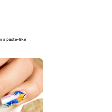
m a
paste-like