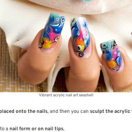
Vibrant acrylic nail art seashell
placed onto the nails
, and then you can
sculpt the acrylic
 to a
nail form or on nail tips
.