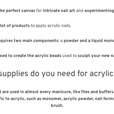
the perfect canvas
for
intricate nail art
and
experimenting
 lot of products
to apply acrylic nails.
requires two main components
: a
powder and a liquid mo
xed to create the acrylic beads
used to
sculpt your new n
upplies do you need for acrylic
t are used in almost every manicure, like files and buffers
ic to acrylic, such
as monomer, acrylic powder, nail forms,
brush.