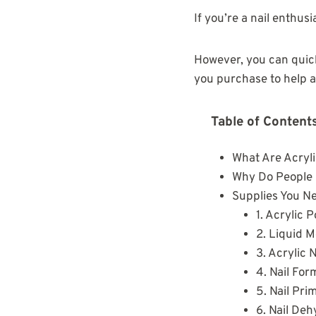
If you’re a nail enthus
However, you can quickl
you purchase to help a
Table of Content
What Are Acryli
Why Do People C
Supplies You Ne
1. Acrylic 
2. Liquid 
3. Acrylic 
4. Nail For
5. Nail Pri
6. Nail De