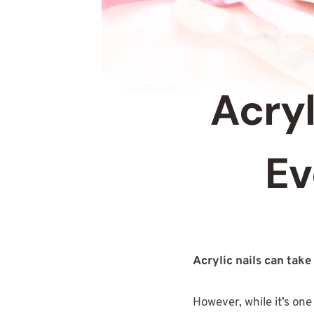
Acryl
Ev
Acrylic nails can take
However, while it’s one