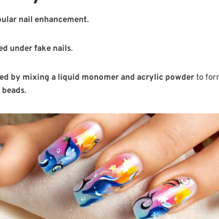
ular nail enhancement
.
ed under fake nails
.
ated by mixing a liquid monomer and acrylic powder
to for
c beads
.