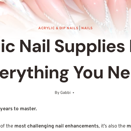
ACRYLIC & DIP NAILS
|
NAILS
ic Nail Supplies 
erything You N
By
Gabbi
May 3, 2025
 years to master.
 of the
most challenging nail enhancements
, it’s also the
m