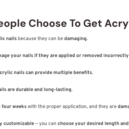
ople Choose To Get Acryl
lic nails
because they can be
damaging
.
age your nails if they are applied or removed incorrectly
crylic nails can provide multiple benefits
.
ails are durable and long-lasting
.
to four weeks
with the proper application, and they are
dama
hly customizable
— you can
choose your desired length and