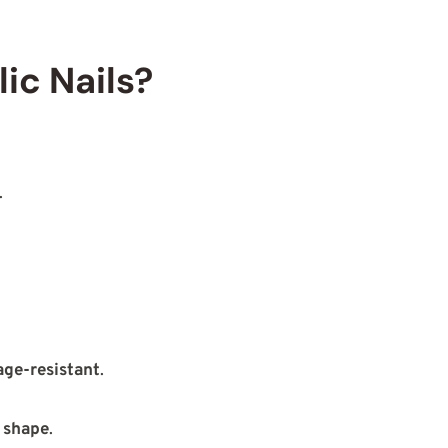
ic Nails?
.
ge-resistant
.
 shape
.