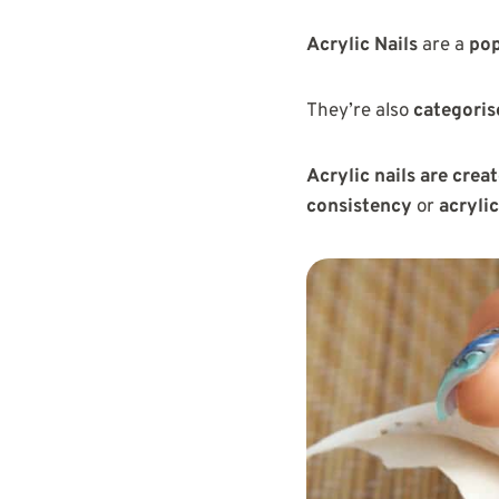
Acrylic Nails
are a
pop
They’re also
categoris
Acrylic nails are cre
consistency
or
acryli