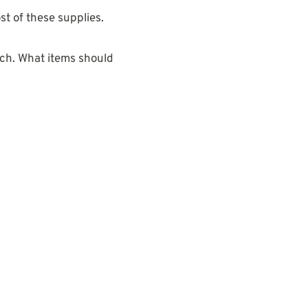
st of these supplies.
atch. What items should