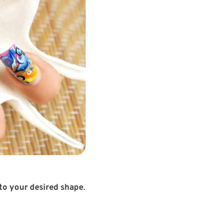
 to your desired shape
.