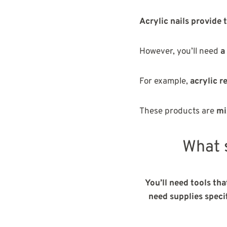
Acrylic nails provide 
However, you’ll need
a
For example,
acrylic 
These products are
mi
What s
You’ll need tools tha
need supplies specif