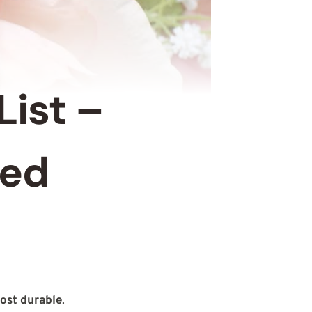
List –
eed
ost durable
.