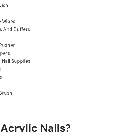
Dish
e Wipes
les And Buffers
t
e Pusher
ppers
c Nail Supplies
s
ue
l
t Brush
s
Acrylic Nails?