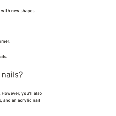
 with new shapes
.
nomer
.
ails
.
 nails?
. However, you’ll also
 and an acrylic nail