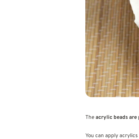
The
acrylic beads are 
You can apply acrylics