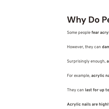
Why Do Pe
Some people
fear acry
However, they can
dam
Surprisingly enough,
a
For example,
acrylic n
They can
last for up 
Acrylic nails are hig