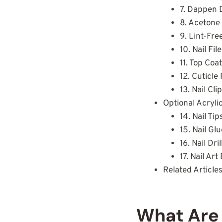
7. Dappen 
8. Acetone
9. Lint-Fre
10. Nail Fi
11. Top Coa
12. Cuticl
13. Nail Cli
Optional Acryli
14. Nail Tip
15. Nail Gl
16. Nail Dril
17. Nail Ar
Related Article
What Are 