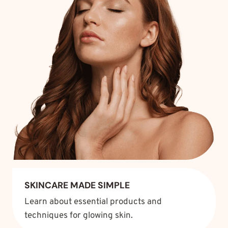
SKINCARE MADE SIMPLE
Learn about essential products and
techniques for glowing skin.