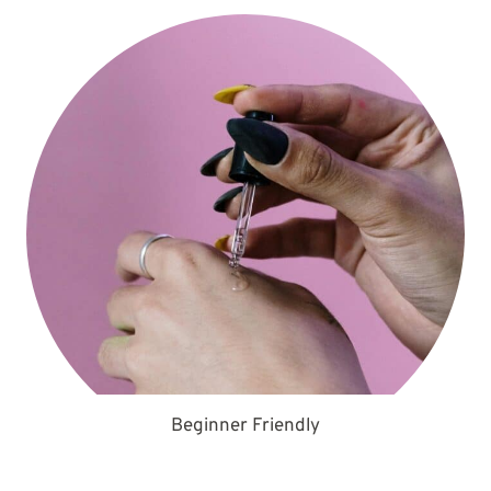
Beginner Friendly