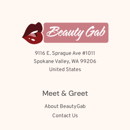
9116 E. Sprague Ave #1011
Spokane Valley, WA 99206
United States
Meet & Greet
About BeautyGab
Contact Us