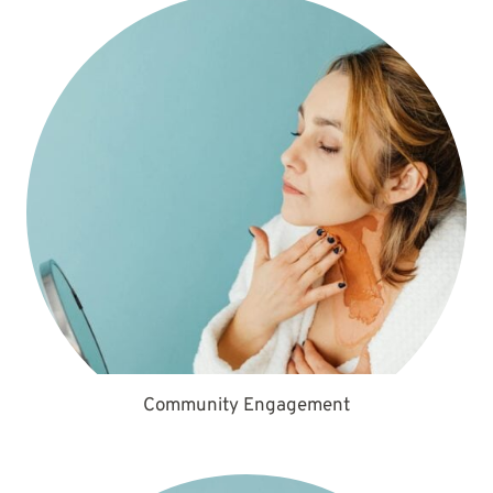
Community Engagement