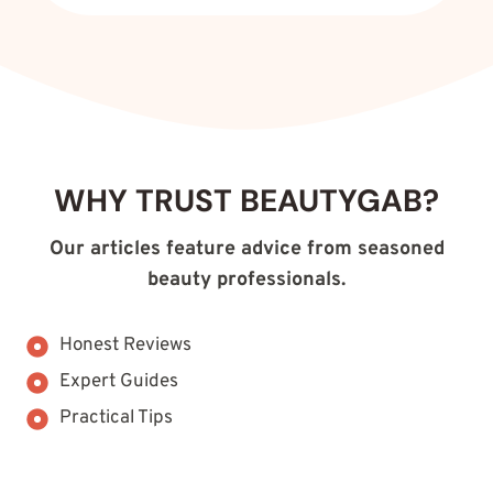
WHY TRUST BEAUTYGAB?
Our articles feature advice from seasoned
beauty professionals.
Honest Reviews
Expert Guides
Practical Tips