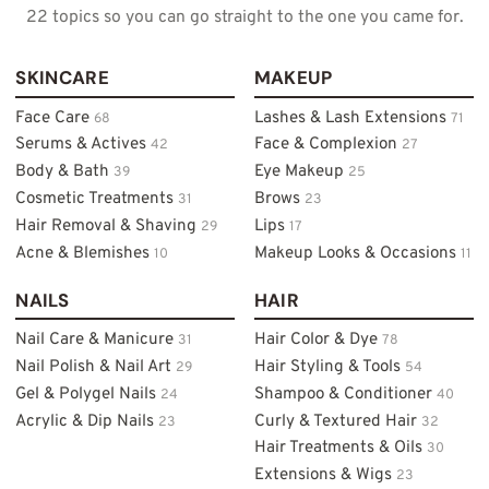
22 topics so you can go straight to the one you came for.
SKINCARE
MAKEUP
Face Care
Lashes & Lash Extensions
68
71
Serums & Actives
Face & Complexion
42
27
Body & Bath
Eye Makeup
39
25
Cosmetic Treatments
Brows
31
23
Hair Removal & Shaving
Lips
29
17
Acne & Blemishes
Makeup Looks & Occasions
10
11
NAILS
HAIR
Nail Care & Manicure
Hair Color & Dye
31
78
Nail Polish & Nail Art
Hair Styling & Tools
29
54
Gel & Polygel Nails
Shampoo & Conditioner
24
40
Acrylic & Dip Nails
Curly & Textured Hair
23
32
Hair Treatments & Oils
30
Extensions & Wigs
23