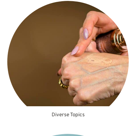
Diverse Topics