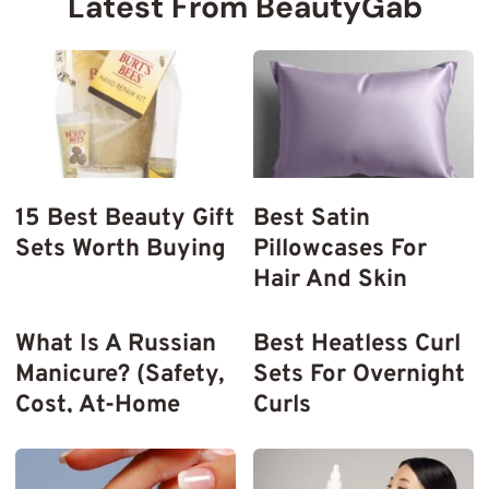
Latest From BeautyGab
15 Best Beauty Gift
Best Satin
Sets Worth Buying
Pillowcases For
Hair And Skin
What Is A Russian
Best Heatless Curl
Manicure? (Safety,
Sets For Overnight
Cost, At-Home
Curls
Tools)