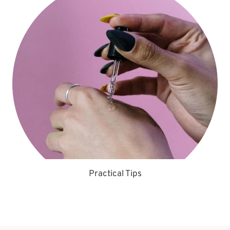
Practical Tips