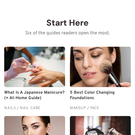
Start Here
Six of the guides readers open the most.
What Is A Japanese Manicure?
5 Best Color Changing
(+ At-Home Guide)
Foundations
NAILS / NAIL CARE
MAKEUP / FACE