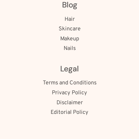
Blog
Hair
Skincare
Makeup
Nails
Legal
Terms and Conditions
Privacy Policy
Disclaimer
Editorial Policy