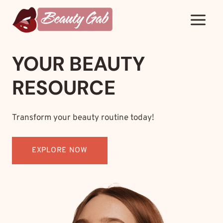
Skip
to
content
YOUR BEAUTY
RESOURCE
Transform your beauty routine today!
EXPLORE NOW