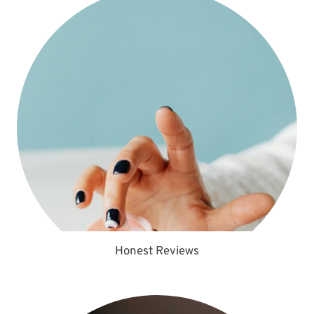
Honest Reviews