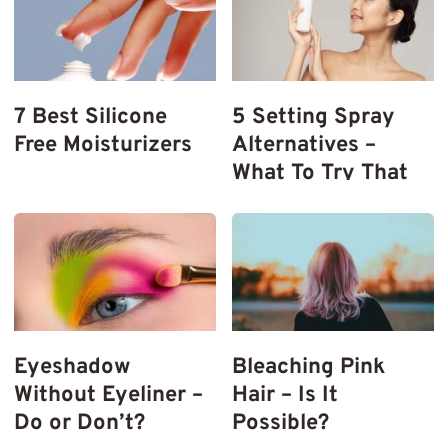
7 Best Silicone
5 Setting Spray
Free Moisturizers
Alternatives –
What To Try That
Works
Eyeshadow
Bleaching Pink
Without Eyeliner –
Hair – Is It
Do or Don’t?
Possible?