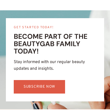
GET STARTED TODAY!
BECOME PART OF THE
BEAUTYGAB FAMILY
TODAY!
Stay informed with our regular beauty
updates and insights.
SUBSCRIBE NOW