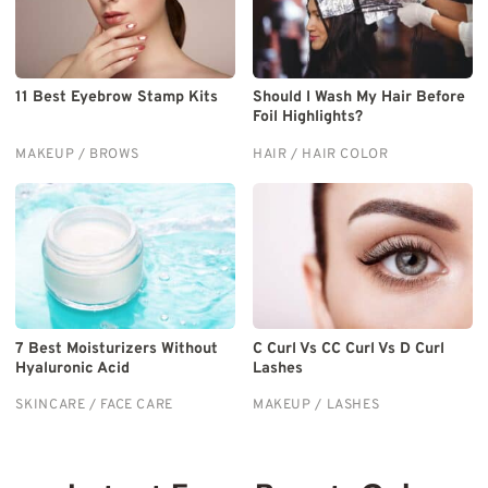
11 Best Eyebrow Stamp Kits
Should I Wash My Hair Before
Foil Highlights?
MAKEUP / BROWS
HAIR / HAIR COLOR
7 Best Moisturizers Without
C Curl Vs CC Curl Vs D Curl
Hyaluronic Acid
Lashes
SKINCARE / FACE CARE
MAKEUP / LASHES