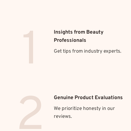
1
Insights from Beauty
Professionals
Get tips from industry experts.
2
Genuine Product Evaluations
We prioritize honesty in our
reviews.