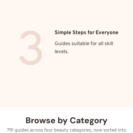
3
Simple Steps for Everyone
Guides suitable for all skill
levels.
Browse by Category
791 guides across four beauty categories, now sorted into