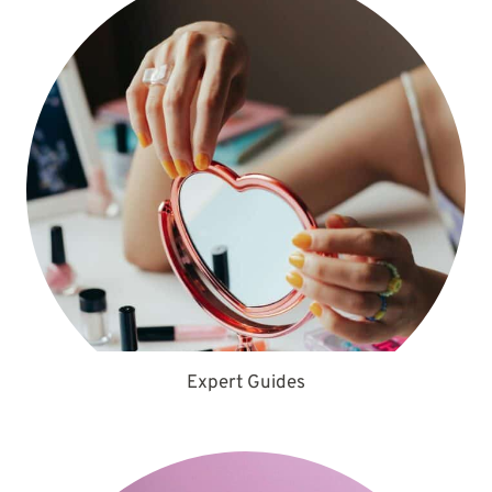
Expert Guides