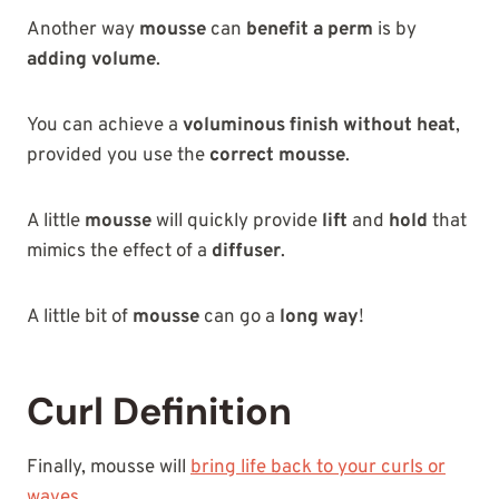
Another way
mousse
can
benefit a perm
is by
adding volume
.
You can achieve a
voluminous finish
without heat
,
provided you use the
correct mousse
.
A little
mousse
will quickly provide
lift
and
hold
that
mimics the effect of a
diffuser
.
A little bit of
mousse
can go a
long way
!
Curl Definition
Finally, mousse will
bring life back to your curls or
waves
.