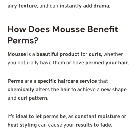
airy texture
, and can
instantly add drama
.
How Does Mousse Benefit
Perms?
Mousse
is a
beautiful product
for
curls
, whether
you naturally have them or have
permed your hair
.
Perms
are a
specific haircare service
that
chemically alters the hair
to achieve a
new shape
and
curl pattern
.
It’s
ideal to let perms be
, as
constant moisture
or
heat styling
can cause your
results to fade
.