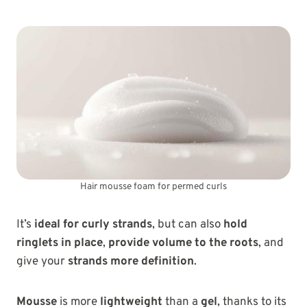
Hair mousse foam for permed curls
It’s
ideal for curly strands
, but can also
hold
ringlets in place
,
provide volume to the roots
, and
give your
strands more definition
.
Mousse
is more
lightweight
than a
gel
, thanks to its