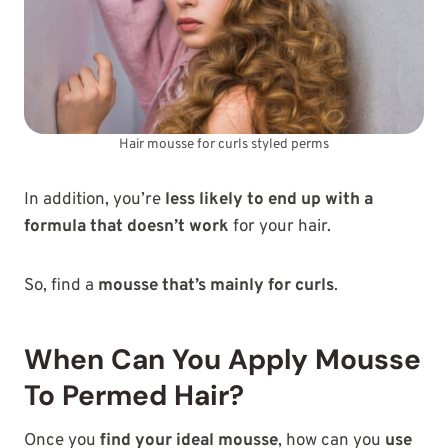
Hair mousse for curls styled perms
In addition, you’re
less likely to end up with a
formula that doesn’t work
for your hair.
So, find a
mousse that’s mainly for curls
.
When Can You Apply Mousse
To Permed Hair?
Once you
find your ideal mousse
, how can you
use