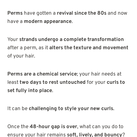
Perms
have gotten a
revival since the 80s
and now
have a
modern appearance
.
Your
strands undergo a complete transformation
after a perm, as it
alters the texture and movement
of your hair.
Perms are a chemical service
; your hair needs at
least
two days to rest untouched
for your
curls to
set fully into place
.
It can be
challenging to style your new curls
.
Once the
48-hour gap is over
, what can you do to
ensure your hair remains
soft, lively, and bouncy
?