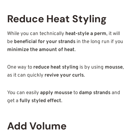
Reduce Heat Styling
While you can technically
heat-style a perm
, it will
be
beneficial for your strands
in the long run if you
minimize the amount of heat
.
One way to
reduce heat styling
is by using
mousse
,
as it can quickly
revive your curls
.
You can easily
apply mousse
to
damp strands
and
get a
fully styled effect
.
Add Volume