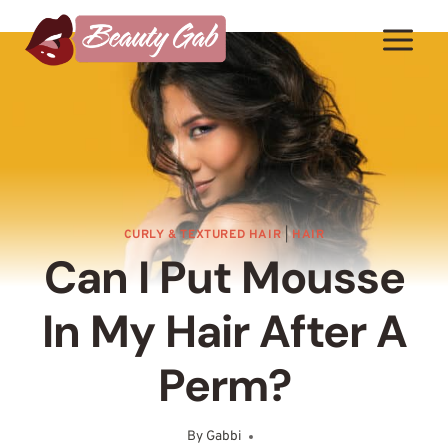
Skip
to
content
CURLY & TEXTURED HAIR
|
HAIR
Can I Put Mousse
In My Hair After A
Perm?
By
Gabbi
August 4, 2025