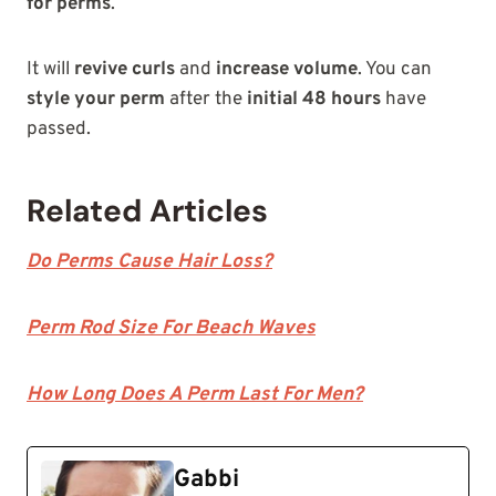
for perms
.
It will
revive curls
and
increase volume
. You can
style your perm
after the
initial 48 hours
have
passed.
Related Articles
Do Perms Cause Hair Loss?
Perm Rod Size For Beach Waves
How Long Does A Perm Last For Men?
Gabbi