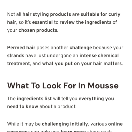
Not all
hair styling products
are
suitable for curly
hair
, so it’s
essential
to
review the ingredients
of
your
chosen products
.
Permed hair
poses another
challenge
because your
strands
have just undergone an
intense chemical
treatment
, and
what you put on your hair matters
.
What To Look For In Mousse
The
ingredients list
will tell you
everything you
need to know
about a product.
While it may be
challenging initially
, various
online