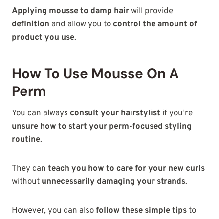
Applying mousse to damp hair
will provide
definition
and allow you to
control the amount of
product you use
.
How To Use Mousse On A
Perm
You can always
consult your hairstylist
if you’re
unsure how to start your perm-focused styling
routine
.
They can
teach you how to care for your new curls
without
unnecessarily damaging your strands
.
However, you can also
follow these simple tips
to