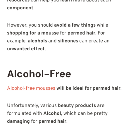
resources
can help you
learn more
about each
component
.
However, you should
avoid a few things
while
shopping for a mousse
for
permed hair
. For
example,
alcohols
and
silicones
can create an
unwanted effect
.
Alcohol-Free
Alcohol-free mousses
will be ideal for permed hair
.
Unfortunately, various
beauty products
are
formulated with
Alcohol
, which can be pretty
damaging
for
permed hair
.