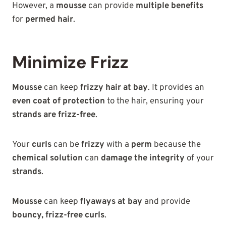
However, a
mousse
can provide
multiple benefits
for
permed hair
.
Minimize Frizz
Mousse
can keep
frizzy hair at bay
. It provides an
even coat of protection
to the hair, ensuring your
strands are frizz-free
.
Your
curls
can be
frizzy
with a
perm
because the
chemical solution
can
damage the integrity
of your
strands
.
Mousse
can keep
flyaways at bay
and provide
bouncy, frizz-free curls
.