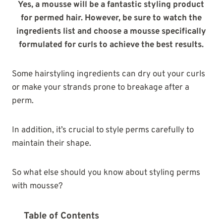
Yes, a mousse will be a fantastic styling product
for permed hair. However, be sure to watch the
ingredients list and choose a mousse specifically
formulated for curls to achieve the best results.
Some hairstyling ingredients can dry out your curls
or make your strands prone to breakage after a
perm.
In addition, it’s crucial to style perms carefully to
maintain their shape.
So what else should you know about styling perms
with mousse?
Table of Contents