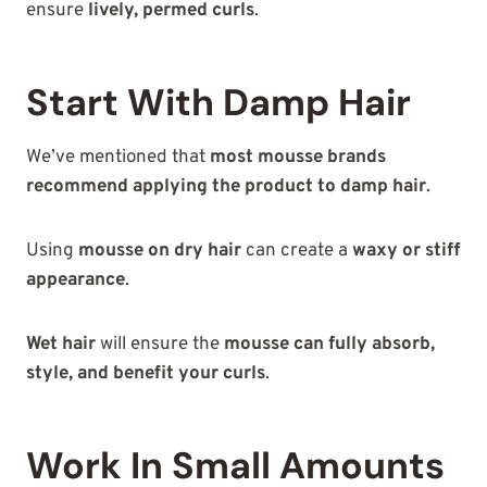
ensure
lively, permed curls
.
Start With Damp Hair
We’ve mentioned that
most mousse brands
recommend applying the product to damp hair
.
Using
mousse on dry hair
can create a
waxy or stiff
appearance
.
Wet hair
will ensure the
mousse can fully absorb,
style, and benefit your curls
.
Work In Small Amounts