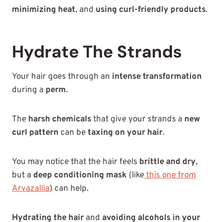
minimizing heat
, and
using curl-friendly products
.
Hydrate The Strands
Your hair goes through an
intense transformation
during a
perm
.
The
harsh chemicals
that give your strands a
new
curl pattern
can be
taxing on your hair
.
You may notice that the hair feels
brittle and dry
,
but a
deep conditioning mask
(like
this one from
Arvazallia
) can help.
Hydrating the hair
and
avoiding alcohols in your