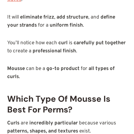
It will
eliminate frizz
,
add structure
, and
define
your strands
for a
uniform finish
.
You’ll notice how each
curl
is
carefully put together
to create a
professional finish
.
Mousse
can be a
go-to product
for
all types of
curls
.
Which Type Of Mousse Is
Best For Perms?
Curls
are
incredibly particular
because various
patterns, shapes, and textures
exist.