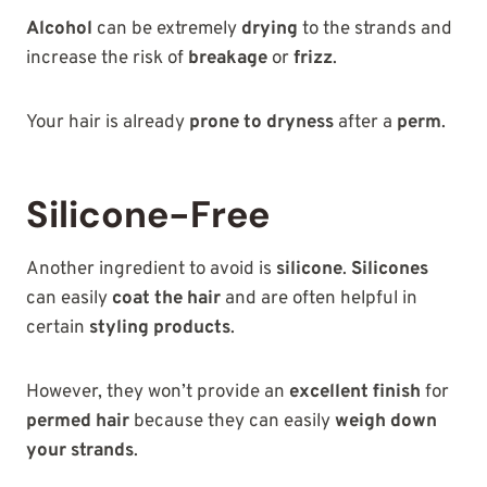
Alcohol
can be extremely
drying
to the strands and
increase the risk of
breakage
or
frizz
.
Your hair is already
prone to dryness
after a
perm
.
Silicone-Free
Another ingredient to avoid is
silicone
.
Silicones
can easily
coat the hair
and are often helpful in
certain
styling products
.
However, they won’t provide an
excellent finish
for
permed hair
because they can easily
weigh down
your strands
.