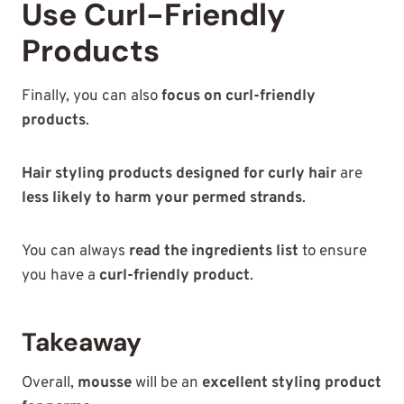
Use Curl-Friendly
Products
Finally, you can also
focus on curl-friendly
products
.
Hair styling products designed for curly hair
are
less likely to harm your permed strands
.
You can always
read the ingredients list
to ensure
you have a
curl-friendly product
.
Takeaway
Overall,
mousse
will be an
excellent styling product