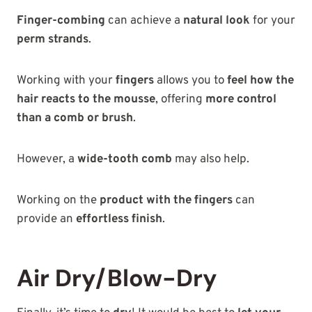
Finger-combing
can achieve a
natural look
for your
perm strands
.
Working with your
fingers
allows you to
feel how the
hair reacts to the mousse
, offering
more control
than a comb or brush
.
However, a
wide-tooth comb
may also help.
Working on the
product with the fingers
can
provide an
effortless finish
.
Air Dry/Blow-Dry