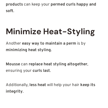
products
can keep your
permed curls happy and
soft
.
Minimize Heat-Styling
Another
easy way to maintain a perm
is by
minimizing heat styling
.
Mousse
can
replace heat styling altogether
,
ensuring your
curls last
.
Additionally,
less heat
will help your hair
keep its
integrity
.