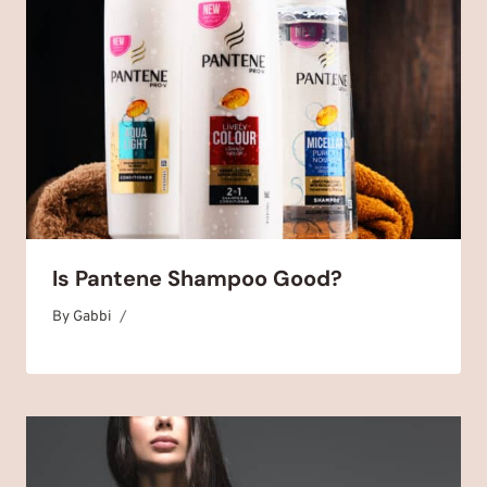
Is Pantene Shampoo Good?
By
June 14, 2025
Gabbi