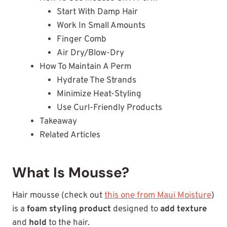
Start With Damp Hair
Work In Small Amounts
Finger Comb
Air Dry/Blow-Dry
How To Maintain A Perm
Hydrate The Strands
Minimize Heat-Styling
Use Curl-Friendly Products
Takeaway
Related Articles
What Is Mousse?
Hair mousse (check out
this one from Maui Moisture
)
is a
foam styling product
designed to
add texture
and
hold
to the hair.