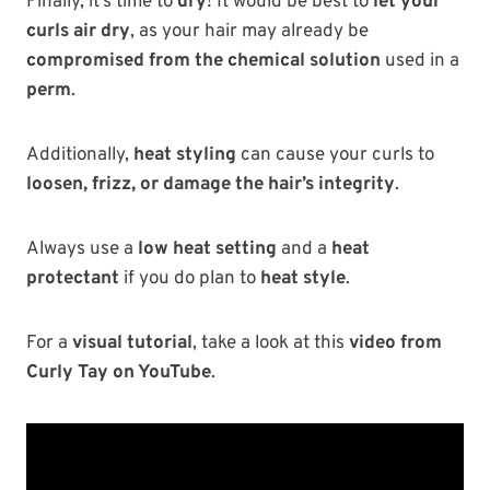
Finally, it’s time to
dry
! It would be best to
let your
curls air dry
, as your hair may already be
compromised from the chemical solution
used in a
perm
.
Additionally,
heat styling
can cause your curls to
loosen, frizz, or damage the hair’s integrity
.
Always use a
low heat setting
and a
heat
protectant
if you do plan to
heat style
.
For a
visual tutorial
, take a look at this
video from
Curly Tay on YouTube
.