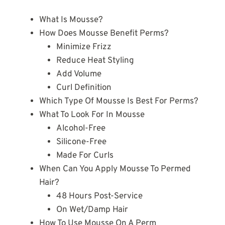
What Is Mousse?
How Does Mousse Benefit Perms?
Minimize Frizz
Reduce Heat Styling
Add Volume
Curl Definition
Which Type Of Mousse Is Best For Perms?
What To Look For In Mousse
Alcohol-Free
Silicone-Free
Made For Curls
When Can You Apply Mousse To Permed
Hair?
48 Hours Post-Service
On Wet/Damp Hair
How To Use Mousse On A Perm