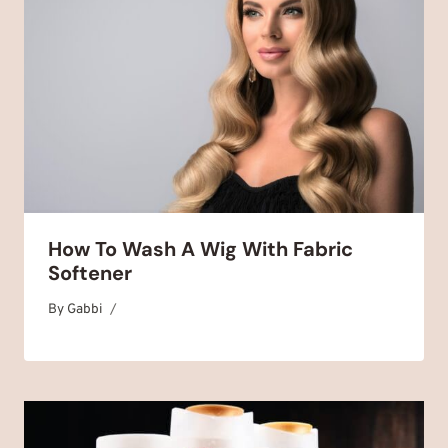
How To Wash A Wig With Fabric
Softener
By
January 6, 2025
Gabbi