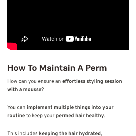
How To Maintain A Perm
How can you ensure an
effortless styling session
with a mousse
?
You can
implement multiple things into your
routine
to keep your
permed hair healthy
.
This includes
keeping the hair hydrated
,