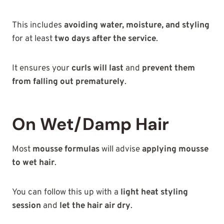
This includes
avoiding water, moisture, and styling
for at least
two days after the service
.
It ensures your
curls will last
and
prevent them
from falling out prematurely
.
On Wet/Damp Hair
Most
mousse formulas
will advise
applying mousse
to wet hair
.
You can follow this up with a
light heat styling
session
and
let the hair air dry
.