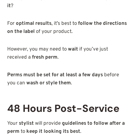
it
?
For
optimal results
, it’s best to
follow the directions
on the label
of your product.
However, you may need to
wait
if you’ve just
received a
fresh perm
.
Perms must be set for at least a few days
before
you can
wash or style them
.
48 Hours Post-Service
Your
stylist
will provide
guidelines to follow after a
perm
to
keep it looking its best
.