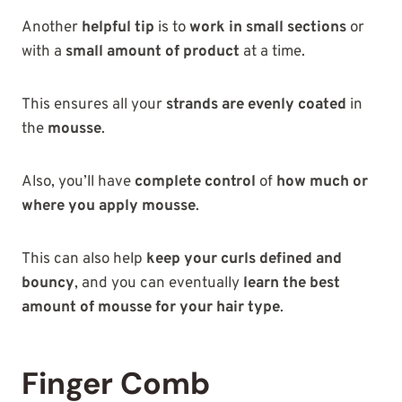
Another
helpful tip
is to
work in small sections
or
with a
small amount of product
at a time.
This ensures all your
strands are evenly coated
in
the
mousse
.
Also, you’ll have
complete control
of
how much or
where you apply mousse
.
This can also help
keep your curls defined and
bouncy
, and you can eventually
learn the best
amount of mousse for your hair type
.
Finger Comb