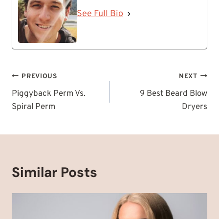
See Full Bio
Post
PREVIOUS
NEXT
navigation
Piggyback Perm Vs.
9 Best Beard Blow
Spiral Perm
Dryers
Similar Posts