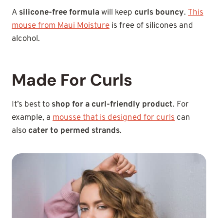
A
silicone-free formula
will keep
curls bouncy
.
This
mouse from Maui Moisture
is free of silicones and
alcohol.
Made For Curls
It’s best to
shop for a curl-friendly product
. For
example, a
mousse that is designed for curls
can
also
cater to permed strands
.