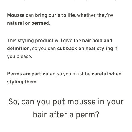
Mousse
can
bring curls to life
, whether they’re
natural or permed
.
This
styling product
will give the hair
hold and
definition
, so you can
cut back on heat styling
if
you please.
Perms are particular
, so you must be
careful when
styling them
.
So, can you put mousse in your
hair after a perm?