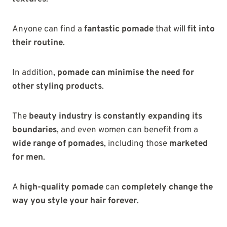
Anyone can find a
fantastic pomade
that will
fit into
their routine
.
In addition,
pomade can minimise the need for
other styling products
.
The
beauty industry is constantly expanding its
boundaries
, and even women can benefit from a
wide range of pomades
, including those
marketed
for men
.
A
high-quality pomade
can
completely change the
way you style your hair forever
.