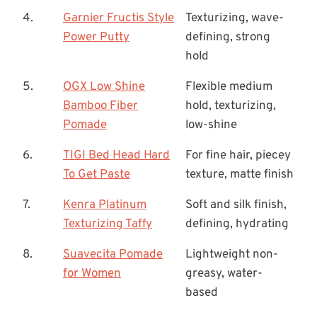
4.
Garnier Fructis Style
Texturizing, wave-
Power Putty
defining, strong
hold
5.
OGX Low Shine
Flexible medium
Bamboo Fiber
hold, texturizing,
Pomade
low-shine
6.
TIGI Bed Head Hard
For fine hair, piecey
To Get Paste
texture, matte finish
7.
Kenra Platinum
Soft and silk finish,
Texturizing Taffy
defining, hydrating
8.
Suavecita Pomade
Lightweight non-
for Women
greasy, water-
based