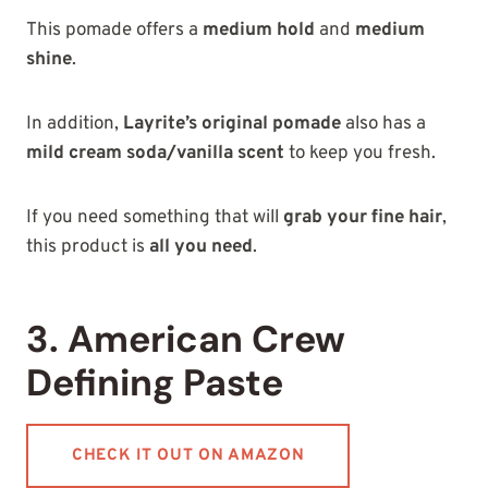
This pomade offers a
medium hold
and
medium
shine
.
In addition,
Layrite’s original pomade
also has a
mild cream soda/vanilla scent
to keep you fresh.
If you need something that will
grab your fine hair
,
this product is
all you need
.
3. American Crew
Defining Paste
CHECK IT OUT ON AMAZON