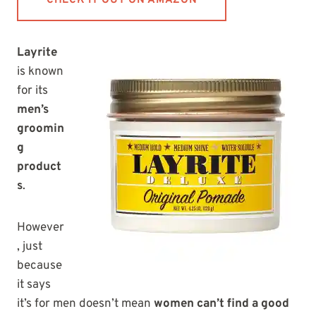
CHECK IT OUT ON AMAZON
Layrite
is known
for its
men’s
groomin
g
product
s
.
However
, just
because
it says
it’s for men doesn’t mean
women can’t find a good