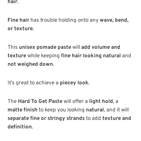
hair
.
Fine hair
has trouble holding onto any
wave, bend,
or texture
.
This
unisex pomade paste
will
add volume and
texture
while keeping
fine hair looking natural
and
not weighed down
.
It’s great to achieve a
piecey look
.
The
Hard To Get Paste
will offer a
light hold
, a
matte finish
to keep you looking
natural
, and it will
separate fine or stringy strands
to add
texture and
definition
.