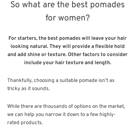
So what are the best pomades
for women?
For starters, the best pomades will leave your hair
looking natural. They will provide a flexible hold
and add shine or texture. Other factors to consider
include your hair texture and length.
Thankfully, choosing a suitable pomade isn’t as
tricky as it sounds.
While there are thousands of options on the market,
we can help you narrow it down to a few highly-
rated products.