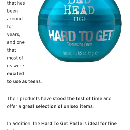
that has
been
around
for
years,
and one
that
most of
us were
excited
to use as teens
.
Their products have
stood the test of time
and
offer a
great selection of unisex items
.
In addition, the
Hard To Get Paste
is
ideal for fine