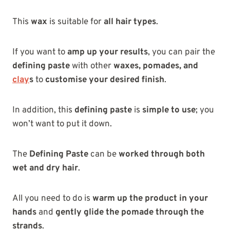
This
wax
is suitable for
all hair types
.
If you want to
amp up your results
, you can pair the
defining paste
with other
waxes, pomades, and
clay
s
to
customise your desired finish
.
In addition, this
defining paste
is
simple to use
; you
won’t want to put it down.
The
Defining Paste
can be
worked through both
wet and dry hair
.
All you need to do is
warm up the product in your
hands
and
gently glide the pomade through the
strands
.