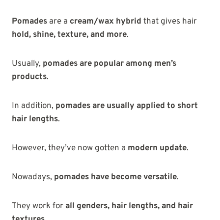
Pomades
are a
cream/wax hybrid
that gives hair
hold, shine, texture, and more
.
Usually,
pomades are popular among men’s
products
.
In addition,
pomades are usually applied to short
hair lengths
.
However, they’ve now gotten a
modern update
.
Nowadays,
pomades have become versatile
.
They work for
all genders, hair lengths, and hair
textures
.