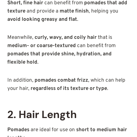
Short, fine hair
can benefit from
pomades that add
texture
and provide a
matte finish
, helping you
avoid looking greasy and flat
.
Meanwhile,
curly, wavy, and coily hair
that is
medium- or coarse-textured
can benefit from
pomades that provide shine, hydration, and
flexible hold
.
In addition,
pomades combat frizz
, which can help
your hair,
regardless of its texture or type
.
2. Hair Length
Pomades
are ideal for use on
short to medium hair