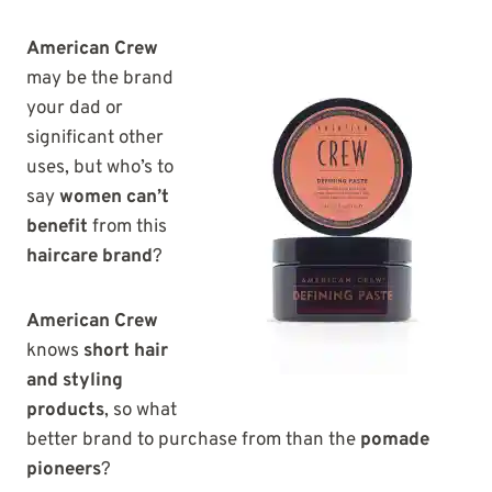
American Crew
may be the brand
your dad or
significant other
uses, but who’s to
say
women can’t
benefit
from this
haircare brand
?
American Crew
knows
short hair
and styling
products
, so what
better brand to purchase from than the
pomade
pioneers
?