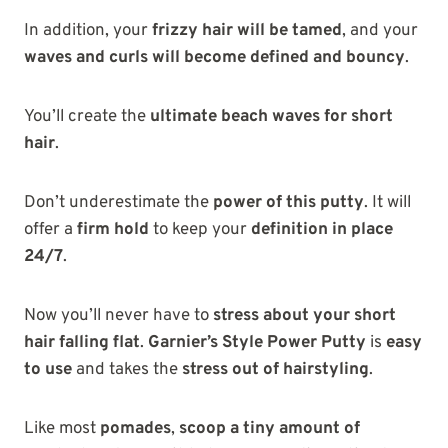
In addition, your
frizzy hair will be tamed
, and your
waves and curls will become defined and bouncy
.
You’ll create the
ultimate beach waves for short
hair
.
Don’t underestimate the
power of this putty
. It will
offer a
firm hold
to keep your
definition in place
24/7
.
Now you’ll never have to
stress about your short
hair falling flat
.
Garnier’s Style Power Putty
is
easy
to use
and takes the
stress out of hairstyling
.
Like most
pomades
,
scoop a tiny amount of