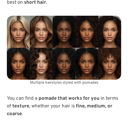
best on
short hair
.
Multiple hairstyles styled with pomades
You can find a
pomade that works for you
in terms
of
texture
, whether your hair is
fine, medium, or
coarse
.