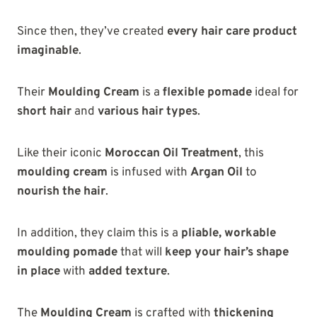
Since then, they’ve created
every hair care product
imaginable
.
Their
Moulding Cream
is a
flexible pomade
ideal for
short hair
and
various hair types
.
Like their iconic
Moroccan Oil Treatment
, this
moulding cream
is infused with
Argan Oil
to
nourish the hair
.
In addition, they claim this is a
pliable, workable
moulding pomade
that will
keep your hair’s shape
in place
with
added texture
.
The
Moulding Cream
is crafted with
thickening