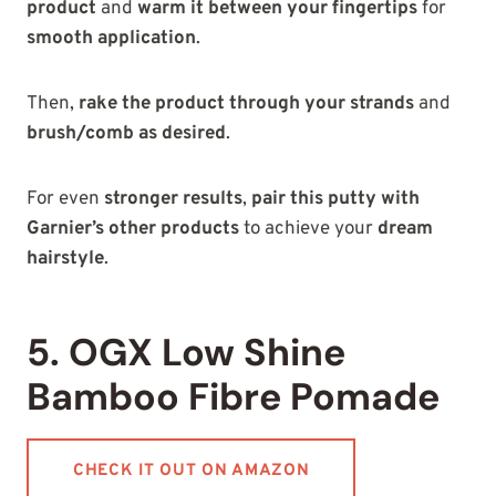
product
and
warm it between your fingertips
for
smooth application
.
Then,
rake the product through your strands
and
brush/comb as desired
.
For even
stronger results
,
pair this putty with
Garnier’s other products
to achieve your
dream
hairstyle
.
5. OGX Low Shine
Bamboo Fibre Pomade
CHECK IT OUT ON AMAZON