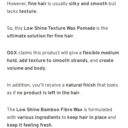
However,
fine hair
is usually
silky and smooth
but
lacks
texture
.
So, this
Low Shine Texture Wax Pomade
is the
ultimate solution for fine hair
.
OGX
claims this product will give a
flexible medium
hold
,
add texture to smooth strands
, and
create
volume and body
.
In addition, you’ll receive a
natural finish
that looks
as if
no product is left in the hair
.
The
Low Shine Bamboo Fibre Wax
is formulated
with
various ingredients
to
keep hair in place
and
keep it feeling fresh
.