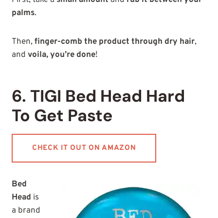
First, take a
small amount
and
rub it between your
palms
.
Then,
finger-comb the product through dry hair
,
and
voila, you’re done
!
6. TIGI Bed Head Hard
To Get Paste
CHECK IT OUT ON AMAZON
Bed
Head
is
a brand