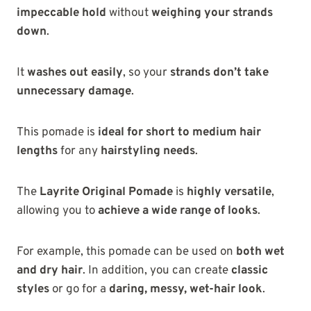
impeccable hold
without
weighing your strands
down
.
It
washes out easily
, so your
strands don’t take
unnecessary damage
.
This pomade is
ideal for short to medium hair
lengths
for any
hairstyling needs
.
The
Layrite Original Pomade
is
highly versatile
,
allowing you to
achieve a wide range of looks
.
For example, this pomade can be used on
both wet
and dry hair
. In addition, you can create
classic
styles
or go for a
daring, messy, wet-hair look
.