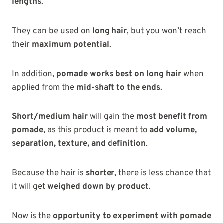
lengths
.
They can be used on
long hair
, but you won’t reach
their
maximum potential
.
In addition,
pomade works best on long hair
when
applied from the
mid-shaft to the ends
.
Short/medium hair
will gain the
most benefit from
pomade
, as this product is meant to
add volume,
separation, texture, and definition
.
Because the hair is
shorter
, there is less chance that
it will get
weighed down by product
.
Now is the
opportunity to experiment with pomade