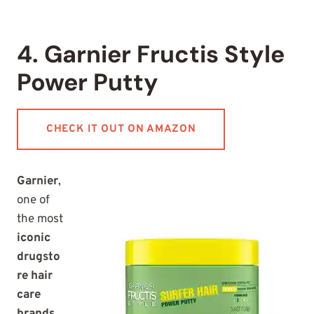
4. Garnier Fructis Style
Power Putty
CHECK IT OUT ON AMAZON
Garnier
,
one of
the most
iconic
drugsto
re hair
care