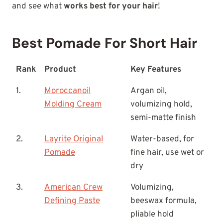
and see what
works best for your hair
!
Best Pomade For Short Hair
Rank
Product
Key Features
1.
Moroccanoil
Argan oil,
Molding Cream
volumizing hold,
semi-matte finish
2.
Layrite Original
Water-based, for
Pomade
fine hair, use wet or
dry
3.
American Crew
Volumizing,
Defining Paste
beeswax formula,
pliable hold