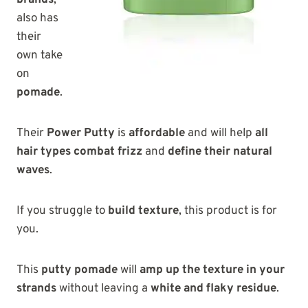
brands
,
also has
their
own take
on
pomade
.
Their
Power Putty
is
affordable
and will help
all
hair types combat frizz
and
define their natural
waves
.
If you struggle to
build texture
, this product is for
you.
This
putty pomade
will
amp up the texture in your
strands
without leaving a
white and flaky residue
.