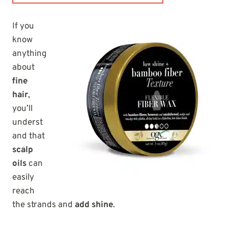
If you
know
anything
about
fine
hair
,
you’ll
underst
and that
scalp
oils
can
easily
reach
the strands and
add shine
.