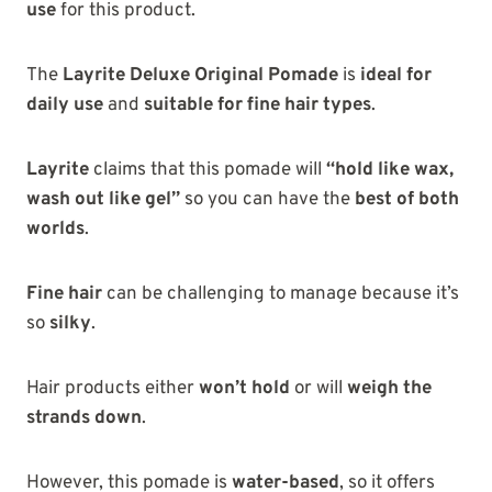
use
for this product.
The
Layrite Deluxe Original Pomade
is
ideal for
daily use
and
suitable for fine hair types
.
Layrite
claims that this pomade will
“hold like wax,
wash out like gel”
so you can have the
best of both
worlds
.
Fine hair
can be challenging to manage because it’s
so
silky
.
Hair products either
won’t hold
or will
weigh the
strands down
.
However, this pomade is
water-based
, so it offers