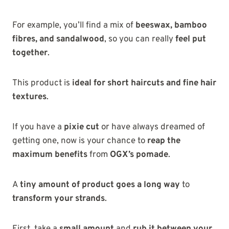
For example, you’ll find a mix of
beeswax, bamboo
fibres, and sandalwood
, so you can really
feel put
together
.
This product is
ideal for short haircuts and fine hair
textures
.
If you have a
pixie cut
or have always dreamed of
getting one, now is your chance to
reap the
maximum benefits
from
OGX’s pomade
.
A
tiny amount of product goes a long way
to
transform your strands
.