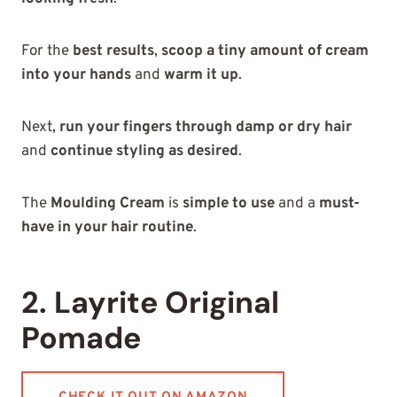
For the
best results
,
scoop a tiny amount of cream
into your hands
and
warm it up
.
Next,
run your fingers through damp or dry hair
and
continue styling as desired
.
The
Moulding Cream
is
simple to use
and a
must-
have in your hair routine
.
2. Layrite Original
Pomade