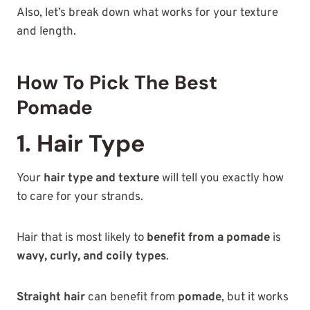
Also, let’s break down what works for your texture
and length.
How To Pick The Best
Pomade
1. Hair Type
Your
hair type and texture
will tell you exactly how
to care for your strands.
Hair that is most likely to
benefit from a pomade
is
wavy, curly, and coily types
.
Straight hair
can benefit from
pomade
, but it works