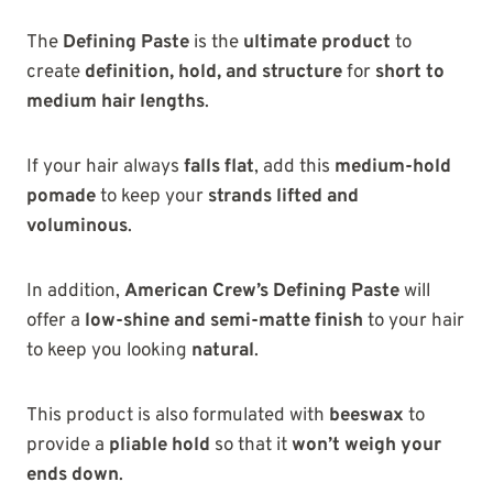
The
Defining Paste
is the
ultimate product
to
create
definition, hold, and structure
for
short to
medium hair lengths
.
If your hair always
falls flat
, add this
medium-hold
pomade
to keep your
strands lifted and
voluminous
.
In addition,
American Crew’s Defining Paste
will
offer a
low-shine and semi-matte finish
to your hair
to keep you looking
natural
.
This product is also formulated with
beeswax
to
provide a
pliable hold
so that it
won’t weigh your
ends down
.