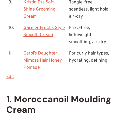
9.
Kristin Ess Soft
Tangle-free,
Shine Grooming
scentless, light hold,
Cream
air-dry
10.
Garnier Fructis Style
Frizz-free,
Smooth Cream
lightweight,
smoothing, air-dry
11.
Carol’s Daughter
For curly hair types,
Mimosa Hair Honey
hydrating, defining
Pomade
Edit
1. Moroccanoil Moulding
Cream