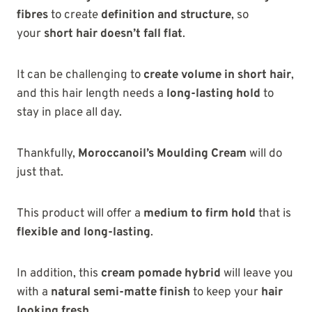
fibres
to create
definition and structure
, so
your
short hair doesn’t fall flat
.
It can be challenging to
create volume in short hair
,
and this hair length needs a
long-lasting hold
to
stay in place all day.
Thankfully,
Moroccanoil’s Moulding Cream
will do
just that.
This product will offer a
medium to firm hold
that is
flexible and long-lasting
.
In addition, this
cream pomade hybrid
will leave you
with a
natural semi-matte finish
to keep your
hair
looking fresh
.