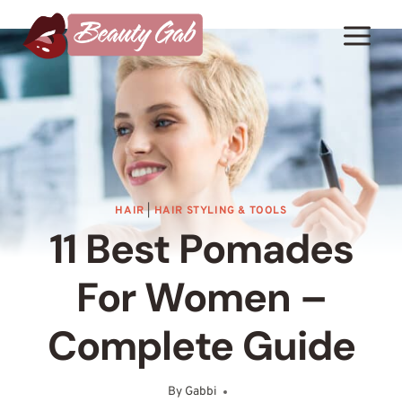
Skip
to
content
HAIR
|
HAIR STYLING & TOOLS
11 Best Pomades
For Women –
Complete Guide
By
Gabbi
September 16, 2025