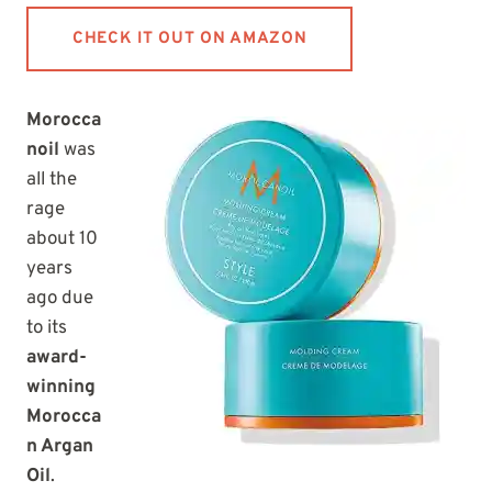
CHECK IT OUT ON AMAZON
Morocca
noil
was
all the
rage
about 10
years
ago due
to its
award-
winning
Morocca
n Argan
Oil
.