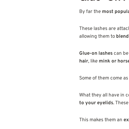
By far the
most popul
These lashes are atta
allowing them to
blend
Glue-on lashes
can be 
hair
, like
mink or hors
Some of them come as
What they all have in 
to your eyelids
. These
This makes them an
ex