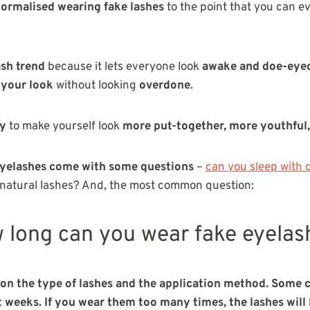
ormalised wearing fake lashes
to the point
that you can e
ash trend
because it lets everyone look
awake and doe-eye
 your look
without looking
overdone
.
ay
to make yourself look
more put-together, more youthful,
eyelashes come with some questions
–
can you sleep with 
 natural lashes? And, the most common question:
 long can you wear fake eyelas
n the type of lashes and the application method. Some c
t weeks. If you wear them too many times, the lashes will 