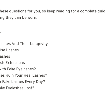
hese questions for you, so keep reading for a complete guid
ong they can be worn.
s
Lashes And Their Longevity
lse Lashes
Lashes
ash Extensions
With Fake Eyelashes?
hes Ruin Your Real Lashes?
 Fake Lashes Every Day?
ke Eyelashes Last?
s