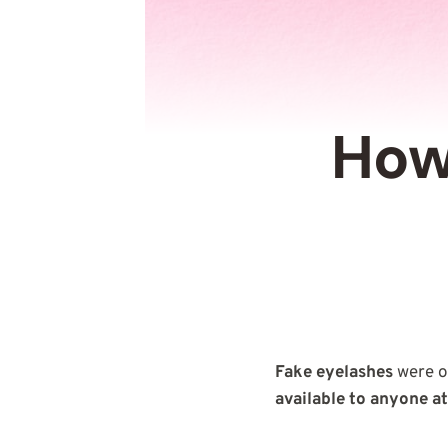
How
Fake eyelashes
were o
available to anyone a