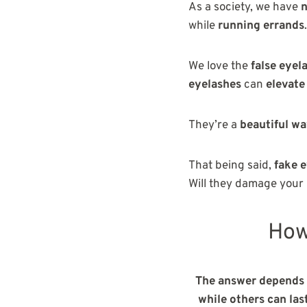
As a society, we have
n
while
running
errands
.
We love the
false eyel
eyelashes
can
elevate
They’re a
beautiful w
That being said,
fake 
Will they damage your
How
The answer depends o
while others can las