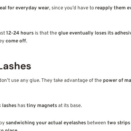
eal for everyday wear
, since you’d have to
reapply them e
ast
12-24 hours
is that the
glue eventually loses its adhes
hey
come off
.
Lashes
on’t use any glue. They take advantage of the
power of m
c lashes
has
tiny magnets
at its base.
 by
sandwiching your actual eyelashes
between
two strips