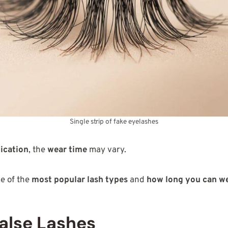
Single strip of fake eyelashes
ication
, the
wear time
may vary.
me of the
most popular lash types
and
how long you can w
alse Lashes