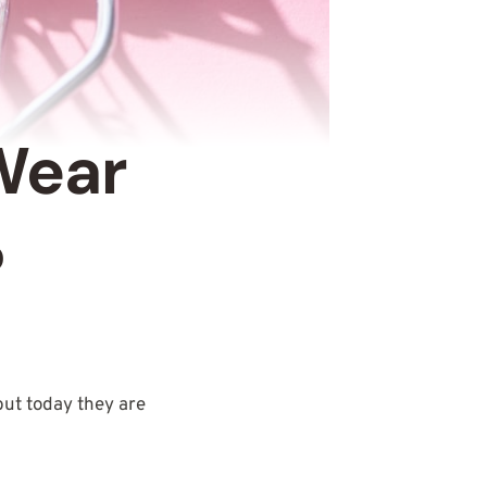
Wear
?
 but today they are