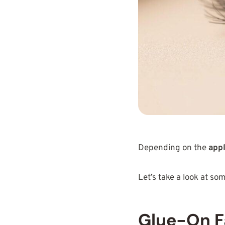
Depending on the
appl
Let’s take a look at so
Glue-On F