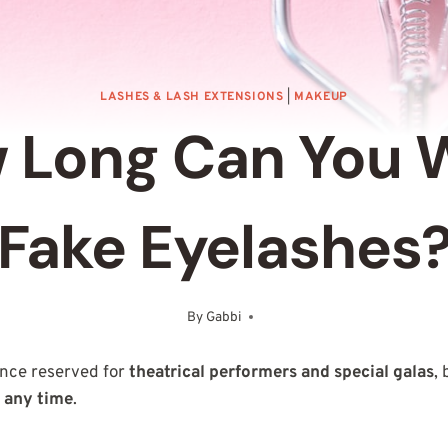
LASHES & LASH EXTENSIONS
|
MAKEUP
 Long Can You 
Fake Eyelashes
By
Gabbi
March 9, 2025
nce reserved for
theatrical performers and special galas
,
t any time
.