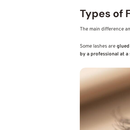
Types of 
The main difference 
Some lashes are
glued
by a professional at a