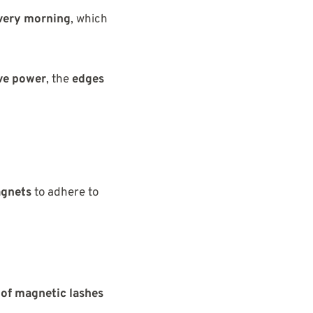
very morning
, which
ive power
, the
edges
agnets
to adhere to
 of magnetic lashes