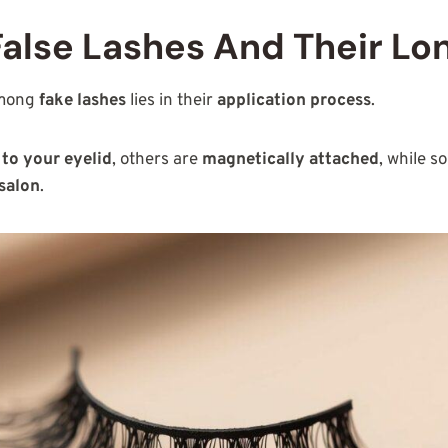
False Lashes And Their Lo
among
fake lashes
lies in their
application process
.
 to your eyelid
, others are
magnetically attached
, while 
 salon
.