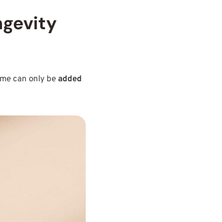
ngevity
some can only be
added