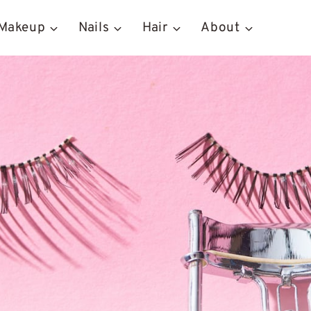
Makeup
Nails
Hair
About