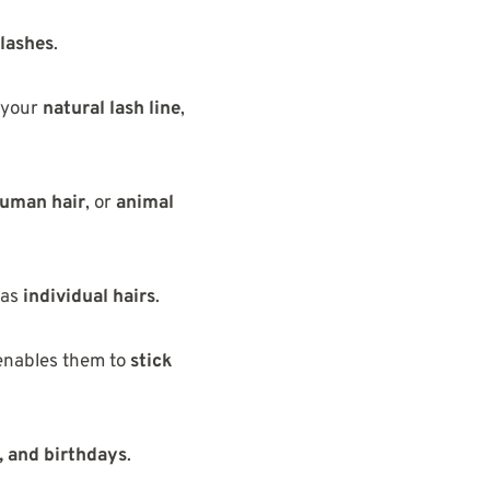
 lashes
.
 your
natural lash line
,
human hair
, or
animal
 as
individual hairs
.
enables them to
stick
 and birthdays
.