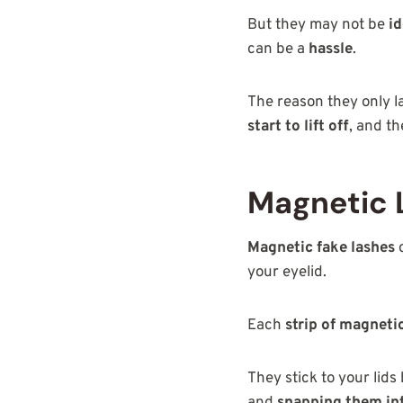
But they may not be
id
can be a
hassle
.
The reason they only l
start to lift off
, and t
Magnetic 
Magnetic fake lashes
d
your eyelid.
Each
strip of magneti
They stick to your lids