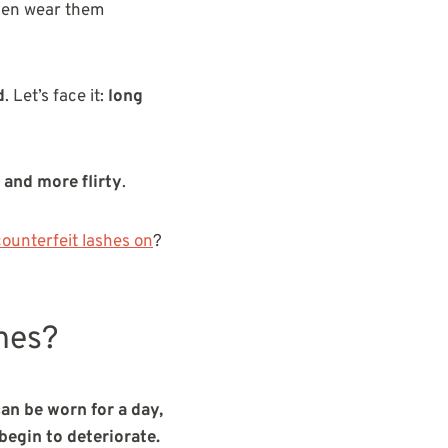
ven wear them
d
. Let’s face it:
long
 and more flirty
.
counterfeit lashes on
?
hes?
an be worn for a day,
begin to deteriorate.