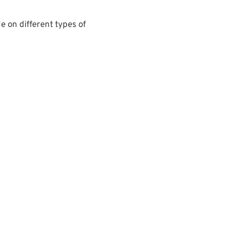
e on different types of