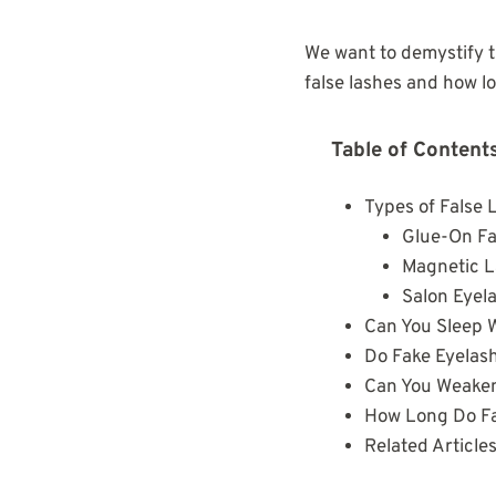
We want to demystify t
false lashes and how l
Table of Content
Types of False 
Glue-On Fa
Magnetic 
Salon Eyel
Can You Sleep 
Do Fake Eyelas
Can You Weaken
How Long Do Fa
Related Article