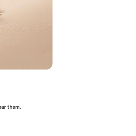
ear them
.