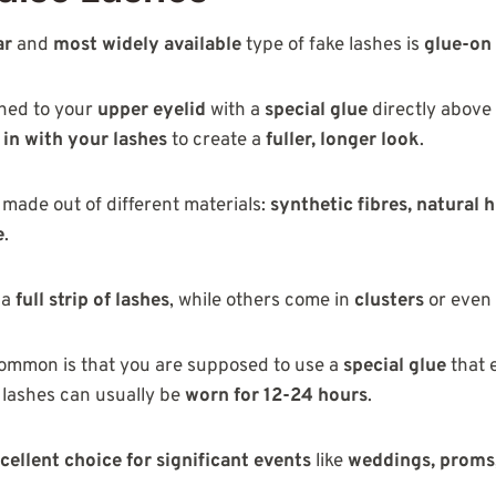
ar
and
most widely available
type of fake lashes is
glue-on
ched to your
upper eyelid
with a
special glue
directly above
 in with your lashes
to create a
fuller, longer look
.
made out of different materials:
synthetic fibres, natural 
e
.
 a
full strip of lashes
, while others come in
clusters
or even
common is that you are supposed to use a
special glue
that 
 lashes can usually be
worn for 12-24 hours
.
cellent choice for significant events
like
weddings, proms,