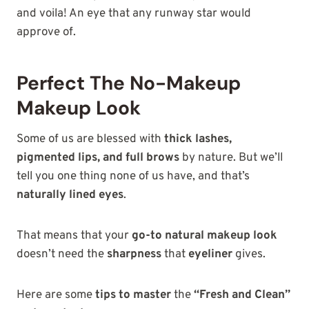
and voila! An eye that any runway star would
approve of.
Perfect The No-Makeup
Makeup Look
Some of us are blessed with
thick lashes,
pigmented lips, and full brows
by nature. But we’ll
tell you one thing none of us have, and that’s
naturally lined eyes
.
That means that your
go-to natural makeup look
doesn’t need the
sharpness
that
eyeliner
gives.
Here are some
tips to master
the
“Fresh and Clean”