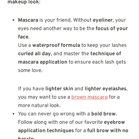
makeup look
:
Mascara
is your friend. Without
eyeliner
, your
eyes need another way to be the
focus of your
face
.
Use a
waterproof formula
to keep your lashes
curled all day
, and master the
technique of
mascara application
to ensure each lash gets
some love.
If you have
lighter skin
and
lighter eyelashes
,
you may want to use a
brown mascara
for a
more natural look.
You can never go wrong with a
bold brow
.
Follow along with one of our favorite
eyebrow
application techniques
for a
full brow with no