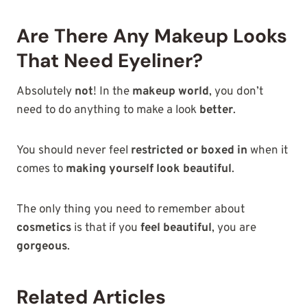
Are There Any Makeup Looks
That Need Eyeliner?
Absolutely
not
! In the
makeup world
, you don’t
need to do anything to make a look
better
.
You should never feel
restricted or boxed in
when it
comes to
making yourself look beautiful
.
The only thing you need to remember about
cosmetics
is that if you
feel beautiful
, you are
gorgeous
.
Related Articles