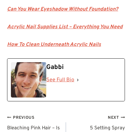
Can You Wear Eyeshadow Without Foundation?
Acrylic Nail Supplies List – Everything You Need
How To Clean Underneath Acrylic Nails
Gabbi
See Full Bio
Post
PREVIOUS
NEXT
navigation
Bleaching Pink Hair – Is
5 Setting Spray