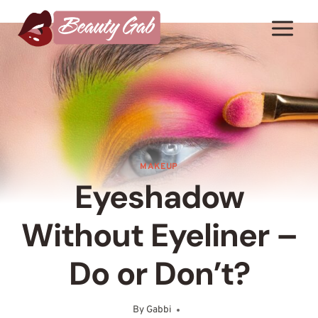
Skip
to
content
MAKEUP
Eyeshadow
Without Eyeliner –
Do or Don’t?
By
Gabbi
December 29, 2025