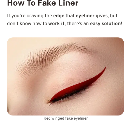
How To Fake Liner
If you’re craving the
edge
that
eyeliner gives
, but
don’t know how to
work it
, there’s an
easy solution
!
Red winged fake eyeliner