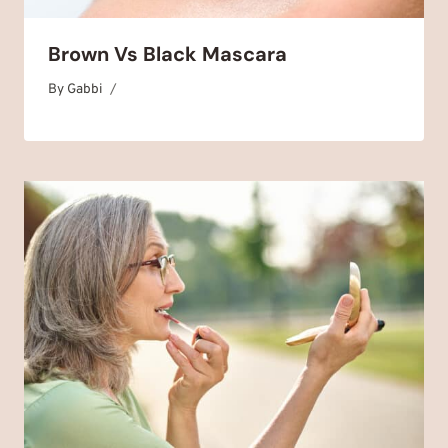
Brown Vs Black Mascara
By
November 12, 2025
Gabbi