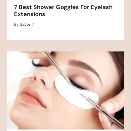
7 Best Shower Goggles For Eyelash
Extensions
By
September 22, 2025
Gabbi