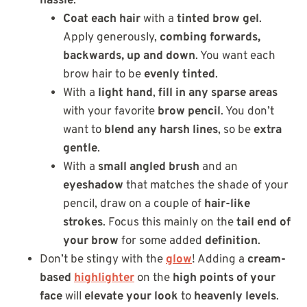
hassle
:
Coat each hair
with a
tinted brow gel
.
Apply generously,
combing forwards,
backwards, up and down
. You want each
brow hair to be
evenly tinted
.
With a
light hand
,
fill in any sparse areas
with your favorite
brow pencil
. You don’t
want to
blend any harsh lines
, so be
extra
gentle
.
With a
small angled brush
and an
eyeshadow
that matches the shade of your
pencil, draw on a couple of
hair-like
strokes
. Focus this mainly on the
tail end of
your brow
for some added
definition
.
Don’t be stingy with the
glow
! Adding a
cream-
based
highlighter
on the
high points of your
face
will
elevate your look
to
heavenly levels
.