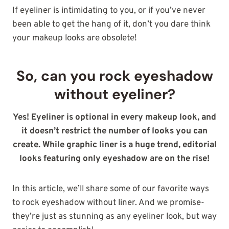
If eyeliner is intimidating to you, or if you’ve never
been able to get the hang of it, don’t you dare think
your makeup looks are obsolete!
So, can you rock eyeshadow
without eyeliner?
Yes! Eyeliner is optional in every makeup look, and
it doesn’t restrict the number
of looks you can
create. While graphic liner is a huge trend, editorial
looks featuring only eyeshadow are on the rise
!
In this article, we’ll share some of our favorite ways
to rock eyeshadow without liner. And we promise-
they’re just as stunning as any eyeliner look, but way