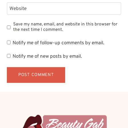
Website
Save my name, email, and website in this browser for
the next time I comment.
Notify me of follow-up comments by email.
Notify me of new posts by email.