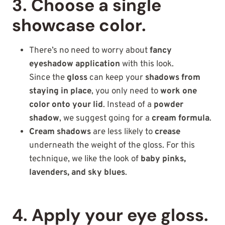
3. Choose a single
showcase color.
There’s no need to worry about
fancy
eyeshadow application
with this look.
Since the
gloss
can keep your
shadows from
staying in place
, you only need to
work one
color onto your lid
. Instead of a
powder
shadow
, we suggest going for a
cream formula
.
Cream shadows
are less likely to
crease
underneath the weight of the gloss. For this
technique, we like the look of
baby pinks,
lavenders, and sky blues
.
4. Apply your eye gloss.