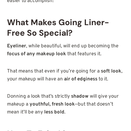
easier to accomplish!
What Makes Going Liner-
Free So Special?
Eyeliner
, while beautiful, will end up becoming the
focus of any makeup look
that features it.
That means that even if you’re going for a
soft look
,
your makeup will have an
air of edginess
to it.
Donning a look that’s strictly
shadow
will give your
makeup a
youthful, fresh look
—but that doesn’t
mean it’ll be any
less bold
.