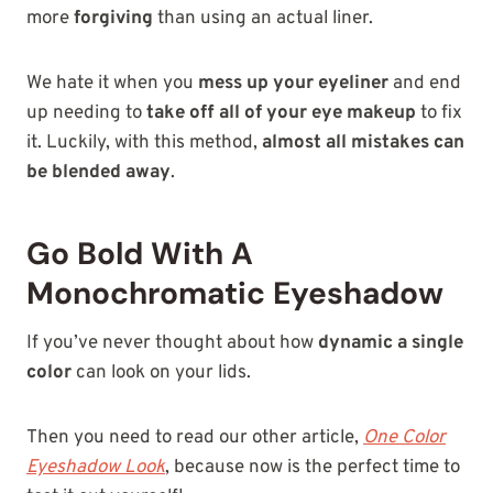
more
forgiving
than using an actual liner.
We hate it when you
mess up your eyeliner
and end
up needing to
take off all of your eye makeup
to fix
it. Luckily, with this method,
almost all mistakes can
be blended away
.
Go Bold With A
Monochromatic Eyeshadow
If you’ve never thought about how
dynamic a single
color
can look on your lids.
Then you need to read our other article,
One Color
Eyeshadow Look
, because now is the perfect time to