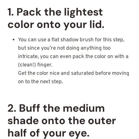
1. Pack the lightest
color onto your lid.
You can use a flat shadow brush for this step,
but since you’re not doing anything too
intricate, you can even pack the color on with a
(clean!) finger.
Get the color nice and saturated before moving
on to the next step.
2. Buff the medium
shade onto the outer
half of your eye.