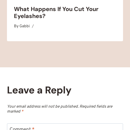
What Happens If You Cut Your
Eyelashes?
By
September 22, 2025
Gabbi
Leave a Reply
Your email address will not be published.
Required fields are
marked
*
Comment
*