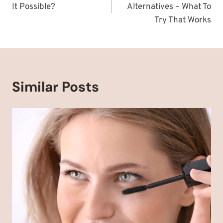
It Possible?
Alternatives – What To
Try That Works
Similar Posts