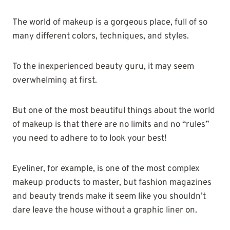
The world of makeup is a gorgeous place, full of so
many different colors, techniques, and styles.
To the inexperienced beauty guru, it may seem
overwhelming at first.
But one of the most beautiful things about the world
of makeup is that there are no limits and no “rules”
you need to adhere to to look your best!
Eyeliner, for example, is one of the most complex
makeup products to master, but fashion magazines
and beauty trends make it seem like you shouldn’t
dare leave the house without a graphic liner on.