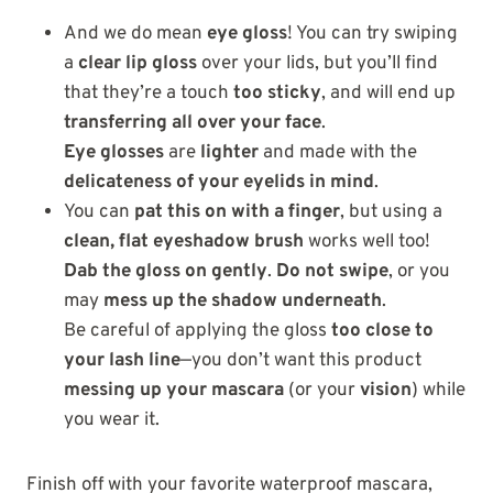
And we do mean
eye gloss
! You can try swiping
a
clear lip gloss
over your lids, but you’ll find
that they’re a touch
too sticky
, and will end up
transferring all over your face
.
Eye glosses
are
lighter
and made with the
delicateness of your eyelids in mind
.
You can
pat this on with a finger
, but using a
clean, flat eyeshadow brush
works well too!
Dab the gloss on gently
.
Do not swipe
, or you
may
mess up the shadow underneath
.
Be careful of applying the gloss
too close to
your lash line
—you don’t want this product
messing up your mascara
(or your
vision
) while
you wear it.
Finish off with your favorite waterproof mascara,