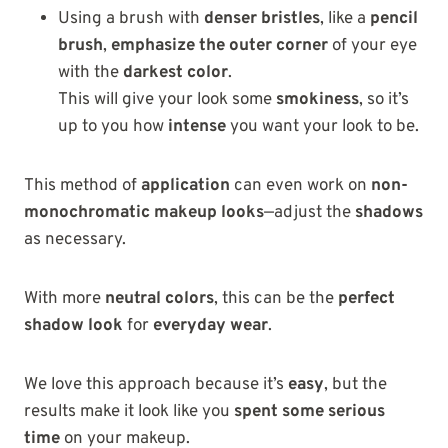
Using a brush with
denser bristles
, like a
pencil
brush
,
emphasize the outer corner
of your eye
with the
darkest color
.
This will give your look some
smokiness
, so it’s
up to you how
intense
you want your look to be.
This method of
application
can even work on
non-
monochromatic makeup looks
—adjust the
shadows
as necessary.
With more
neutral colors
, this can be the
perfect
shadow look
for
everyday wear
.
We love this approach because it’s
easy
, but the
results make it look like you
spent some serious
time
on your makeup.