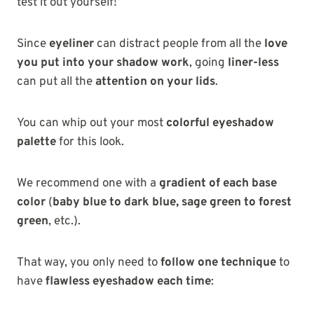
test it out yourself!
Since
eyeliner
can distract people from all the
love
you put into your shadow work
, going
liner-less
can put all the
attention on your lids
.
You can whip out your most
colorful eyeshadow
palette
for this look.
We recommend one with a
gradient of each base
color
(
baby blue to dark blue, sage green to forest
green
, etc.).
That way, you only need to
follow one technique
to
have
flawless eyeshadow each time
: