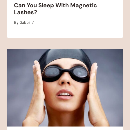
Can You Sleep With Magnetic
Lashes?
By
November 2, 2025
Gabbi