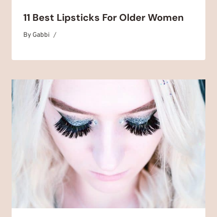
11 Best Lipsticks For Older Women
By
April 14, 2025
Gabbi