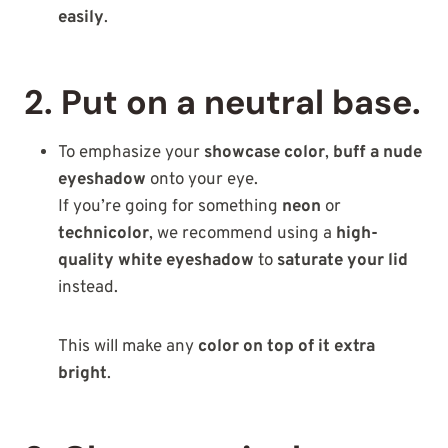
easily
.
2. Put on a neutral base.
To emphasize your
showcase color
,
buff a nude
eyeshadow
onto your eye.
If you’re going for something
neon
or
technicolor
, we recommend using a
high-
quality white eyeshadow
to
saturate your lid
instead.
This will make any
color on top of it extra
bright
.