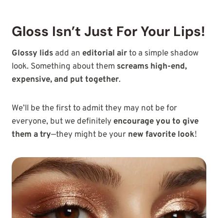
Gloss Isn’t Just For Your Lips!
Glossy lids
add an
editorial air
to a simple shadow
look. Something about them
screams high-end,
expensive, and put together
.
We’ll be the first to admit
they may not be for
everyone, but we definitely
encourage you to give
them a try
—they might be your
new favorite look
!