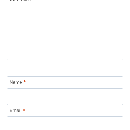
Name
*
Email
*