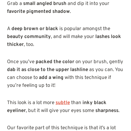
Grab a
small angled brush
and dip it into your
favorite pigmented shadow
.
A
deep brown or black
is popular amongst the
beauty community
, and will make your
lashes look
thicker
, too.
Once you’ve
packed the color
on your brush, gently
dab it as close to the upper lashline
as you can. You
can choose to
add a wing
with this technique if
you’re feeling up to it!
This look is a lot more
subtle
than
inky black
eyeliner
, but it will give your eyes some
sharpness
.
Our favorite part of this technique is that it’s a lot