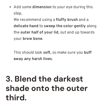
Add some
dimension
to your eye during this
step.
We recommend using a
fluffy brush
and a
delicate hand
to
sweep the color gently
along
the
outer half of your lid
, out and up towards
your
brow bone
.
This should look
soft
, so make sure you
buff
away any harsh lines
.
3. Blend the darkest
shade onto the outer
third.