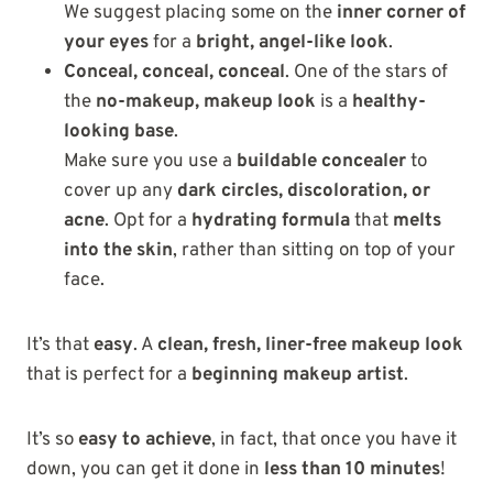
We suggest placing some on the
inner corner of
your eyes
for a
bright, angel-like look
.
Conceal, conceal, conceal
. One of the stars of
the
no-makeup, makeup look
is a
healthy-
looking base
.
Make sure you use a
buildable concealer
to
cover up any
dark circles, discoloration, or
acne
. Opt for a
hydrating formula
that
melts
into the skin
, rather than sitting on top of your
face.
It’s that
easy
. A
clean, fresh, liner-free makeup look
that is perfect for a
beginning makeup artist
.
It’s so
easy to achieve
, in fact, that once you have it
down, you can get it done in
less than 10 minutes
!