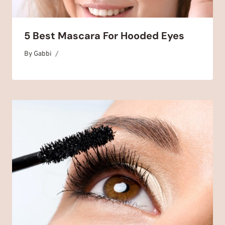
5 Best Mascara For Hooded Eyes
By
September 27, 2024
Gabbi