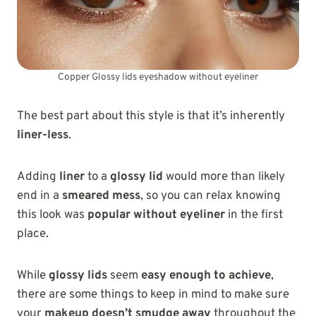
Copper Glossy lids eyeshadow without eyeliner
The best part about this style is that it’s inherently
liner-less
.
Adding
liner
to a
glossy lid
would more than likely
end in a
smeared mess
, so you can relax knowing
this look was
popular without eyeliner
in the first
place.
While
glossy lids
seem
easy enough to achieve
,
there are some things to keep in mind to make sure
your
makeup doesn’t smudge away
throughout the