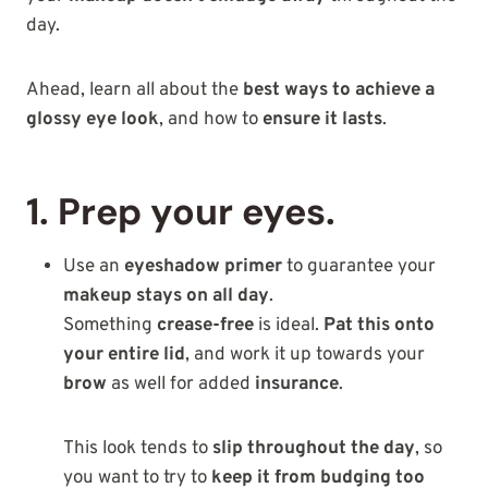
day.
Ahead, learn all about the
best ways to achieve a
glossy eye look
, and how to
ensure it lasts
.
1. Prep your eyes.
Use an
eyeshadow primer
to guarantee your
makeup stays on all day
.
Something
crease-free
is ideal.
Pat this onto
your entire lid
, and work it up towards your
brow
as well for added
insurance
.
This look tends to
slip throughout the day
, so
you want to try to
keep it from budging too