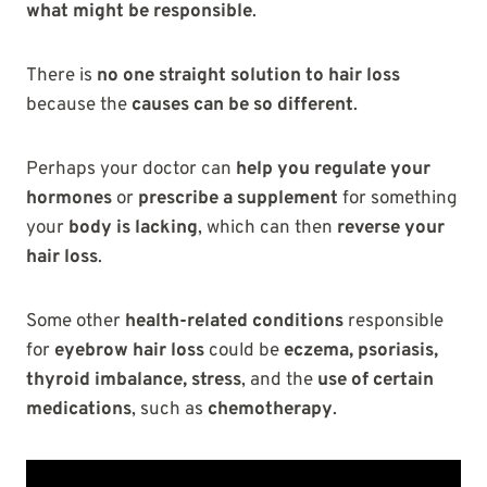
what might be responsible
.
There is
no one straight solution to hair loss
because the
causes can be so different
.
Perhaps your doctor can
help you regulate your
hormones
or
prescribe a supplement
for something
your
body is lacking
, which can then
reverse your
hair loss
.
Some other
health-related conditions
responsible
for
eyebrow hair loss
could be
eczema, psoriasis,
thyroid imbalance, stress
, and the
use of certain
medications
, such as
chemotherapy
.