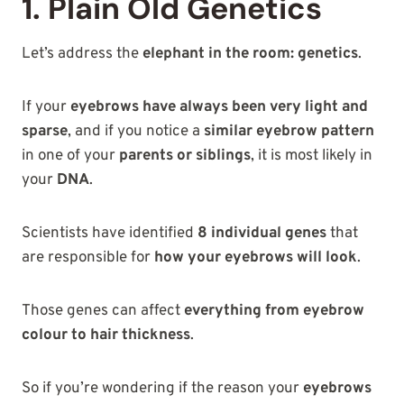
1. Plain Old Genetics
Let’s address the
elephant in the room: genetics
.
If your
eyebrows have always been very light and
sparse
, and if you notice a
similar eyebrow pattern
in one of your
parents or siblings
, it is most likely in
your
DNA
.
Scientists have identified
8 individual genes
that
are responsible for
how your eyebrows will look
.
Those genes can affect
everything from eyebrow
colour to hair thickness
.
So if you’re wondering if the reason your
eyebrows