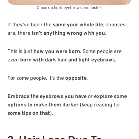
Close up light eyebrows and lashes
If they’ve been the
same your whole life
, chances
are, there
isn’t anything wrong with you
.
This is just
how you were born
. Some people are
even
born with dark hair and light eyebrows
.
For some people, it’s the
opposite
.
Embrace the eyebrows you have
or
explore some
options to make them darker
(keep reading for
some tips on that
).