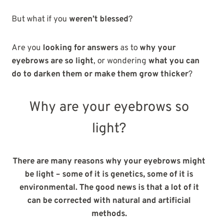
But what if you
weren’t blessed
?
Are you
looking for answers
as to
why your
eyebrows are so light
, or wondering
what you can
do to darken them or make them grow thicker
?
Why are your eyebrows so
light?
There are many reasons why your eyebrows might
be light – some of it is genetics, some of it is
environmental. The good news is that a lot of it
can be corrected with natural and artificial
methods.