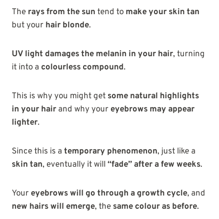
The
rays from the sun
tend to
make your skin tan
but your
hair blonde
.
UV light damages the melanin in your hair
, turning
it into a
colourless compound
.
This is why you might get
some natural highlights
in your hair
and why your
eyebrows may appear
lighter
.
Since this is a
temporary phenomenon
, just like a
skin tan
, eventually it will
“fade” after a few weeks
.
Your
eyebrows will go through a growth cycle
, and
new hairs will emerge
, the
same colour as before
.