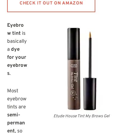
CHECK IT OUT ON AMAZON
Eyebro
w tint
is
basically
a
dye
for your
eyebrow
s
.
Most
eyebrow
tints are
semi-
Etude House Tint My Brows Gel
perman
ent
, so