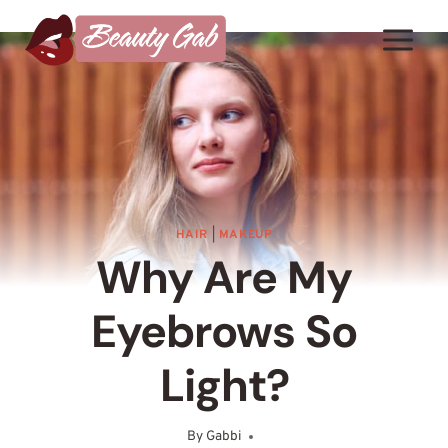
Skip
to
content
HAIR
|
MAKEUP
Why Are My
Eyebrows So
Light?
By
Gabbi
March 17, 2025