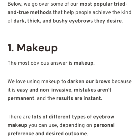
Below, we go over some of our
most popular tried-
and-true methods
that help people achieve the kind
of
dark, thick, and bushy eyebrows they desire
.
1. Makeup
The most obvious answer is
makeup
.
We love using makeup to
darken our brows
because
it is
easy and non-invasive
,
mistakes aren’t
permanent
, and the
results are instant
.
There are
lots of different types of eyebrow
makeup
you can use, depending on
personal
preference and desired outcome
.