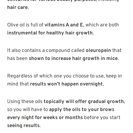
hair care
.
Olive oil is full of
vitamins A and E
, which are both
instrumental for healthy hair growth
.
It also contains a compound called
oleuropein
that
has been
shown to increase hair growth in mice
.
Regardless of which one you choose to use, keep in
mind that
results won’t happen overnight
.
Using these oils
topically will offer gradual growth
,
so you will have to
apply the oils to your brows
every night for weeks or months
before you start
seeing results
.