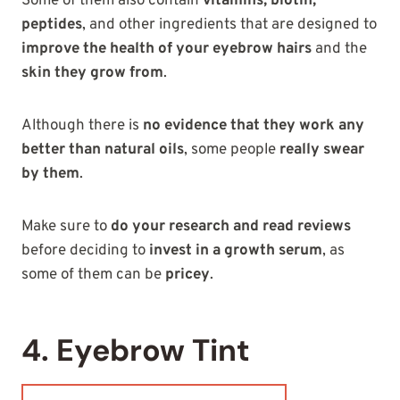
Some of them also contain
vitamins, biotin,
peptides
, and other ingredients that are designed to
improve the health of your eyebrow hairs
and the
skin they grow from
.
Although there is
no evidence that they work any
better than natural oils
, some people
really swear
by them
.
Make sure to
do your research and read reviews
before deciding to
invest in a growth serum
, as
some of them can be
pricey
.
4. Eyebrow Tint