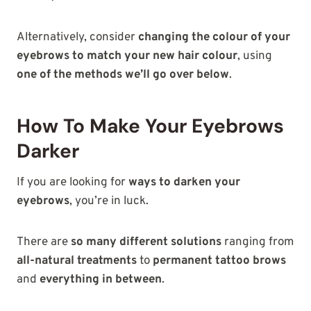
Alternatively, consider
changing the colour of your
eyebrows to match your new hair colour
, using
one of the methods we’ll go over below
.
How To Make Your Eyebrows
Darker
If you are looking for
ways to darken your
eyebrows
, you’re in luck.
There are
so many different solutions
ranging from
all-natural treatments
to
permanent tattoo brows
and
everything in between
.