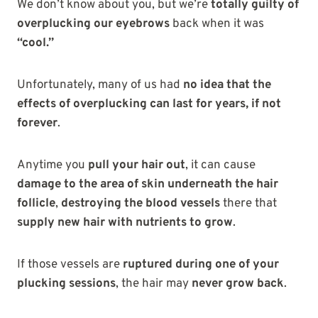
We don’t know about you, but we’re
totally guilty of
overplucking our eyebrows
back when it was
“cool.”
Unfortunately, many of us had
no idea that the
effects of overplucking can last for years, if not
forever
.
Anytime you
pull your hair out
, it can cause
damage to the area of skin underneath the hair
follicle
,
destroying the blood vessels
there that
supply new hair with nutrients to grow
.
If those vessels are
ruptured during one of your
plucking sessions
, the hair may
never grow back
.