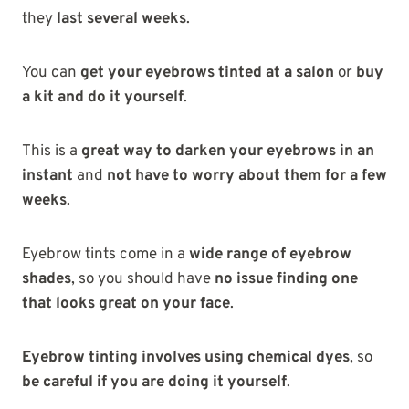
they
last several weeks
.
You can
get your eyebrows tinted at a salon
or
buy
a kit and do it yourself
.
This is a
great way to darken your eyebrows in an
instant
and
not have to worry about them for a few
weeks
.
Eyebrow tints come in a
wide range of eyebrow
shades
, so you should have
no issue finding one
that looks great on your face
.
Eyebrow tinting involves using chemical dyes
, so
be careful if you are doing it yourself
.