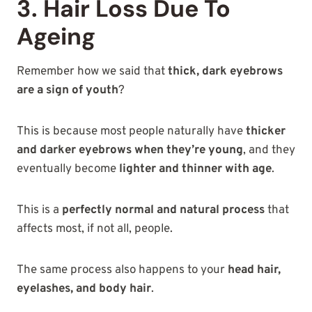
3. Hair Loss Due To
Ageing
Remember how we said that
thick, dark eyebrows
are a sign of youth
?
This is because most people naturally have
thicker
and darker eyebrows when they’re young
, and they
eventually become
lighter and thinner with age
.
This is a
perfectly normal and natural process
that
affects most, if not all, people.
The same process also happens to your
head hair,
eyelashes, and body hair
.