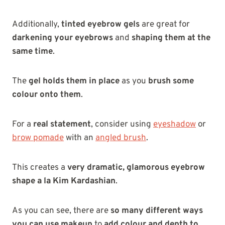
Additionally,
tinted eyebrow gels
are great for
darkening your eyebrows
and
shaping them at the
same time
.
The
gel holds them in place
as you
brush some
colour onto them
.
For a
real statement
, consider using
eyeshadow
or
brow pomade
with an
angled brush
.
This creates a
very dramatic, glamorous eyebrow
shape a la Kim Kardashian
.
As you can see, there are
so many different ways
you can use makeup
to
add colour and depth to