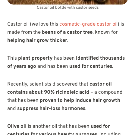
Castor oil bottle with castor seeds
Castor oil (we love this
cosmetic-grade castor oil
) is
made from the
beans of a castor tree
, known for
helping hair grow thicker
.
This
plant property
has been
identified thousands
of years ago
and has been
used for centuries
.
Recently, scientists discovered that
castor oil
contains about 90% ricinoleic acid
– a compound
that has been
proven to help induce hair growth
and
suppress hair-loss hormones
.
Olive oil
is another oil that has been
used for
centuries for various beauty purposes
, including