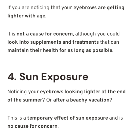
If you are noticing that your
eyebrows are getting
lighter with age
,
it is
not a cause for concern
, although you could
look into supplements and treatments
that can
maintain their health for as long as possible
.
4. Sun Exposure
Noticing your
eyebrows looking lighter at the end
of the summer
? Or
after a beachy vacation
?
This is a
temporary effect of sun exposure
and is
no cause for concern
.