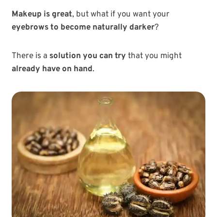
Makeup is great
, but what if you want your
eyebrows to become naturally darker
?
There is a
solution you can try
that you might
already have on hand
.