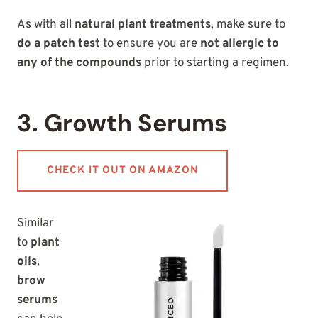
As with all
natural plant treatments
, make sure to
do a patch test
to ensure you are
not allergic to
any of the compounds
prior to starting a regimen.
3. Growth Serums
CHECK IT OUT ON AMAZON
Similar
to
plant
oils
,
brow
serums