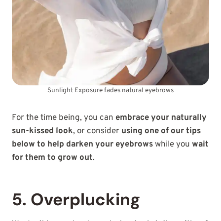
Sunlight Exposure fades natural eyebrows
For the time being, you can
embrace your naturally
sun-kissed look
, or consider
using one of our tips
below to help darken your eyebrows
while you
wait
for them to grow out
.
5. Overplucking