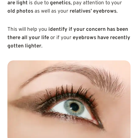
are light
is due to
genetics
, pay attention to your
old photos
as well as your
relatives’ eyebrows
.
This will help you
identify if your concern has been
there all your life
or if your
eyebrows have recently
gotten lighter
.