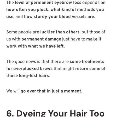
The
level of permanent eyebrow loss
depends on
how often you pluck
,
what kind of methods you
use
, and
how sturdy your blood vessels are
.
Some people are
luckier than others
, but those of
us with
permanent damage
just have to
make it
work with what we have left
.
The good news is that there are
some treatments
for overplucked brows
that might
return some of
those long-lost hairs
.
We will
go over that in just a moment
.
6. Dyeing Your Hair Too