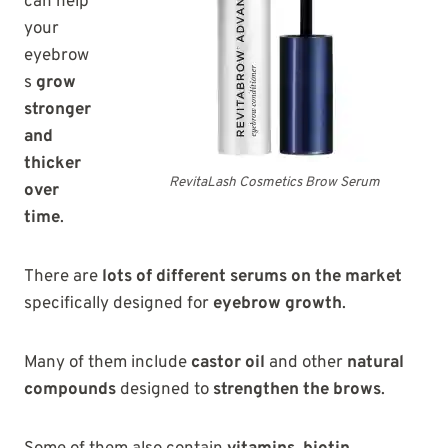
can help
your
eyebrow
s
grow
stronger
and
thicker
RevitaLash Cosmetics Brow Serum
over
time
.
There are
lots of different serums on the market
specifically designed for
eyebrow growth
.
Many of them include
castor oil
and other
natural
compounds
designed to
strengthen the brows
.