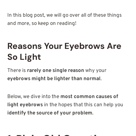
In this blog post, we will go over all of these things
and more, so keep on reading!
Reasons Your Eyebrows Are
So Light
There is
rarely one single reason
why your
eyebrows might be lighter than normal
.
Below, we dive into the
most common causes of
light eyebrows
in the hopes that this can help you
identify the source of your problem
.