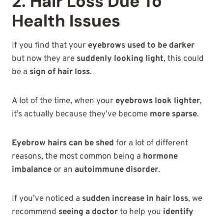
2. Hair Loss Due To
Health Issues
If you find that your
eyebrows used to be darker
but now they are
suddenly looking light
, this could
be a
sign of hair loss
.
A lot of the time, when your
eyebrows look lighter
,
it’s actually because they’ve become
more sparse
.
Eyebrow hairs can be shed
for a lot of different
reasons, the most common being a
hormone
imbalance
or an
autoimmune disorder
.
If you’ve noticed a
sudden increase in hair loss
, we
recommend
seeing a doctor
to help you
identify