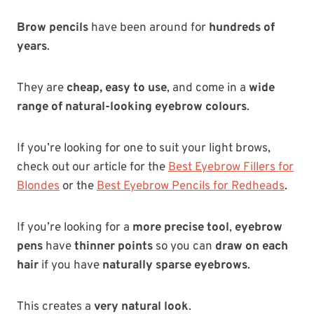
Brow pencils
have been around for
hundreds of
years
.
They are
cheap, easy to use
, and come in a
wide
range of natural-looking eyebrow colours
.
If you’re looking for one to suit your light brows,
check out our article for the
Best Eyebrow Fillers for
Blondes
or the
Best Eyebrow Pencils for Redheads
.
If you’re looking for a
more precise tool
,
eyebrow
pens
have
thinner points
so you can
draw on each
hair
if you have
naturally sparse eyebrows
.
This creates a
very natural look
.