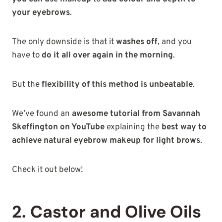
your eyebrows
.
The only downside is that it
washes off
, and you
have to
do it all over again in the morning
.
But the
flexibility of this method is unbeatable
.
We’ve found an
awesome tutorial from Savannah
Skeffington on YouTube
explaining the
best way to
achieve natural eyebrow makeup for light brows
.
Check it out below!
2. Castor and Olive Oils