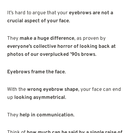
It’s hard to argue that your
eyebrows are not a
crucial aspect of your face
.
They
make a huge difference
, as proven by
everyone’s collective horror of looking back at
photos of our overplucked ’90s brows
.
Eyebrows frame the face
.
With the
wrong eyebrow shape
, your face can end
up
looking asymmetrical
.
They
help in communication
.
Think of
how much can be said by a single raise of