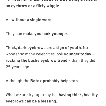
an eyebrow or a flirty wiggle
.
All
without a single word
.
They can
make you look younger
.
Thick, dark eyebrows are a sign of youth
. No
wonder so many celebrities look
younger today –
rocking the bushy eyebrow trend
– than they did
25 years ago.
Although the
Botox probably helps too
.
What we are trying to say is –
having thick, healthy
eyebrows can be a blessing
.