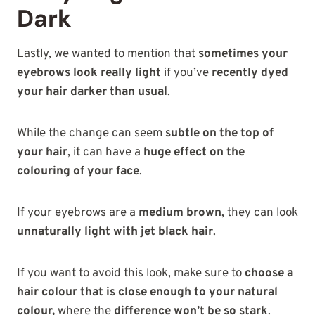
Dark
Lastly, we wanted to mention that
sometimes your
eyebrows look really light
if you’ve
recently dyed
your hair darker than usual
.
While the change can seem
subtle on the top of
your hair
, it can have a
huge effect on the
colouring of your face
.
If your eyebrows are a
medium brown
, they can look
unnaturally light with jet black hair
.
If you want to avoid this look, make sure to
choose a
hair colour that is close enough to your natural
colour,
where the
difference won’t be so stark
.