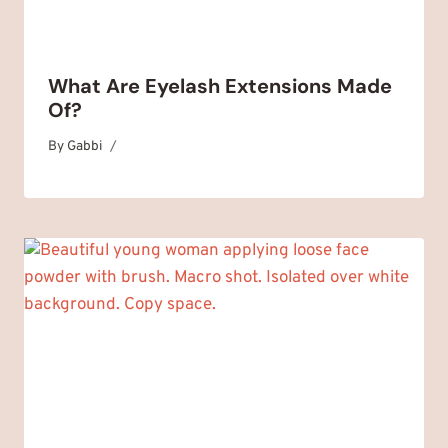
What Are Eyelash Extensions Made
Of?
By
March 30, 2025
Gabbi