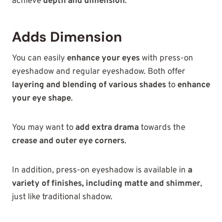
achieve
depth and dimension
.
Adds Dimension
You can easily
enhance your eyes
with press-on
eyeshadow and regular eyeshadow. Both offer
layering and blending of various shades
to
enhance
your eye shape
.
You may want to
add extra drama
towards the
crease and outer eye corners
.
In addition, press-on eyeshadow is available in
a
variety of finishes, including matte and shimmer
,
just like traditional
shadow.