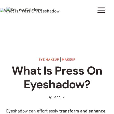
Skip
to
content
EYE MAKEUP
|
MAKEUP
What Is Press On
Eyeshadow?
By
Gabbi
October 29, 2025
Eyeshadow can effortlessly
transform and enhance