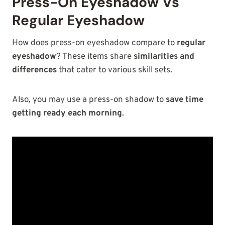
Press-On Eyeshadow Vs
Regular Eyeshadow
How does press-on eyeshadow compare to
regular
eyeshadow
? These items share
similarities and
differences
that cater to various skill sets.
Also, you may use a press-on shadow to
save time
getting ready each morning
.