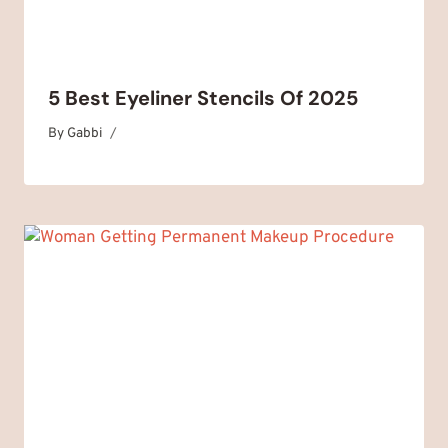
5 Best Eyeliner Stencils Of 2025
By
February 4, 2025
Gabbi