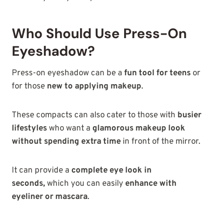
Who Should Use Press-On
Eyeshadow?
Press-on eyeshadow can be a
fun tool for teens
or
for those
new to applying makeup
.
These compacts can also cater to those with
busier
lifestyles
who want a
glamorous makeup look
without spending extra time
in front of the mirror.
It can provide a
complete eye look in
seconds
,
which you can easily
enhance
with
eyeliner or mascara
.