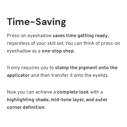
Time-Saving
Press-on eyeshadow
saves time getting ready
,
regardless of your skill set. You can think of press-on
eyeshadow as a
one-stop shop
.
It only requires you to
stamp the pigment onto the
applicator
and then transfer it onto the eyelids.
Now you can achieve a
complete look
with a
highlighting shade, mid-tone layer, and outer
corner definition
.