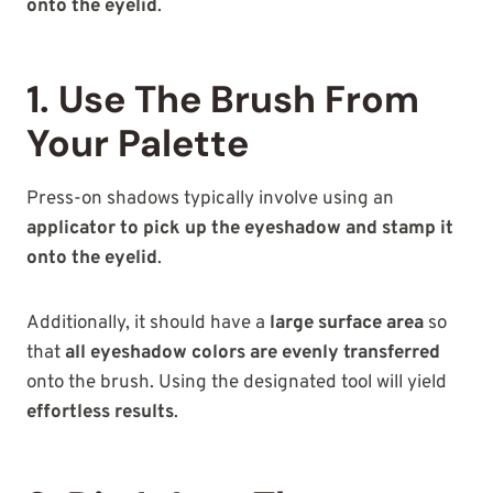
onto the eyelid
.
1. Use The Brush From
Your Palette
Press-on shadows typically involve using an
applicator to pick up the eyeshadow and stamp it
onto the eyelid
.
Additionally, it should have a
large surface area
so
that
all eyeshadow colors are evenly transferred
onto the brush. Using the designated tool will yield
effortless results
.