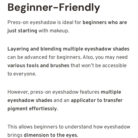
Beginner-Friendly
Press-on eyeshadow is ideal for
beginners who are
just starting
with makeup.
Layering and blending multiple eyeshadow shades
can be advanced for beginners. Also, you may need
various tools and brushes
that won’t be accessible
to everyone.
However, press-on eyeshadow features
multiple
eyeshadow shades
and an
applicator to transfer
pigment effortlessly
.
This allows beginners to understand how eyeshadow
brings
dimension to the eyes
.