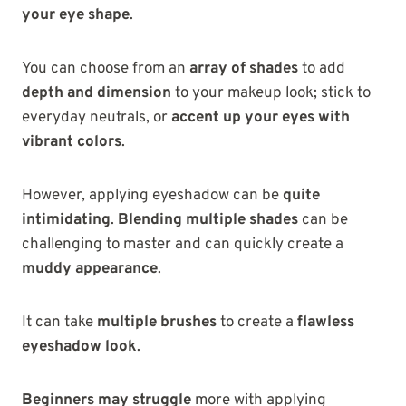
your eye shape
.
You can choose from an
array of shades
to add
depth and dimension
to your makeup look; stick to
everyday neutrals, or
accent up your eyes with
vibrant colors
.
However, applying eyeshadow can be
quite
intimidating
.
Blending multiple shades
can be
challenging to master and can quickly create a
muddy appearance
.
It can take
multiple brushes
to create a
flawless
eyeshadow look
.
Beginners may struggle
more with
applying