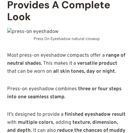
Provides A Complete
Look
Press On Eyeshadow natural closeup
Most press-on eyeshadow compacts offer a
range of
neutral shades
. This makes it a
versatile product
that can be worn on
all skin tones, day or night
.
Press-on eyeshadow combines
three or four steps
into one seamless stamp
.
It’s designed to provide a
finished eyeshadow result
with
multiple colors
, adding
texture, dimension,
and depth
. It can also
reduce the chances of muddy