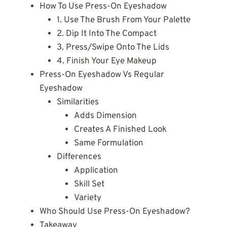
How To Use Press-On Eyeshadow
1. Use The Brush From Your Palette
2. Dip It Into The Compact
3. Press/Swipe Onto The Lids
4. Finish Your Eye Makeup
Press-On Eyeshadow Vs Regular
Eyeshadow
Similarities
Adds Dimension
Creates A Finished Look
Same Formulation
Differences
Application
Skill Set
Variety
Who Should Use Press-On Eyeshadow?
Takeaway