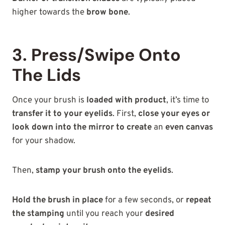
higher towards the
brow bone
.
3. Press/Swipe Onto
The Lids
Once your brush is
loaded with product
, it’s time to
transfer it to your eyelids
. First,
close your eyes or
look down into the mirror to create
an
even canvas
for your shadow.
Then,
stamp your brush onto the eyelids
.
Hold the brush in place
for a few seconds, or
repeat
the stamping
until you reach your
desired