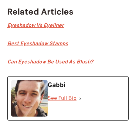
Related Articles
Eyeshadow Vs Eyeliner
Best Eyeshadow Stamps
Can Eyeshadow Be Used As Blush?
Gabbi
See Full Bio