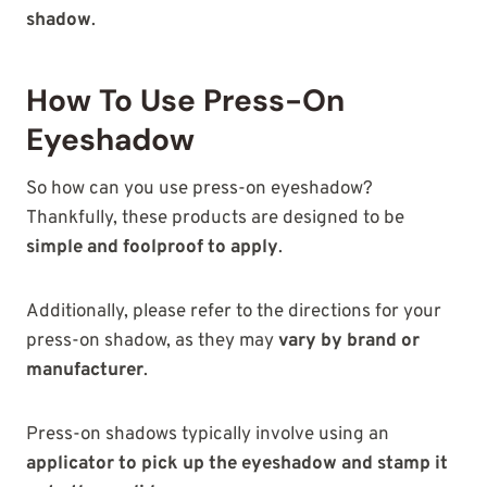
shadow
.
How To Use Press-On
Eyeshadow
So how can you use press-on eyeshadow?
Thankfully, these products are designed to be
simple and foolproof to apply
.
Additionally, please refer to the directions for your
press-on shadow, as they may
vary by brand or
manufacturer
.
Press-on shadows typically involve using an
applicator to pick up the eyeshadow and stamp it