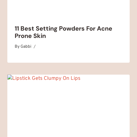
11 Best Setting Powders For Acne
Prone Skin
By
November 4, 2025
Gabbi