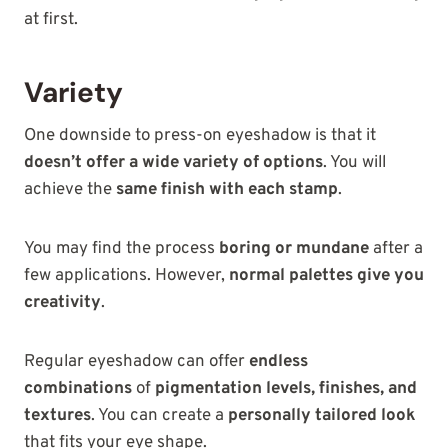
at first.
Variety
One downside to press-on eyeshadow is that it
doesn’t offer a wide variety of options
. You will
achieve the
same finish with each stamp
.
You may find the process
boring or mundane
after a
few applications. However,
normal palettes give you
creativity
.
Regular eyeshadow can
offer
endless
combinations
of
pigmentation levels, finishes, and
textures
. You can create a
personally tailored look
that fits your eye shape.