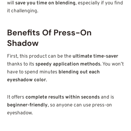
will
save you time on blending
, especially if you find
it challenging.
Benefits Of Press-On
Shadow
First, this product can
be the
ultimate time-saver
thanks to its
speedy application methods
. You won’t
have to spend minutes
blending out each
eyeshadow color
.
It offers
complete results within seconds
and is
beginner-friendly
, so anyone can use press-on
eyeshadow.