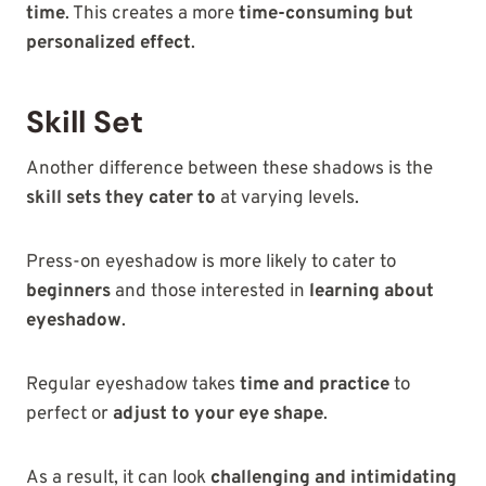
time
. This creates a more
time-consuming but
personalized effect
.
Skill Set
Another difference between these shadows is the
skill sets they cater to
at varying levels.
Press-on eyeshadow is more likely to cater to
beginners
and those interested in
learning about
eyeshadow
.
Regular eyeshadow takes
time and practice
to
perfect or
adjust to your eye shape
.
As a result, it can look
challenging and intimidating