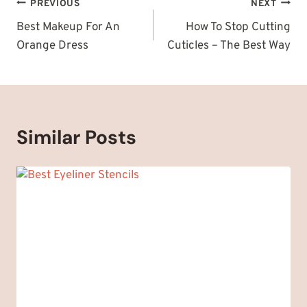
Post
PREVIOUS
NEXT
navigation
Best Makeup For An
How To Stop Cutting
Orange Dress
Cuticles – The Best Way
Similar Posts