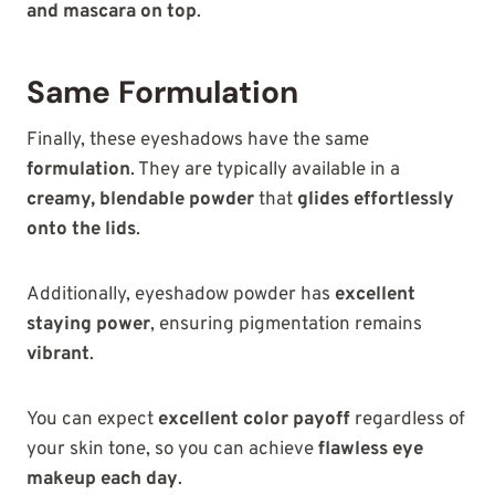
and mascara on top
.
Same Formulation
Finally, these eyeshadows have the same
formulation
. They are typically available in a
creamy, blendable powder
that
glides effortlessly
onto the lids
.
Additionally, eyeshadow powder has
excellent
staying power
, ensuring pigmentation remains
vibrant
.
You can expect
excellent color payoff
regardless of
your skin tone, so you can achieve
flawless eye
makeup each day
.