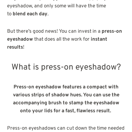
eyeshadow, and only some will have the time
to
blend
each day
.
But there’s good news! You can invest in a
press-on
eyeshadow
that does all the work for
instant
results
!
What is press-on eyeshadow?
Press-on eyeshadow features a compact with
various strips of shadow hues. You can use the
accompanying brush to stamp the eyeshadow
onto your lids for a fast, flawless result.
Press-on eyeshadows can cut down the time needed