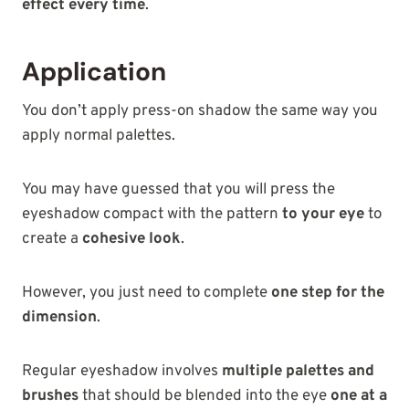
effect every time
.
Application
You don’t apply press-on shadow the same way you
apply normal palettes.
You may have guessed that you will press the
eyeshadow compact with the pattern
to your eye
to
create a
cohesive look
.
However, you just need to complete
one step for the
dimension
.
Regular eyeshadow involves
multiple palettes and
brushes
that should be blended into the eye
one at a