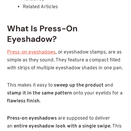
Related Articles
What Is Press-On
Eyeshadow?
Press-on eyeshadows
, or eyeshadow stamps, are as
simple as they sound. They feature a compact filled
with strips of multiple eyeshadow shades in one pan.
This makes it easy to
sweep up the product
and
stamp it in the same pattern
onto your eyelids for a
flawless finish
.
Press-on eyeshadows
are supposed to
deliver
an
entire eyeshadow look with a single
swipe
. This