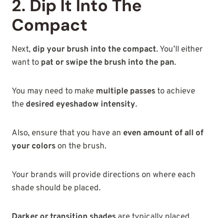
2. Dip It Into The
Compact
Next,
dip your brush into the compact
. You’ll either
want to
pat or swipe the brush into the pan
.
You may need to make
multiple passes
to achieve
the
desired eyeshadow intensity
.
Also, ensure that you have an
even amount of all of
your colors
on the brush.
Your brands will provide directions on where each
shade should be placed.
Darker or transition shades
are typically placed