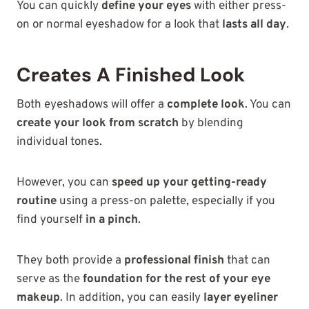
You can quickly
define your eyes
with either press-
on or normal eyeshadow for a look that
lasts all day
.
Creates A Finished Look
Both eyeshadows will offer a
complete look
. You can
create your look from scratch
by blending
individual tones.
However, you can
speed up your getting-ready
routine
using a press-on palette, especially if you
find yourself
in a pinch
.
They both provide a
professional finish
that can
serve as the
foundation for
the rest of your eye
makeup
. In addition, you can easily
layer eyeliner