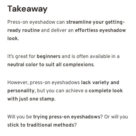
Takeaway
Press-on eyeshadow can
streamline your getting-
ready routine
and deliver
an
effortless eyeshadow
look
.
It’s great for
beginners
and is often available in a
neutral color to suit all complexions
.
However, press-on eyeshadows
lack variety and
personality
, but you can achieve a
complete look
with just one stamp
.
Will you be
trying press-on eyeshadows
? Or will you
stick to traditional methods
?