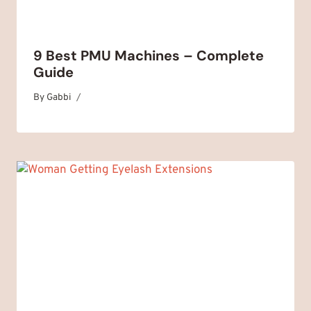
9 Best PMU Machines – Complete
Guide
By
March 31, 2025
Gabbi