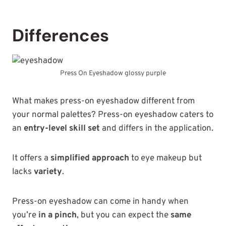
Differences
Press On Eyeshadow glossy purple
What makes press-on eyeshadow different from
your normal palettes? Press-on eyeshadow caters to
an
entry-level skill set
and differs in the application.
It offers a
simplified approach
to eye makeup but
lacks
variety
.
Press-on eyeshadow can come in handy when
you’re
in a pinch
, but you can expect the
same