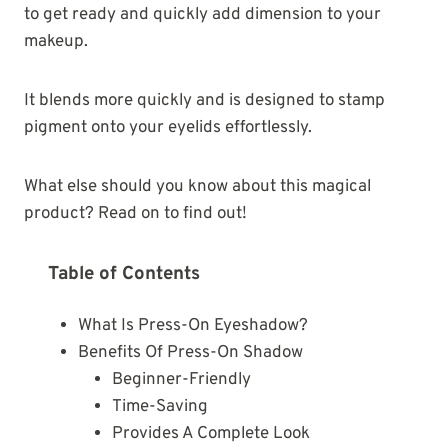
to get ready and quickly add dimension to your
makeup.
It blends more quickly and is designed to stamp
pigment onto your eyelids effortlessly.
What else should you know about this magical
product? Read on to find out!
Table of Contents
What Is Press-On Eyeshadow?
Benefits Of Press-On Shadow
Beginner-Friendly
Time-Saving
Provides A Complete Look