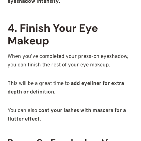
eyeshadow intensity
.
4. Finish Your Eye
Makeup
When you’ve completed your press-on eyeshadow,
you can finish the rest of your eye makeup.
This will be a great time to
add eyeliner for extra
depth or definition
.
You can also
coat your lashes with mascara for a
flutter effect
.