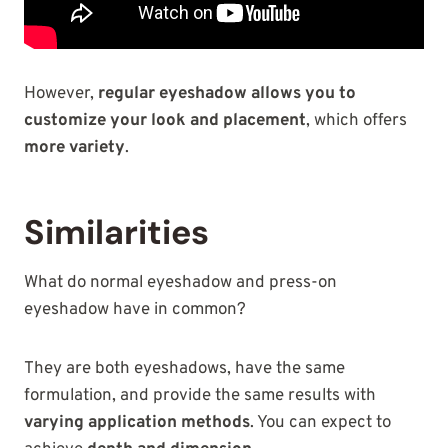
However,
regular eyeshadow allows you to
customize your look and placement
, which offers
more variety
.
Similarities
What do normal eyeshadow and press-on
eyeshadow have in common?
They are both eyeshadows, have the same
formulation, and provide the same results with
varying application methods
. You can expect to