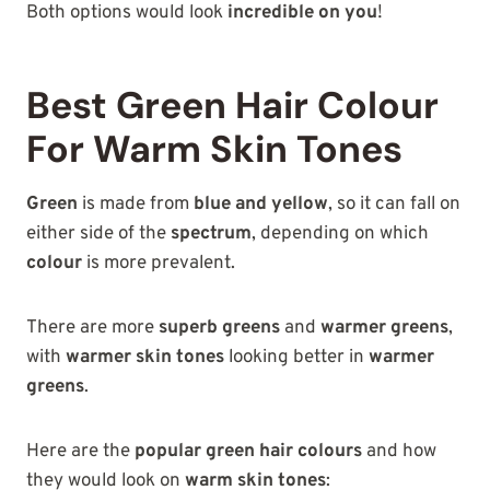
Both options would look
incredible on you
!
Best Green Hair Colour
For Warm Skin Tones
Green
is made from
blue and yellow
, so it can fall on
either side of the
spectrum
, depending on which
colour
is more prevalent.
There are more
superb greens
and
warmer greens
,
with
warmer skin tones
looking better in
warmer
greens
.
Here are the
popular green hair colours
and how
they would look on
warm skin tones
: