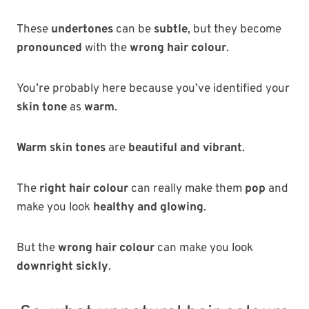
These
undertones
can be
subtle
, but they become
pronounced
with the
wrong hair colour
.
You’re probably here because you’ve identified your
skin tone
as
warm
.
Warm skin tones
are
beautiful and vibrant
.
The
right hair colour
can really make them
pop
and
make you look
healthy and glowing
.
But the
wrong hair colour
can make you look
downright sickly
.