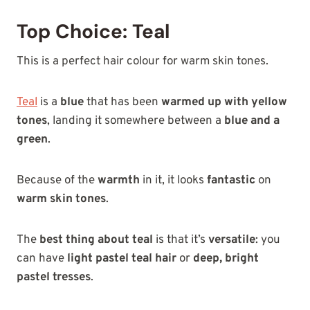
Top Choice: Teal
This is a perfect hair colour for warm skin tones.
Teal
is a
blue
that has been
warmed up with yellow
tones
, landing it somewhere between a
blue and a
green
.
Because of the
warmth
in it, it looks
fantastic
on
warm skin tones
.
The
best thing about teal
is that it’s
versatile
: you
can have
light pastel teal hair
or
deep, bright
pastel tresses
.