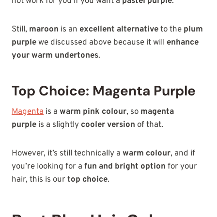
not work for you if you want a
pastel purple
.
Still,
maroon
is an
excellent alternative
to the
plum
purple
we discussed above because it will
enhance
your warm undertones
.
Top Choice: Magenta Purple
Magenta
is a
warm pink colour
, so
magenta
purple
is a slightly
cooler version
of that.
However, it’s still technically a
warm colour
, and if
you’re looking for a
fun and bright option
for your
hair, this is our
top choice
.