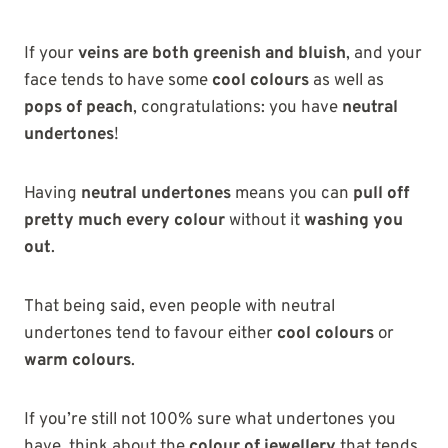
If your
veins are both greenish and bluish
, and your
face tends to have some
cool colours
as well as
pops of peach
, congratulations: you have
neutral
undertones
!
Having
neutral undertones
means you can
pull off
pretty much every colour
without it
washing you
out
.
That being said, even people with neutral
undertones tend to favour either
cool colours
or
warm colours
.
If you’re still not 100% sure what undertones you
have, think about the
colour of jewellery
that tends