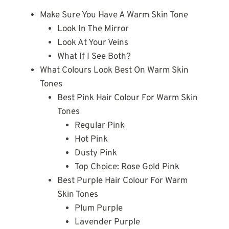
Make Sure You Have A Warm Skin Tone
Look In The Mirror
Look At Your Veins
What If I See Both?
What Colours Look Best On Warm Skin
Tones
Best Pink Hair Colour For Warm Skin
Tones
Regular Pink
Hot Pink
Dusty Pink
Top Choice: Rose Gold Pink
Best Purple Hair Colour For Warm
Skin Tones
Plum Purple
Lavender Purple