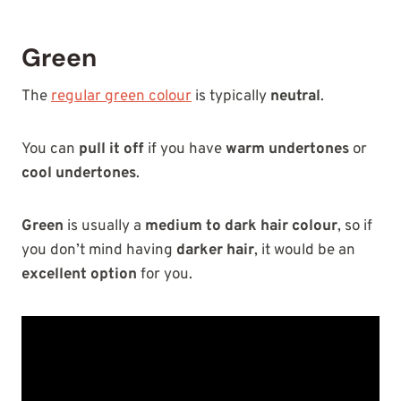
Green
The
regular green colour
is typically
neutral
.
You can
pull it off
if you have
warm undertones
or
cool undertones
.
Green
is usually a
medium to dark hair colour
, so if
you don’t mind having
darker hair
, it would be an
excellent option
for you.