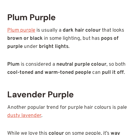
Plum Purple
Plum purple
is usually a
dark hair colour
that looks
brown or black
in some lighting, but has
pops of
purple
under
bright lights
.
Plum
is considered a
neutral purple colour
, so both
cool-toned and warm-toned people
can
pull it off
.
Lavender Purple
Another popular trend for purple hair colours is pale
dusty lavender
.
While we love this
colour
on some people, it’s
way