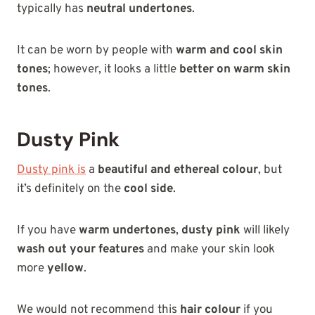
typically has
neutral undertones
.
It can be worn by people with
warm and cool skin
tones
; however, it looks a little
better on warm skin
tones
.
Dusty Pink
Dusty pink is
a
beautiful and ethereal colour
, but
it’s definitely on the
cool side
.
If you have
warm undertones
,
dusty pink
will likely
wash out your features
and make your skin look
more
yellow
.
We would not recommend this
hair colour
if you