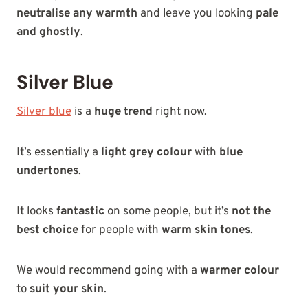
neutralise any warmth
and leave you looking
pale
and ghostly
.
Silver Blue
Silver blue
is a
huge trend
right now.
It’s essentially a
light grey colour
with
blue
undertones
.
It looks
fantastic
on some people, but it’s
not the
best choice
for people with
warm skin tones
.
We would recommend going with a
warmer colour
to
suit your skin
.