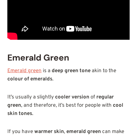
Emerald Green
Emerald green
is a
deep green tone
akin to the
colour of emeralds
.
It’s usually a slightly
cooler version
of
regular
green
, and therefore, it’s best for people with
cool
skin tones
.
If you have
warmer skin
,
emerald green
can make