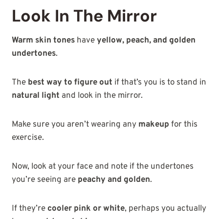
Look In The Mirror
Warm skin tones
have
yellow, peach, and golden
undertones
.
The
best way to figure out
if that’s you is to stand in
natural light
and look in the mirror.
Make sure you aren’t wearing any
makeup
for this
exercise.
Now, look at your face and note if the undertones
you’re seeing are
peachy and golden
.
If they’re
cooler pink or white
, perhaps you actually