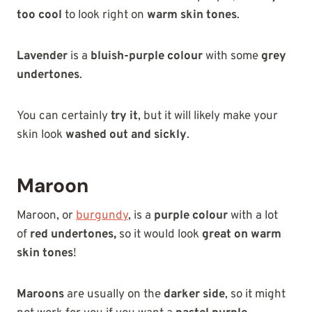
too cool
to look right on
warm skin tones
.
Lavender
is a
bluish-purple colour
with some
grey
undertones
.
You can certainly
try it
, but it will likely make your
skin look
washed out and sickly
.
Maroon
Maroon, or
burgundy
, is a
purple colour
with a lot
of
red undertones,
so it would look
great on warm
skin tones
!
Maroons
are usually on the
darker side
, so it might