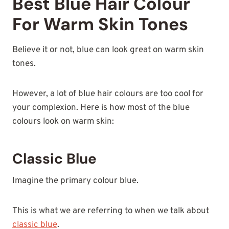
Best Blue Hair Colour
For Warm Skin Tones
Believe it or not, blue can look great on warm skin
tones.
However, a lot of blue hair colours are too cool for
your complexion. Here is how most of the blue
colours look on warm skin:
Classic Blue
Imagine the primary colour blue.
This is what we are referring to when we talk about
classic blue
.