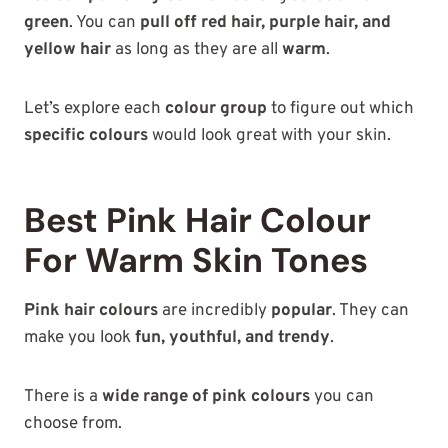
green
. You can
pull off red hair, purple hair, and
yellow hair
as long as they are all
warm
.
Let’s explore each
colour group
to figure out which
specific colours
would look great with your skin.
Best Pink Hair Colour
For Warm Skin Tones
Pink hair colours
are incredibly
popular
. They can
make you look
fun, youthful, and trendy
.
There is a
wide range of pink colours
you can
choose from.