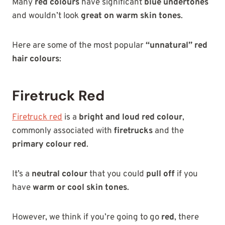
Many
red colours
have significant
blue undertones
and wouldn’t look
great on warm skin tones
.
Here are some of the most popular
“unnatural” red
hair colours
:
Firetruck Red
Firetruck red
is a
bright and loud red colour
,
commonly associated with
firetrucks
and the
primary colour red
.
It’s a
neutral colour
that you could
pull off
if you
have
warm or cool skin tones
.
However, we think if you’re going to go
red
, there