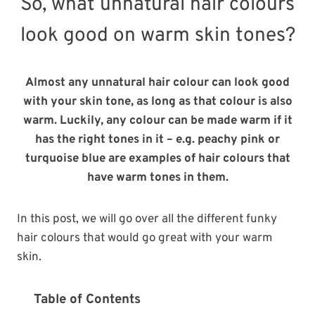
So, what unnatural hair colours
look good on warm skin tones?
Almost any unnatural hair colour can look good
with your skin tone, as long as that colour is also
warm. Luckily, any colour can be made warm if it
has the right tones in it – e.g. peachy pink or
turquoise blue are examples of hair colours that
have warm tones in them.
In this post, we will go over all the different funky
hair colours that would go great with your warm
skin.
Table of Contents