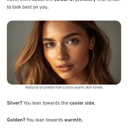
to look best on you.
Natural brunette hair colors warm skin tones
Silver?
You lean towards the
cooler side
.
Golden?
You lean towards
warmth
.