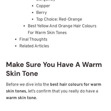
Copper
Berry
Top Choice: Red-Orange
Best Yellow And Orange Hair Colours
For Warm Skin Tones
Final Thoughts
Related Articles
Make Sure You Have A Warm
Skin Tone
Before we dive into the
best hair colours for warm
skin tones
, let’s confirm that you really do have a
warm skin tone
.