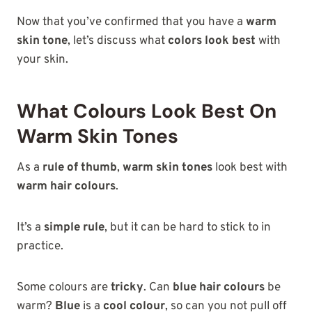
Now that you’ve confirmed that you have a
warm
skin tone
, let’s discuss what
colors look best
with
your skin.
What Colours Look Best On
Warm Skin Tones
As a
rule of thumb
,
warm skin tones
look best with
warm hair colours
.
It’s a
simple rule
, but it can be hard to stick to in
practice.
Some colours are
tricky
. Can
blue hair colours
be
warm?
Blue
is a
cool colour
, so can you not pull off