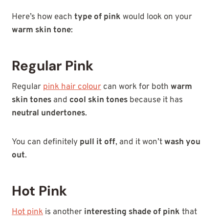
Here’s how each
type of pink
would look on your
warm skin tone
:
Regular Pink
Regular
pink hair colour
can work for both
warm
skin tones
and
cool skin tones
because it has
neutral undertones
.
You can definitely
pull it off
, and it won’t
wash you
out
.
Hot Pink
Hot pink
is another
interesting shade of pink
that