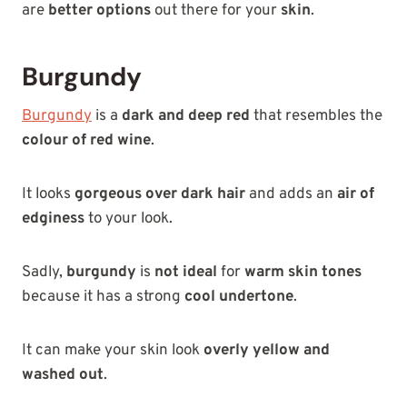
are
better options
out there for your
skin
.
Burgundy
Burgundy
is a
dark and deep red
that resembles the
colour of red wine
.
It looks
gorgeous over dark hair
and adds an
air of
edginess
to your look.
Sadly,
burgundy
is
not ideal
for
warm skin tones
because it has a strong
cool undertone
.
It can make your skin look
overly yellow and
washed out
.