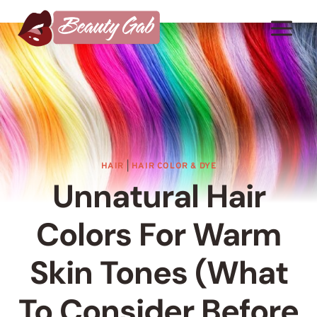
Skip
to
content
HAIR
|
HAIR COLOR & DYE
Unnatural Hair
Colors For Warm
Skin Tones (What
To Consider Before