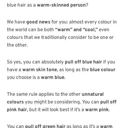
blue hair as a
warm-skinned person
?
We have
good news
for you: almost every colour in
the world can be both
“warm” and “cool,”
even
colours that we traditionally consider to be one or
the other.
So yes, you can absolutely
pull off blue hair
if you
have a
warm skin tone
, as long as the
blue colour
you choose is a
warm blue
.
The same rule applies to the other
unnatural
colours
you might be considering. You can
pull off
pink hair
, but it will look best if it’s a
warm pink
.
You can
pull off green hair
as long as it’s a
warm