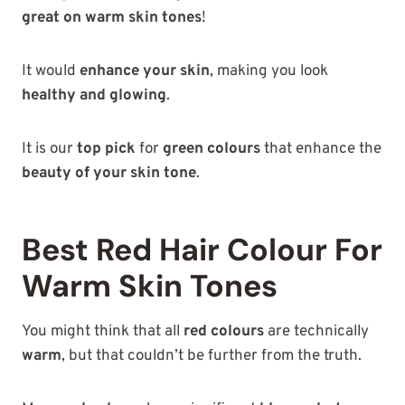
great on warm skin tones
!
It would
enhance your skin
, making you look
healthy and glowing
.
It is our
top pick
for
green colours
that enhance the
beauty of your skin tone
.
Best Red Hair Colour For
Warm Skin Tones
You might think that all
red colours
are technically
warm
, but that couldn’t be further from the truth.