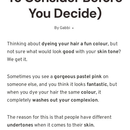
You Decide)
By
Gabbi
September 1, 2025
Thinking about
dyeing your hair a fun colour
, but
not sure what would look
good
with your
skin tone
?
We get it.
Sometimes you see a
gorgeous pastel pink
on
someone else, and you think it looks
fantastic
, but
when you dye your hair the same
colour
, it
completely
washes out your complexion
.
The reason for this is that people have different
undertones
when it comes to their
skin
.