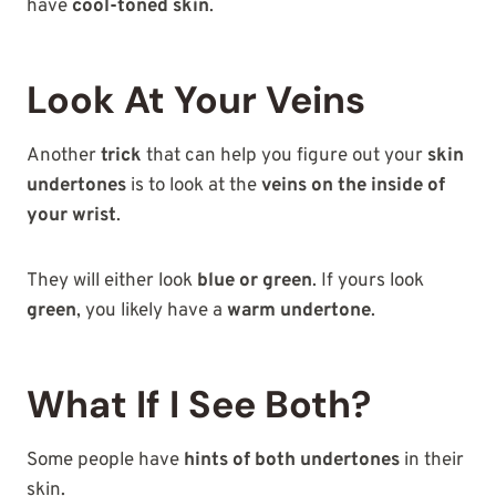
have
cool-toned skin
.
Look At Your Veins
Another
trick
that can help you figure out your
skin
undertones
is to look at the
veins on the inside of
your wrist
.
They will either look
blue or green
. If yours look
green
, you likely have a
warm undertone
.
What If I See Both?
Some people have
hints of both undertones
in their
skin.