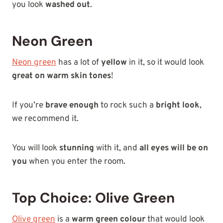
you look
washed out
.
Neon Green
Neon green
has a lot of
yellow
in it, so it would look
great on warm skin tones
!
If you’re
brave enough
to rock such a
bright look
,
we recommend it.
You will look
stunning
with it, and
all eyes will be on
you
when you enter the room.
Top Choice: Olive Green
Olive green
is a
warm green colour
that would look