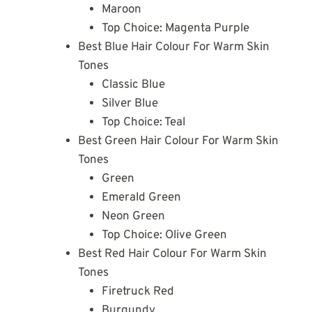
Maroon
Top Choice: Magenta Purple
Best Blue Hair Colour For Warm Skin
Tones
Classic Blue
Silver Blue
Top Choice: Teal
Best Green Hair Colour For Warm Skin
Tones
Green
Emerald Green
Neon Green
Top Choice: Olive Green
Best Red Hair Colour For Warm Skin
Tones
Firetruck Red
Burgundy