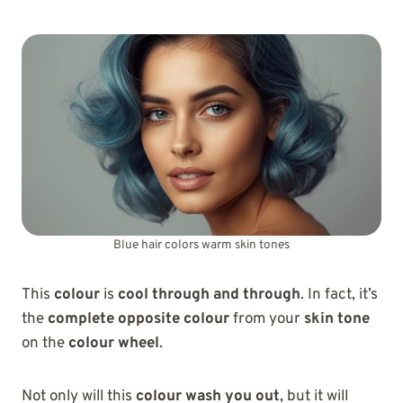
Blue hair colors warm skin tones
This
colour
is
cool through and through
. In fact, it’s
the
complete opposite colour
from your
skin tone
on the
colour wheel
.
Not only will this
colour wash you out
, but it will