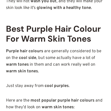
They will not
wash you out
, and they will make your
skin look like it’s
glowing with a healthy tone
.
Best Purple Hair Colour
For Warm Skin Tones
Purple hair colours
are generally considered to be
on the
cool side
, but some actually have a lot of
warm tones
in them and can work really well on
warm skin tones
.
Just stay away from
cool purples
.
Here are the
most popular purple hair colours
and
how they’d look on
warm skin tones
: