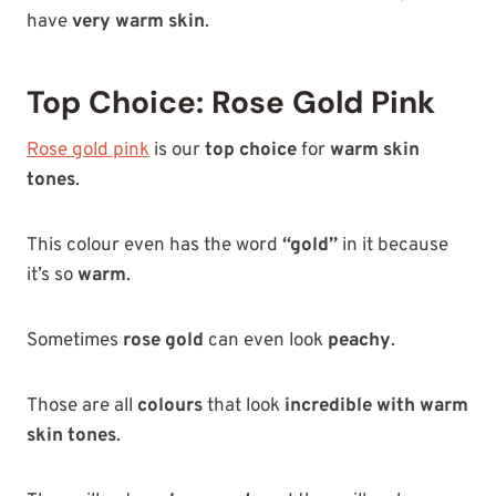
have
very warm skin
.
Top Choice: Rose Gold Pink
Rose gold
pink
is
our
top choice
for
warm skin
tones
.
This colour even has the word
“gold”
in it because
it’s so
warm
.
Sometimes
rose gold
can even look
peachy
.
Those are all
colours
that look
incredible with warm
skin tones
.