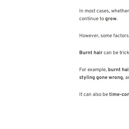
In most cases, whethe
continue to
grow
.
However, some factor
Burnt hair
can be trick
For example,
burnt hai
styling gone wrong
, 
It can also be
time-con