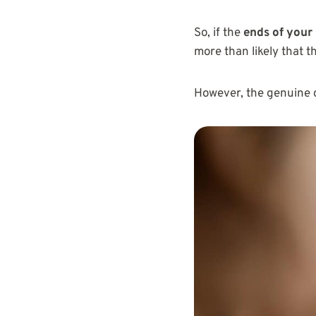
So, if the
ends of your
more than likely that t
However, the genuine 