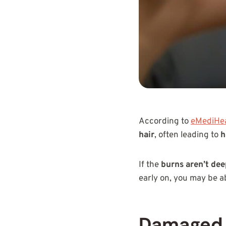
According to
eMediHea
hair
, often leading to
h
If the
burns aren’t de
early on, you may be a
Damaged 