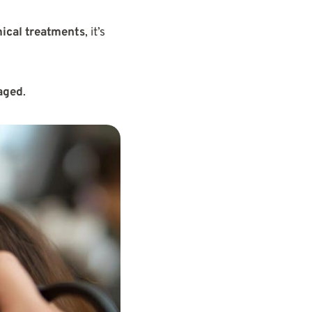
mical treatments
, it’s
maged
.