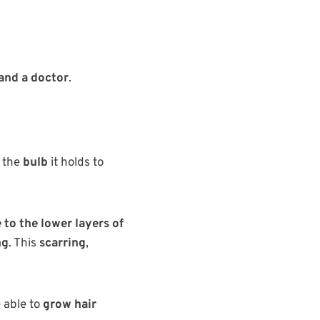
and a doctor
.
 the
bulb
it holds to
to the lower layers of
ng
. This
scarring
,
e able to
grow hair