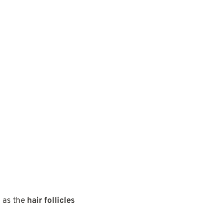
 as the
hair follicles