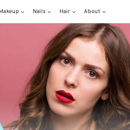
Makeup
Nails
Hair
About