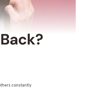
 Back?
 others constantly