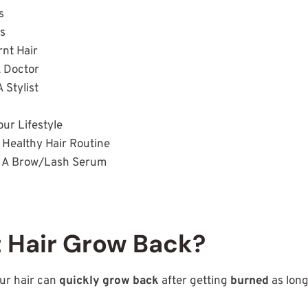
ws
es
rnt Hair
A Doctor
A Stylist
our Lifestyle
 Healthy Hair Routine
In A Brow/Lash Serum
s
 Hair Grow Back?
ur hair can
quickly grow back
after getting
burned
as long