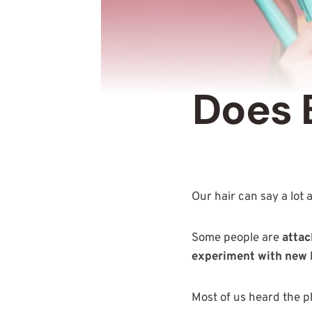
Does 
Our hair can say a lot
Some people are
attac
experiment with new 
Most of us heard the p