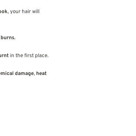
look
, your hair will
d burns
.
urnt
in the first place.
emical damage
,
heat