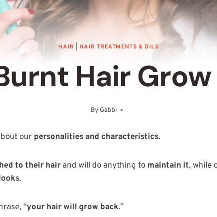
HAIR
|
HAIR TREATMENTS & OILS
Burnt Hair Grow
By
Gabbi
December 28, 2025
 about our
personalities and characteristics
.
hed to their hair
and will do anything to
maintain it
, while
looks
.
hrase, “
your hair will grow back
.”