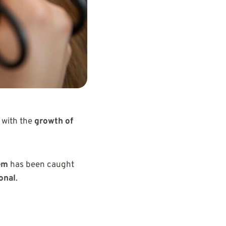
 with the
growth of
em
has been caught
onal
.