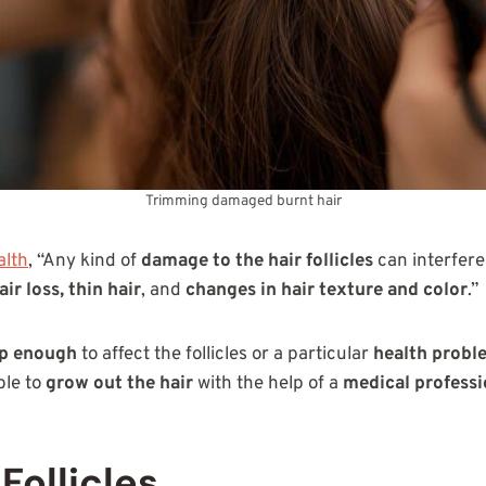
Trimming damaged burnt hair
lth
, “Any kind of
damage to the hair follicles
can interfere
air loss, thin hair
, and
changes in hair texture and color
.”
ep enough
to affect the follicles or a particular
health probl
ble to
grow out the hair
with the help of a
medical professi
Follicles