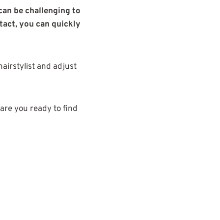
 can be challenging to
ntact, you can quickly
airstylist and adjust
 are you ready to find