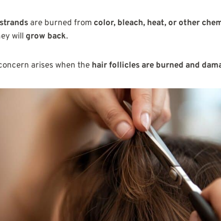
 strands
are burned from
color, bleach, heat, or other che
hey will
grow back
.
concern arises when the
hair follicles are burned and da