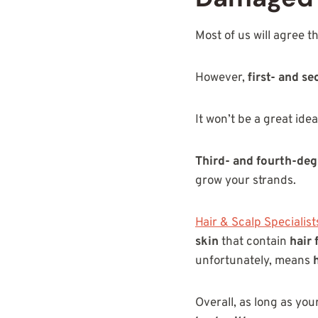
Most of us will agree t
However,
first- and s
It won’t be a great idea
Third- and fourth-deg
grow your strands.
Hair & Scalp Specialist
skin
that contain
hair 
unfortunately, means
Overall, as long as you