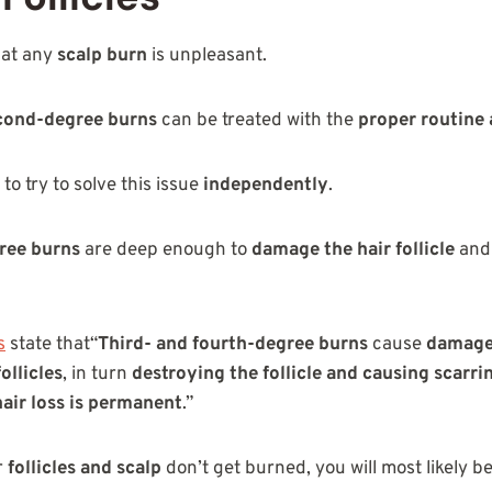
hat any
scalp burn
is unpleasant.
econd-degree burns
can be treated with the
proper routine 
 to try to solve this issue
independently
.
ree burns
are deep enough to
damage the hair follicle
and
s
state that“
Third- and fourth-degree burns
cause
damage 
follicles
, in turn
destroying the follicle and causing scarri
hair loss is permanent
.”
r
follicles and scalp
don’t get burned, you will most likely b