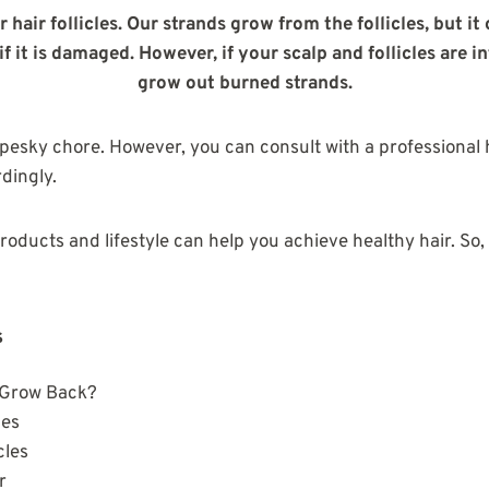
r hair follicles. Our strands grow from the follicles, but it
f it is damaged. However, if your scalp and follicles are i
grow out burned strands.
 pesky chore. However, you can consult with a professional h
dingly.
products and lifestyle can help you achieve healthy hair. So,
s
 Grow Back?
les
cles
ir