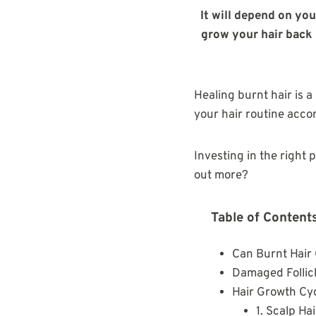
It will depend on you
grow your hair back i
Healing burnt hair is a
your hair routine accor
Investing in the right 
out more?
Table of Content
Can Burnt Hair
Damaged Follic
Hair Growth Cy
1. Scalp Ha