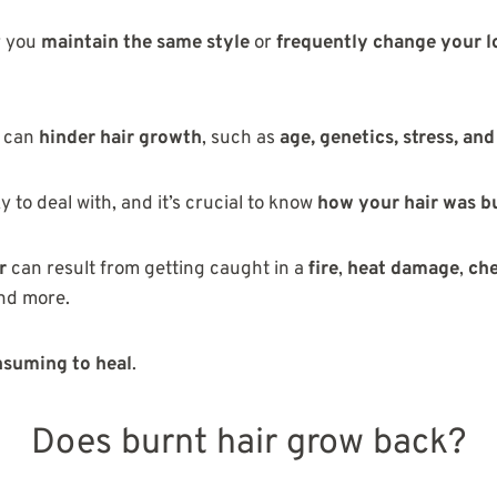
r you
maintain the same style
or
frequently change your 
s can
hinder hair growth
, such as
age, genetics, stress, an
y to deal with, and it’s crucial to know
how your hair was b
r
can result from getting caught in a
fire
,
heat damage
,
ch
and more.
suming to heal
.
Does burnt hair grow back?