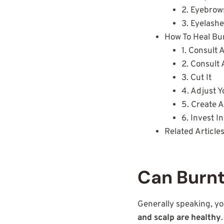
2. Eyebro
3. Eyelash
How To Heal Bu
1. Consult 
2. Consult 
3. Cut It
4. Adjust Y
5. Create A
6. Invest 
Related Article
Can Burnt
Generally speaking, yo
and scalp are healthy
.