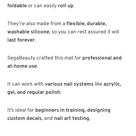
foldable
or can easily
roll up
.
They’re also made from a
flexible, durable,
washable silicone
, so you can rest assured it will
last forever
.
SegaBeauty crafted this mat for
professional and
at-home use
.
It can work with
various nail systems
like
acrylic,
gel, and regular polish
.
It’s ideal for
beginners in training
,
designing
custom decals
, and
nail art testing
.