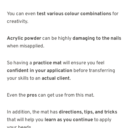
You can even
test various colour combinations
for
creativity.
Acrylic powder
can be highly
damaging to the nails
when misapplied.
So having a
practice mat
will ensure you feel
confident in your application
before transferring
your skills to an
actual client
.
Even the
pros
can get use from this mat.
In addition, the mat has
directions, tips, and tricks
that will help you
learn as you continue
to apply
your beads.