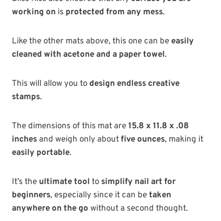
working on
is
protected from any mess
.
Like the other mats above, this one can be
easily
cleaned with acetone and a paper towel
.
This will allow you to
design endless creative
stamps
.
The dimensions of this mat are
15.8 x 11.8 x .08
inches
and weigh only about
five ounces
, making it
easily portable
.
It’s the
ultimate tool
to
simplify nail art for
beginners
, especially since it can be
taken
anywhere on the go
without a second thought.