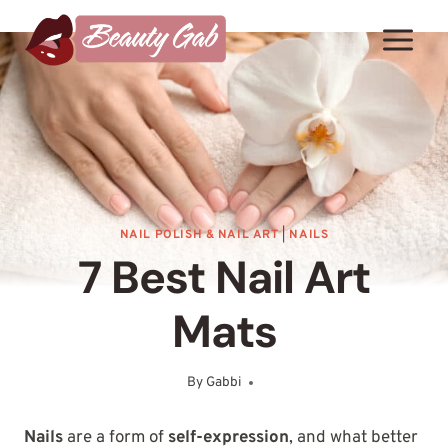
Skip
to
content
NAIL POLISH & NAIL ART
|
NAILS
7 Best Nail Art
Mats
By
Gabbi
August 6, 2025
Nails
are a form of
self-expression
, and what better