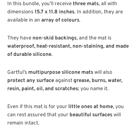
In this bundle, you’ll receive
three mats
, all with
dimensions
15.7 x 11.8 inches
. In addition, they are
available in an
array of colours
.
They have
non-skid backings
, and the mat is
waterproof, heat-resistant, non-staining, and made
of durable silicone
.
Gartful’s
multipurpose silicone mats
will also
protect any surface
against
grease, burns, water,
resin, paint, oil, and scratches
; you name it.
Even if this mat is for your
little ones at home
, you
can rest assured that your
beautiful surfaces
will
remain intact.