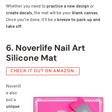
Whether you need to
practice a new design
or
create decals
, the mat will be your
blank canvas
.
Once you’re done, it’ll be a
breeze to pack up and
take off
.
6. Noverlife Nail Art
Silicone Mat
CHECK IT OUT ON AMAZON.
Noverlif
e also
put a
unique