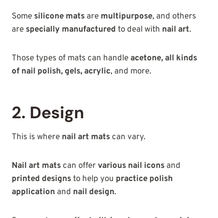
Some
silicone mats
are
multipurpose
, and others
are
specially manufactured
to deal with
nail art
.
Those types of mats can handle
acetone, all kinds
of nail polish, gels, acrylic
, and more.
2. Design
This is where
nail art mats
can vary.
Nail art mats
can offer
various nail icons
and
printed designs
to help you
practice polish
application
and
nail design
.