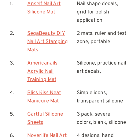
1.
Anself Nail Art
Nail shape decals,
Silicone Mat
grid for polish
application
2.
SegaBeauty DIY
2 mats, ruler and test
Nail Art Stamping
zone, portable
Mats
3.
Americanails
Silicone, practice nail
Acrylic Nail
art decals,
Training Mat
4.
Bliss Kiss Neat
Simple icons,
Manicure Mat
transparent silicone
5.
Gartful Silicone
3 pack, several
Sheets
colors, blank, silicone
6.
Noverlife Nail Art
4 designs, hand