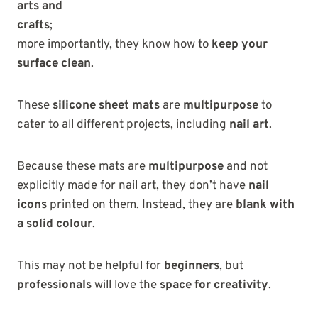
arts and
crafts
;
more importantly, they know how to
keep your
surface clean
.
These
silicone sheet mats
are
multipurpose
to
cater to all different projects, including
nail art
.
Because these mats are
multipurpose
and not
explicitly made for nail art, they don’t have
nail
icons
printed on them. Instead, they are
blank with
a solid colour
.
This may not be helpful for
beginners
, but
professionals
will love the
space for creativity
.