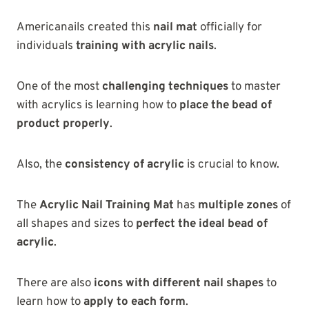
Americanails created this
nail mat
officially for
individuals
training with acrylic nails
.
One of the most
challenging techniques
to master
with acrylics is learning how to
place the bead of
product properly
.
Also, the
consistency of acrylic
is crucial to know.
The
Acrylic Nail Training Mat
has
multiple zones
of
all shapes and sizes to
perfect the ideal bead of
acrylic
.
There are also
icons with different nail shapes
to
learn how to
apply to each form
.