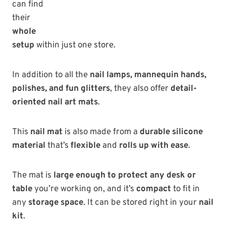
can find
their
whole
setup
within just one store.
In addition to all the
nail lamps, mannequin hands,
polishes, and fun glitters
, they also offer
detail-
oriented nail art mats
.
This
nail mat
is also made from a
durable silicone
material
that’s
flexible
and
rolls up with ease
.
The mat is
large enough to protect any desk or
table
you’re working on, and it’s
compact
to fit in
any
storage space
. It can be stored right in your
nail
kit
.