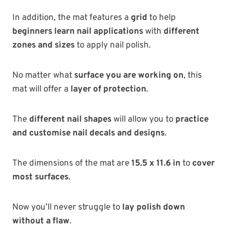
In addition, the mat features a
grid
to help
beginners learn nail applications
with
different
zones and sizes
to apply nail polish.
No matter what
surface you are working on
, this
mat will offer a
layer of protection
.
The
different nail shapes
will allow you to
practice
and customise nail decals and designs
.
The dimensions of the mat are
15.5 x 11.6 in
to
cover
most surfaces
.
Now you’ll never struggle to
lay polish down
without a flaw
.