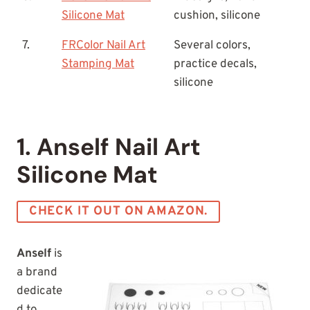
Silicone Mat
cushion, silicone
7.
FRColor Nail Art
Several colors,
Stamping Mat
practice decals,
silicone
1. Anself Nail Art
Silicone Mat
CHECK IT OUT ON AMAZON.
Anself
is
a brand
dedicate