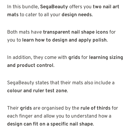
In this bundle,
SegaBeauty
offers you
two nail art
mats
to cater to all your
design needs
.
Both mats have
transparent nail shape icons
for
you to
learn how to design and apply polish
.
In addition, they come with
grids
for
learning sizing
and product control
.
SegaBeauty states that their mats also include a
colour and ruler test zone
.
Their
grids
are organised by the
rule of thirds
for
each finger and allow you to understand how a
design can fit on a specific nail shape
.