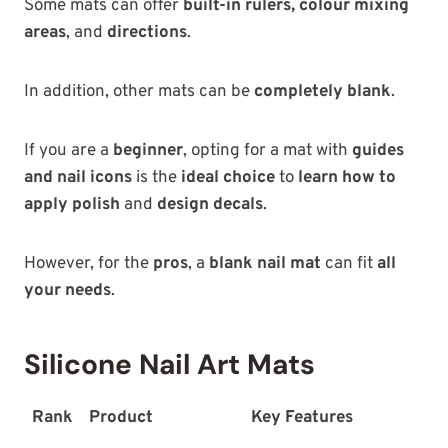
Some mats can offer
built-in rulers, colour mixing
areas
, and
directions
.
In addition, other mats can be
completely blank
.
If you are a
beginner
, opting for a mat with
guides
and nail icons
is the
ideal choice
to
learn how to
apply polish
and
design decals
.
However, for the
pros
, a
blank nail mat
can fit
all
your needs
.
Silicone Nail Art Mats
Rank
Product
Key Features