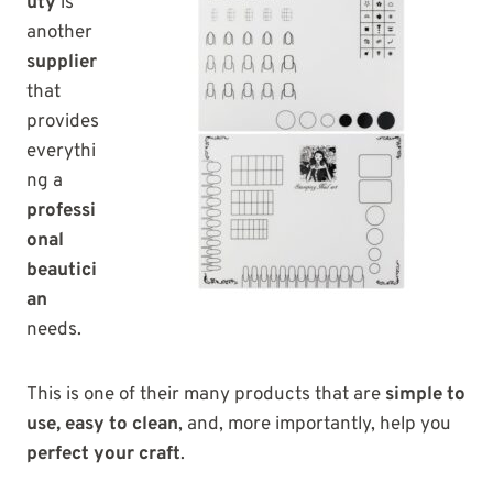
uty
is
another
supplier
that
provides
everythi
ng a
professi
onal
beautici
an
needs.
This is one of their many products that are
simple to
use, easy to clean
, and, more importantly, help you
perfect your craft
.