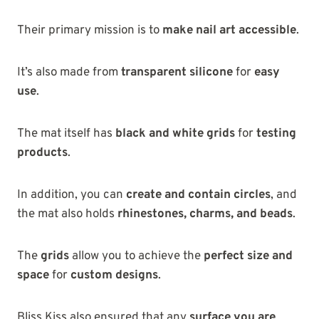
Their primary mission is to
make nail art accessible
.
It’s also made from
transparent silicone
for
easy
use
.
The mat itself has
black and white grids
for
testing
products
.
In addition, you can
create and contain circles
, and
the mat also holds
rhinestones, charms, and beads
.
The
grids
allow you to achieve the
perfect size and
space
for
custom designs
.
Bliss Kiss also ensured that any
surface you are