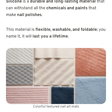
Silicone
is a
durable and long-lasting material
that
can withstand all the
chemicals and paints
that
make
nail polishes
.
This material is
flexible, washable, and foldable
; you
name it, it will
last you a lifetime
.
Colorful textured nail art mats