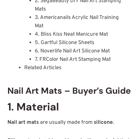
2. SegaBeauty DIY Nail Art Stamping
Mats
3. Americanails Acrylic Nail Training
Mat
4. Bliss Kiss Neat Manicure Mat
5. Gartful Silicone Sheets
6. Noverlife Nail Art Silicone Mat
7. FRColor Nail Art Stamping Mat
Related Articles
Nail Art Mats – Buyer’s Guide
1. Material
Nail art mats
are usually made from
silicone
.