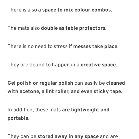
There is also a
space to mix colour combos
.
The mats also
double as table protectors
.
There is no need to stress if
messes take place
.
They are bound to happen in a
creative space
.
Gel polish or regular polish
can easily be
cleaned
with acetone, a lint roller, and even sticky tape
.
In addition, these mats are
lightweight and
portable
.
They can be
stored away in any space
and are