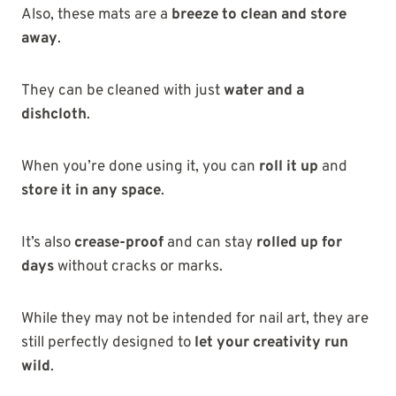
Also, these mats are a
breeze to clean and store
away
.
They can be cleaned with just
water and a
dishcloth
.
When you’re done using it, you can
roll it up
and
store it in any space
.
It’s also
crease-proof
and can stay
rolled up for
days
without cracks or marks.
While they may not be intended for nail art, they are
still perfectly designed to
let your creativity run
wild
.