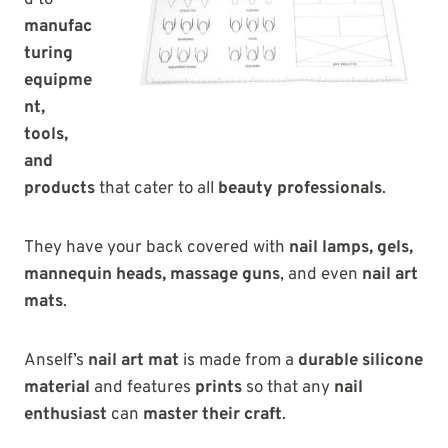
d to
manufac
turing
equipme
nt,
tools,
and
products
that cater to all
beauty professionals
.
They have your back covered with
nail lamps, gels,
mannequin heads, massage guns
, and even
nail art
mats
.
Anself’s
nail art mat
is made from a
durable silicone
material
and features
prints
so that any
nail
enthusiast
can
master their craft
.