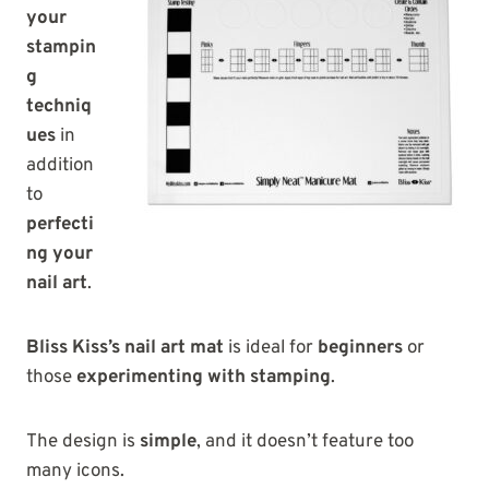
your
stampin
g
techniq
ues
in
addition
to
perfecti
ng your
nail art
.
Bliss Kiss’s nail art mat
is ideal for
beginners
or
those
experimenting with stamping
.
The design is
simple
, and it doesn’t feature too
many icons.