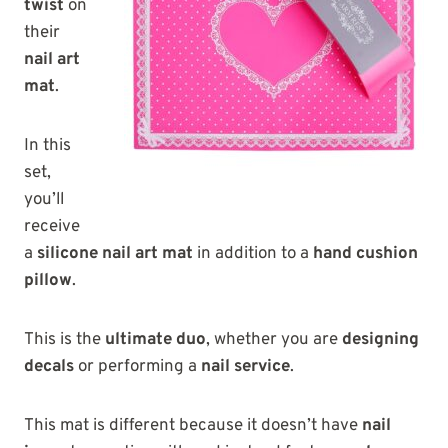
twist
on
their
nail art
mat
.
In this
set,
you’ll
receive
a
silicone nail art mat
in addition to a
hand cushion
pillow
.
This is the
ultimate duo
, whether you are
designing
decals
or performing a
nail service
.
This mat is different because it doesn’t have
nail