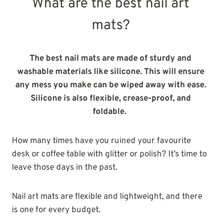
What are the best nail art
mats?
The best nail mats are made of sturdy and
washable materials like silicone. This will ensure
any mess you make can be wiped away with ease.
Silicone is also flexible, crease-proof, and
foldable.
How many times have you ruined your favourite
desk or coffee table with glitter or polish? It’s time to
leave those days in the past.
Nail art mats are flexible and lightweight, and there
is one for every budget.