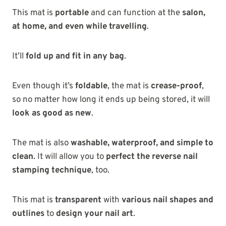
This mat is
portable
and can function at the
salon,
at home, and even while travelling
.
It’ll
fold up and fit in any bag
.
Even though it’s
foldable
, the mat is
crease-proof
,
so no matter how long it ends up being stored, it will
look as good as new
.
The mat is also
washable, waterproof, and simple to
clean
. It will allow you to
perfect the reverse nail
stamping technique
, too.
This mat is
transparent
with
various nail shapes and
outlines
to
design your nail art
.