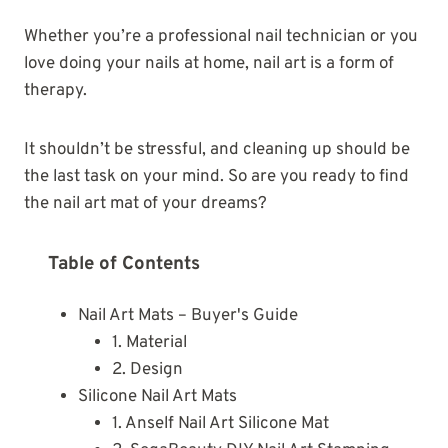
Whether you’re a professional nail technician or you
love doing your nails at home, nail art is a form of
therapy.
It shouldn’t be stressful, and cleaning up should be
the last task on your mind. So are you ready to find
the nail art mat of your dreams?
Table of Contents
Nail Art Mats – Buyer's Guide
1. Material
2. Design
Silicone Nail Art Mats
1. Anself Nail Art Silicone Mat