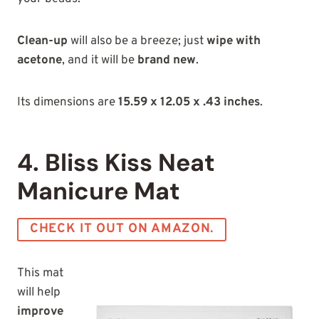
Clean-up
will also be a breeze; just
wipe with
acetone
, and it will be
brand new
.
Its dimensions are
15.59 x 12.05 x .43 inches
.
4. Bliss Kiss Neat
Manicure Mat
CHECK IT OUT ON AMAZON.
This mat
will help
improve