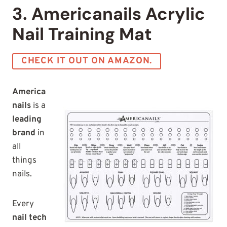
3. Americanails Acrylic
Nail Training Mat
CHECK IT OUT ON AMAZON.
America
nails
is a
leading
brand
in
all
things
nails.
Every
nail tech