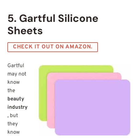
5. Gartful Silicone
Sheets
CHECK IT OUT ON AMAZON.
Gartful
may not
know
the
beauty
industry
, but
they
know