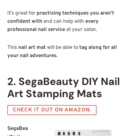
It’s great for
practising techniques you aren’t
confident with
and can help with
every
professional nail service
at your salon.
This
nail art mat
will be able to
tag along for all
your nail adventures
.
2. SegaBeauty DIY Nail
Art Stamping Mats
CHECK IT OUT ON AMAZON.
SegaBea