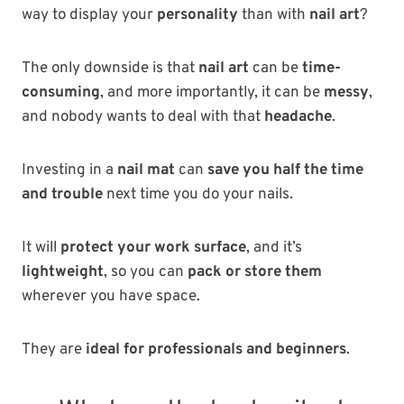
way to display your
personality
than with
nail art
?
The only downside is that
nail art
can be
time-
consuming
, and more importantly, it can be
messy
,
and nobody wants to deal with that
headache
.
Investing in a
nail mat
can
save you half the time
and trouble
next time you do your nails.
It will
protect your work surface
, and it’s
lightweight
, so you can
pack or store them
wherever you have space.
They are
ideal for professionals and beginners
.