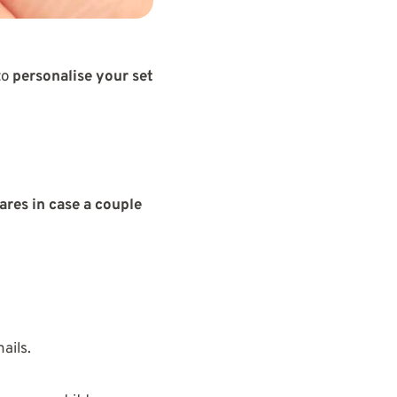
to
personalise your set
ares in case a couple
ails.