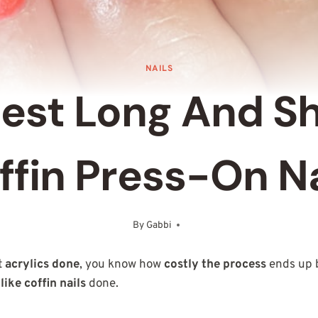
NAILS
Best Long And S
ffin Press-On Na
By
Gabbi
June 7, 2025
t
acrylics done
, you know how
costly the process
ends up b
like coffin nails
done.