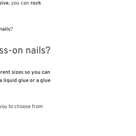
sive
, you can
rock
nails
?
ss-on nails?
erent sizes so you can
 liquid glue or a glue
 you to choose from