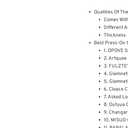
Qualities Of Th
Comes With
Different 
Thickness
Best Press-On C
1. OPOVE Sh
2. Artquee 
3. FULZTEY
4. Glamnet
5. Glamneti
6. Cloace 
7. Askod Lo
8. Outyua 
9. Changar 
10. MISUD 
11. BABALA