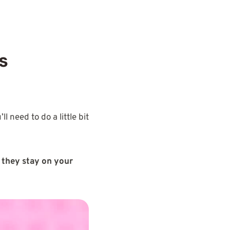
s
’ll need to do a little bit
 they stay on your