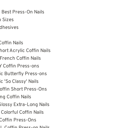
e Best Press-On Nails
 Sizes
Adhesives
offin Nails
ort Acrylic Coffin Nails
French Coffin Nails
 Coffin Press-ons
ic Butterfly Press-ons
c 'So Classy' Nails
Coffin Short Press-Ons
ng Coffin Nails
Glossy Extra-Long Nails
Colorful Coffin Nails
Coffin Press-Ons
L Coffin Press-on Nails