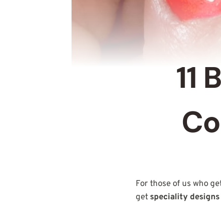
11 
Co
For those of us who ge
get
speciality designs 