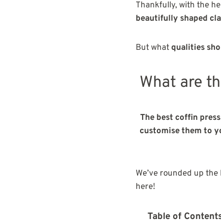
Thankfully, with the h
beautifully shaped cl
But what
qualities sho
What are th
The best coffin press
customise them to you
We’ve rounded up the b
here!
Table of Content