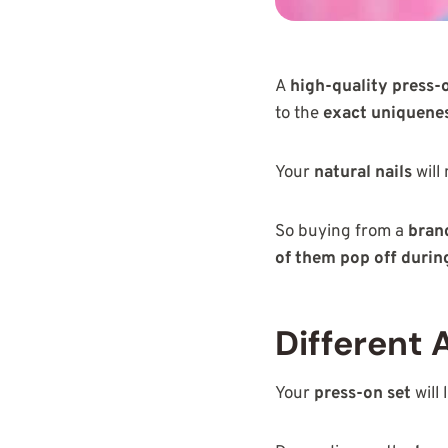
A
high-quality press-o
to the
exact uniquenes
Your
natural nails
will
So buying from a
brand
of them pop off durin
Different 
Your
press-on set
will