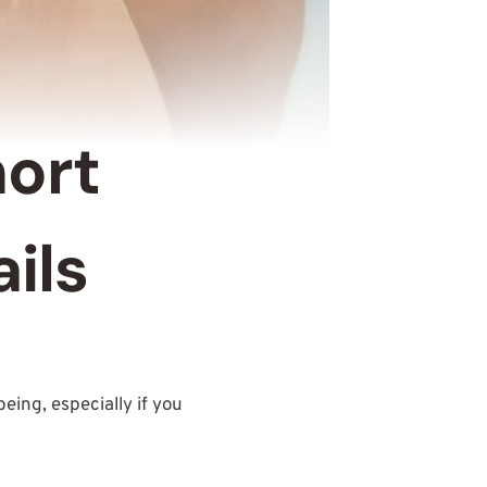
hort
ils
eing, especially if you