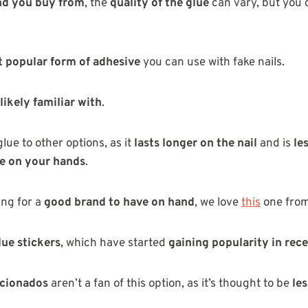
nd you buy from
, the
quality of the glue
can vary, but you 
 popular form of adhesive
you can use with fake nails.
likely familiar with
.
glue to other options, as it
lasts longer on the nail
and is
le
e on your hands
.
ing for a
good brand to have on hand
, we love
this
one fro
lue stickers
, which have started
gaining popularity in rec
icionados
aren’t a fan of this option, as it’s thought to be
les