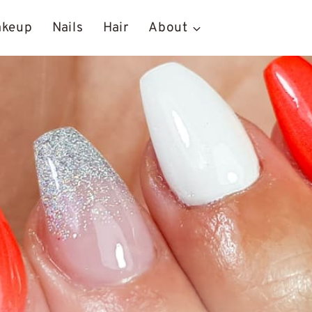
akeup
Nails
Hair
About