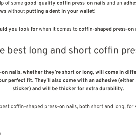
elp of some
good-quality coffin press-on nails
and an
adhe
aws
without
putting a dent in your wallet
!
uld you look for
when it comes to
coffin-shaped press-on 
e best long and short coffin pre
-on nails, whether they’re short or long, will come in diff
r perfect fit. They’ll also come with an adhesive (either a
sticker) and will be thicker for extra durability.
est coffin-shaped press-on nails, both short and long, for
s