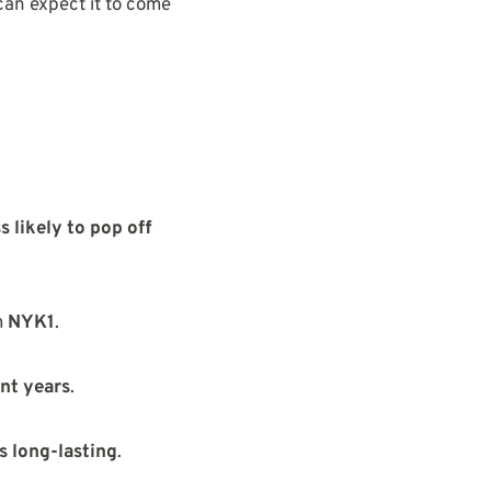
can expect it to come
ss likely to pop off
m
NYK1
.
ent years
.
s long-lasting
.