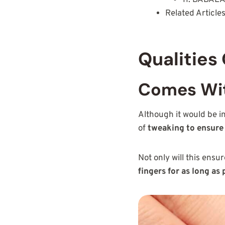
Related Article
Qualities
Comes Wit
Although it would be i
of
tweaking to ensure 
Not only will this ensu
fingers for as long as 