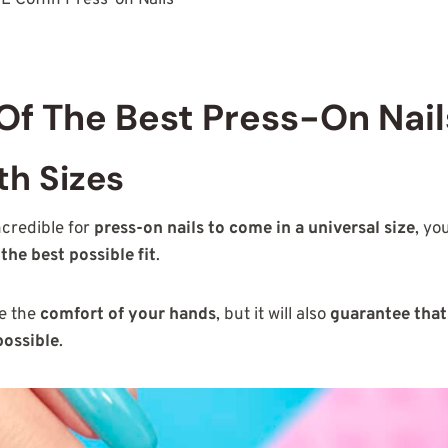
s
 Of The Best Press-On Nail
h Sizes
ncredible for
press-on nails to come in a universal size
, you
the best possible fit
.
re the
comfort of your hands
, but it will also
guarantee that
possible
.