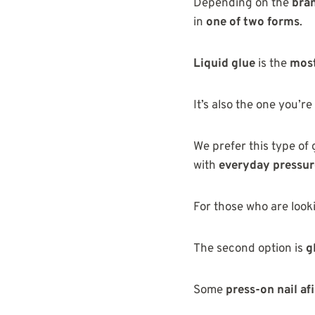
Depending on the
bra
in
one of two forms
.
Liquid glue
is the
most
It’s also the one you’re
We prefer this type of 
with
everyday pressur
For those who are look
The second option is
g
Some
press-on nail af