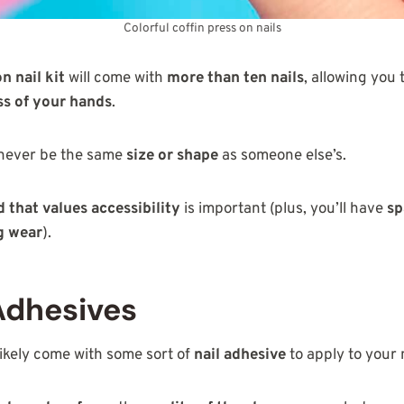
Colorful coffin press on nails
n nail kit
will come with
more than ten nails
, allowing you 
s of your hands
.
 never be the same
size or shape
as someone else’s.
 that values accessibility
is important (plus, you’ll have
sp
g wear
).
Adhesives
 likely come with some sort of
nail adhesive
to apply to your n