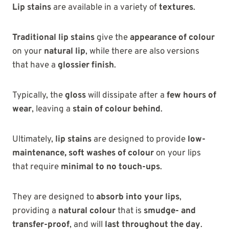
Lip stains
are available in a variety of
textures
.
Traditional lip stains
give the
appearance of colour
on your
natural lip
, while there are also versions
that have a
glossier finish
.
Typically, the
gloss
will dissipate after a
few hours of
wear
, leaving a
stain of colour behind
.
Ultimately,
lip stains
are designed to provide
low-
maintenance, soft washes of colour
on your lips
that require
minimal to no touch-ups
.
They are designed to
absorb into your lips
,
providing a
natural colour
that is
smudge- and
transfer-proof
, and will
last throughout the day
.