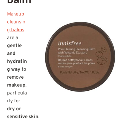
Makeup
cleansin
g balms
are a
gentle
and
hydratin
g way
to
remove
makeup
,
particula
rly for
dry or
sensitive skin
.