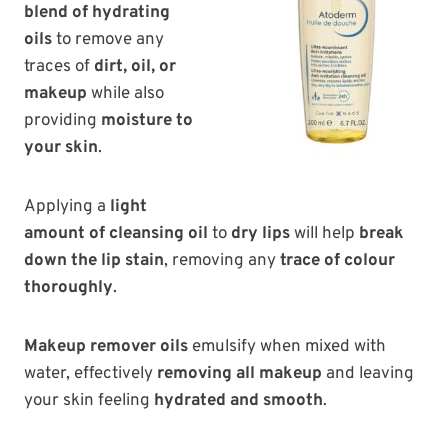
blend of hydrating
oils
to remove any
traces of
dirt, oil, or
makeup
while also
providing
moisture to
your skin
.
Applying a
light
amount of cleansing oil
to
dry lips
will help
break
down the lip stain
, removing any
trace of colour
thoroughly
.
Makeup remover oils
emulsify when mixed with
water, effectively
removing all makeup
and leaving
your skin feeling
hydrated and smooth
.