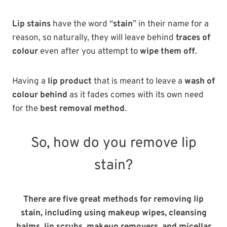
Lip stains
have the word “
stain
” in their name for a
reason, so naturally, they will leave behind
traces of
colour
even after you attempt to
wipe them off
.
Having a
lip product
that is meant to leave a
wash of
colour behind
as it fades comes with its own need
for the
best removal method
.
So, how do you remove lip
stain?
There are five great methods for removing lip
stain, including using makeup wipes, cleansing