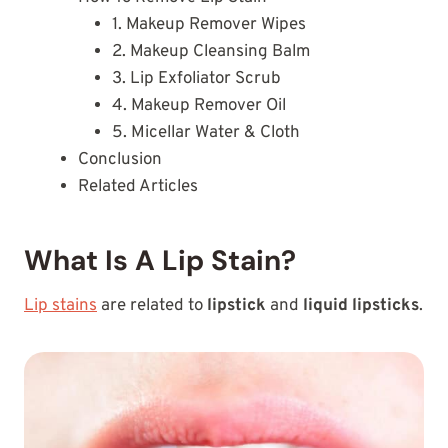
1. Makeup Remover Wipes
2. Makeup Cleansing Balm
3. Lip Exfoliator Scrub
4. Makeup Remover Oil
5. Micellar Water & Cloth
Conclusion
Related Articles
What Is A Lip Stain?
Lip stains
are related to
lipstick
and
liquid lipsticks
.