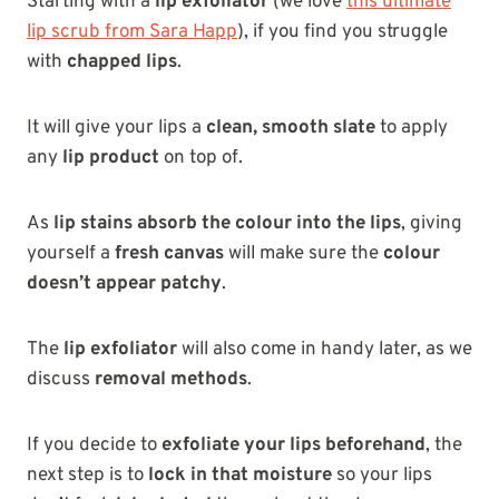
Starting with a
lip exfoliator
(we lov
e
this ultimate
lip scrub from Sara Happ
),
if you find you struggle
with
chapped lips
.
It will give your lips a
clean, smooth slate
to apply
any
lip product
on top of.
As
lip stains
absorb the colour into the lips
, giving
yourself a
fresh canvas
will make sure the
colour
doesn’t appear patchy
.
The
lip exfoliator
will also come in handy later, as we
discuss
removal methods
.
If you decide to
exfoliate your lips beforehand
, the
next step is to
lock in that moisture
so your lips