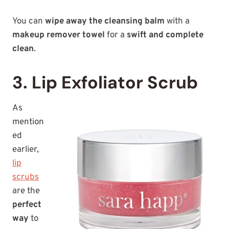
You can
wipe away the cleansing balm
with a
makeup remover towel
for a
swift and complete
clean
.
3. Lip Exfoliator Scrub
As
mention
ed
earlier,
lip
scrubs
are the
perfect
way
to