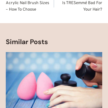
navigation
Acrylic Nail Brush Sizes
Is TRESemmé Bad For
– How To Choose
Your Hair?
Similar Posts