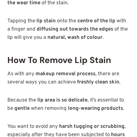
the wear time
of the stain.
Tapping the
lip stain
onto the
centre of the lip
with
a finger and
diffusing out towards the edges
of the
lip will give you a
natural, wash of colour
.
How To Remove Lip Stain
As with any
makeup removal process
, there are
several ways you can achieve
freshly clean skin
.
Because the
lip area is so delicate
, it’s essential to
be
gentle
when removing
long-wearing products
.
You want to avoid any
harsh tugging or scrubbing
,
especially after they have been subjected to
hours