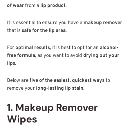
of wear
from a
lip product
.
It is essential to ensure you have a
makeup remover
that is
safe for the lip area
.
For
optimal results
, it is best to opt for an
alcohol-
free formula
, as you want to avoid
drying out your
lips
.
Below are
five of the easiest, quickest ways
to
remove your
long-lasting lip stain
.
1. Makeup Remover
Wipes