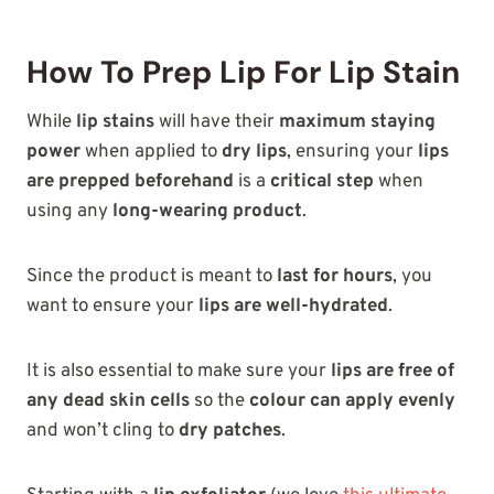
How To Prep Lip For Lip Stain
While
lip stains
will have their
maximum staying
power
when applied to
dry lips
, ensuring your
lips
are prepped beforehand
is a
critical step
when
using any
long-wearing product
.
Since the product is meant to
last for hours
, you
want to ensure your
lips are well-hydrated
.
It is also essential to make sure your
lips are free of
any dead skin cells
so the
colour can apply evenly
and won’t cling to
dry patches
.