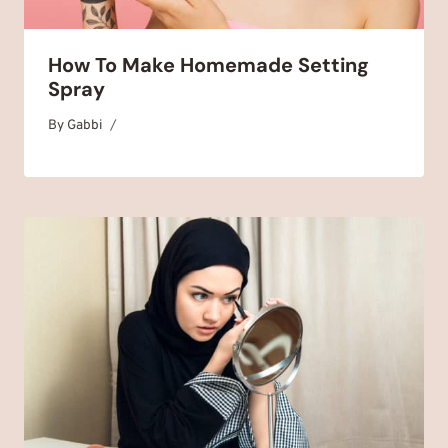
How To Make Homemade Setting
Spray
By
December 2, 2025
Gabbi