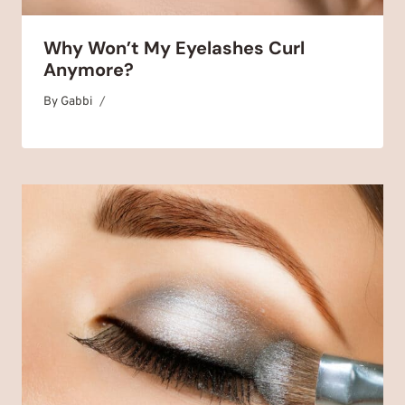
Why Won’t My Eyelashes Curl
Anymore?
By
August 18, 2025
Gabbi