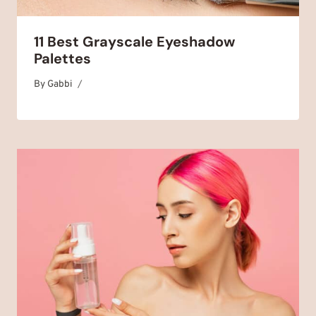
11 Best Grayscale Eyeshadow
Palettes
By
July 19, 2025
Gabbi