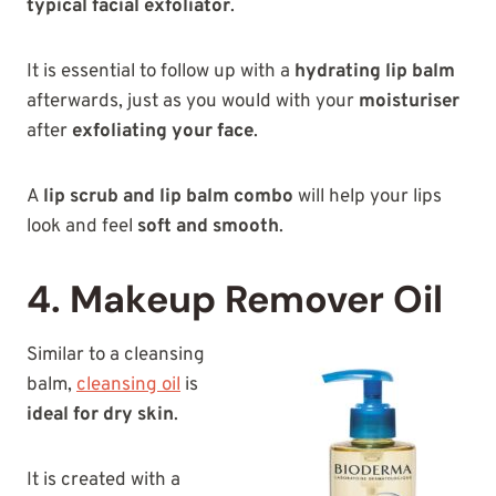
typical facial exfoliator
.
It is essential to follow up with a
hydrating lip balm
afterwards, just as you would with your
moisturiser
after
exfoliating your face
.
A
lip scrub and lip balm combo
will help your lips
look and feel
soft and smooth
.
4. Makeup Remover Oil
Similar to a cleansing
balm,
cleansing oil
is
ideal for dry skin
.
It is created with a