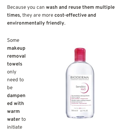
Because you can
wash and reuse them multiple
times
, they are more
cost-effective and
environmentally friendly
.
Some
makeup
removal
towels
only
need to
be
dampen
ed with
warm
water
to
initiate