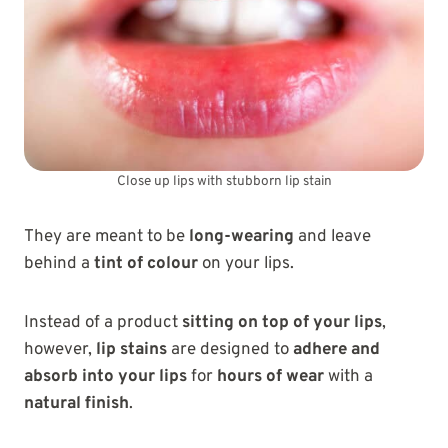
Close up lips with stubborn lip stain
They are meant to be
long-wearing
and leave
behind a
tint of colour
on your lips.
Instead of a product
sitting on top of your lips
,
however,
lip stains
are designed to
adhere and
absorb into your lips
for
hours of wear
with a
natural finish
.