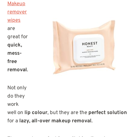
Makeup
remover
wipes
are
great for
quick,
mess-
free
removal
.
Not only
do they
work
well on
lip colour
, but they are the
perfect solution
for a
lazy, all-over makeup removal
.