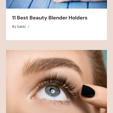
11 Best Beauty Blender Holders
By
August 22, 2025
Gabbi