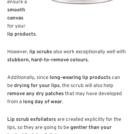
ensure a
smooth
canvas
for your
lip products
.
However,
lip scrubs
also work exceptionally well with
stubborn, hard-to-remove colours
.
Additionally, since
long-wearing lip products
can
be
drying for your lips
, the scrub will also help
remove any dry patches
that may have developed
from a
long day of wear
.
Lip scrub exfoliators
are created explicitly for the
lips, so they are going to be
gentler than your