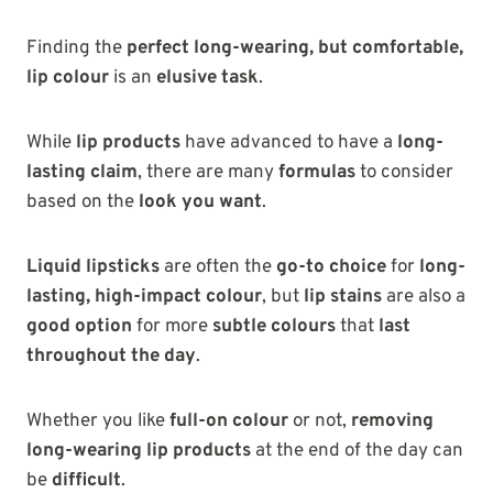
Finding the
perfect long-wearing, but comfortable,
lip colour
is an
elusive task
.
While
lip products
have advanced to have a
long-
lasting claim
, there are many
formulas
to consider
based on the
look you want
.
Liquid lipsticks
are often the
go-to choice
for
long-
lasting, high-impact colour
, but
lip stains
are also a
good option
for more
subtle colours
that
last
throughout the day
.
Whether you like
full-on colour
or not,
removing
long-wearing lip products
at the end of the day can
be
difficult
.