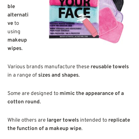
ble
alternati
ve
to
using
makeup
wipes
.
Various brands manufacture these
reusable towels
in a range of
sizes and shapes
.
Some are designed to
mimic the appearance of a
cotton round
.
While others are
larger towels
intended to
replicate
the function of a makeup wipe
.