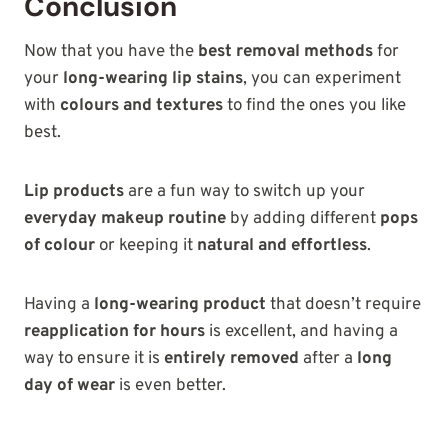
Conclusion
Now that you have the
best removal methods
for
your
long-wearing lip stains
, you can experiment
with
colours and textures
to find the ones you like
best.
Lip products
are a fun way to switch up your
everyday makeup routine
by adding different
pops
of colour
or keeping it
natural and effortless
.
Having a
long-wearing product
that doesn’t require
reapplication for hours
is excellent, and having a
way to ensure it is
entirely removed
after a
long
day of wear
is even better.