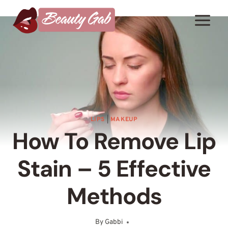
Skip
to
content
LIPS
|
MAKEUP
How To Remove Lip
Stain – 5 Effective
Methods
By
Gabbi
June 13, 2025