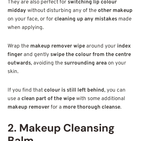
They are also perfect for
switching lip colour
midday
without disturbing any of the
other makeup
on your face, or for
cleaning up any mistakes
made
when applying.
Wrap the
makeup remover wipe
around your
index
finger
and gently
swipe the colour from the centre
outwards
, avoiding the
surrounding area
on your
skin.
If you find that
colour is still left behind
, you can
use a
clean part of the wipe
with some additional
makeup remover
for a
more thorough cleanse
.
2. Makeup Cleansing
Balm