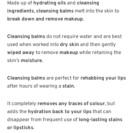
Made up of
hydrating oils
and
cleansing
ingredients
,
cleansing balms
melt into the skin to
break down and remove makeup
.
Cleansing balms
do not require water and are best
used when worked into
dry skin
and then gently
wiped away
to remove
makeup
while retaining the
skin’s
moisture
.
Cleansing balms
are perfect for
rehabbing your lips
after hours of wearing a
stain
.
It completely
removes any traces of colour
, but
adds the
hydration back to your lips
that can
disappear from frequent use of
long-lasting stains
or lipsticks
.