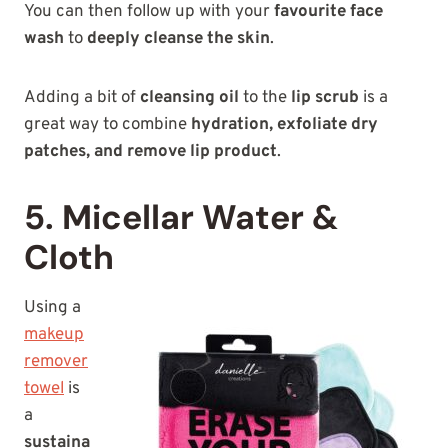
You can then follow up with your
favourite face
wash
to
deeply cleanse the skin
.
Adding a bit of
cleansing oil
to the
lip scrub
is a
great way to combine
hydration, exfoliate dry
patches, and remove lip product
.
5. Micellar Water &
Cloth
Using a
makeup
remover
towel
is
a
sustaina