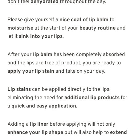
don’t feel
dehydrated
throughout the day.
Please give yourself a
nice coat of lip balm
to
moisturise
at the start of your
beauty routine
and
let it
sink into your lips
.
After your
lip balm
has been completely absorbed
and the lips are free of product, you are ready to
apply your lip stain
and take on your day.
Lip stains
can be applied directly to the lips,
eliminating the need for
additional lip products
for
a
quick and easy application
.
Adding a
lip liner
before applying will not only
enhance your lip shape
but will also help to
extend