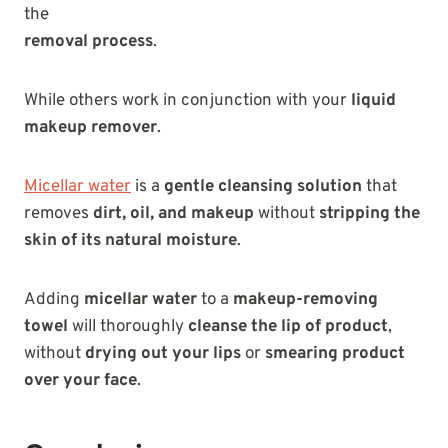
the
removal process
.
While others work in conjunction with your
liquid
makeup remover
.
Micellar water
is a
gentle cleansing solution
that
removes
dirt, oil, and makeup
without
stripping the
skin of its natural moisture
.
Adding
micellar water
to a
makeup-removing
towel
will thoroughly
cleanse the lip of product
,
without
drying out your lips
or
smearing product
over your face
.