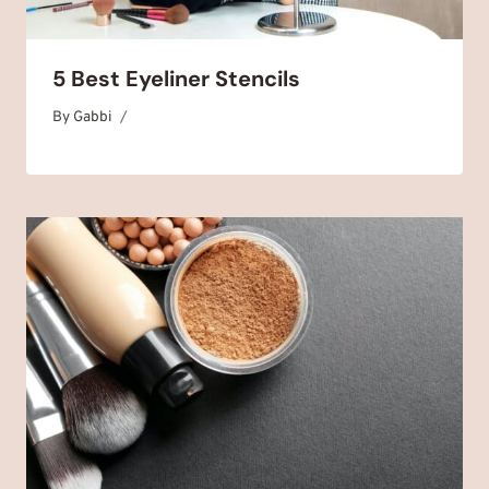
5 Best Eyeliner Stencils
By
February 4, 2025
Gabbi