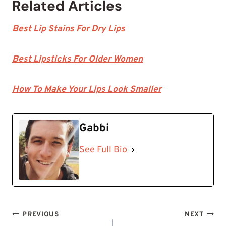
Related Articles
Best Lip Stains For Dry Lips
Best Lipsticks For Older Women
How To Make Your Lips Look Smaller
Gabbi
See Full Bio
Post
PREVIOUS
NEXT