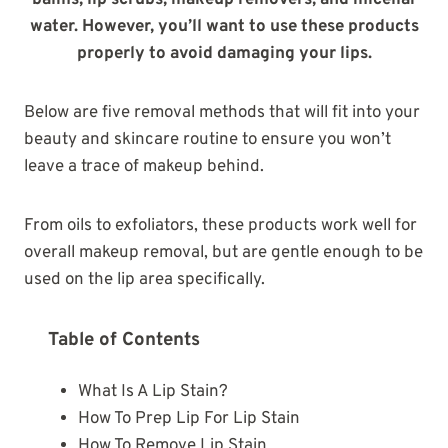
balms, lip scrubs, makeup removers, and micellar
water. However, you’ll want to use these products
properly to avoid damaging your lips.
Below are five removal methods that will fit into your
beauty and skincare routine to ensure you won’t
leave a trace of makeup behind.
From oils to exfoliators, these products work well for
overall makeup removal, but are gentle enough to be
used on the lip area specifically.
Table of Contents
What Is A Lip Stain?
How To Prep Lip For Lip Stain
How To Remove Lip Stain