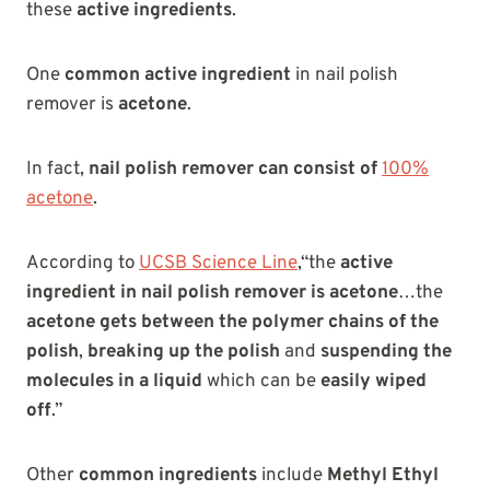
these
active ingredients
.
One
common active ingredient
in nail polish
remover is
acetone
.
In fact,
nail polish remover can consist of
100%
acetone
.
According to
UCSB Science Line
,“the
active
ingredient in nail polish remover is acetone
…the
acetone gets between the polymer chains of the
polish
,
breaking up the polish
and
suspending the
molecules in a liquid
which can be
easily wiped
off
.”
Other
common ingredients
include
Methyl Ethyl