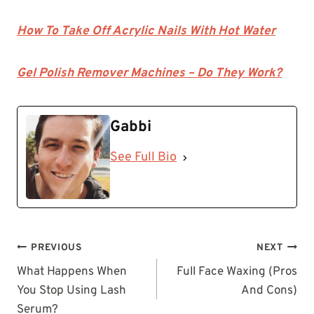
How To Take Off Acrylic Nails With Hot Water
Gel Polish Remover Machines – Do They Work?
Gabbi
See Full Bio
Post
PREVIOUS
NEXT
navigation
What Happens When
Full Face Waxing (Pros
You Stop Using Lash
And Cons)
Serum?