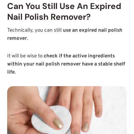
Can You Still Use An Expired
Nail Polish Remover?
Technically, you can still
use an expired nail polish
remover
.
It will be wise to
check if the active ingredients
within your nail polish remover have a stable shelf
life
.