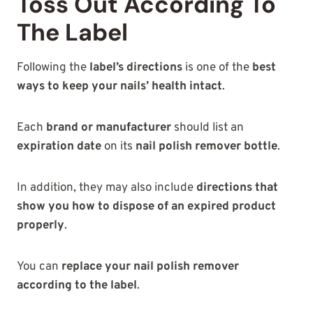
Toss Out According To
The Label
Following the
label’s directions
is one of the
best
ways to keep your nails’ health intact
.
Each
brand or manufacturer
should list an
expiration date
on its
nail polish remover bottle
.
In addition, they may also include
directions that
show you how to dispose of an expired product
properly
.
You can
replace your nail polish remover
according to the label
.