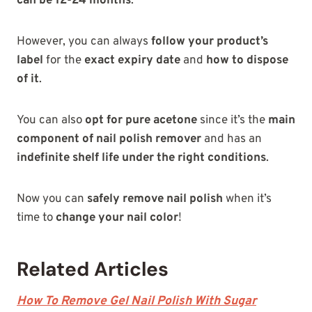
can be 12-24 months
.
However, you can always
follow your product’s
label
for the
exact expiry date
and
how to dispose
of it
.
You can also
opt for pure acetone
since it’s the
main
component of nail polish remover
and has an
indefinite shelf life under the right conditions
.
Now you can
safely remove nail polish
when it’s
time to
change your nail color
!
Related Articles
How To Remove Gel Nail Polish With Sugar