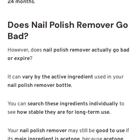
24 months
.
Does Nail Polish Remover Go
Bad?
However, does
nail polish remover actually go bad
or expire
?
It can
vary by the active ingredient
used in your
nail polish remover bottle
.
You can
search these ingredients individually
to
see
how stable they are for long-term use
.
Your
nail polish remover
may still be
good to use
if
its
main ingredient is acetone
, because
acetone