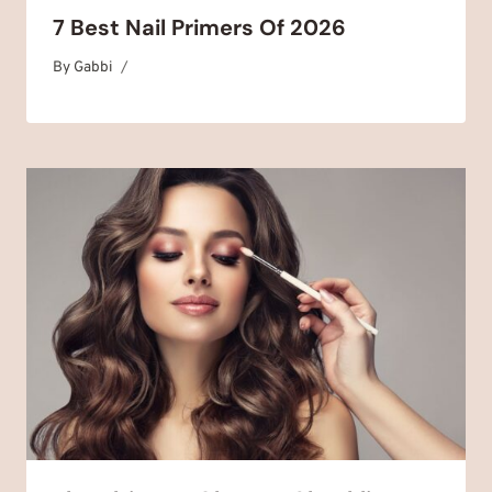
7 Best Nail Primers Of 2026
By
January 1, 2025
Gabbi