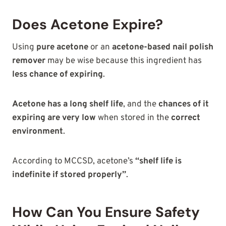
Does Acetone Expire?
Using
pure acetone
or an
acetone-based nail polish
remover
may be wise because this ingredient has
less chance of expiring
.
Acetone has a long shelf life
, and the
chances of it
expiring are very low
when stored in the
correct
environment
.
According to MCCSD, acetone’s
“shelf life is
indefinite if stored properly”
.
How Can You Ensure Safety