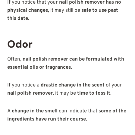
If you notice that your
nail polish remover has no
physical changes
, it may still be
safe to use past
this date
.
Odor
Often,
nail polish remover can be formulated with
essential oils or fragrances
.
If you notice a
drastic change in the scent
of your
nail polish remover
, it may be
time to toss it
.
A
change in the smell
can indicate that
some of the
ingredients have run their course
.