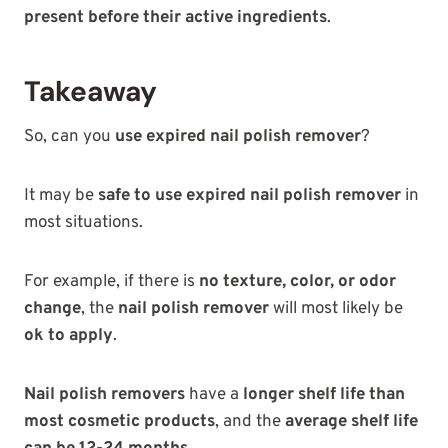
present before their active ingredients
.
Takeaway
So, can you
use expired nail polish remover
?
It may be
safe to use expired nail polish remover
in
most situations.
For example, if there is
no texture, color, or odor
change
, the
nail polish remover
will most likely be
ok to apply
.
Nail polish removers
have a
longer shelf life than
most cosmetic products
, and the
average shelf life