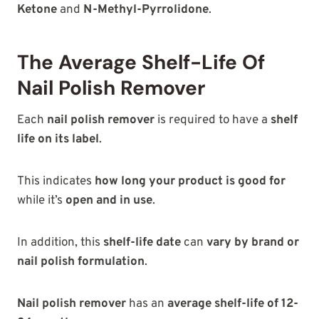
Ketone
and
N-Methyl-Pyrrolidone
.
The Average Shelf-Life Of
Nail Polish Remover
Each
nail polish remover
is required to have a
shelf
life on its label
.
This indicates
how long your product is good for
while it’s
open and in use
.
In addition, this
shelf-life date
can
vary by brand or
nail polish formulation
.
Nail polish remover
has an
average shelf-life of 12-