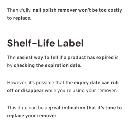
Thankfully,
nail polish remover won’t be too costly
to replace
.
Shelf-Life Label
The
easiest way to tell if a product has expired
is
by
checking the expiration date
.
However, it’s possible that the
expiry date can rub
off or disappear
while you’re using your remover.
This date can be a
great indication that it’s time to
replace your remover
.