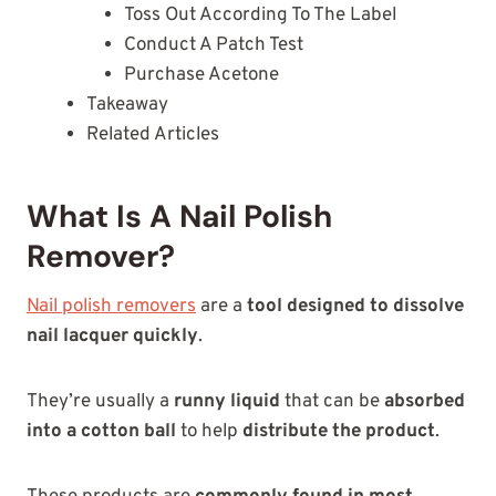
Toss Out According To The Label
Conduct A Patch Test
Purchase Acetone
Takeaway
Related Articles
What Is A Nail Polish
Remover?
Nail polish removers
are a
tool designed to dissolve
nail lacquer quickly
.
They’re usually a
runny liquid
that can be
absorbed
into a cotton ball
to help
distribute the product
.