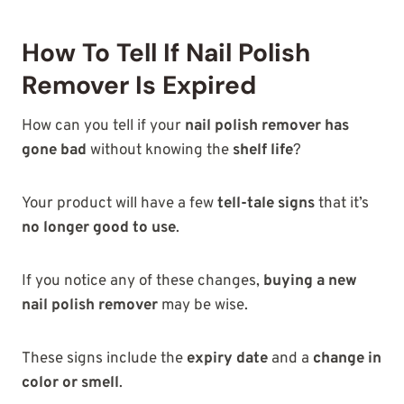
How To Tell If Nail Polish
Remover Is Expired
How can you tell if your
nail polish remover has
gone bad
without knowing the
shelf life
?
Your product will have a few
tell-tale signs
that it’s
no longer good to use
.
If you notice any of these changes,
buying a new
nail polish remover
may be wise.
These signs include the
expiry date
and a
change in
color or smell
.