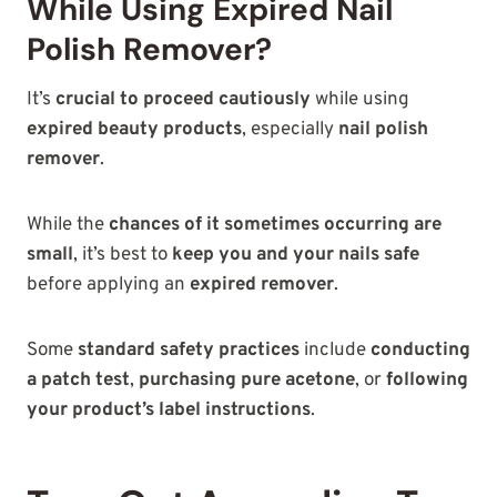
While Using Expired Nail
Polish Remover?
It’s
crucial to proceed cautiously
while using
expired beauty products
, especially
nail polish
remover
.
While the
chances of it sometimes occurring are
small
, it’s best to
keep you and your nails safe
before applying an
expired remover
.
Some
standard safety practices
include
conducting
a patch test
,
purchasing pure acetone
, or
following
your product’s label instructions
.