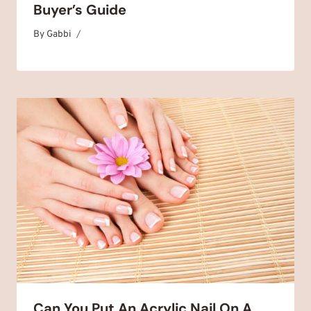
Buyer’s Guide
By
June 24, 2025
Gabbi
Can You Put An Acrylic Nail On A