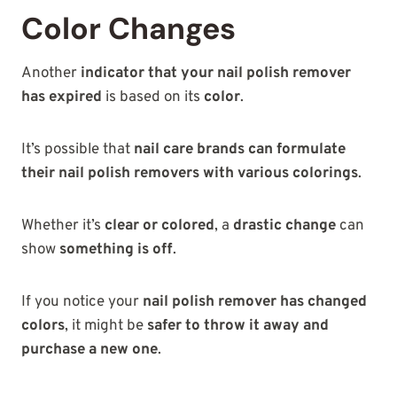
Color Changes
Another
indicator that your nail polish remover
has expired
is based on its
color
.
It’s possible that
nail care brands can formulate
their nail polish removers with various colorings
.
Whether it’s
clear or colored
, a
drastic change
can
show
something is off
.
If you notice your
nail polish remover has changed
colors
, it might be
safer to throw it away and
purchase a new one
.