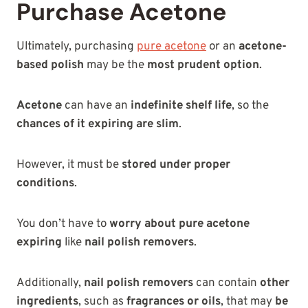
Purchase Acetone
Ultimately, purchasing
pure acetone
or an
acetone-
based polish
may be the
most prudent option
.
Acetone
can have an
indefinite shelf life
, so the
chances of it expiring are slim
.
However, it must be
stored under proper
conditions
.
You don’t have to
worry about pure acetone
expiring
like
nail polish removers
.
Additionally,
nail polish removers
can contain
other
ingredients
, such as
fragrances or oils
, that may
be