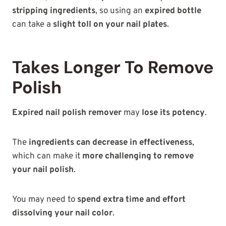
stripping ingredients
, so using an
expired bottle
can take a
slight toll on your nail plates
.
Takes Longer To Remove
Polish
Expired nail polish remover
may
lose its potency
.
The
ingredients can decrease in effectiveness
,
which can make it
more challenging to remove
your nail polish
.
You may need to
spend extra time and effort
dissolving your nail color
.