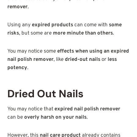
remover
.
Using any
expired products
can come with
some
risks
, but some are
more minute than others
.
You may notice some
effects when using an expired
nail polish remover
, like
dried-out nails
or
less
potency
.
Dried Out Nails
You may notice that
expired nail polish remover
can be
overly harsh on your nails
.
However, this
nail care product
already contains