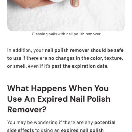
Cleaning nails with nail polish remover
In addition, your
nail polish remover should be safe
to use
if there are
no changes in the color, texture,
or smell
, even if it’s
past the expiration date
.
What Happens When You
Use An Expired Nail Polish
Remover?
You may be wondering if there are any
potential
side effects
to using an
expired nail polish