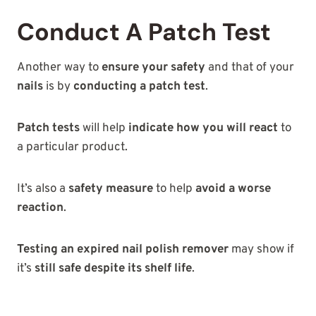
Conduct A Patch Test
Another way to
ensure your safety
and that of your
nails
is by
conducting a patch test
.
Patch tests
will help
indicate how you will react
to
a particular product.
It’s also a
safety measure
to help
avoid a worse
reaction
.
Testing an expired nail polish remover
may show if
it’s
still safe despite its shelf life
.