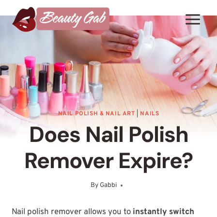
Skip
to
content
NAIL POLISH & NAIL ART
|
NAILS
Does Nail Polish
Remover Expire?
By
Gabbi
September 14, 2025
Nail polish remover allows you to
instantly switch