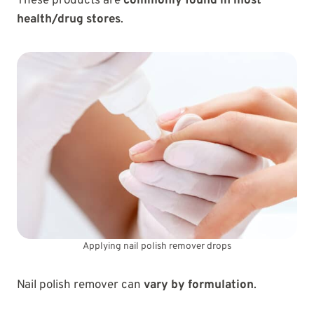
These products are
commonly found in most
health/drug stores
.
Applying nail polish remover drops
Nail polish remover can
vary by formulation
.