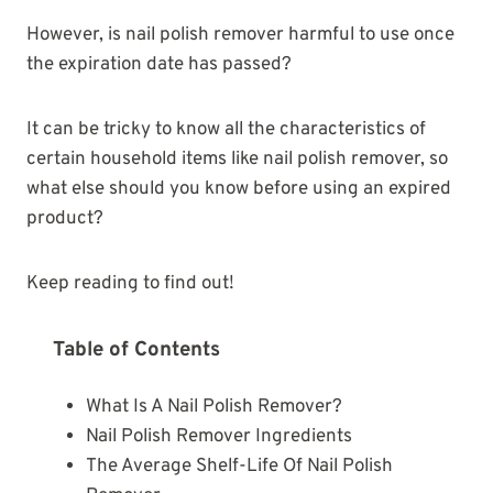
However, is nail polish remover harmful to use once
the expiration date has passed?
It can be tricky to know all the characteristics of
certain household items like nail polish remover, so
what else should you know before using an expired
product?
Keep reading to find out!
Table of Contents
What Is A Nail Polish Remover?
Nail Polish Remover Ingredients
The Average Shelf-Life Of Nail Polish