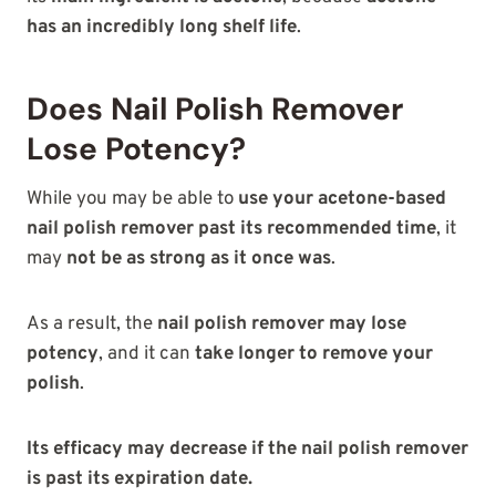
has an incredibly long shelf life
.
Does Nail Polish Remover
Lose Potency?
While you may be able to
use your acetone-based
nail polish remover past its recommended time
, it
may
not be as strong as it once was
.
As a result, the
nail polish remover may lose
potency
, and it can
take longer to remove your
polish
.
Its efficacy may decrease if the nail polish remover
is past its expiration date.