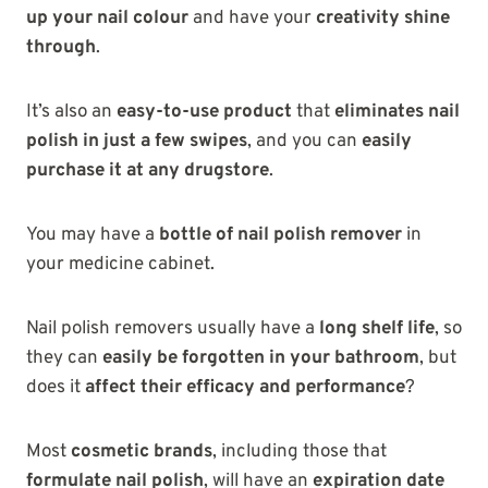
up your nail colour
and have your
creativity shine
through
.
It’s also an
easy-to-use product
that
eliminates nail
polish in just a few swipes
, and you can
easily
purchase it at any drugstore
.
You may have a
bottle of nail polish remover
in
your medicine cabinet.
Nail polish removers usually have a
long shelf life
, so
they can
easily be forgotten in your bathroom
, but
does it
affect their efficacy and performance
?
Most
cosmetic brands
, including those that
formulate nail polish
, will have an
expiration date