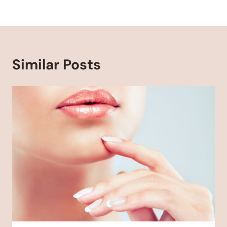
Similar Posts