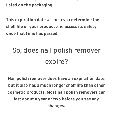
listed on the packaging
.
This
expiration date
will help you
determine the
shelf life of your product
and
assess its safety
once that time has passed
.
So, does nail polish remover
expire?
Nail polish remover does have an expiration date,
but it also has a much longer shelf life than other
cosmetic products. Most nail polish removers can
last about a year or two before you see any
changes.