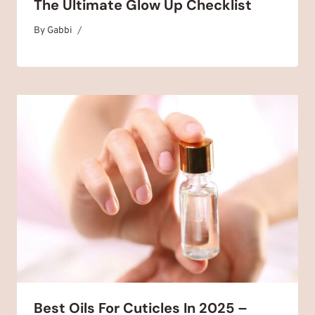
The Ultimate Glow Up Checklist
By
November 7, 2025
Gabbi
Best Oils For Cuticles In 2025 –