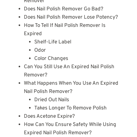
Remover
Does Nail Polish Remover Go Bad?
Does Nail Polish Remover Lose Potency?
How To Tell If Nail Polish Remover Is
Expired
Shelf-Life Label
Odor
Color Changes
Can You Still Use An Expired Nail Polish
Remover?
What Happens When You Use An Expired
Nail Polish Remover?
Dried Out Nails
Takes Longer To Remove Polish
Does Acetone Expire?
How Can You Ensure Safety While Using
Expired Nail Polish Remover?