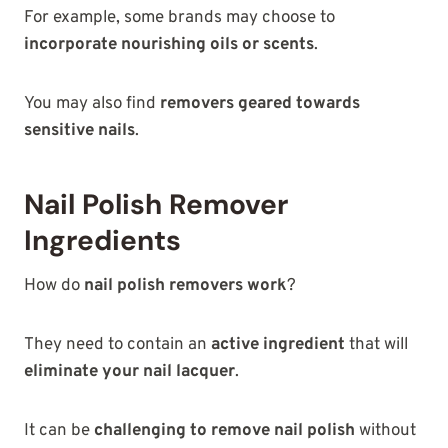
For example, some brands may choose to
incorporate nourishing oils or scents
.
You may also find
removers geared towards
sensitive nails
.
Nail Polish Remover
Ingredients
How do
nail polish removers work
?
They need to contain an
active ingredient
that will
eliminate your nail lacquer
.
It can be
challenging to remove nail polish
without