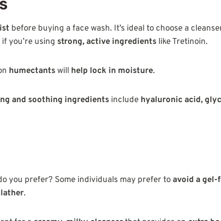
ts
ist
before buying a face wash. It’s ideal to choose a cleanse
y if you’re using
strong, active ingredients
like Tretinoin.
 on
humectants
will
help
lock in moisture
.
ng and soothing ingredients
include
hyaluronic acid, glyc
do you prefer? Some individuals may prefer to
avoid a gel-
 lather
.