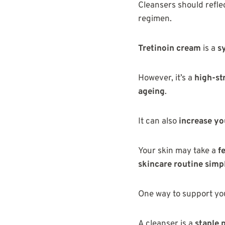
Cleansers should refle
regimen.
Tretinoin cream
is a
s
However, it’s a
high-st
ageing
.
It can also
increase you
Your skin may take a
f
skincare routine simp
One way to support you
A cleanser is a
staple 