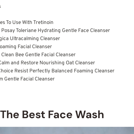
s
s To Use With Tretinoin
e Posay Toleriane Hydrating Gentle Face Cleanser
gica Ultracalming Cleanser
Foaming Facial Cleanser
 Clean Bee Gentle Facial Cleanser
Calm and Restore Nourishing Oat Cleanser
 Choice Resist Perfectly Balanced Foaming Cleanser
am Gentle Facial Cleanser
s
 The Best Face Wash