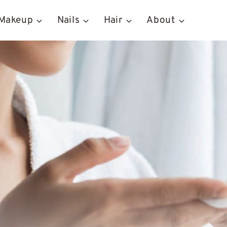
Makeup
Nails
Hair
About