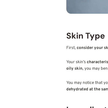
Skin Type
First,
consider your sk
Your skin’s
characteris
oily skin
, you may ben
You may notice that yo
dehydrated at the sa