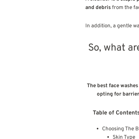
and debris
from the fa
In addition, a gentle w
So, what ar
The best face washes 
opting for barrie
Table of Content
Choosing The B
Skin Type