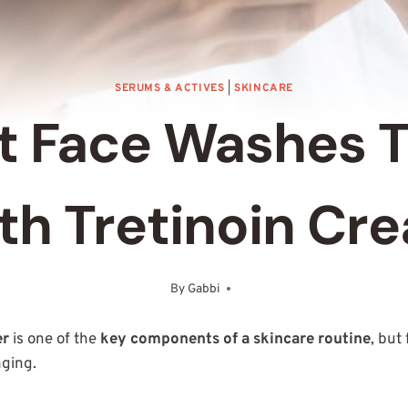
SERUMS & ACTIVES
|
SKINCARE
t Face Washes 
th Tretinoin Cr
By
Gabbi
October 21, 2025
er
is one of the
key components of a skincare routine
, but
nging.