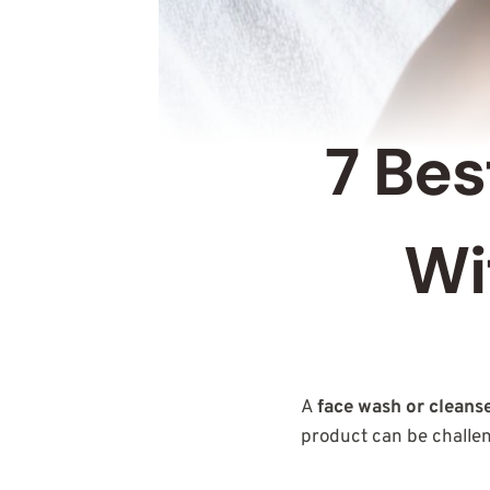
7 Bes
Wi
A
face wash or cleans
product can be challe