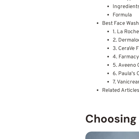
Ingredient
Formula
Best Face Washe
1. La Roch
2. Dermalo
3. CeraVe 
4. Farmacy
5. Aveeno 
6. Paula's
7. Vanicre
Related Article
Choosing