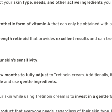
ct your
skin type, needs, and other active ingredients
you 
ynthetic form of vitamin A
that can only be obtained with a
rength retinoid
that provides
excellent results
and can
tre
r skin’s sensitivity
.
ew months to fully adjust
to Tretinoin cream. Additionally, i
le
and use
gentle ingredients
.
r skin while using Tretinoin cream is to
invest in a gentle 
product
that everyone needs, regardless of their skin type. I