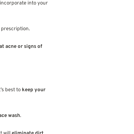
incorporate into your
 prescription.
at acne or signs of
t’s best to
keep your
face wash
.
t will
eliminate dirt