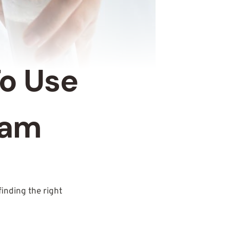
To Use
eam
 finding the right