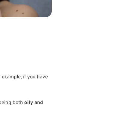
 example, if you have
 being both
oily and