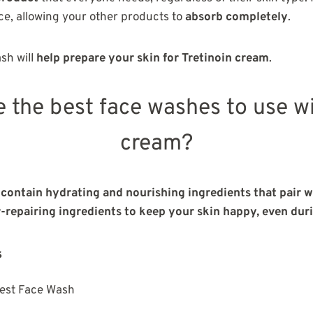
ce, allowing your other products to
absorb completely
.
ash will
help prepare your skin for Tretinoin cream
.
e the best face washes to use wi
cream?
contain hydrating and nourishing ingredients that pair we
r-repairing ingredients to keep your skin happy, even dur
s
est Face Wash