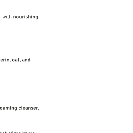
r with
nourishing
erin, oat, and
foaming cleanser
,