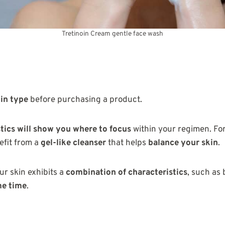
Tretinoin Cream gentle face wash
in type
before purchasing a product.
tics will show you where to focus
within your regimen. For
efit from a
gel-like cleanser
that helps
balance your skin
.
ur skin exhibits a
combination of characteristics
, such as
me time
.