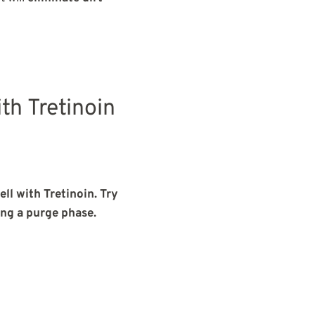
th Tretinoin
ll with Tretinoin. Try
ing a purge phase.