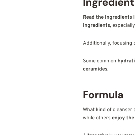
Ingredien
Read the ingredients l
ingredients
, especiall
Additionally, focusing
Some common
hydrati
ceramides
.
Formula
What kind of cleanser 
while others
enjoy the