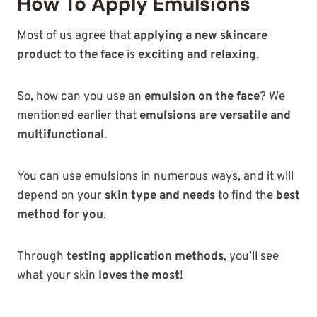
How To Apply Emulsions
Most of us agree that
applying a new skincare
product to the face
is
exciting and relaxing
.
So, how can you use an
emulsion on the face
? We
mentioned earlier that
emulsions are versatile and
multifunctional
.
You can use emulsions in numerous ways, and it will
depend on your
skin type and needs
to find the
best
method for you
.
Through
testing application methods
, you’ll see
what your skin
loves the most
!