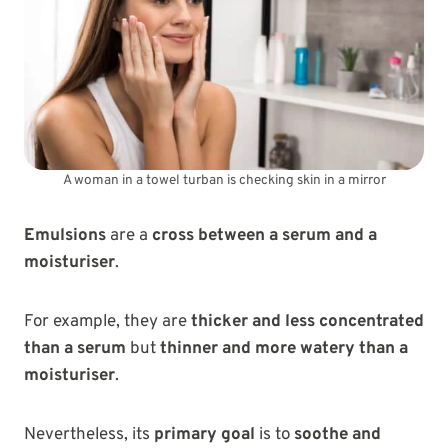
A woman in a towel turban is checking skin in a mirror
Emulsions
are a
cross between a serum and a
moisturiser
.
For example, they are
thicker and less concentrated
than a serum
but
thinner and more watery than a
moisturiser
.
Nevertheless, its
primary goal
is to
soothe and