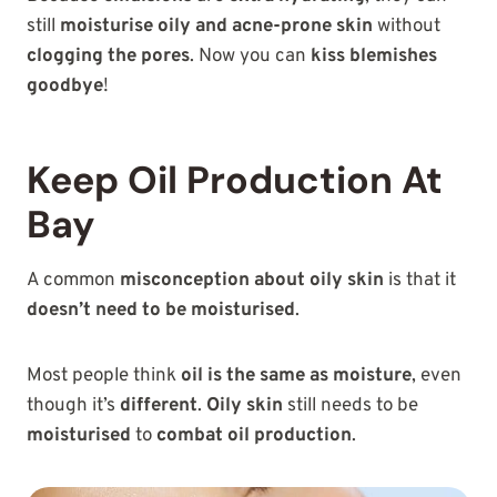
still
moisturise oily and acne-prone skin
without
clogging the pores
. Now you can
kiss blemishes
goodbye
!
Keep Oil Production At
Bay
A common
misconception about oily skin
is that it
doesn’t need to be moisturised
.
Most people think
oil is the same as moisture
, even
though it’s
different
.
Oily skin
still needs to be
moisturised
to
combat oil production
.