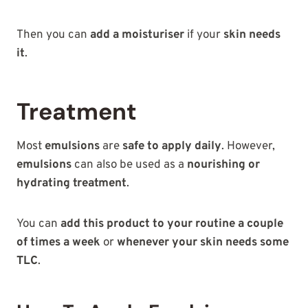
Then you can
add a moisturiser
if your
skin needs
it
.
Treatment
Most
emulsions
are
safe to apply daily
. However,
emulsions
can also be used as a
nourishing or
hydrating treatment
.
You can
add this product to your routine a couple
of times a week
or
whenever your skin needs some
TLC
.