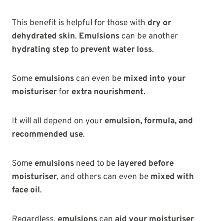
This benefit is helpful for those with
dry or
dehydrated skin
.
Emulsions
can be another
hydrating step
to
prevent water loss
.
Some
emulsions
can even be
mixed into your
moisturiser
for
extra nourishment
.
It will all depend on your
emulsion, formula, and
recommended use
.
Some
emulsions
need to be
layered before
moisturiser
, and others can even be
mixed with
face oil
.
Regardless,
emulsions
can
aid your moisturiser