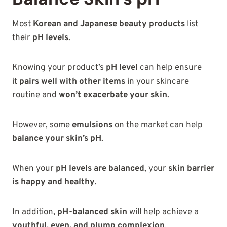
Most
Korean and Japanese beauty products
list
their
pH levels
.
Knowing your product’s
pH level
can help ensure
it
pairs well with other items
in your skincare
routine and
won’t exacerbate your skin
.
However, some
emulsions
on the market can help
balance your skin’s pH
.
When your
pH levels are balanced
, your
skin barrier
is happy and healthy
.
In addition,
pH-balanced skin
will help achieve a
youthful, even, and plump complexion
.