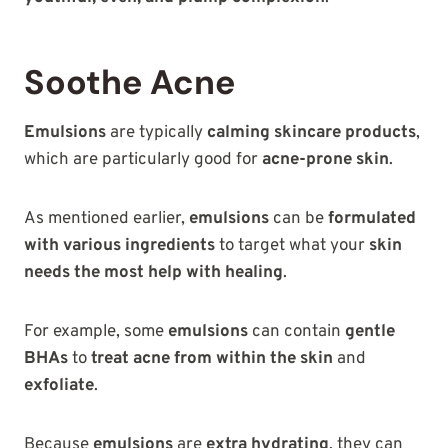
Soothe Acne
Emulsions
are typically
calming skincare products
,
which are particularly good for
acne-prone skin
.
As mentioned earlier,
emulsions
can be
formulated
with various ingredients
to target what your
skin
needs the most help with healing
.
For example, some
emulsions
can contain
gentle
BHAs
to
treat acne from within the skin
and
exfoliate
.
Because
emulsions
are
extra hydrating
, they can