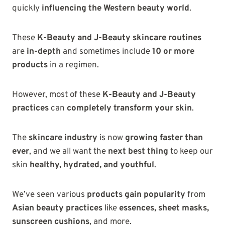
quickly
influencing the Western beauty world
.
These
K-Beauty and J-Beauty skincare routines
are
in-depth
and sometimes include
10 or more
products
in a regimen.
However, most of these
K-Beauty and J-Beauty
practices
can
completely transform your skin
.
The
skincare industry
is now
growing faster than
ever
, and we all want the
next best thing
to keep our
skin
healthy, hydrated, and youthful
.
We’ve seen various
products gain popularity
from
Asian beauty practices
like
essences, sheet masks,
sunscreen cushions
, and more.