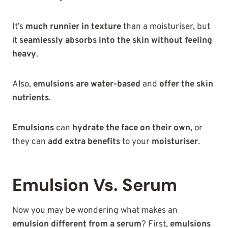
It’s
much runnier in texture
than a moisturiser, but
it
seamlessly absorbs into the skin without feeling
heavy
.
Also,
emulsions are water-based
and
offer the skin
nutrients
.
Emulsions
can
hydrate the face on their own
, or
they can
add extra benefits
to your
moisturiser
.
Emulsion Vs. Serum
Now you may be wondering what makes an
emulsion different from a serum
? First,
emulsions