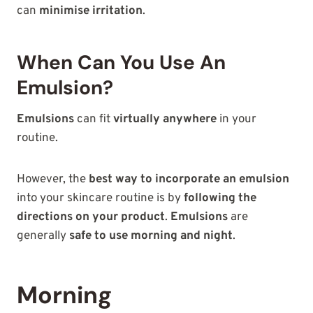
can
minimise irritation
.
When Can You Use An
Emulsion?
Emulsions
can fit
virtually anywhere
in your
routine.
However, the
best way to incorporate an emulsion
into your skincare routine is by
following the
directions on your product
.
Emulsions
are
generally
safe to use morning and night
.
Morning