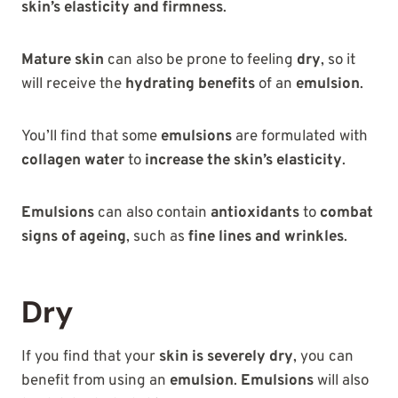
skin’s elasticity and firmness
.
Mature skin
can also be prone to feeling
dry
, so it
will receive the
hydrating benefits
of an
emulsion
.
You’ll find that some
emulsions
are formulated with
collagen water
to
increase the skin’s elasticity
.
Emulsions
can also contain
antioxidants
to
combat
signs of ageing
, such as
fine lines and wrinkles
.
Dry
If you find that your
skin is severely dry
, you can
benefit from using an
emulsion
.
Emulsions
will also