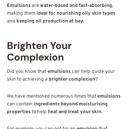
Emulsions
are
water-based and fast-absorbing
,
making them
ideal for nourishing oily skin types
and
keeping oil production at bay
.
Brighten Your
Complexion
Did you know that
emulsions
can help guide your
skin to achieving a
brighter complexion
?
We have mentioned numerous times that
emulsions
can contain
ingredients beyond moisturising
properties
to help
heal and treat your skin
.