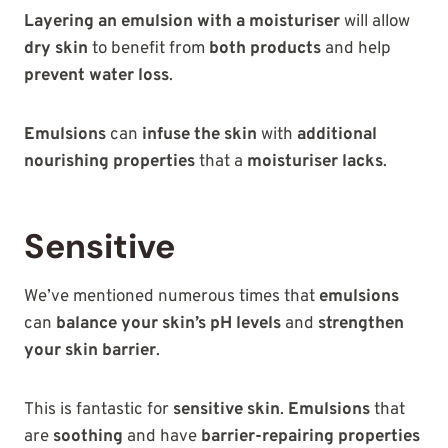
Layering an emulsion with a moisturiser
will allow
dry skin
to benefit from
both products
and help
prevent water loss
.
Emulsions
can
infuse the skin
with
additional
nourishing properties
that a
moisturiser lacks
.
Sensitive
We’ve mentioned numerous times that
emulsions
can
balance your skin’s pH levels
and
strengthen
your skin barrier
.
This is fantastic for
sensitive skin
.
Emulsions
that
are
soothing
and have
barrier-repairing properties