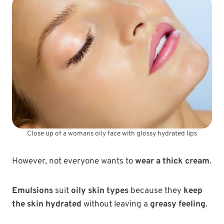
Close up of a womans oily face with glossy hydrated lips
However, not everyone wants to
wear a thick cream
.
Emulsions
suit
oily skin types
because they
keep
the skin hydrated
without leaving a
greasy feeling
.