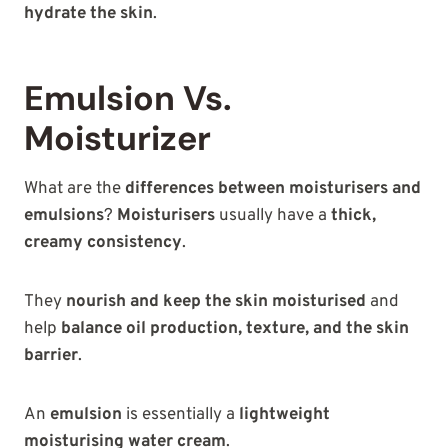
hydrate the skin
.
Emulsion Vs.
Moisturizer
What are the
differences between moisturisers and
emulsions
?
Moisturisers
usually have a
thick,
creamy consistency
.
They
nourish and keep the skin moisturised
and
help
balance oil production, texture, and the skin
barrier
.
An
emulsion
is essentially a
lightweight
moisturising water cream
.