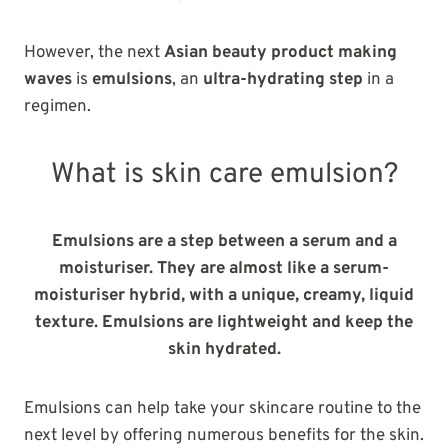
However, the next
Asian beauty product making
waves
is
emulsions
, an
ultra-hydrating step
in a
regimen.
What is skin care emulsion?
Emulsions are a step between a serum and a
moisturiser.
They are almost like a serum-
moisturiser hybrid, with a unique, creamy, liquid
texture. Emulsions are lightweight and keep the
skin hydrated.
Emulsions can help take your skincare routine to the
next level by offering numerous benefits for the skin.