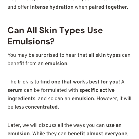
and offer
intense hydration
when
paired together
.
Can All Skin Types Use
Emulsions?
You may be surprised to hear that
all skin types
can
benefit from an
emulsion
.
The trick is to
find one that works best for you
! A
serum
can be formulated with
specific active
ingredients
, and so can an
emulsion
. However, it will
be
less concentrated
.
Later, we will discuss all the ways you can
use an
emulsion
. While they can
benefit almost everyone
,