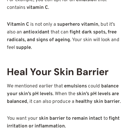
For example, you can opt for an
emulsion
that
contains
vitamin C
.
Vitamin C
is not only a
superhero vitamin
, but it’s
also an
antioxidant
that can
fight dark spots, free
radicals, and signs of ageing
. Your skin will look and
feel
supple
.
Heal Your Skin Barrier
We mentioned earlier that
emulsions
could
balance
your skin’s pH levels
. When the
skin’s pH levels are
balanced
, it can also produce a
healthy skin barrier
.
You want your
skin barrier to remain intact
to
fight
irritation or inflammation
.