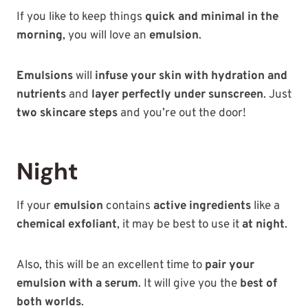
If you like to keep things
quick and minimal in the
morning
, you will love an
emulsion
.
Emulsions
will
infuse your skin with hydration and
nutrients
and
layer perfectly under sunscreen
. Just
two skincare steps
and you’re out the door!
Night
If your
emulsion
contains
active ingredients
like a
chemical exfoliant
, it may be best to use it
at night
.
Also, this will be an excellent time to
pair your
emulsion with a serum
. It will give you the
best of
both worlds
.