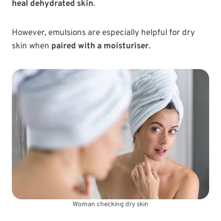
heal dehydrated skin
.
However, emulsions are especially helpful for dry
skin when
paired with a moisturiser
.
Woman checking dry skin