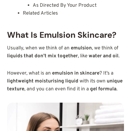
As Directed By Your Product
Related Articles
What Is Emulsion Skincare?
Usually, when we think of an
emulsion
, we think of
liquids that don’t mix together
, like
water and oil
.
However, what is an
emulsion in skincare
? It’s a
lightweight moisturising liquid
with its own
unique
texture
, and you can even find it in a
gel formula
.