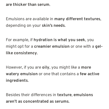
are thicker than serum
.
Emulsions are available in
many different textures
,
depending on your
skin’s needs
.
For example, if
hydration is what you seek
, you
might opt for a
creamier emulsion
or one with a
gel-
like consistency
.
However, if you are
oily
, you might like a
more
watery emulsion
or one that contains a
few active
ingredients
.
Besides their differences in
texture
,
emulsions
aren’t as concentrated as
serums
.