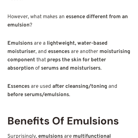
However, what makes an
essence different from an
emulsion
?
Emulsions
are a
lightweight, water-based
moisturiser
, and
essences
are another
moisturising
component
that
preps the skin for better
absorption
of
serums and moisturisers
.
Essences
are used
after cleansing/toning
and
before serums/emulsions
.
Benefits Of Emulsions
Surprisingly,
emulsions
are
multifunctional