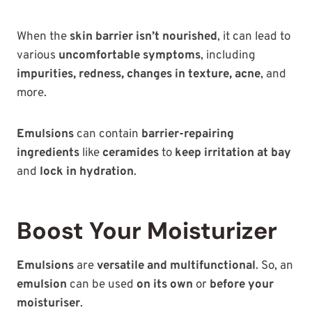
When the
skin barrier isn’t nourished
, it can lead to
various
uncomfortable symptoms
, including
impurities, redness, changes in texture, acne
, and
more.
Emulsions
can contain
barrier-repairing
ingredients
like
ceramides
to
keep irritation at bay
and
lock in hydration
.
Boost Your Moisturizer
Emulsions
are
versatile and multifunctional
. So, an
emulsion
can be used
on its own
or
before your
moisturiser
.