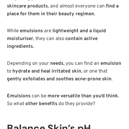
skincare products
, and almost everyone can
find a
place for them in their beauty regimen
.
While
emulsions
are
lightweight and a liquid
moisturiser
, they can also
contain active
ingredients
.
Depending on your
needs
, you can find an
emulsion
to
hydrate and heal irritated skin
, or one that
gently exfoliates and soothes acne-prone skin
.
Emulsions
can be
more versatile than you’d think
.
So what
other benefits
do they provide?
Balance Skin’s pH