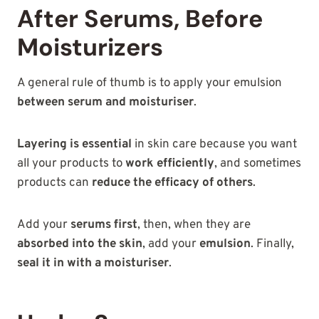
After Serums, Before
Moisturizers
A general rule of thumb is to apply your emulsion
between serum and moisturiser
.
Layering is essential
in skin care because you want
all your products to
work efficiently
, and sometimes
products can
reduce the efficacy of others
.
Add your
serums first
, then, when they are
absorbed into the skin
, add your
emulsion
. Finally,
seal it in with a moisturiser
.