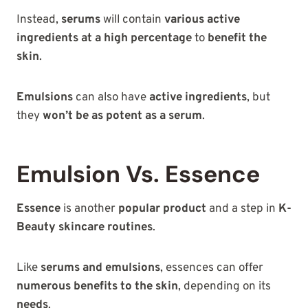
Instead,
serums
will contain
various active
ingredients at a high percentage
to
benefit the
skin
.
Emulsions
can also have
active ingredients
, but
they
won’t be as potent as a serum
.
Emulsion Vs. Essence
Essence
is another
popular product
and a step in
K-
Beauty skincare routines
.
Like
serums and emulsions
, essences can offer
numerous benefits to the skin
, depending on its
needs
.