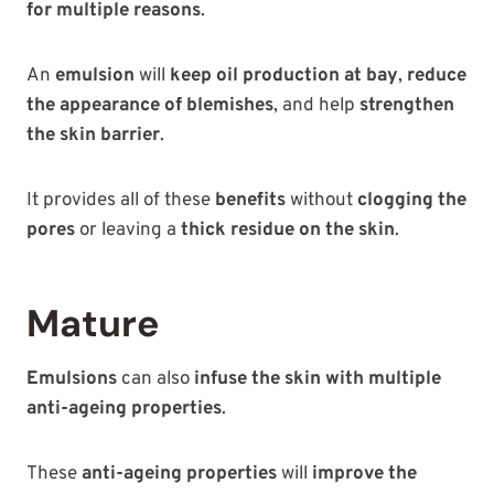
for multiple reasons
.
An
emulsion
will
keep oil production at bay
,
reduce
the appearance of blemishes
, and help
strengthen
the skin barrier
.
It provides all of these
benefits
without
clogging the
pores
or leaving a
thick residue on the skin
.
Mature
Emulsions
can also
infuse the skin with multiple
anti-ageing properties
.
These
anti-ageing properties
will
improve the