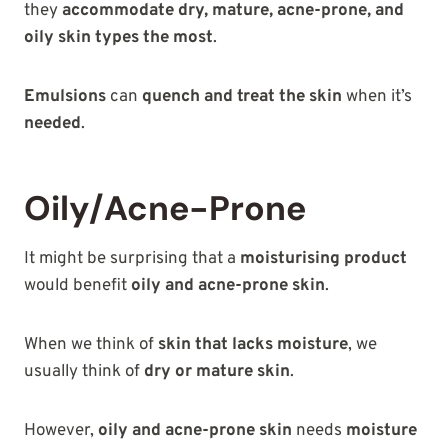
they
accommodate dry, mature, acne-prone, and
oily skin types the most
.
Emulsions
can
quench and treat the skin
when it’s
needed
.
Oily/Acne-Prone
It might be surprising that a
moisturising product
would benefit
oily and acne-prone skin
.
When we think of
skin that lacks moisture
, we
usually think of
dry or mature skin
.
However,
oily and acne-prone skin
needs
moisture