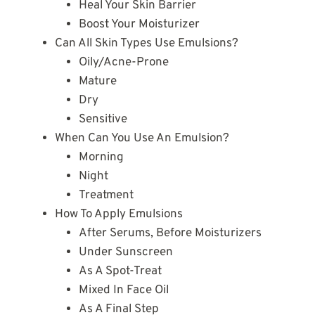
Heal Your Skin Barrier
Boost Your Moisturizer
Can All Skin Types Use Emulsions?
Oily/Acne-Prone
Mature
Dry
Sensitive
When Can You Use An Emulsion?
Morning
Night
Treatment
How To Apply Emulsions
After Serums, Before Moisturizers
Under Sunscreen
As A Spot-Treat
Mixed In Face Oil
As A Final Step