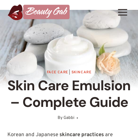
Skip
to
content
FACE CARE
|
SKINCARE
Skin Care Emulsion
– Complete Guide
By
Gabbi
January 26, 2025
Korean and Japanese
skincare practices
are