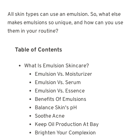
All skin types can use an emulsion. So, what else
makes emulsions so unique, and how can you use
them in your routine?
Table of Contents
What Is Emulsion Skincare?
Emulsion Vs. Moisturizer
Emulsion Vs. Serum
Emulsion Vs. Essence
Benefits Of Emulsions
Balance Skin's pH
Soothe Acne
Keep Oil Production At Bay
Brighten Your Complexion