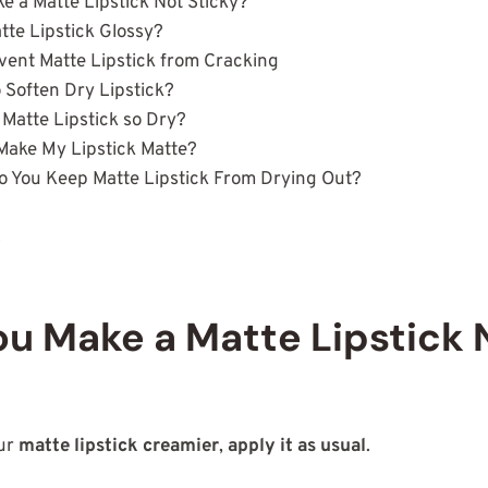
 a Matte Lipstick Not Sticky?
te Lipstick Glossy?
vent Matte Lipstick from Cracking
 Soften Dry Lipstick?
 Matte Lipstick so Dry?
Make My Lipstick Matte?
 You Keep Matte Lipstick From Drying Out?
s
u Make a Matte Lipstick 
our
matte lipstick creamier
,
apply it as usual
.