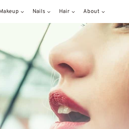
Makeup
Nails
Hair
About