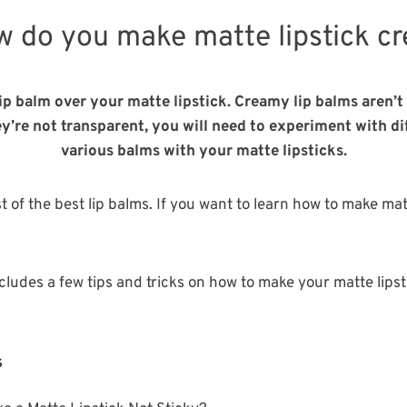
w do you make matte lipstick c
ip balm over your matte lipstick. Creamy lip balms aren’t 
ey’re not transparent, you will need to experiment with d
various balms with your matte lipsticks.
ist of the best lip balms. If you want to learn how to make ma
ncludes a few tips and tricks on how to make your matte lips
s