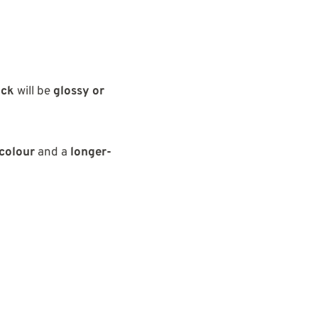
ick
will be
glossy or
colour
and a
longer-