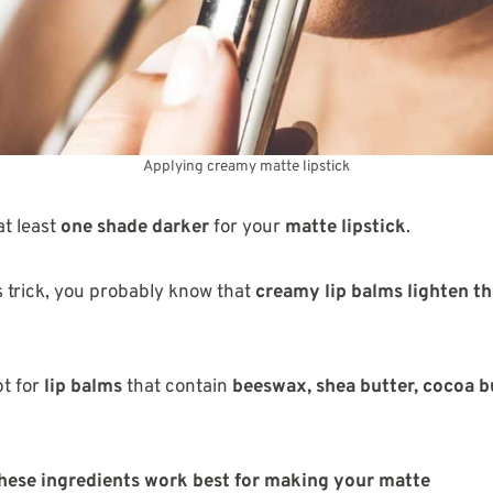
Applying creamy matte lipstick
t least
one shade darker
for your
matte lipstick
.
s trick, you probably know that
creamy lip balms lighten th
pt for
lip balms
that contain
beeswax, shea butter, cocoa b
these ingredients work best for making your matte