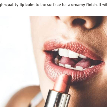
gh-quality lip balm
to the surface for a
creamy finish
. It wi