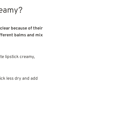
reamy?
clear because of their
ifferent balms and mix
tte lipstick creamy,
tick less dry and add