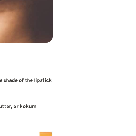
e shade of the lipstick
utter, or kokum