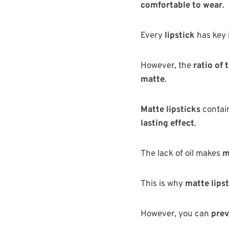
comfortable to wear
.
Every
lipstick
has key 
However, the
ratio of
matte
.
Matte lipsticks
contai
lasting effect
.
The lack of oil makes
m
This is why
matte lipst
However, you can
prev