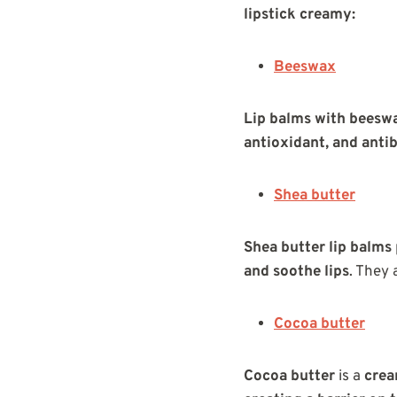
lipstick creamy:
Beeswax
Lip balms with beesw
antioxidant, and antib
Shea butter
Shea butter lip balms
and soothe lips
. They 
Cocoa butter
Cocoa butter
is a
crea