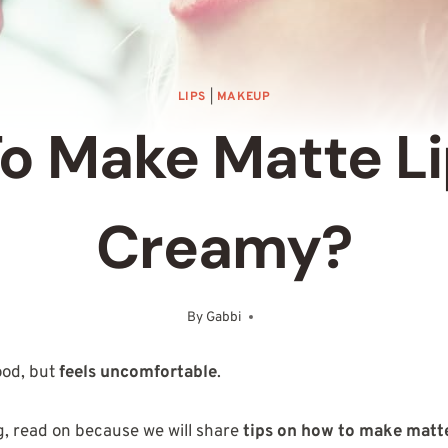
LIPS
|
MAKEUP
o Make Matte Li
Creamy?
By
Gabbi
October 20, 2025
ood, but
feels uncomfortable
.
ng, read on because we will share
tips on how to make matte