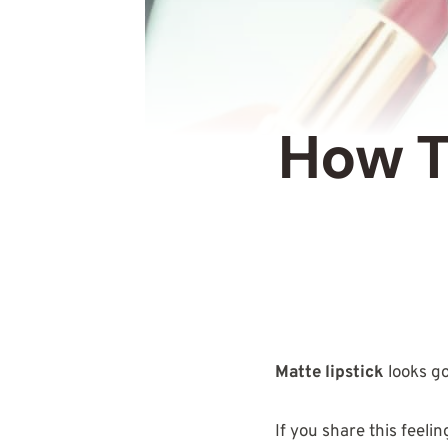
How T
Matte lipstick
looks g
If you share this feeli