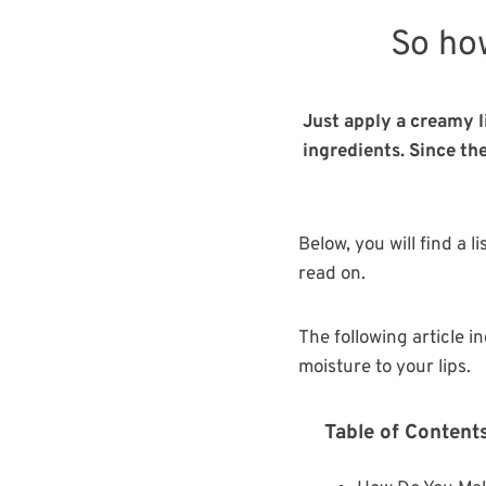
So ho
Just apply a creamy l
ingredients. Since th
Below, you will find a l
read on.
The following article i
moisture to your lips.
Table of Content