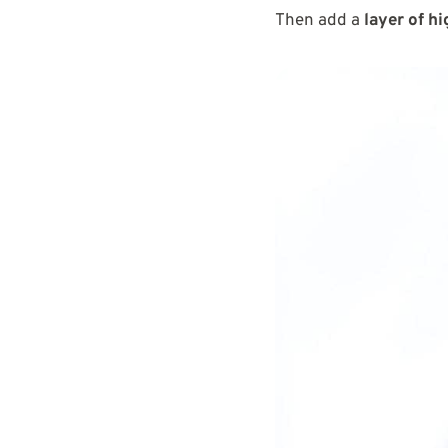
Then add a
layer of hi