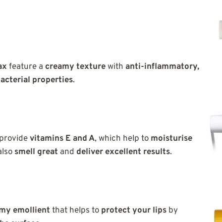
ax
feature a
creamy texture
with
anti-inflammatory,
acterial properties
.
provide
vitamins E and A
, which help to
moisturise
also
smell great
and
deliver excellent results
.
my emollient
that helps to
protect your lips
by