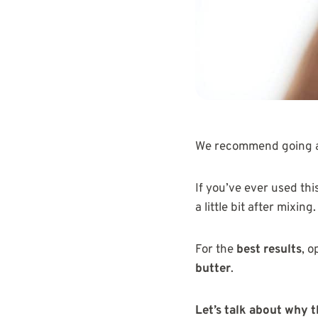
We recommend going a
If you’ve ever used thi
a little bit after mixing.
For the
best results
, o
butter
.
Let’s talk about why 