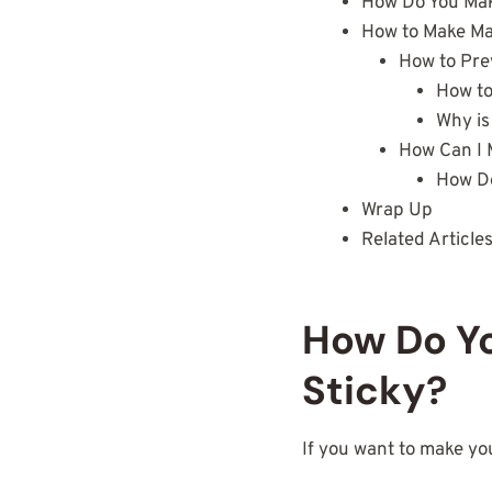
How Do You Make
How to Make Mat
How to Pre
How to
Why is
How Can I 
How Do
Wrap Up
Related Article
How Do Yo
Sticky?
If you want to make y