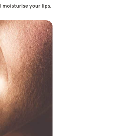
ll
moisturise your lips
.