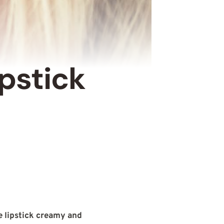
pstick
 lipstick creamy and