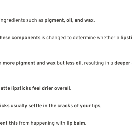
ingredients such as
pigment, oil, and wax
.
 these components
is changed to determine whether a
lipst
n
more pigment and wax
but
less oil
, resulting in a
deeper 
atte lipsticks feel drier overall
.
icks usually settle in the cracks of your lips
.
ent this
from happening with
lip balm
.