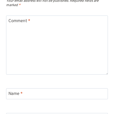
Your email address will not be published.
Required fields are
marked
*
Comment
*
Name
*