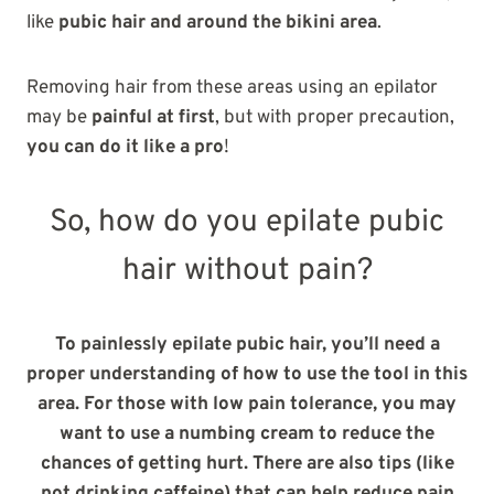
like
pubic hair and around the bikini area
.
Removing hair from these areas using an epilator
may be
painful at first
, but with proper precaution,
you can do it like a pro
!
So, how do you epilate pubic
hair without pain?
To painlessly epilate pubic hair, you’ll need a
proper understanding of how to use the tool in this
area. For those with low pain tolerance, you may
want to use a numbing cream to reduce the
chances of getting hurt. There are also tips (like