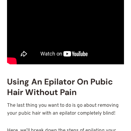
Using An Epilator On Pubic
Hair Without Pain
The last thing you want to do is go about removing
your pubic hair with an epilator completely blind!
Here, we’ll break down the steps of epilating your