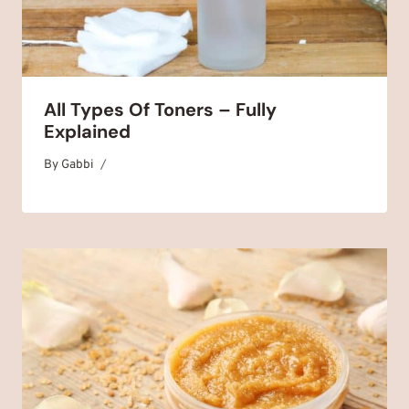
All Types Of Toners – Fully
Explained
By
December 22, 2025
Gabbi