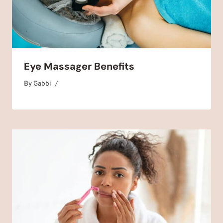
Eye Massager Benefits
By
July 5, 2025
Gabbi