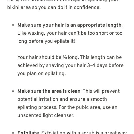
bikini area so you can do it in confidence!
Make sure your hair is an appropriate length
.
Like waxing, your hair can’t be too short or too
long before you epilate it!
Your hair should be ⅛ long. This length can be
achieved by shaving your hair 3-4 days before
you plan on epilating.
Make sure the area is clean
. This will prevent
potential irritation and ensure a smooth
epilating process. For the pubic area, use an
unscented light cleanser.
Exfoliate
. Exfoliating with a scrub is a great way