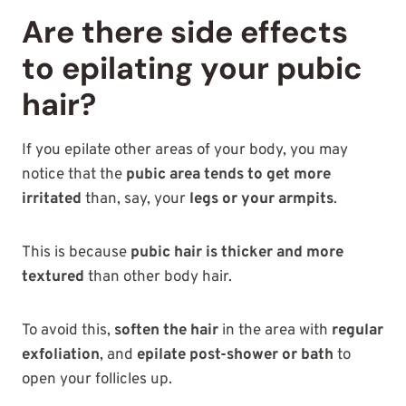
Are there side effects
to epilating your pubic
hair?
If you epilate other areas of your body, you may
notice that the
pubic area tends to get more
irritated
than, say, your
legs or your armpits
.
This is because
pubic hair is thicker and more
textured
than other body hair.
To avoid this,
soften the hair
in the area with
regular
exfoliation
, and
epilate post-shower or bath
to
open your follicles up.