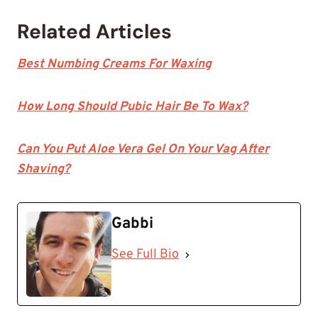
Related Articles
Best Numbing Creams For Waxing
How Long Should Pubic Hair Be To Wax?
Can You Put Aloe Vera Gel On Your Vag After
Shaving?
Gabbi
See Full Bio