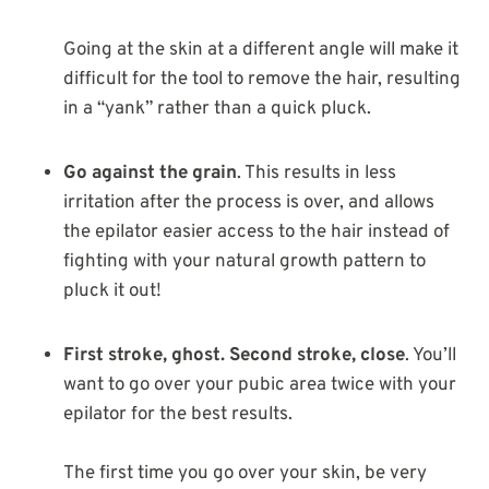
Going at the skin at a different angle will make it
difficult for the tool to remove the hair, resulting
in a “yank” rather than a quick pluck.
Go against the grain
. This results in less
irritation after the process is over, and allows
the epilator easier access to the hair instead of
fighting with your natural growth pattern to
pluck it out!
First stroke, ghost. Second stroke, close
. You’ll
want to go over your pubic area twice with your
epilator for the best results.
The first time you go over your skin, be very