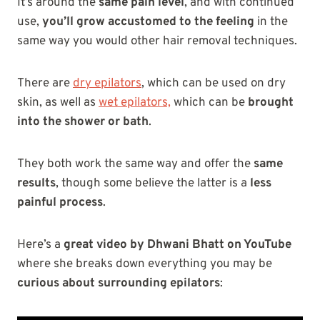
It’s around the
same pain level
, and with continued
use,
you’ll grow accustomed to the feeling
in the
same way you would other hair removal techniques.
There are
dry epilators
, which can be used on dry
skin, as well as
wet epilators,
which can be
brought
into the shower or bath
.
They both work the same way and offer the
same
results
, though some believe the latter is a
less
painful process
.
Here’s a
great video by Dhwani Bhatt on YouTube
where she breaks down everything you may be
curious about surrounding epilators
: