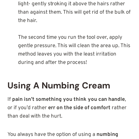
light- gently stroking it above the hairs rather
than against them. This will get rid of the bulk of
the hair.
The second time you run the tool over, apply
gentle pressure. This will clean the area up. This
method leaves you with the least irritation
during and after the process!
Using A Numbing Cream
If
pain isn’t something you think you can handle
,
or if you’d rather
err on the side of comfort
rather
than deal with the hurt.
You always have the option of using a
numbing