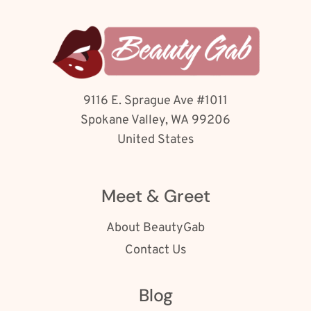
9116 E. Sprague Ave #1011
Spokane Valley, WA 99206
United States
Meet & Greet
About BeautyGab
Contact Us
Blog