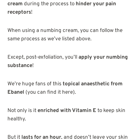
cream
during the process to
hinder your pain
receptors
!
When using a numbing cream, you can follow the
same process as we’ve listed above.
Except, post-exfoliation, you’ll
apply your numbing
substance
!
We’re huge fans of this
topical anaesthetic from
Ebanel
(you can find it here).
Not only is it
enriched with Vitamin E
to keep skin
healthy.
But it
lasts for an hour
, and doesn’t leave your skin