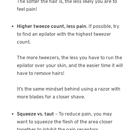
The softer the hair is, the less likely you are to
feel pain!
Higher tweeze count, less pain
. If possible, try
to find an epilator with the highest tweezer
count.
The more tweezers, the less you have to run the
epilator over your skin, and the easier time it will
have to remove hairs!
It’s the same mindset behind using a razor with
more blades for a closer shave.
Squeeze vs. taut
– To reduce pain, you may
want to squeeze the flesh of the area closer