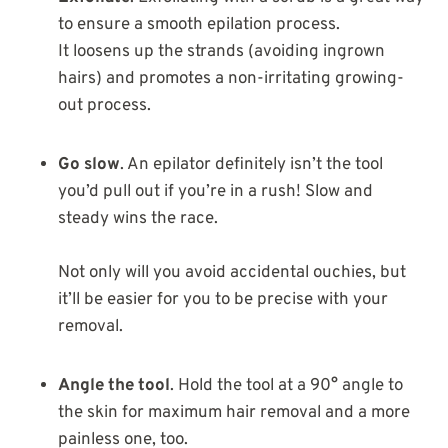
to ensure a smooth epilation process.
It loosens up the strands (avoiding ingrown
hairs) and promotes a non-irritating growing-
out process.
Go slow
. An epilator definitely isn’t the tool
you’d pull out if you’re in a rush! Slow and
steady wins the race.
Not only will you avoid accidental ouchies, but
it’ll be easier for you to be precise with your
removal.
Angle the tool
. Hold the tool at a 90° angle to
the skin for maximum hair removal and a more
painless one, too.