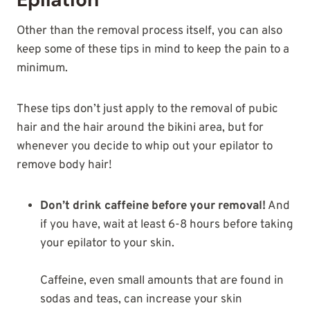
Other than the removal process itself, you can also
keep some of these tips in mind to keep the pain to a
minimum.
These tips don’t just apply to the removal of pubic
hair and the hair around the bikini area, but for
whenever you decide to whip out your epilator to
remove body hair!
Don’t drink caffeine before your removal!
And
if you have, wait at least 6-8 hours before taking
your epilator to your skin.
Caffeine, even small amounts that are found in
sodas and teas, can increase your skin