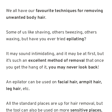
We all have our
favourite techniques for removing
unwanted body hair
.
Some of us like shaving, others tweezing, others
waxing, but have you ever tried
epilating
?
It may sound intimidating, and it may be at first, but
it’s such an
excellent method of removal
that once
you get the hang of it,
you may never look back
!
An epilator can be used on
facial hair, armpit hair,
leg hair
, etc.
All the standard places are up for hair removal, but
the tool can also be used on more
sensitive places
,