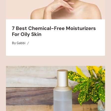
7 Best Chemical-Free Moisturizers
For Oily Skin
By
October 20, 2025
Gabbi