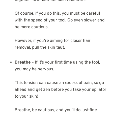
together to inhibit the pain receptors.
Of course, if you do this, you must be careful
with the speed of your tool. Go even slower and
be more cautious.
However, if you’re aiming for closer hair
removal, pull the skin taut.
Breathe
– If it’s your first time using the tool,
you may be nervous.
This tension can cause an excess of pain, so go
ahead and get zen before you take your epilator
to your skin!
Breathe, be cautious, and you’ll do just fine-