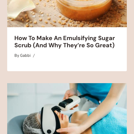
How To Make An Emulsifying Sugar
Scrub (And Why They’re So Great)
By
October 28, 2025
Gabbi