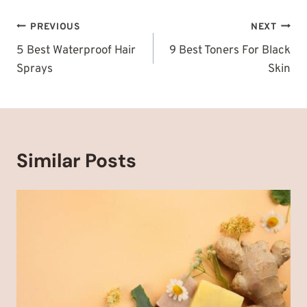
Post
PREVIOUS
NEXT
navigation
5 Best Waterproof Hair
9 Best Toners For Black
Sprays
Skin
Similar Posts