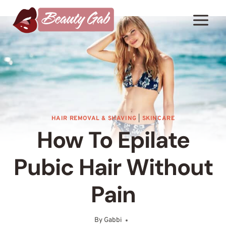
Skip
to
content
HAIR REMOVAL & SHAVING
|
SKINCARE
How To Epilate
Pubic Hair Without
Pain
By
Gabbi
September 8, 2025