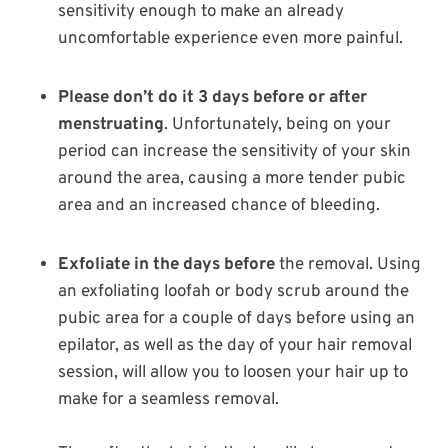
sensitivity enough to make an already
uncomfortable experience even more painful.
Please don’t do it 3 days before or after
menstruating
. Unfortunately, being on your
period can increase the sensitivity of your skin
around the area, causing a more tender pubic
area and an increased chance of bleeding.
Exfoliate in the days before
the removal. Using
an exfoliating loofah or body scrub around the
pubic area for a couple of days before using an
epilator, as well as the day of your hair removal
session, will allow you to loosen your hair up to
make for a seamless removal.