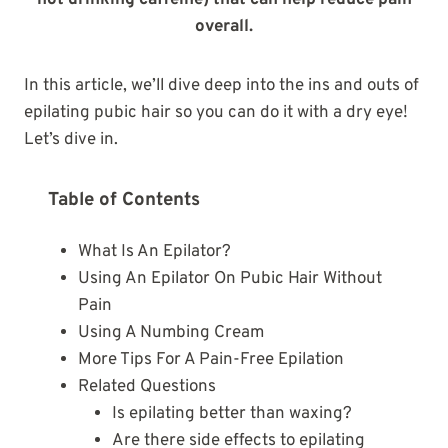
not drinking caffeine) that can help reduce pain
overall.
In this article, we’ll dive deep into the ins and outs of
epilating pubic hair so you can do it with a dry eye!
Let’s dive in.
Table of Contents
What Is An Epilator?
Using An Epilator On Pubic Hair Without
Pain
Using A Numbing Cream
More Tips For A Pain-Free Epilation
Related Questions
Is epilating better than waxing?
Are there side effects to epilating