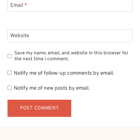
Email
*
Website
Save my name, email, and website in this browser for
the next time I comment.
Notify me of follow-up comments by email.
Notify me of new posts by email.