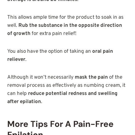
This allows ample time for the product to soak in as
well.
Rub the substance in the opposite direction
of growth
for extra pain relief!
You also have the option of taking an
oral pain
reliever
.
Although it won’t necessarily
mask the pain
of the
removal process as effectively as numbing cream, it
can help
reduce potential redness and swelling
after epilation
.
More Tips For A Pain-Free
Epilation