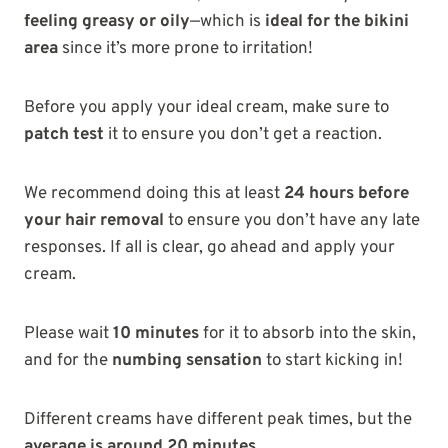
feeling greasy or oily
—which is
ideal for the bikini
area
since it’s more prone to irritation!
Before you apply your ideal cream, make sure to
patch test
it to ensure you don’t get a reaction.
We recommend doing this at least
24 hours before
your hair removal
to ensure you don’t have any late
responses. If all is clear, go ahead and apply your
cream.
Please wait
10 minutes
for it to absorb into the skin,
and for the
numbing sensation
to start kicking in!
Different creams have different peak times, but the
average is around 20 minutes
.