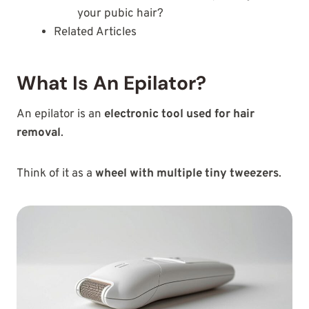
your pubic hair?
Related Articles
What Is An Epilator?
An epilator is an
electronic tool used for hair
removal
.
Think of it as a
wheel with multiple tiny tweezers
.