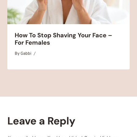
How To Stop Shaving Your Face –
For Females
By
May 5, 2025
Gabbi
Leave a Reply