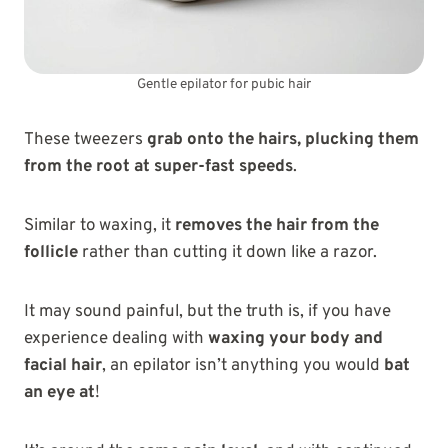
Gentle epilator for pubic hair
These tweezers
grab onto the hairs, plucking them
from the root at super-fast speeds
.
Similar to waxing, it
removes the hair from the
follicle
rather than cutting it down like a razor.
It may sound painful, but the truth is, if you have
experience dealing with
waxing your body and
facial hair
, an epilator isn’t anything you would
bat
an eye at
!