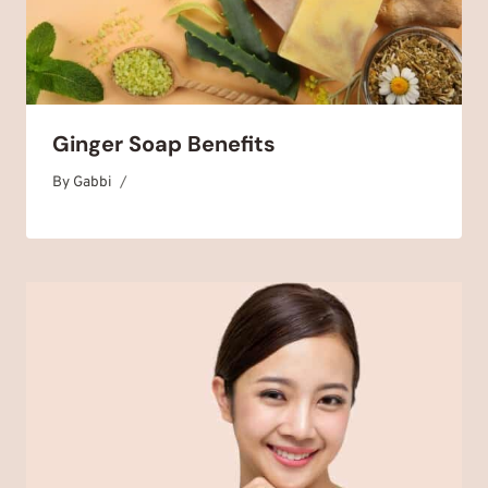
Ginger Soap Benefits
By
September 19, 2025
Gabbi