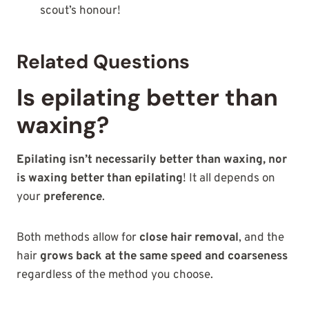
scout’s honour!
Related Questions
Is epilating better than
waxing?
Epilating isn’t necessarily better than waxing, nor
is waxing better than epilating
! It all depends on
your
preference
.
Both methods allow for
close hair removal
, and the
hair
grows back at the same speed and coarseness
regardless of the method you choose.