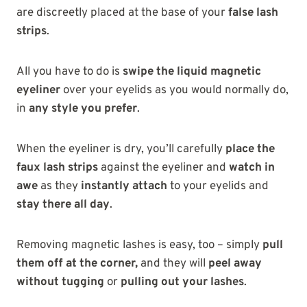
are discreetly placed at the base of your
false lash
strips
.
All you have to do is
swipe the liquid magnetic
eyeliner
over your eyelids as you would normally do,
in
any style you prefer
.
When the eyeliner is dry, you’ll carefully
place the
faux lash strips
against the eyeliner and
watch in
awe
as they
instantly attach
to your eyelids and
stay there all day
.
Removing magnetic lashes is easy, too – simply
pull
them off at the corner,
and they will
peel away
without tugging
or
pulling out your lashes
.