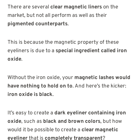
There are
several
clear magnetic liners
on the
market, but not all perform
as well as their
pigmented counterparts
.
This is because the magnetic property of these
eyeliners is due to a
special ingredient called iron
oxide
.
Without the iron oxide, your
magnetic lashes would
have nothing to hold on to
. And here’s the kicker:
iron oxide is black
.
It’s easy to create a
dark eyeliner containing iron
oxide
, such as
black and brown colors
, but how
would it be possible to create a
clear magnetic
eyeliner
that is
completely transparent
?