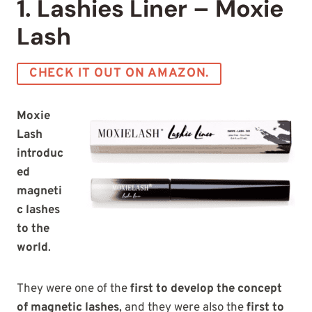
1. Lashies Liner – Moxie
Lash
CHECK IT OUT ON AMAZON.
Moxie
Lash
introduc
ed
magneti
c lashes
to the
world
.
They were one of the
first to develop the concept
of magnetic lashes
, and they were also the
first to