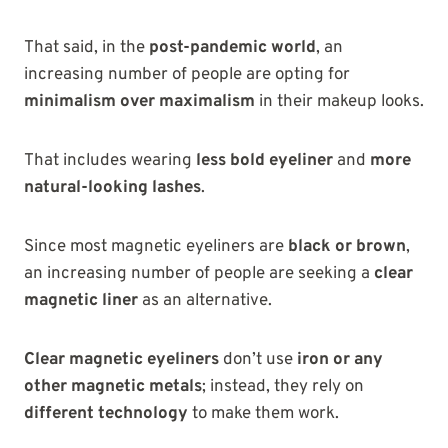
That said, in the
post-pandemic world
, an
increasing number of people are opting for
minimalism over maximalism
in their makeup looks.
That includes wearing
less bold eyeliner
and
more
natural-looking lashes
.
Since most magnetic eyeliners are
black or brown
,
an increasing number of people are seeking a
clear
magnetic liner
as an alternative.
Clear magnetic eyeliners
don’t use
iron or any
other magnetic metals
; instead, they rely on
different technology
to make them work.