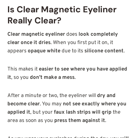
Is Clear Magnetic Eyeliner
Really Clear?
Clear magnetic eyeliner
does
look completely
clear once it dries
. When you first put it on, it
appears
opaque white
due to its
silicone content
.
This makes it
easier to see where you have applied
it
, so you
don’t make a mess
.
After a minute or two, the eyeliner will
dry and
become clear
. You may
not see exactly where you
applied it
, but your
faux lash strips will grip
the
area as soon as you
press them against it
.