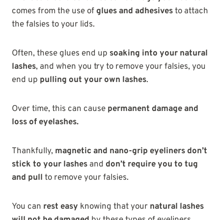
comes from the use of
glues and adhesives
to attach
the falsies to your lids.
Often, these glues end up
soaking into your natural
lashes
, and when you try to remove your falsies, you
end up
pulling out your own lashes
.
Over time, this can
cause
permanent damage and
loss of eyelashes.
Thankfully,
magnetic and nano-grip eyeliners
don’t
stick to your lashes
and
don’t require you to tug
and pull
to remove your falsies.
You can
rest easy
knowing that your
natural lashes