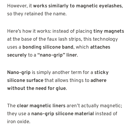
However, it
works similarly to magnetic eyelashes
,
so they retained the name.
Here’s how it works: instead of placing
tiny magnets
at the base of the faux lash strips, this technology
uses a
bonding silicone band
, which
attaches
securely
to a
“nano-grip” liner
.
Nano-grip
is simply another term for a
sticky
silicone surface
that allows things to
adhere
without the need for glue
.
The
clear magnetic liners
aren’t actually magnetic;
they use a
nano-grip silicone material
instead of
iron oxide.