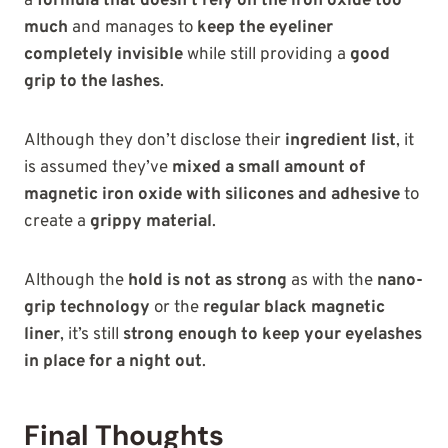
a
formula that doesn’t rely on the iron oxide too
much
and manages to
keep the eyeliner
completely invisible
while still providing a
good
grip to the lashes
.
Although they
don’t disclose their
ingredient list
, it
is assumed they’ve
mixed a small amount of
magnetic iron oxide with
silicones and adhesive
to
create a
grippy material
.
Although the
hold is not as strong
as with the
nano-
grip technology
or the
regular black magnetic
liner
, it’s still
strong enough to keep your eyelashes
in place for a night out
.
Final Thoughts