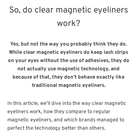
So, do clear magnetic eyeliners
work?
Yes, but not the way you probably think they do.
While clear magnetic eyeliners do keep lash strips
on your eyes without the use of adhesives, they do
not actually use magnetic technology, and
because of that, they don’t behave exactly like
traditional magnetic eyeliners.
In this article, we’ll dive into the way clear magnetic
eyeliners work, how they compare to regular
magnetic eyeliners, and which brands managed to
perfect the technology better than others.