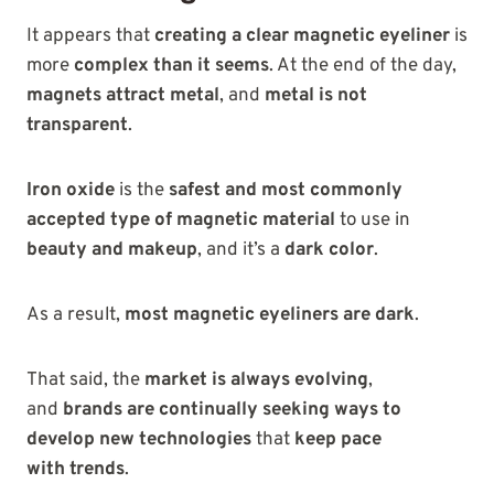
It appears that
creating a clear magnetic eyeliner
is
more
complex than
it seems
. At the end of the day,
magnets
attract metal
, and
metal is not
transparent
.
Iron oxide
is the
safest and most commonly
accepted type of magnetic material
to use in
beauty and makeup
, and it’s a
dark color
.
As a result,
most magnetic eyeliners are dark
.
That
said, the
market is always evolving
,
and
brands are continually seeking ways to
develop new technologies
that
keep pace
with
trends
.