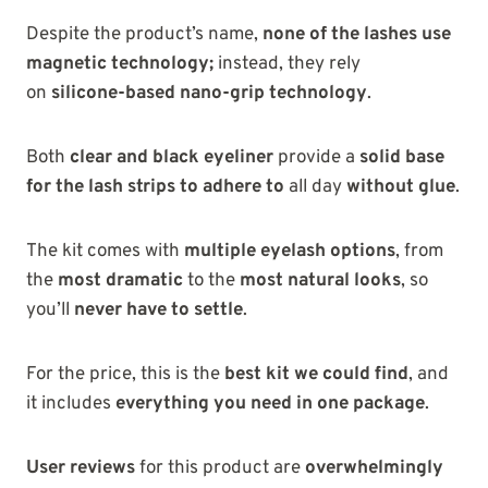
Despite the
product’s name,
none of the lashes use
magnetic technology;
instead, they rely
on
silicone-based nano-grip technology
.
Both
clear and black eyeliner
provide a
solid base
for the lash strips to adhere to
all day
without
glue
.
The kit comes with
multiple eyelash options
, from
the
most dramatic
to the
most natural looks
, so
you’ll
never have to settle
.
For the price, this is the
best kit we could find
, and
it includes
everything you need in one package
.
User reviews
for this product are
overwhelmingly