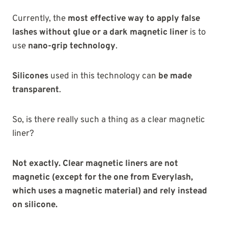
Currently, the
most effective way to apply false
lashes without
glue or a dark magnetic liner
is to
use
nano-grip technology
.
Silicones
used in this technology can
be made
transparent
.
So, is there really such a thing as a clear magnetic
liner?
Not exactly. Clear magnetic liners are not
magnetic (except for the one from Everylash,
which uses a magnetic material) and rely instead
on silicone.