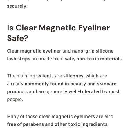
securely
.
Is Clear Magnetic Eyeliner
Safe?
Clear magnetic eyeliner
and
nano-grip silicone
lash strips
are made
from
safe,
non-toxic materials
.
The main ingredients are
silicones
, which are
already
commonly found in beauty and skincare
products
and are generally
well-tolerated
by most
people.
Many of these
clear magnetic eyeliners
are also
free
of parabens and other toxic ingredients
,