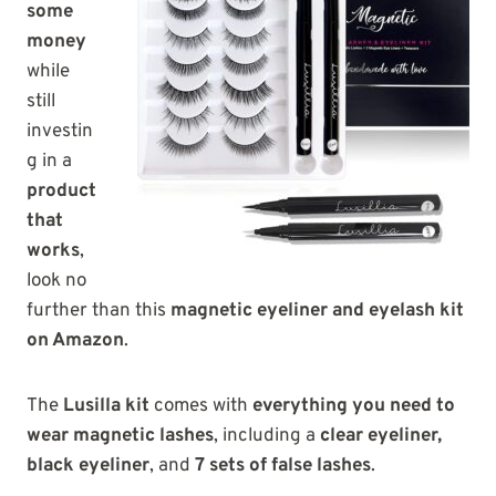
some
money
while
still
investin
g in a
product
that
works
,
look no
further than this
magnetic eyeliner and eyelash kit
on Amazon
.
The
Lusilla kit
comes with
everything you need to
wear magnetic lashes
, including a
clear eyeliner,
black eyeliner
, and
7 sets of false lashes
.