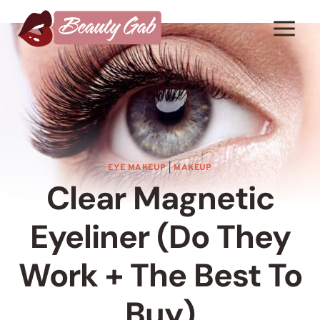
Skip
to
content
EYE MAKEUP
|
MAKEUP
Clear Magnetic
Eyeliner (Do They
Work + The Best To
Buy)