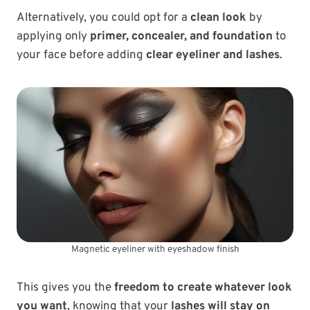
Alternatively, you could opt for a
clean look
by
applying only
primer, concealer, and foundation
to
your face before adding
clear eyeliner and lashes
.
Magnetic eyeliner with eyeshadow finish
This gives you the
freedom to create whatever look
you want
, knowing that your
lashes will stay on