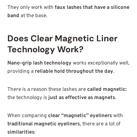
They only work with
faux lashes that have a silicone
band
at the
base.
Does Clear Magnetic Liner
Technology Work?
Nano-grip lash technology
works exceptionally well,
providing a
reliable hold throughout the day
.
There is a reason these lashes are
called magnetic:
the technology is
just as effective as magnets
.
When comparing
clear “magnetic” eyeliners
with
traditional magnetic eyeliners
, there are a lot of
similarities
: