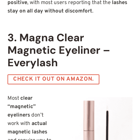
positive
, with most users reporting that the
lashes
stay on all day without
discomfort
.
3. Magna Clear
Magnetic Eyeliner –
Everylash
CHECK IT OUT ON AMAZON.
Most
clear
“magnetic”
eyeliners
don’t
work with
actual
magnetic lashes