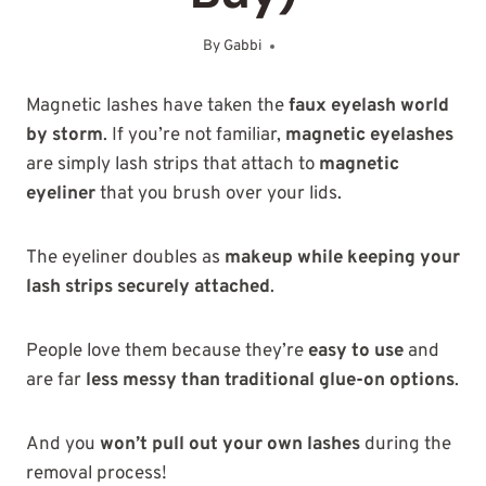
By
Gabbi
November 4, 2025
Magnetic lashes have taken the
faux eyelash world
by storm
. If you’re not familiar,
magnetic eyelashes
are simply lash strips that attach to
magnetic
eyeliner
that you brush over your lids.
The eyeliner doubles as
makeup while keeping your
lash strips securely attached
.
People love them because they’re
easy to use
and
are far
less messy than traditional glue-on options
.
And you
won’t pull out your own lashes
during the
removal process!