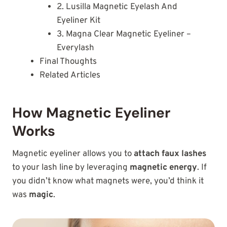
2. Lusilla Magnetic Eyelash And
Eyeliner Kit
3. Magna Clear Magnetic Eyeliner –
Everylash
Final Thoughts
Related Articles
How Magnetic Eyeliner
Works
Magnetic eyeliner allows you to
attach faux lashes
to your lash line by leveraging
magnetic energy
. If
you didn’t know what magnets were, you’d think it
was
magic
.