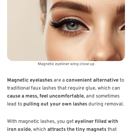
Magnetic eyeliner wing close up
Magnetic eyelashes
are a
convenient alternative
to
traditional faux lashes that require glue, which can
cause a mess, feel uncomfortable
, and sometimes
lead to
pulling out your own lashes
during removal.
With magnetic lashes, you get
eyeliner filled with
iron oxide
, which
attracts the tiny magnets
that