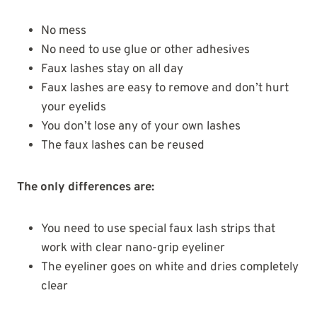
No mess
No need to use glue or other adhesives
Faux lashes stay on all day
Faux lashes are easy to remove and don’t hurt
your eyelids
You don’t lose any of your own lashes
The faux lashes can be reused
The only differences are:
You need to use special faux lash strips that
work with clear nano-grip eyeliner
The eyeliner goes on white and dries completely
clear