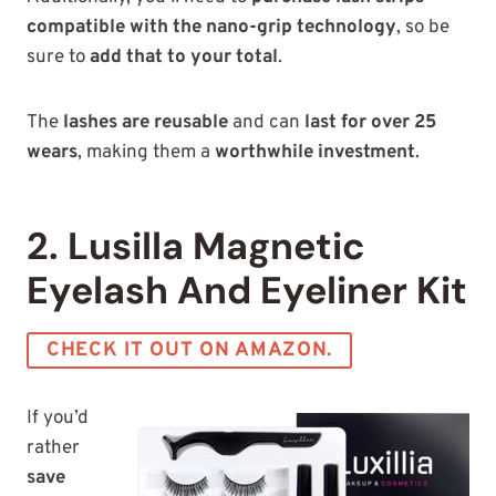
compatible
with the nano-grip technology
, so be
sure to
add that to your total
.
The
lashes are reusable
and can
last for over 25
wears
, making them a
worthwhile investment
.
2. Lusilla Magnetic
Eyelash And Eyeliner Kit
CHECK IT OUT ON AMAZON.
If you’d
rather
save