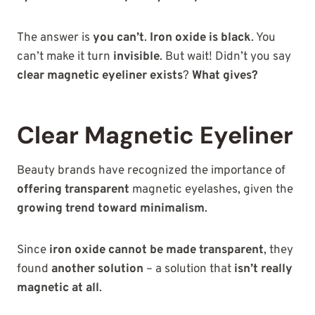
The answer is
you can’t
.
Iron oxide is black
. You
can’t make it turn
invisible
. But wait! Didn’t you say
clear magnetic eyeliner exists
?
What gives?
Clear Magnetic Eyeliner
Beauty brands have recognized the importance of
offering transparent
magnetic eyelashes, given
the
growing trend toward minimalism
.
Since
iron oxide cannot be made transparent
, they
found
another solution
– a solution that
isn’t really
magnetic at all
.