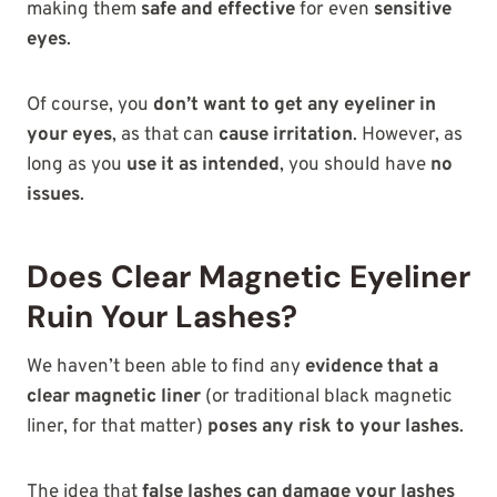
making them
safe and effective
for even
sensitive
eyes
.
Of course, you
don’t want to get any eyeliner in
your eyes
, as that can
cause irritation
. However, as
long as you
use it as intended
, you should have
no
issues
.
Does Clear Magnetic Eyeliner
Ruin Your Lashes?
We haven’t been able to find any
evidence that a
clear magnetic liner
(or traditional black magnetic
liner, for that matter)
poses any risk to your lashes
.
The idea that
false lashes can damage your lashes