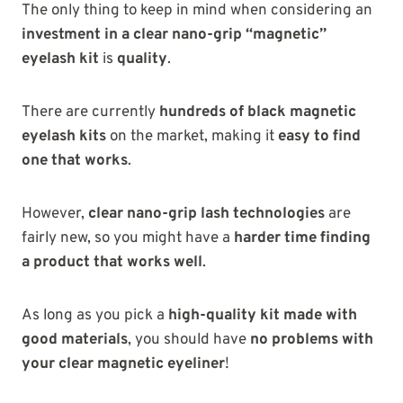
The only thing to keep in mind when considering an
investment in a clear nano-grip “magnetic”
eyelash kit
is
quality
.
There are currently
hundreds of black magnetic
eyelash kits
on the market, making it
easy to find
one that works
.
However,
clear nano-grip lash technologies
are
fairly new, so you might have a
harder time finding
a product that works well
.
As long as you pick a
high-quality kit made with
good materials
, you should have
no problems with
your clear magnetic eyeliner
!