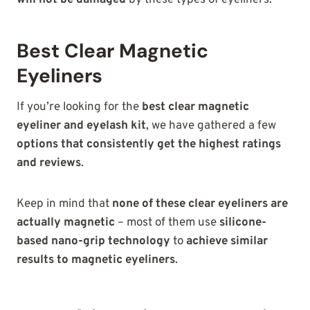
will not be damaged
by these types of eyeliners.
Best Clear Magnetic
Eyeliners
If you’re looking for the
best clear magnetic
eyeliner and eyelash kit
, we have gathered a few
options that consistently get the highest ratings
and reviews
.
Keep in mind that
none of these clear eyeliners are
actually magnetic
– most of them use
silicone-
based nano-grip technology
to
achieve similar
results to magnetic eyeliners
.