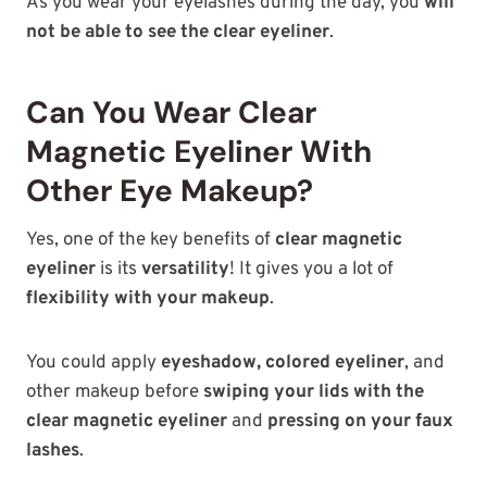
As you wear your eyelashes during the day, you
will
not be able to see the clear eyeliner
.
Can You Wear Clear
Magnetic Eyeliner With
Other Eye Makeup?
Yes, one of the key benefits of
clear magnetic
eyeliner
is its
versatility
! It gives you a lot of
flexibility with your makeup
.
You could apply
eyeshadow, colored eyeliner
, and
other makeup before
swiping your lids with the
clear magnetic eyeliner
and
pressing on your faux
lashes
.