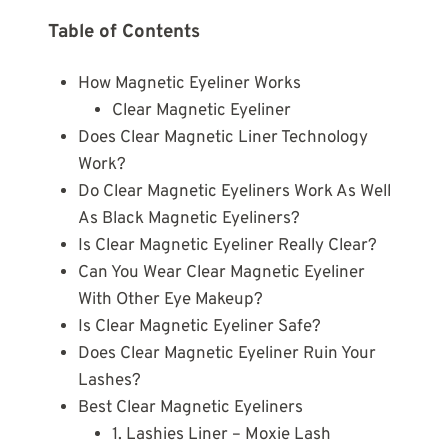
Table of Contents
How Magnetic Eyeliner Works
Clear Magnetic Eyeliner
Does Clear Magnetic Liner Technology
Work?
Do Clear Magnetic Eyeliners Work As Well
As Black Magnetic Eyeliners?
Is Clear Magnetic Eyeliner Really Clear?
Can You Wear Clear Magnetic Eyeliner
With Other Eye Makeup?
Is Clear Magnetic Eyeliner Safe?
Does Clear Magnetic Eyeliner Ruin Your
Lashes?
Best Clear Magnetic Eyeliners
1. Lashies Liner – Moxie Lash