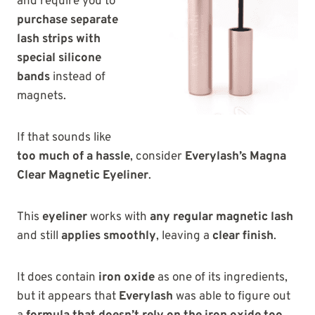
and require you to
purchase separate
lash strips with
special silicone
bands
instead of
magnets.
If that sounds like
too much of a hassle
, consider
Everylash’s Magna
Clear Magnetic Eyeliner
.
This
eyeliner
works with
any regular magnetic lash
and still
applies smoothly
, leaving a
clear finish
.
It does contain
iron oxide
as one of its ingredients,
but it appears that
Everylash
was able to figure out