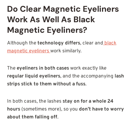
Do Clear Magnetic Eyeliners
Work As Well As Black
Magnetic Eyeliners?
Although the
technology
differs
, clear and
black
magnetic eyeliners
work similarly
.
The
eyeliners in both cases
work exactly like
regular liquid eyeliners
, and the accompanying
lash
strips stick to them without a fuss
.
In both cases, the lashes
stay on for a whole 24
hours
(sometimes more), so you
don’t have to worry
about them falling off
.