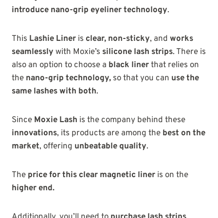
introduce nano-grip eyeliner technology
.
This
Lashie Liner
is
clear, non-sticky
, and
works
seamlessly
with Moxie’s
silicone lash strips
. There is
also an option to choose a
black liner
that relies on
the
nano-grip technology,
so that you can
use the
same lashes with both
.
Since
Moxie Lash
is the company behind these
innovations
, its products are among the
best on the
market
, offering
unbeatable quality
.
The
price for this clear magnetic liner
is on the
higher end
.
Additionally, you’ll need to
purchase lash strips