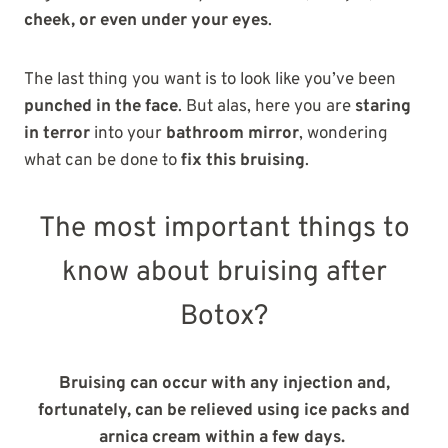
cheek, or even under your eyes
.
The last thing you want is to look like you’ve been
punched in the face
. But alas, here you are
staring
in terror
into your
bathroom mirror
, wondering
what can be done to
fix this bruising
.
The most important things to
know about bruising after
Botox?
Bruising can occur with any injection and,
fortunately, can be relieved using ice packs and
arnica cream within a few days.