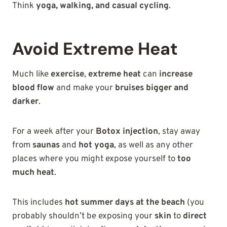
Think
yoga, walking, and casual cycling
.
Avoid Extreme Heat
Much like
exercise
,
extreme heat
can
increase
blood flow
and make your
bruises bigger and
darker
.
For a week after your
Botox injection
, stay away
from
saunas
and
hot yoga
, as well as any other
places where you might expose yourself to
too
much heat
.
This includes
hot summer days at the beach
(you
probably shouldn’t be exposing your
skin
to
direct