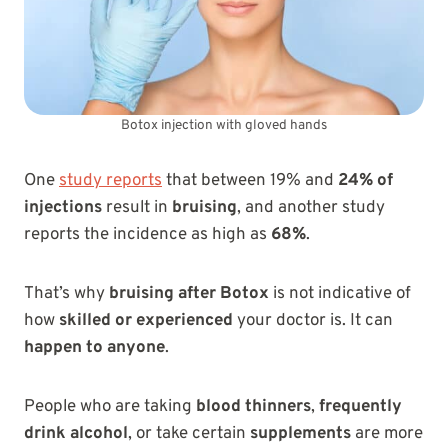
Botox injection with gloved hands
One
study reports
that between 19% and
24% of
injections
result in
bruising
, and another study
reports the incidence as high as
68%
.
That’s why
bruising after Botox
is not indicative of
how
skilled or experienced
your doctor is. It can
happen to anyone
.
People who are taking
blood thinners
,
frequently
drink alcohol
, or take certain
supplements
are more