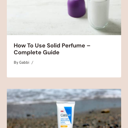
How To Use Solid Perfume –
Complete Guide
By
May 5, 2025
Gabbi