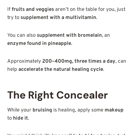
If
fruits and veggies
aren’t on the table for you, just
try to
supplement with a multivitamin
.
You can also
supplement with bromelain
, an
enzyme found in pineapple
.
Approximately
200–400mg, three times a day
, can
help
accelerate the natural healing cycle
.
The Right Concealer
While your
bruising
is healing, apply some
makeup
to
hide it
.