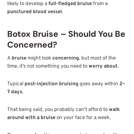
likely to develop a
full-fledged bruise
from a
punctured blood vessel
.
Botox Bruise – Should You Be
Concerned?
A
bruise
might look
concerning
, but most of the
time, it’s not something you need to
worry about
.
Typical
post-injection bruising
goes away within
2–
7 days
.
That being said, you probably can’t afford to
walk
around with a bruise
on your face for a week.