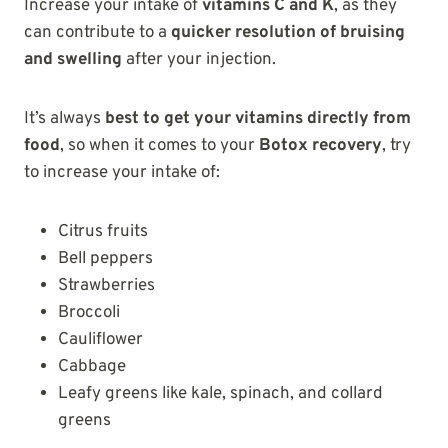
Increase your intake of
vitamins C and K
, as they
can contribute to a
quicker resolution of bruising
and swelling
after your injection.
It’s always
best to get your vitamins directly from
food
, so when it comes to your
Botox recovery
, try
to increase your intake of:
Citrus fruits
Bell peppers
Strawberries
Broccoli
Cauliflower
Cabbage
Leafy greens like kale, spinach, and collard
greens