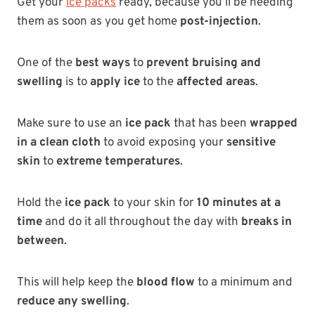
Get your
ice packs
ready, because you’ll be needing
them as soon as you get home
post-injection
.
One of the
best ways
to
prevent bruising and
swelling
is to
apply ice
to the
affected areas
.
Make sure to use an
ice pack
that has been
wrapped
in a clean cloth
to avoid exposing your
sensitive
skin
to
extreme temperatures
.
Hold the
ice pack
to your skin for
10 minutes at a
time
and do it all throughout the day with
breaks in
between
.
This will help keep the
blood flow
to a minimum and
reduce any swelling
.