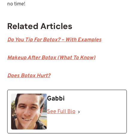
no time!
Related Articles
Do You Tip For Botox? – With Examples
Makeup After Botox (What To Know)
Does Botox Hurt?
Gabbi
See Full Bio