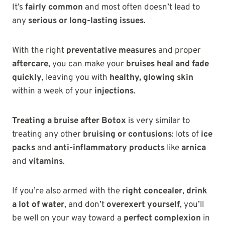
It’s
fairly common
and most often doesn’t lead to
any
serious or long-lasting issues
.
With the right
preventative measures
and proper
aftercare
, you can make your
bruises heal and fade
quickly
, leaving you with
healthy, glowing skin
within a week of your
injections
.
Treating a bruise after Botox
is very similar to
treating any other
bruising or contusions
: lots of
ice
packs
and
anti-inflammatory products
like
arnica
and
vitamins
.
If you’re also armed with the
right concealer
,
drink
a lot of water
, and don’t
overexert yourself
, you’ll
be well on your way toward a
perfect complexion
in