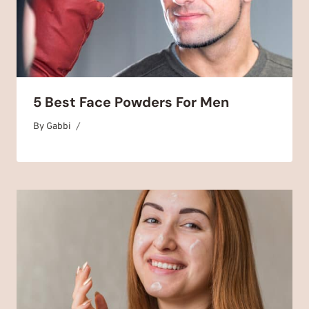
5 Best Face Powders For Men
By
August 3, 2025
Gabbi