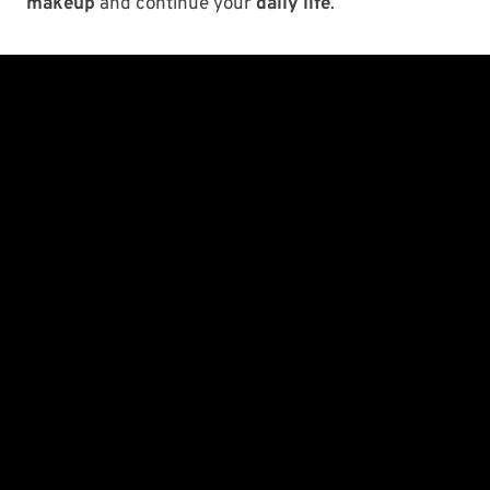
makeup
and continue your
daily life
.