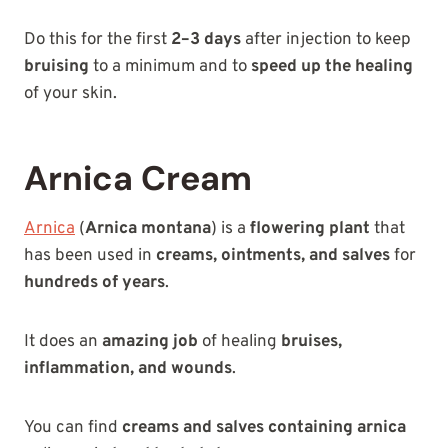
Do this for the first
2–3 days
after injection to keep
bruising
to a minimum and to
speed up the healing
of your skin.
Arnica Cream
Arnica
(
Arnica montana
) is a
flowering plant
that
has been used in
creams, ointments, and salves
for
hundreds of years
.
It does an
amazing job
of healing
bruises,
inflammation, and wounds
.
You can find
creams and salves containing arnica