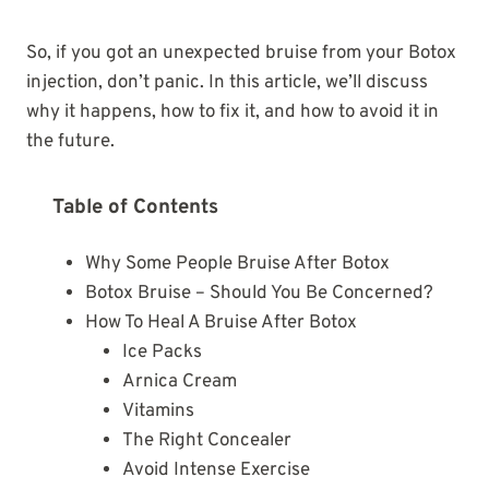
So, if you got an unexpected bruise from your Botox
injection, don’t panic. In this article, we’ll discuss
why it happens, how to fix it, and how to avoid it in
the future.
Table of Contents
Why Some People Bruise After Botox
Botox Bruise – Should You Be Concerned?
How To Heal A Bruise After Botox
Ice Packs
Arnica Cream
Vitamins
The Right Concealer
Avoid Intense Exercise