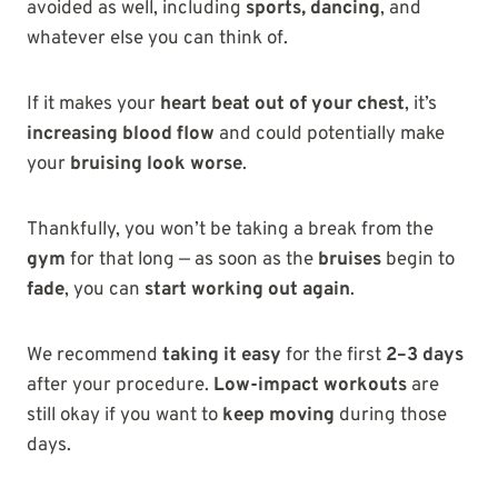
avoided as well, including
sports, dancing
, and
whatever else you can think of.
If it makes your
heart beat out of your chest
, it’s
increasing blood flow
and could potentially make
your
bruising look worse
.
Thankfully, you won’t be taking a break from the
gym
for that long — as soon as the
bruises
begin to
fade
, you can
start working out again
.
We recommend
taking it easy
for the first
2–3 days
after your procedure.
Low-impact workouts
are
still okay if you want to
keep moving
during those
days.