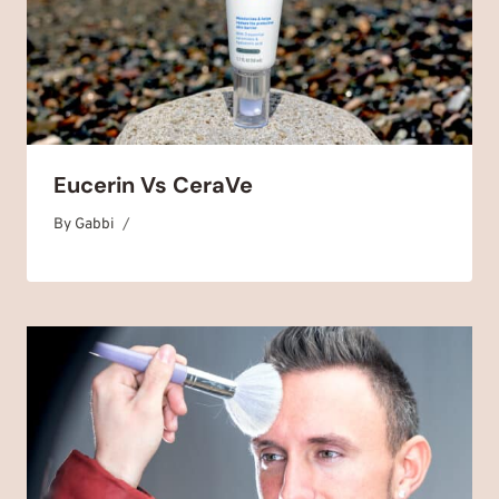
Eucerin Vs CeraVe
By
January 15, 2025
Gabbi