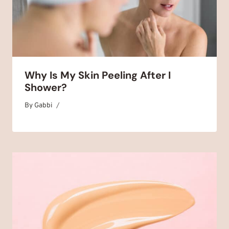
Why Is My Skin Peeling After I
Shower?
By
March 30, 2025
Gabbi