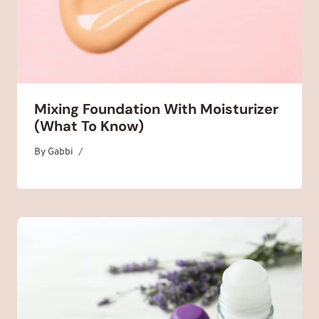
Mixing Foundation With Moisturizer
(What To Know)
By
July 20, 2025
Gabbi