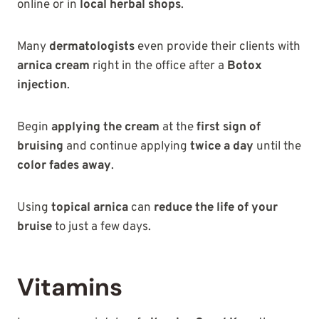
online or in
local herbal shops
.
Many
dermatologists
even provide their clients with
arnica cream
right in the office after a
Botox
injection
.
Begin
applying the cream
at the
first sign of
bruising
and continue applying
twice a day
until the
color fades away
.
Using
topical arnica
can
reduce the life of your
bruise
to just a few days.
Vitamins