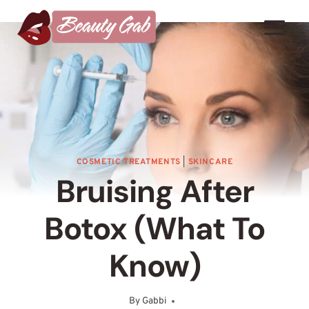
Skip
to
content
COSMETIC TREATMENTS
|
SKINCARE
Bruising After
Botox (What To
Know)
By
Gabbi
October 7, 2024