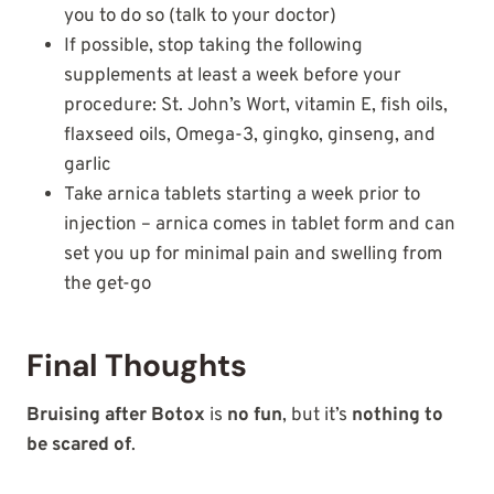
you to do so (talk to your doctor)
If possible, stop taking the following
supplements at least a week before your
procedure: St. John’s Wort, vitamin E, fish oils,
flaxseed oils, Omega-3, gingko, ginseng, and
garlic
Take arnica tablets starting a week prior to
injection – arnica comes in tablet form and can
set you up for minimal pain and swelling from
the get-go
Final Thoughts
Bruising after Botox
is
no fun
, but it’s
nothing to
be scared of
.