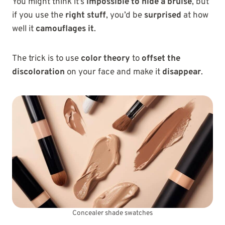
You might think it’s
impossible to hide a bruise
, but
if you use the
right stuff
, you’d be
surprised
at how
well it
camouflages it
.
The trick is to use
color theory
to
offset the
discoloration
on your face and make it
disappear
.
Concealer shade swatches