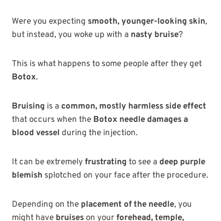
Were you expecting
smooth, younger-looking skin
,
but instead, you woke up with a
nasty bruise
?
This is what happens to some people after they get
Botox
.
Bruising
is a
common, mostly harmless side effect
that occurs when the
Botox needle damages a
blood vessel
during the injection.
It can be extremely
frustrating
to see a
deep purple
blemish
splotched on your face after the procedure.
Depending on the
placement of the needle
, you
might have
bruises
on your
forehead, temple,