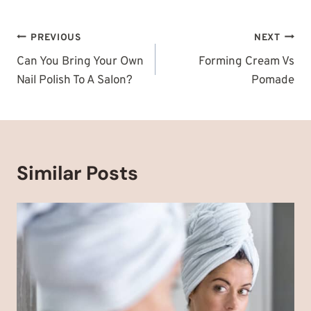
Post
PREVIOUS
NEXT
navigation
Can You Bring Your Own
Forming Cream Vs
Nail Polish To A Salon?
Pomade
Similar Posts