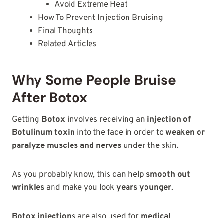
Avoid Extreme Heat
How To Prevent Injection Bruising
Final Thoughts
Related Articles
Why Some People Bruise
After Botox
Getting
Botox
involves receiving an
injection of
Botulinum toxin
into the face in order to
weaken or
paralyze muscles and nerves
under the skin.
As you probably know, this can help
smooth out
wrinkles
and make you look
years younger
.
Botox injections
are also used for
medical