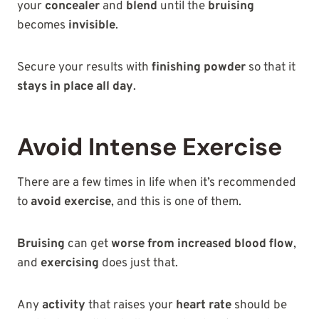
your
concealer
and
blend
until the
bruising
becomes
invisible
.
Secure your results with
finishing powder
so that it
stays in place all day
.
Avoid Intense Exercise
There are a few times in life when it’s recommended
to
avoid exercise
, and this is one of them.
Bruising
can get
worse from increased blood flow
,
and
exercising
does just that.
Any
activity
that raises your
heart rate
should be