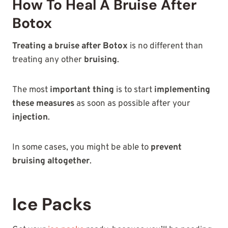
How To Heal A Bruise After
Botox
Treating a bruise after Botox
is no different than
treating any other
bruising
.
The most
important thing
is to start
implementing
these measures
as soon as possible after your
injection
.
In some cases, you might be able to
prevent
bruising altogether
.
Ice Packs