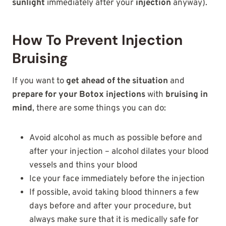
sunlight
immediately after your
injection
anyway).
How To Prevent Injection
Bruising
If you want to
get ahead of the situation
and
prepare for your Botox injections
with
bruising in
mind
, there are some things you can do:
Avoid alcohol as much as possible before and
after your injection – alcohol dilates your blood
vessels and thins your blood
Ice your face immediately before the injection
If possible, avoid taking blood thinners a few
days before and after your procedure, but
always make sure that it is medically safe for