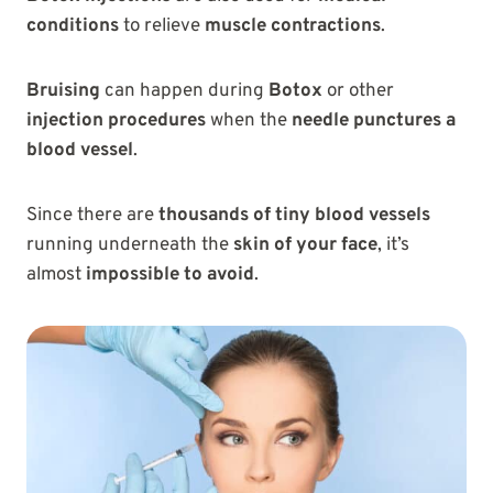
conditions
to relieve
muscle contractions
.
Bruising
can happen during
Botox
or other
injection procedures
when the
needle punctures a
blood vessel
.
Since there are
thousands of tiny blood vessels
running underneath the
skin of your face
, it’s
almost
impossible to avoid
.