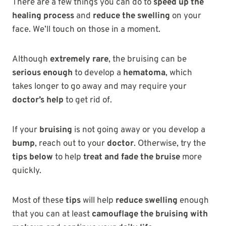
There are a few things you can do to
speed up the
healing process
and
reduce the swelling
on your
face. We’ll touch on those in a moment.
Although
extremely rare
, the bruising can be
serious enough
to develop a
hematoma
, which
takes longer to go away and may require your
doctor’s help
to get rid of.
If your
bruising
is not going away or you develop a
bump
, reach out to your
doctor
. Otherwise, try the
tips below
to help
treat and fade the bruise
more
quickly.
Most of these
tips
will help
reduce swelling
enough
that you can at least
camouflage the bruising with