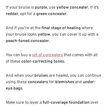
If your bruise is
purple
, use
yellow concealer
. If it’s
redder
, opt for a
green concealer
.
And if you’re at the
final stage of healing
where
your bruise looks
yellow
, you can cover it up with a
peach-toned concealer
.
You can buy a
set of concealers
that comes with all
of these
color-correcting tones
.
And when your
bruises
are healed, you can continue
using these
concealers
for
blemishes
and
under-
eye bags
.
Make sure to layer a
full-coverage foundation
over