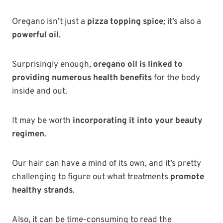
Oregano isn’t just a
pizza topping spice
; it’s also a
powerful oil
.
Surprisingly enough,
oregano oil is linked to
providing numerous health benefits
for the body
inside and out.
It may be worth
incorporating it into your beauty
regimen
.
Our hair can have a mind of its own, and it’s pretty
challenging to figure out what treatments
promote
healthy strands
.
Also, it can be time-consuming to read the