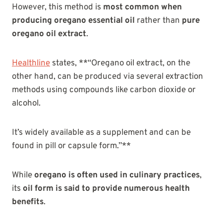
However, this method is
most common when
producing oregano essential oil
rather than
pure
oregano oil extract
.
Healthline
states, **“Oregano oil extract, on the
other hand, can be produced via several extraction
methods using compounds like carbon dioxide or
alcohol.
It’s widely available as a supplement and can be
found in pill or capsule form.”**
While
oregano is often used in culinary practices
,
its
oil form is said to provide numerous health
benefits
.