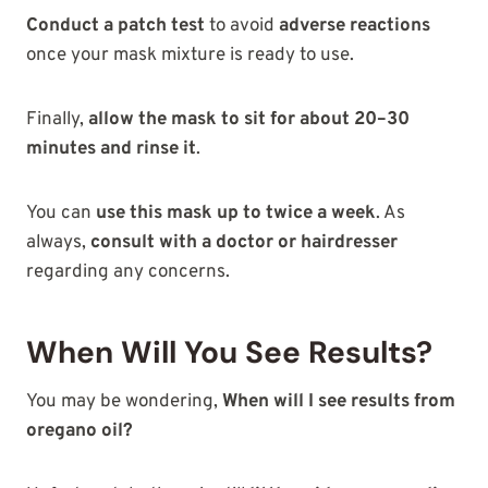
Conduct a patch test
to avoid
adverse reactions
once your mask mixture is ready to use.
Finally,
allow the mask to sit for about 20–30
minutes and rinse it
.
You can
use this mask up to twice a week
. As
always,
consult with a doctor or hairdresser
regarding any concerns.
When Will You See Results?
You may be wondering,
When will I see results from
oregano oil?