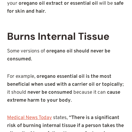
your
oregano oil extract or essential oil
will be
safe
for skin and hair
.
Burns Internal Tissue
Some versions of
oregano oil should never be
consumed
.
For example,
oregano essential oil is the most
beneficial when used with a carrier oil or topically
;
it should
never be consumed
because it can
cause
extreme harm to your body
.
Medical News Today
states,
“There is a significant
risk of burning internal tissue if a person takes the