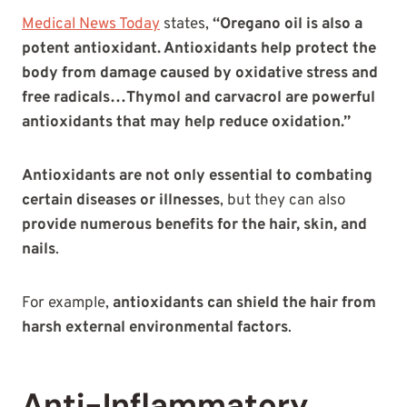
Medical News Today
states,
“Oregano oil is also a
potent antioxidant. Antioxidants help protect the
body from damage caused by oxidative stress and
free radicals…Thymol and carvacrol are powerful
antioxidants that may help reduce oxidation.”
Antioxidants are not only essential to combating
certain diseases or illnesses
, but they can also
provide numerous benefits for the hair, skin, and
nails
.
For example,
antioxidants can shield the hair from
harsh external environmental factors
.
Anti-Inflammatory