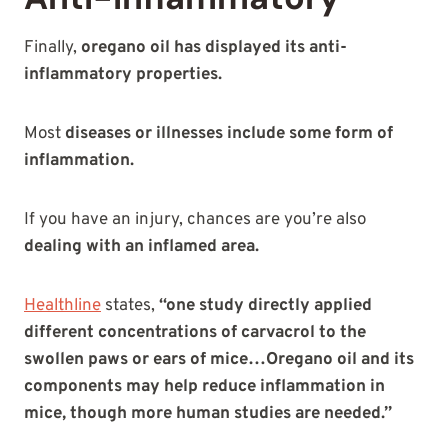
Finally,
oregano oil has displayed its anti-
inflammatory properties.
Most
diseases or illnesses include some form of
inflammation.
If you have an injury, chances are you’re also
dealing with an inflamed area.
Healthline
states,
“one study directly applied
different concentrations of carvacrol to the
swollen paws or ears of mice…Oregano oil and its
components may help reduce inflammation in
mice, though more human studies are needed.”