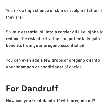
You risk a
high chance of skin or scalp irritation
if
they are.
So,
mix essential oil into a carrier oil like jojoba
to
reduce the risk of irritation
and
potentially gain
benefits from your oregano essential oil
.
You can even
add a few drops of oregano oil into
your shampoo or conditioner
of choice.
For Dandruff
How can you treat dandruff with oregano oil?