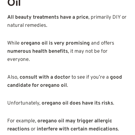
Oil
All beauty treatments have a price
, primarily DIY or
natural remedies.
While
oregano oil is very promising
and offers
numerous health benefits
, it may not be for
everyone.
Also,
consult with a doctor
to see if you’re a
good
candidate for oregano oil
.
Unfortunately,
oregano oil does have its risks
.
For example,
oregano oil may trigger allergic
reactions
or
interfere with certain medications
.