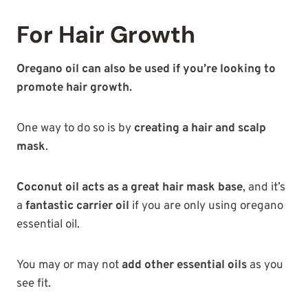
For Hair Growth
Oregano oil can also be used if you’re looking to
promote hair growth.
One way to do so is by
creating a hair and scalp
mask
.
Coconut oil acts as a great hair mask base
, and it’s
a
fantastic carrier oil
if you are only using oregano
essential oil.
You may or may not
add other essential oils
as you
see fit.