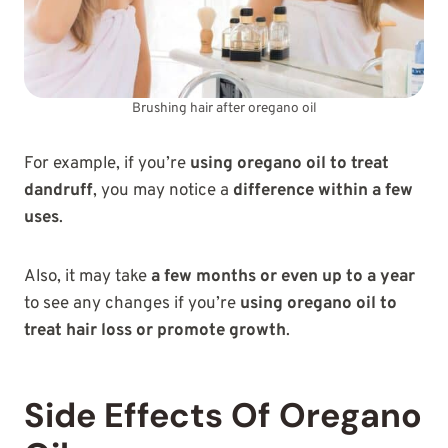
Brushing hair after oregano oil
For example, if you’re
using oregano oil to treat
dandruff
, you may notice a
difference within a few
uses
.
Also, it may take
a few months or even up to a year
to see any changes if you’re
using oregano oil to
treat hair loss or promote growth
.
Side Effects Of Oregano