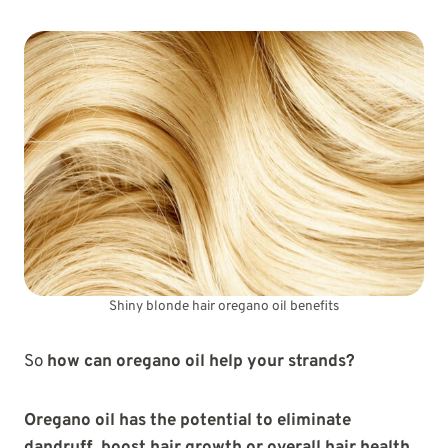
Shiny blonde hair oregano oil benefits
So
how can oregano oil help your strands?
Oregano oil has the potential to eliminate
dandruff, boost hair growth or overall hair health,