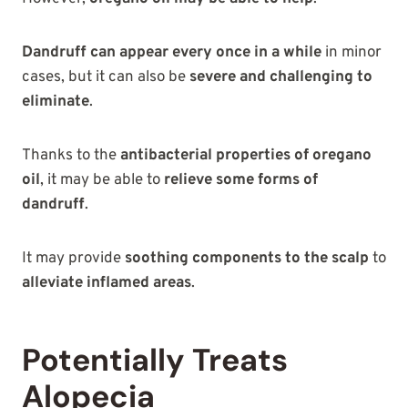
Dandruff can appear every once in a while
in minor
cases, but it can also be
severe and challenging to
eliminate
.
Thanks to the
antibacterial properties of oregano
oil
, it may be able to
relieve some forms of
dandruff
.
It may provide
soothing components to the scalp
to
alleviate inflamed areas
.
Potentially Treats
Alopecia