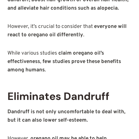
and alleviate hair conditions such as alopecia.
However, it’s crucial to consider that
everyone will
react to oregano oil differently
.
While various studies
claim oregano oil’s
effectiveness
,
few studies prove these benefits
among humans
.
Eliminates Dandruff
Dandruff is not only uncomfortable to deal with,
but it can also lower self-esteem.
However,
oregano oil may be able to help
.