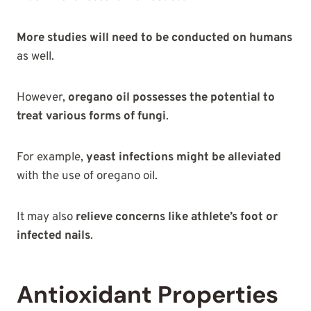
More studies will need to be conducted on humans
as well.
However,
oregano oil possesses the potential to
treat various forms of fungi
.
For example,
yeast infections might be alleviated
with the use of oregano oil.
It may also
relieve concerns like athlete’s foot or
infected nails
.
Antioxidant Properties