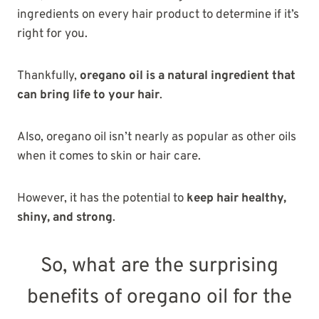
ingredients on every hair product to determine if it’s
right for you.
Thankfully,
oregano oil is a natural ingredient that
can bring life to your hair
.
Also, oregano oil isn’t nearly as popular as other oils
when it comes to skin or hair care.
However, it has the potential to
keep hair healthy,
shiny, and strong
.
So, what are the surprising
benefits of oregano oil for the