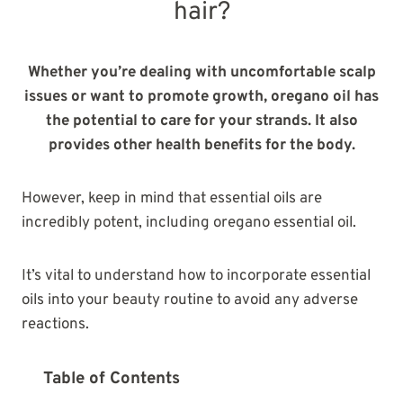
hair?
Whether you’re dealing with uncomfortable scalp
issues or want to promote growth, oregano oil has
the potential to care for your strands. It also
provides other health benefits for the body.
However, keep in mind that essential oils are
incredibly potent, including oregano essential oil.
It’s vital to understand how to incorporate essential
oils into your beauty routine to avoid any adverse
reactions.
Table of Contents