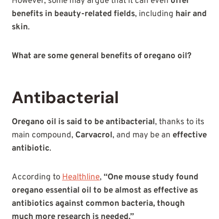
However, some may argue that it can even
offer
benefits in beauty-related fields
, including
hair and
skin
.
What are some general benefits of oregano oil?
Antibacterial
Oregano oil is said to be antibacterial
, thanks to its
main compound,
Carvacrol
, and may be an
effective
antibiotic
.
According to
Healthline
,
“One mouse study found
oregano essential oil to be almost as effective as
antibiotics against common bacteria, though
much more research is needed.”