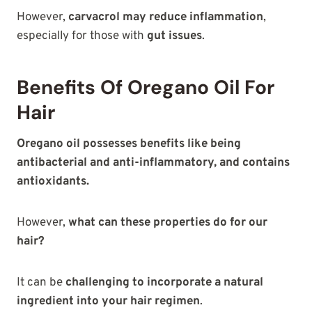
However,
carvacrol may reduce inflammation
,
especially for those with
gut issues
.
Benefits Of Oregano Oil For
Hair
Oregano oil possesses benefits like being
antibacterial and anti-inflammatory, and contains
antioxidants.
However,
what can these properties do for our
hair?
It can be
challenging to incorporate a natural
ingredient into your hair regimen
.