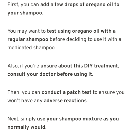
First, you can
add a few drops of oregano oil to
your shampoo
.
You may want to
test using oregano oil with a
regular shampoo
before deciding to use it with a
medicated shampoo.
Also, if you’re
unsure about this DIY treatment
,
consult your doctor before using it
.
Then, you can
conduct a patch test
to ensure you
won’t have any
adverse reactions
.
Next, simply
use your shampoo mixture as you
normally would
.