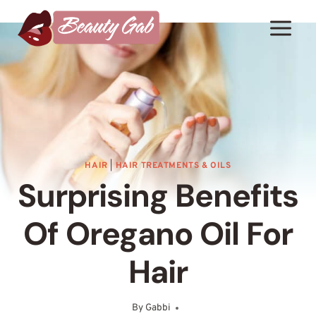
Skip
to
content
HAIR
|
HAIR TREATMENTS & OILS
Surprising Benefits
Of Oregano Oil For
Hair
By
Gabbi
June 9, 2025