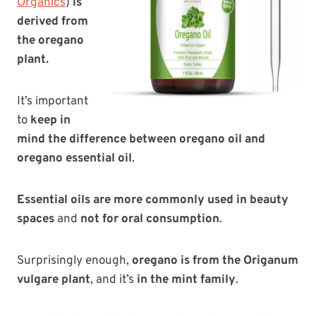
Organics
)
is
derived from
the oregano
plant.
It’s important
to
keep in
mind the difference between oregano oil and
oregano essential oil
.
Essential oils are more commonly used in beauty
spaces
and
not for oral consumption
.
Surprisingly enough,
oregano is from the Origanum
vulgare plant
, and it’s
in the mint family
.