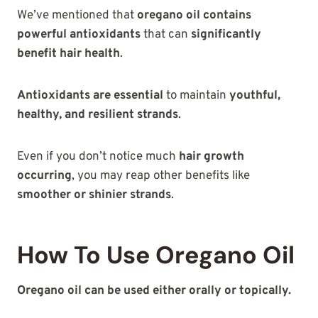
We’ve mentioned that
oregano oil contains
powerful antioxidants
that can
significantly
benefit hair health
.
Antioxidants are essential
to maintain
youthful,
healthy, and resilient strands
.
Even if you don’t notice much
hair growth
occurring
, you may reap other benefits like
smoother or shinier strands
.
How To Use Oregano Oil
Oregano oil can be used either orally or topically.