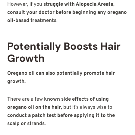
However, if you
struggle with Alopecia Areata
,
consult your doctor before beginning any oregano
oil-based treatments
.
Potentially Boosts Hair
Growth
Oregano oil can also potentially promote hair
growth.
There are a few
known side effects of using
oregano oil on the hair
, but it’s always wise to
conduct a patch test before applying it to the
scalp or strands
.