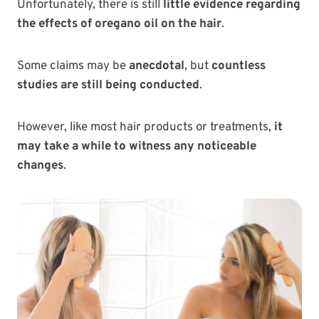
Unfortunately, there is still
little evidence regarding
the effects of oregano oil on the hair
.
Some claims may be
anecdotal
, but
countless
studies are still being conducted
.
However, like most hair products or treatments,
it
may take a while to witness any noticeable
changes
.