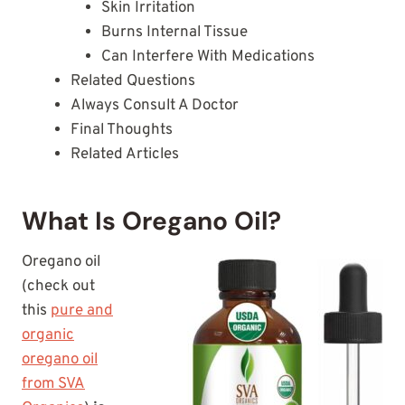
Skin Irritation
Burns Internal Tissue
Can Interfere With Medications
Related Questions
Always Consult A Doctor
Final Thoughts
Related Articles
What Is Oregano Oil?
Oregano oil
(check out
this
pure and
organic
oregano oil
from SVA