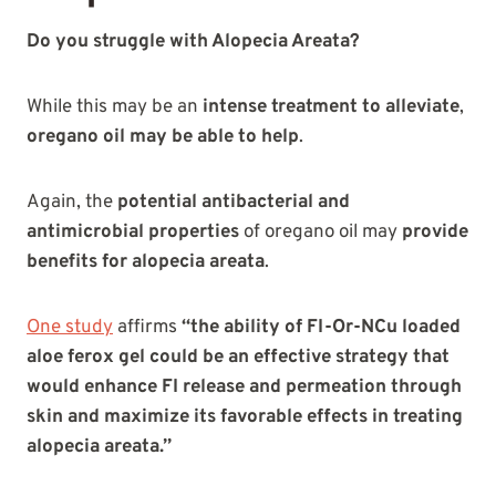
Do you struggle with Alopecia Areata?
While this may be an
intense treatment to alleviate
,
oregano oil may be able to help
.
Again, the
potential antibacterial and
antimicrobial properties
of oregano oil may
provide
benefits for alopecia areata
.
One study
affirms
“the ability of FI-Or-NCu loaded
aloe ferox gel could be an effective strategy that
would enhance FI release and permeation through
skin and maximize its favorable effects in treating
alopecia areata.”