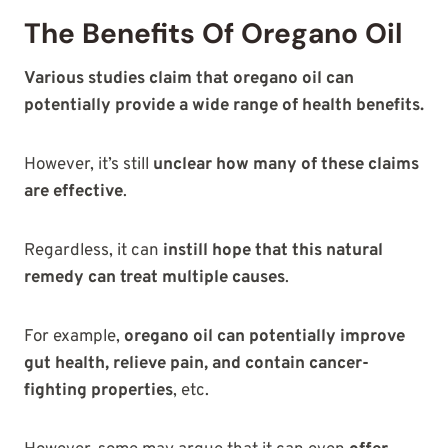
The Benefits Of Oregano Oil
Various studies claim that oregano oil can
potentially provide a wide range of health benefits.
However, it’s still
unclear how many of these claims
are effective
.
Regardless, it can
instill hope that this natural
remedy can treat multiple causes
.
For example,
oregano oil can potentially improve
gut health, relieve pain, and contain cancer-
fighting properties
, etc.