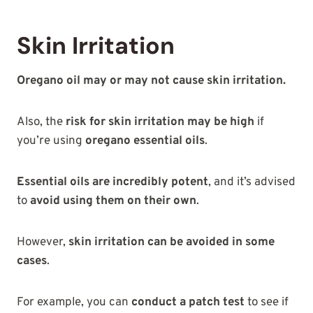
Skin Irritation
Oregano oil may or may not cause skin irritation.
Also, the
risk for skin irritation may be high
if
you’re using
oregano essential oils
.
Essential oils are incredibly potent
, and it’s advised
to
avoid using them on their own
.
However,
skin irritation can be avoided in some
cases
.
For example, you can
conduct a patch test
to see if