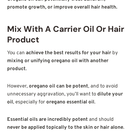
promote growth, or improve overall hair health.
Mix With A Carrier Oil Or Hair
Product
You can
achieve the best results for your hair
by
mixing or unifying oregano oil with another
product
.
However,
oregano oil can be potent
, and to avoid
unnecessary aggravation, you’ll want to
dilute your
oil
, especially for
oregano essential oil
.
Essential oils are incredibly potent
and should
never be applied topically to the skin or hair alone
.