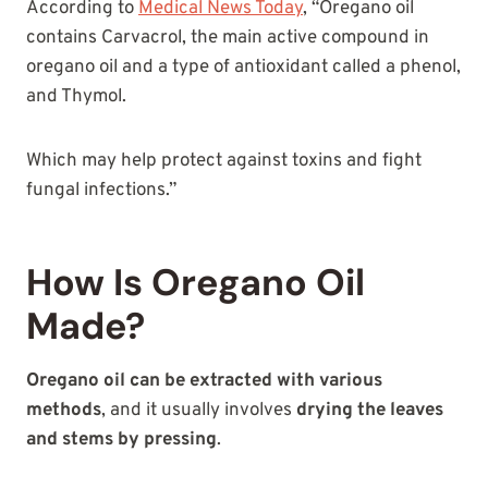
According to
Medical News Today
, “Oregano oil
contains Carvacrol, the main active compound in
oregano oil and a type of antioxidant called a phenol,
and Thymol.
Which may help protect against toxins and fight
fungal infections.”
How Is Oregano Oil
Made?
Oregano oil can be extracted with various
methods
, and it usually involves
drying the leaves
and stems by pressing
.