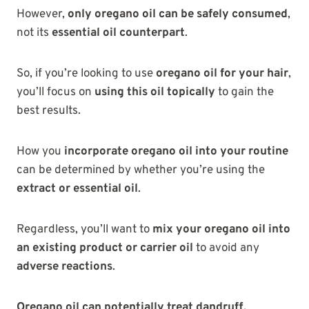
However,
only oregano oil can be safely consumed
,
not its
essential oil counterpart
.
So, if you’re looking to use
oregano oil for your hair
,
you’ll focus on
using this oil topically
to gain the
best results.
How you
incorporate oregano oil into your routine
can be determined by whether you’re using the
extract or essential oil
.
Regardless, you’ll want to
mix your oregano oil into
an existing product or carrier oil
to avoid any
adverse reactions
.
Oregano oil can potentially treat dandruff,