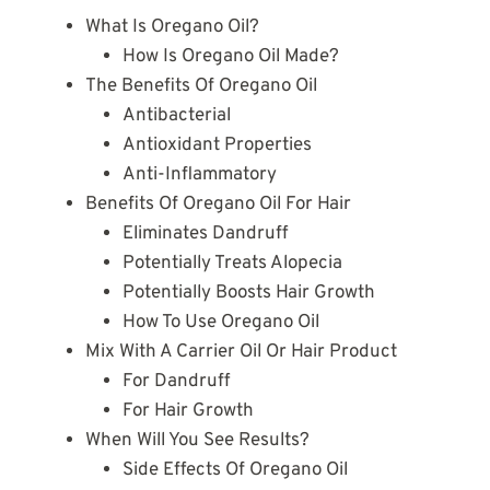
What Is Oregano Oil?
How Is Oregano Oil Made?
The Benefits Of Oregano Oil
Antibacterial
Antioxidant Properties
Anti-Inflammatory
Benefits Of Oregano Oil For Hair
Eliminates Dandruff
Potentially Treats Alopecia
Potentially Boosts Hair Growth
How To Use Oregano Oil
Mix With A Carrier Oil Or Hair Product
For Dandruff
For Hair Growth
When Will You See Results?
Side Effects Of Oregano Oil