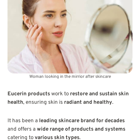
Woman looking in the mirrior after skincare
Eucerin products
work to
restore and sustain skin
health
, ensuring skin is
radiant and healthy
.
It has been a
leading skincare brand for decades
and offers a
wide range of products and systems
catering to
various skin types
.