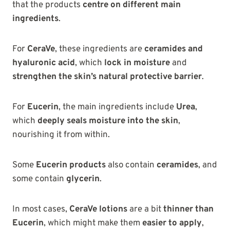
that the products
centre on different main
ingredients
.
For
CeraVe
, these ingredients are
ceramides and
hyaluronic acid
, which
lock in moisture
and
strengthen the skin’s natural protective barrier
.
For
Eucerin
, the main ingredients include
Urea
,
which
deeply seals moisture into the skin
,
nourishing it from within.
Some
Eucerin products
also contain
ceramides
, and
some contain
glycerin
.
In most cases,
CeraVe lotions
are a bit
thinner than
Eucerin
, which might make them
easier to apply
,