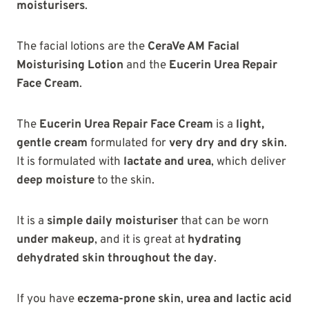
moisturisers
.
The facial lotions are the
CeraVe AM Facial
Moisturising Lotion
and the
Eucerin Urea Repair
Face Cream
.
The
Eucerin Urea Repair Face Cream
is a
light,
gentle cream
formulated for
very dry and dry skin
.
It is formulated with
lactate and urea
, which deliver
deep moisture
to the skin.
It is a
simple daily moisturiser
that can be worn
under makeup
, and it is great at
hydrating
dehydrated skin throughout the day
.
If you have
eczema-prone skin
,
urea and lactic acid