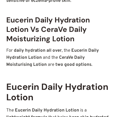
sensitive or eczema-prone skin
.
Eucerin Daily Hydration
Lotion Vs CeraVe Daily
Moisturizing Lotion
For
daily hydration all over
, the
Eucerin Daily
Hydration Lotion
and the
CeraVe Daily
Moisturising Lotion
are
two good options
.
Eucerin Daily Hydration
Lotion
The
Eucerin Daily Hydration Lotion
is a