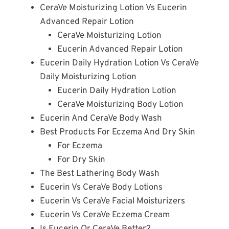
CeraVe Moisturizing Lotion Vs Eucerin
Advanced Repair Lotion
CeraVe Moisturizing Lotion
Eucerin Advanced Repair Lotion
Eucerin Daily Hydration Lotion Vs CeraVe
Daily Moisturizing Lotion
Eucerin Daily Hydration Lotion
CeraVe Moisturizing Body Lotion
Eucerin And CeraVe Body Wash
Best Products For Eczema And Dry Skin
For Eczema
For Dry Skin
The Best Lathering Body Wash
Eucerin Vs CeraVe Body Lotions
Eucerin Vs CeraVe Facial Moisturizers
Eucerin Vs CeraVe Eczema Cream