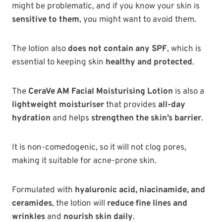
might be problematic, and if you know your skin is
sensitive to them
, you might want to avoid them.
The lotion also
does not contain any SPF
, which is
essential to keeping skin
healthy and protected
.
The
CeraVe AM Facial Moisturising Lotion
is also a
lightweight moisturiser
that provides
all-day
hydration
and helps
strengthen the skin’s barrier
.
It is non-comedogenic, so it will not clog pores,
making it suitable for acne-prone skin.
Formulated with
hyaluronic acid, niacinamide, and
ceramides
, the lotion will
reduce fine lines and
wrinkles
and
nourish skin daily
.