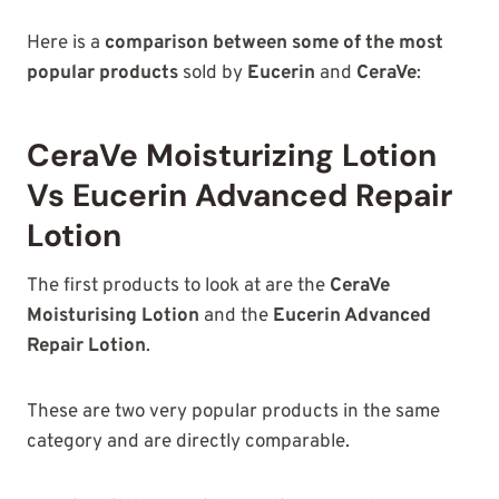
Here is a
comparison between some of the most
popular products
sold by
Eucerin
and
CeraVe
:
CeraVe Moisturizing Lotion
Vs Eucerin Advanced Repair
Lotion
The first products to look at are the
CeraVe
Moisturising Lotion
and the
Eucerin Advanced
Repair Lotion
.
These are two very popular products in the same
category and are directly comparable.