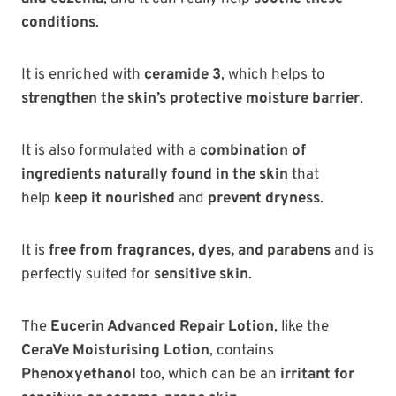
conditions
.
It is enriched with
ceramide 3
, which helps to
strengthen the skin’s protective moisture barrier
.
It is also formulated with a
combination of
ingredients naturally found in the skin
that
help
keep it
nourished
and
prevent dryness
.
It is
free from fragrances, dyes, and parabens
and is
perfectly suited for
sensitive skin
.
The
Eucerin Advanced Repair Lotion
, like the
CeraVe Moisturising Lotion
, contains
Phenoxyethanol
too, which can be an
irritant for