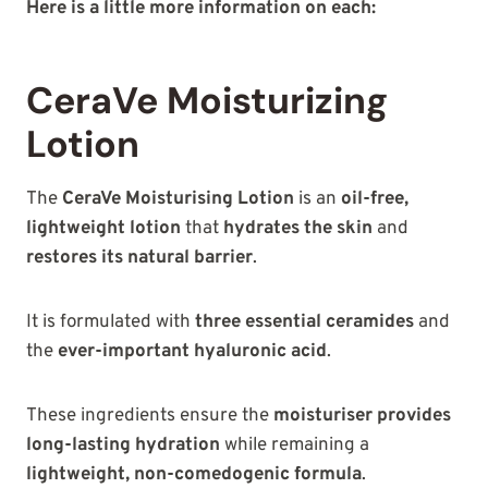
Here is a little more information on each:
CeraVe Moisturizing
Lotion
The
CeraVe Moisturising Lotion
is an
oil-free,
lightweight lotion
that
hydrates the skin
and
restores its natural barrier
.
It is formulated with
three essential ceramides
and
the
ever-important hyaluronic acid
.
These ingredients ensure the
moisturiser provides
long-lasting hydration
while remaining a
lightweight, non-comedogenic formula
.