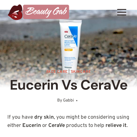
Skip
to
content
FACE CARE
|
SKINCARE
Eucerin Vs CeraVe
By
Gabbi
January 15, 2025
If you have
dry skin
, you might be considering using
either
Eucerin
or
CeraVe
products to help
relieve it
.