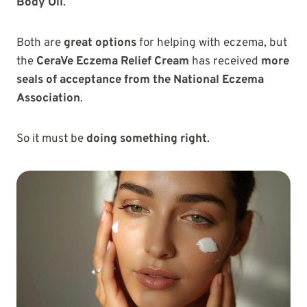
Body Oil
.
Both are
great options
for helping with eczema, but
the
CeraVe Eczema Relief Cream
has received
more
seals of acceptance from the National Eczema
Association
.
So it must be
doing something right
.