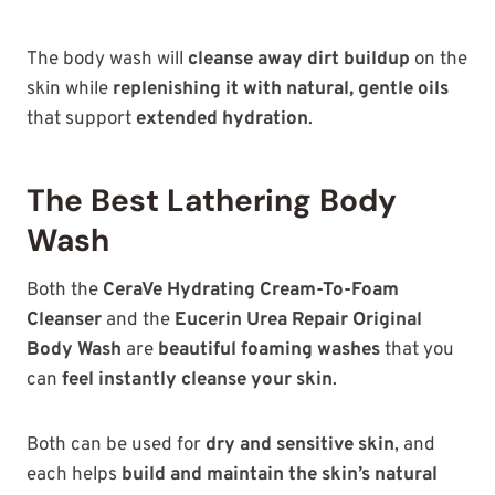
The body wash will
cleanse away dirt buildup
on the
skin while
replenishing it with natural, gentle oils
that support
extended hydration
.
The Best Lathering Body
Wash
Both the
CeraVe Hydrating Cream-To-Foam
Cleanser
and the
Eucerin Urea Repair Original
Body Wash
are
beautiful foaming washes
that you
can
feel instantly cleanse your skin
.
Both can be used for
dry and sensitive skin
, and
each helps
build and maintain the skin’s natural