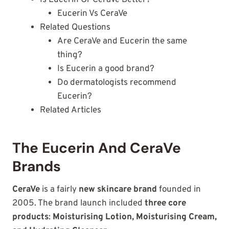
Is Eucerin Or CeraVe Better?
Eucerin Vs CeraVe
Related Questions
Are CeraVe and Eucerin the same
thing?
Is Eucerin a good brand?
Do dermatologists recommend
Eucerin?
Related Articles
The Eucerin And CeraVe
Brands
CeraVe
is a fairly
new skincare brand
founded in
2005. The brand launch included
three core
products
:
Moisturising Lotion, Moisturising Cream,