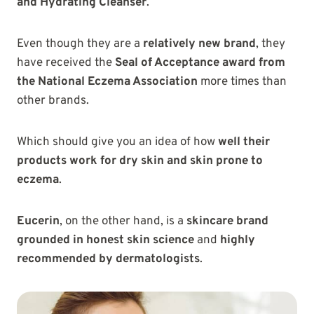
and Hydrating Cleanser
.
Even though they are a
relatively new brand
, they
have received the
Seal of Acceptance award from
the National Eczema Association
more times than
other brands.
Which should give you an idea of how
well their
products work for dry skin and skin prone to
eczema
.
Eucerin
, on the other hand, is a
skincare brand
grounded in honest skin science
and
highly
recommended by dermatologists
.