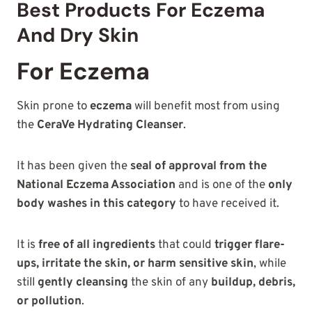
Best Products For Eczema
And Dry Skin
For Eczema
Skin prone to
eczema
will benefit most from using
the
CeraVe Hydrating Cleanser
.
It has been given the
seal of approval from the
National Eczema Association
and is one of the
only
body washes in this category
to have received it.
It is
free of all ingredients
that could
trigger flare-
ups, irritate the skin, or harm sensitive skin
, while
still
gently cleansing
the skin of any
buildup, debris,
or pollution
.