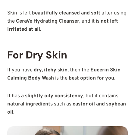
Skin is left
beautifully cleansed and soft
after using
the
CeraVe Hydrating Cleanser
, and it is
not left
irritated at all
.
For Dry Skin
If you have
dry, itchy skin
, then the
Eucerin Skin
Calming Body Wash
is the
best option for you
.
It has a
slightly oily consistency
, but it contains
natural ingredients
such as
castor oil and soybean
oil
.