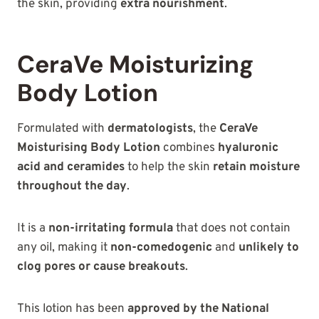
the skin, providing
extra nourishment
.
CeraVe Moisturizing
Body Lotion
Formulated with
dermatologists
, the
CeraVe
Moisturising Body Lotion
combines
hyaluronic
acid and ceramides
to help the skin
retain moisture
throughout the day
.
It is a
non-irritating formula
that does not contain
any oil, making it
non-comedogenic
and
unlikely to
clog pores or cause breakouts
.
This lotion has been
approved by the National