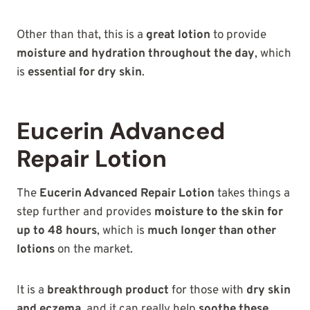
Other than that, this is a
great lotion
to provide
moisture and hydration throughout the day
, which
is
essential for dry skin
.
Eucerin Advanced
Repair Lotion
The
Eucerin Advanced Repair Lotion
takes things a
step further and provides
moisture to the skin for
up to 48 hours
, which is
much longer than other
lotions
on the market.
It is a
breakthrough product
for those with
dry skin
and eczema
, and it can really help
soothe these