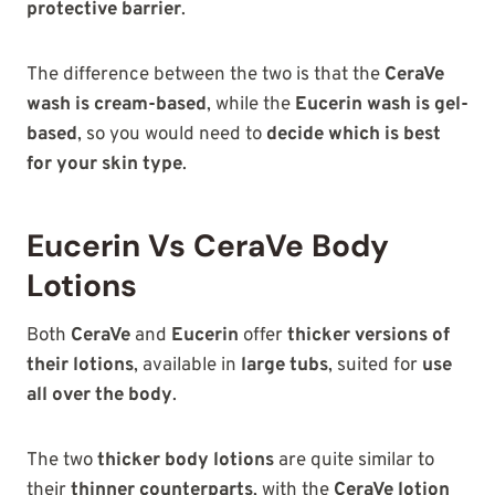
protective barrier
.
The difference between the two is that the
CeraVe
wash is cream-based
, while the
Eucerin wash is gel-
based
, so you would need to
decide which is best
for your skin type
.
Eucerin Vs CeraVe Body
Lotions
Both
CeraVe
and
Eucerin
offer
thicker versions of
their lotions
, available in
large tubs
, suited for
use
all over the body
.
The two
thicker body lotions
are quite similar to
their
thinner counterparts
, with the
CeraVe lotion