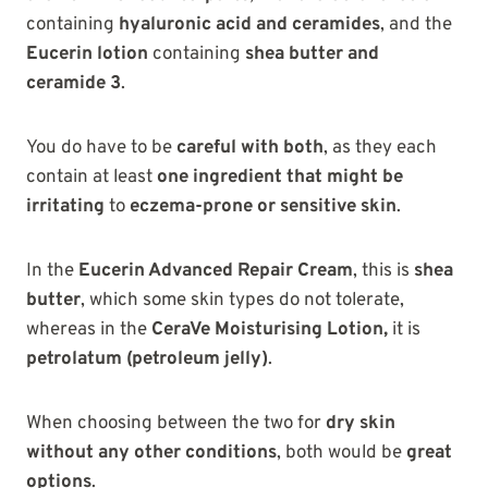
containing
hyaluronic acid and ceramides
, and the
Eucerin lotion
containing
shea butter and
ceramide 3
.
You do have to be
careful with both
, as they each
contain at least
one ingredient that might be
irritating
to
eczema-prone or sensitive skin
.
In the
Eucerin Advanced Repair Cream
, this is
shea
butter
, which some skin types do not tolerate,
whereas in the
CeraVe Moisturising Lotion,
it
is
petrolatum (petroleum jelly)
.
When choosing between the two for
dry skin
without any other conditions
, both would be
great
options
.