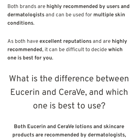
Both brands are
highly recommended by users and
dermatologists
and can be used for
multiple skin
conditions
.
As both have
excellent reputations
and are
highly
recommended
, it can be difficult to decide
which
one is best for you
.
What is the difference between
Eucerin and CeraVe, and which
one is best to use?
Both Eucerin and CeraVe lotions and skincare
products are recommended by dermatologists,