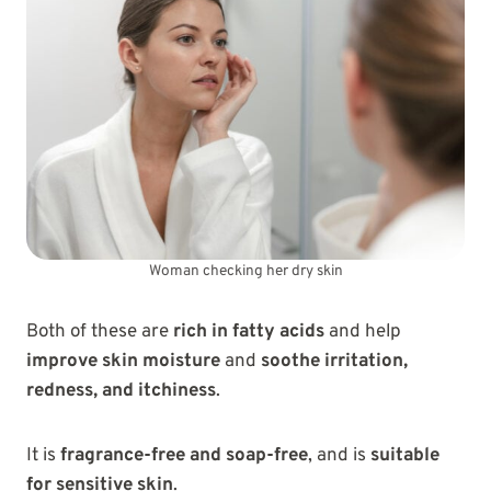
Woman checking her dry skin
Both of these are
rich in fatty acids
and help
improve skin moisture
and
soothe irritation,
redness, and itchiness
.
It is
fragrance-free and soap-free
, and is
suitable
for sensitive skin
.