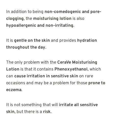
In addition to being
non-comedogenic and pore-
clogging
, the
moisturising lotion
is also
hypoallergenic and non-irritating
.
It is
gentle on the skin
and provides
hydration
throughout the day
.
The only problem with the
CeraVe Moisturising
Lotion
is that it contains
Phenoxyethanol
, which
can
cause irritation in sensitive skin
on rare
occasions and may be a problem for those
prone to
eczema
.
It is not something that will
irritate all sensitive
skin
, but there is a
risk
.