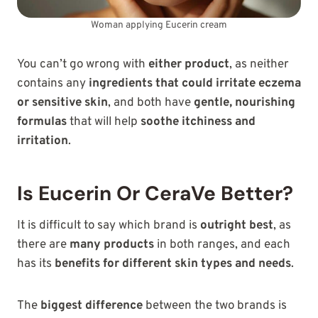
Woman applying Eucerin cream
You can’t go wrong with
either product
, as neither
contains any
ingredients that could irritate eczema
or sensitive skin
, and both have
gentle, nourishing
formulas
that will help
soothe itchiness and
irritation
.
Is Eucerin Or CeraVe Better?
It is difficult to say which brand is
outright best
, as
there are
many products
in both ranges, and each
has its
benefits for different skin types and needs
.
The
biggest difference
between the two brands is