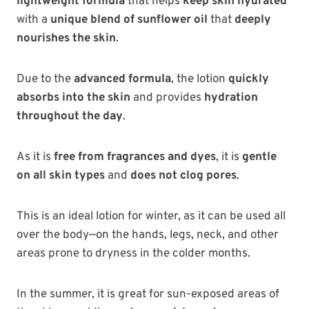
lightweight formula
that helps
keep skin hydrated
with a
unique blend of sunflower oil
that
deeply
nourishes the skin
.
Due to the
advanced formula
, the lotion
quickly
absorbs into the skin
and provides
hydration
throughout the day
.
As it is
free from fragrances and dyes
, it is
gentle
on all skin types
and
does not clog pores
.
This is an ideal lotion for winter, as it can be used all
over the body—on the hands, legs, neck, and other
areas prone to dryness in the colder months.
In the summer, it is great for sun-exposed areas of