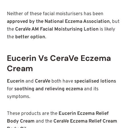
Neither of these facial moisturisers has been
approved by the National Eczema Association
, but
the
CeraVe AM Facial Moisturising Lotion
is likely
the
better option
.
Eucerin Vs CeraVe Eczema
Cream
Eucerin
and
CeraVe
both have
specialised lotions
for
soothing and relieving eczema
and its
symptoms.
These products are the
Eucerin Eczema Relief
Body Cream
and the
CeraVe Eczema Relief Cream