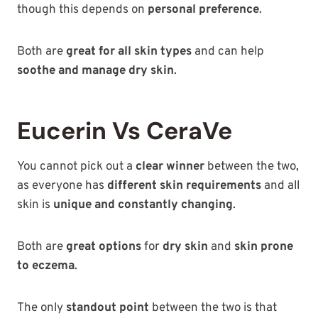
though this depends on
personal preference
.
Both are
great for all skin types
and can help
soothe and manage dry skin
.
Eucerin Vs CeraVe
You cannot pick out a
clear winner
between the two,
as everyone has
different skin requirements
and all
skin is
unique and constantly changing
.
Both are
great options
for
dry skin
and
skin prone
to eczema
.
The only
standout point
between the two is that