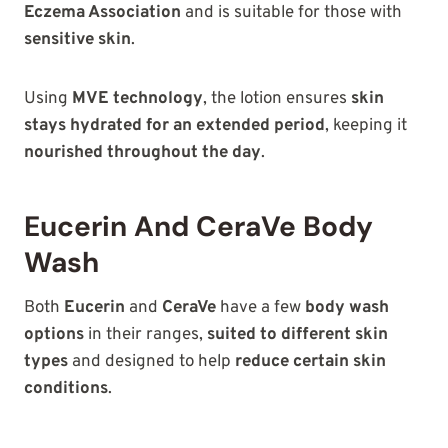
Eczema Association
and is suitable for those with
sensitive skin
.
Using
MVE technology
, the lotion ensures
skin
stays hydrated for an extended period
, keeping it
nourished throughout the day
.
Eucerin And CeraVe Body
Wash
Both
Eucerin
and
CeraVe
have a few
body wash
options
in their
ranges,
suited to different skin
types
and designed to
help
reduce certain skin
conditions
.