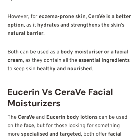
However, for
eczema-prone skin
,
CeraVe is a better
option
, as it
hydrates and strengthens the skin’s
natural barrier
.
Both can be used as a
body moisturiser or a facial
cream
, as they contain all the
essential ingredients
to keep skin
healthy and nourished
.
Eucerin Vs CeraVe Facial
Moisturizers
The
CeraVe
and
Eucerin body lotions
can be used
on the
face
, but for those looking for something
more
specialised and targeted
, both offer
facial