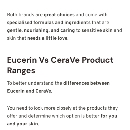
Both brands are
great choices
and come with
specialised formulas and ingredients
that are
gentle, nourishing, and caring
to
sensitive skin
and
skin that
needs a little love
.
Eucerin Vs CeraVe Product
Ranges
To better understand the
differences between
Eucerin and CeraVe
.
You need to look more closely at the products they
offer and determine which option is better
for you
and your skin
.