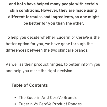
and both have helped many people with certain
skin conditions. However, they are made using
different formulas and ingredients, so one might
be better for you than the other.
To help you decide whether Eucerin or CeraVe is the
better option for you, we have gone through the
differences between the two skincare brands.
As well as their product ranges, to better inform you
and help you make the right decision.
Table of Contents
The Eucerin And CeraVe Brands
Eucerin Vs CeraVe Product Ranges