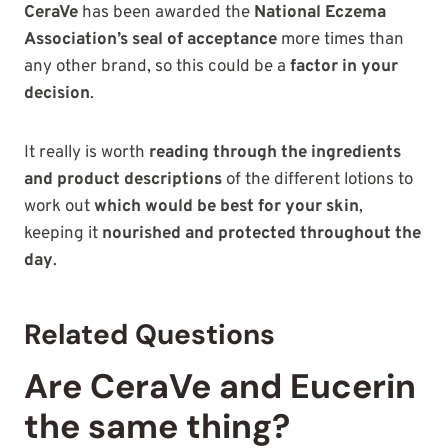
CeraVe
has been awarded the
National Eczema
Association’s seal of acceptance
more times than
any other brand, so this could be a
factor in your
decision
.
It really is worth
reading through the ingredients
and product descriptions
of the different lotions to
work out
which would be best for your skin
,
keeping it
nourished and protected throughout the
day
.
Related Questions
Are CeraVe and Eucerin
the same thing?