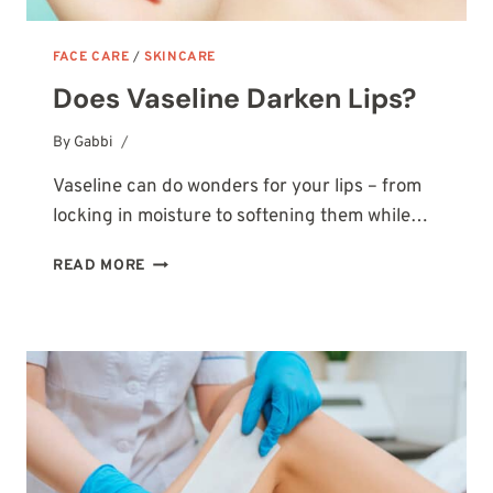
FACE CARE
/
SKINCARE
Does Vaseline Darken Lips?
By
October 14, 2025
Gabbi
Vaseline can do wonders for your lips – from
locking in moisture to softening them while…
DOES
READ MORE
VASELINE
DARKEN
LIPS?