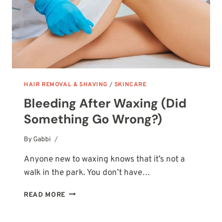
HAIR REMOVAL & SHAVING
/
SKINCARE
Bleeding After Waxing (Did
Something Go Wrong?)
By
October 14, 2025
Gabbi
Anyone new to waxing knows that it’s not a
walk in the park. You don’t have…
BLEEDING
READ MORE
AFTER
WAXING