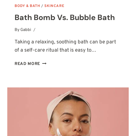
BODY & BATH
/
SKINCARE
Bath Bomb Vs. Bubble Bath
By
October 14, 2025
Gabbi
Taking a relaxing, soothing bath can be part
of a self-care ritual that is easy to…
BATH
READ MORE
BOMB
VS.
BUBBLE
BATH