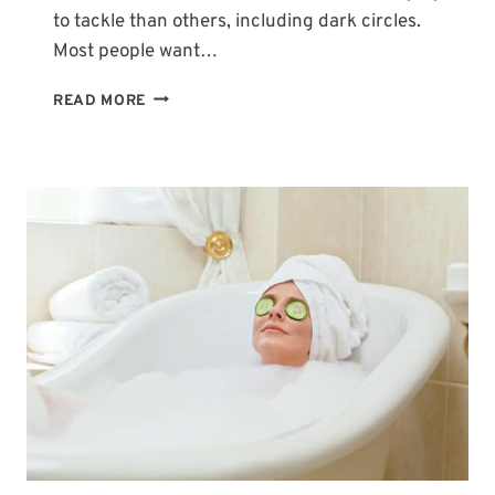
to tackle than others, including dark circles.
Most people want…
TYPES
READ MORE
OF
DARK
CIRCLES