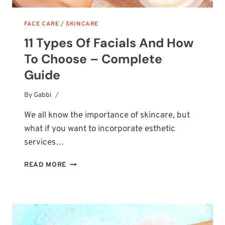
FACE CARE
/
SKINCARE
11 Types Of Facials And How
To Choose – Complete
Guide
By
October 7, 2025
Gabbi
We all know the importance of skincare, but
what if you want to incorporate esthetic
services…
11
READ MORE
TYPES
OF
FACIALS
AND
HOW