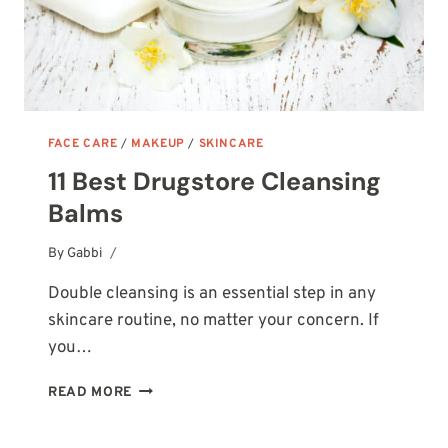
FACE CARE
/
MAKEUP
/
SKINCARE
11 Best Drugstore Cleansing
Balms
By
October 20, 2025
Gabbi
Double cleansing is an essential step in any
skincare routine, no matter your concern. If
you…
11
READ MORE
BEST
DRUGSTORE