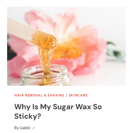
CLEANSING
BALMS
HAIR REMOVAL & SHAVING
/
SKINCARE
Why Is My Sugar Wax So
Sticky?
By
October 14, 2025
Gabbi