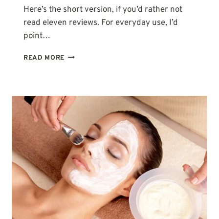
Here’s the short version, if you’d rather not
read eleven reviews. For everyday use, I’d
point…
11
READ MORE
BEST
BODY
WASHES
WITH
GLYCOLIC
ACID
(AHA)