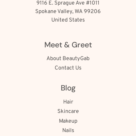
9116 E. Sprague Ave #1011
Spokane Valley, WA 99206
United States
Meet & Greet
About BeautyGab
Contact Us
Blog
Hair
Skincare
Makeup
Nails