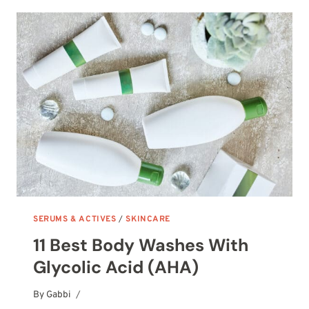
FACIAL
MOISTURIZERS
SERUMS & ACTIVES
/
SKINCARE
11 Best Body Washes With
Glycolic Acid (AHA)
By
October 7, 2025
Gabbi