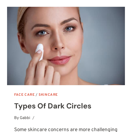
(DID
SOMETHING
GO
WRONG?)
FACE CARE
/
SKINCARE
Types Of Dark Circles
By
October 14, 2025
Gabbi
Some skincare concerns are more challenging