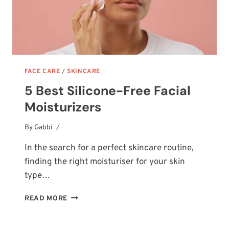
FACE CARE
/
SKINCARE
5 Best Silicone-Free Facial
Moisturizers
By
October 13, 2025
Gabbi
In the search for a perfect skincare routine,
finding the right moisturiser for your skin
type…
5
READ MORE
BEST
SILICONE-
FREE