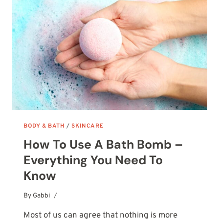
TO
CHOOSE
–
COMPLETE
GUIDE
BODY & BATH
/
SKINCARE
How To Use A Bath Bomb –
Everything You Need To
Know
By
October 5, 2025
Gabbi
Most of us can agree that nothing is more