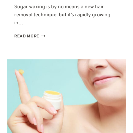
Sugar waxing is by no means a new hair
removal technique, but it’s rapidly growing
in…
WHY
READ MORE
IS
MY
SUGAR
WAX
SO
STICKY?