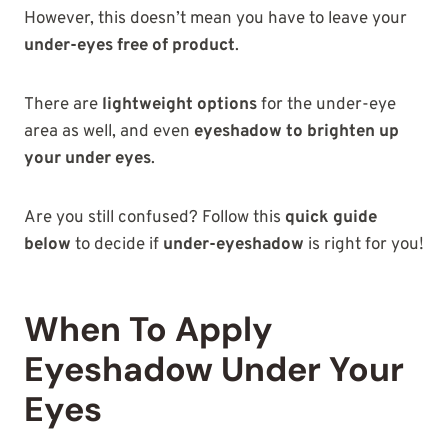
However, this doesn’t mean you have to leave your
under-eyes free of product
.
There are
lightweight options
for the under-eye
area as well, and even
eyeshadow to brighten up
your under eyes
.
Are you still confused? Follow this
quick guide
below
to decide if
under-eyeshadow
is right for you!
When To Apply
Eyeshadow Under Your
Eyes