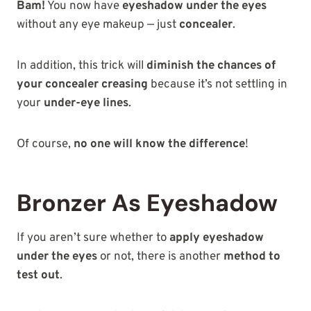
Bam!
You now have
eyeshadow under the eyes
without any eye makeup — just
concealer
.
In addition, this trick will
diminish the chances of
your concealer creasing
because it’s not settling in
your
under-eye lines
.
Of course,
no one will know the difference
!
Bronzer As Eyeshadow
If you aren’t sure whether to
apply eyeshadow
under the eyes
or not, there is another
method to
test out
.