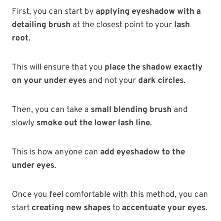
First, you can start by
applying eyeshadow with a
detailing brush
at the closest point to your
lash
root
.
This will ensure that you
place the shadow exactly
on your under eyes
and not your
dark circles
.
Then, you can take a
small blending brush
and
slowly
smoke out the lower lash line
.
This is how anyone can
add eyeshadow to the
under eyes
.
Once you feel comfortable with this method, you can
start
creating new shapes
to
accentuate your eyes
.