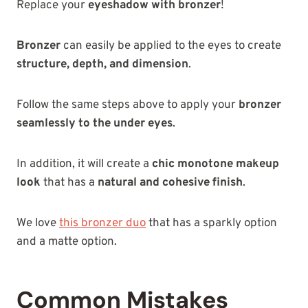
Replace your
eyeshadow with bronzer
!
Bronzer
can easily be applied to the eyes to create
structure, depth, and dimension
.
Follow the same steps above to apply your
bronzer
seamlessly to the under eyes
.
In addition, it will create a
chic monotone makeup
look
that has a
natural and cohesive finish
.
We love
this bronzer duo
that has a sparkly option
and a matte option.
Common Mistakes