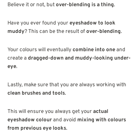
Believe it or not, but
over-blending is a thing
.
Have you ever found your
eyeshadow to look
muddy
? This can be the result of
over-blending
.
Your colours will eventually
combine into one
and
create a
dragged-down and muddy-looking under-
eye
.
Lastly, make sure that you are always working with
clean brushes and tools
.
This will ensure you always get your
actual
eyeshadow colour
and avoid
mixing with colours
from previous eye looks
.