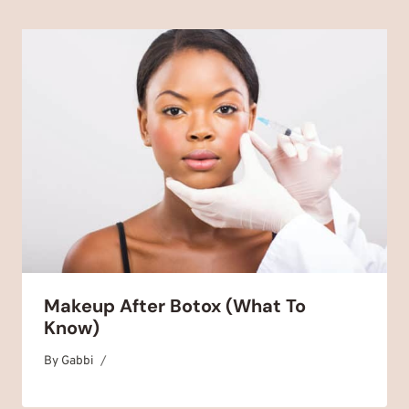
Makeup After Botox (What To
Know)
By
September 1, 2025
Gabbi