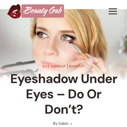
Skip
to
content
EYE MAKEUP
|
MAKEUP
Eyeshadow Under
Eyes – Do Or
Don’t?
By
Gabbi
October 14, 2025