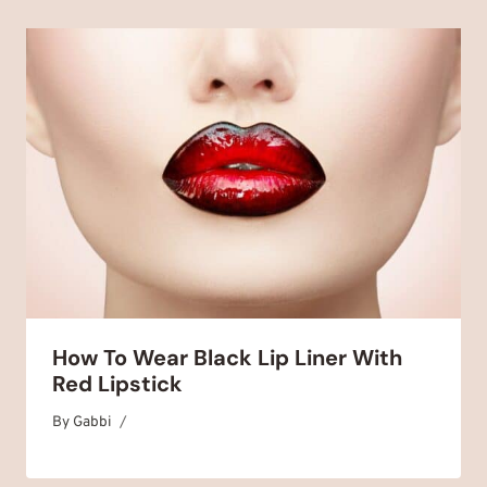
How To Wear Black Lip Liner With
Red Lipstick
By
October 28, 2025
Gabbi