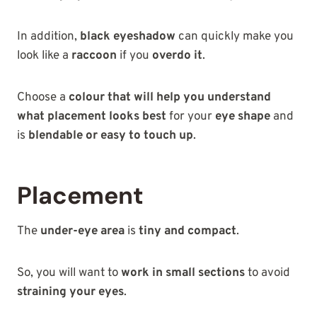
In addition,
black eyeshadow
can quickly make you
look like a
raccoon
if you
overdo it
.
Choose a
colour that will help you understand
what placement looks best
for your
eye shape
and
is
blendable or easy to touch up
.
Placement
The
under-eye area
is
tiny and compact
.
So, you will want to
work in small sections
to avoid
straining your eyes
.