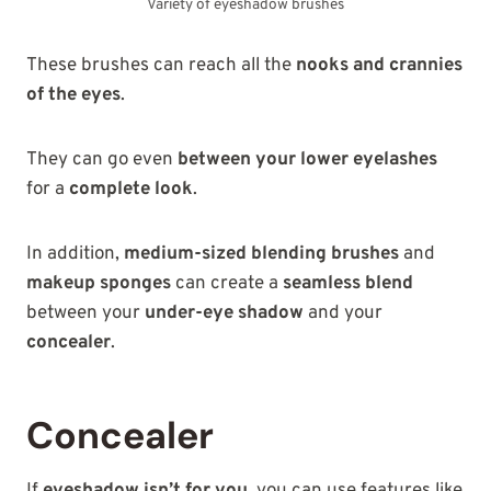
Variety of eyeshadow brushes
These brushes can reach all the
nooks and crannies
of the eyes
.
They can go even
between your lower eyelashes
for a
complete look
.
In addition,
medium-sized blending brushes
and
makeup sponges
can create a
seamless blend
between your
under-eye shadow
and your
concealer
.
Concealer
If
eyeshadow isn’t for you
, you can use features like