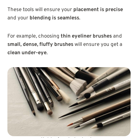
These tools will ensure your
placement is precise
and your
blending is seamless
.
For example, choosing
thin eyeliner brushes
and
small, dense, fluffy brushes
will ensure you get a
clean under-eye
.