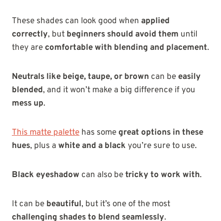
These shades can look good when
applied
correctly
, but
beginners should avoid them
until
they are
comfortable with blending and placement
.
Neutrals like beige, taupe, or brown
can be
easily
blended
, and it won’t make a big difference if you
mess up
.
This matte palette
has some
great options in these
hues
, plus a
white and a black
you’re sure to use.
Black eyeshadow
can also be
tricky to work with
.
It can be
beautiful
, but it’s one of the most
challenging shades to blend seamlessly
.