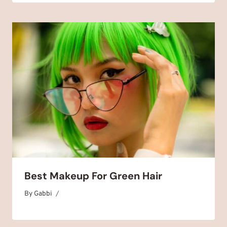
Best Makeup For Green Hair
By
September 2, 2025
Gabbi