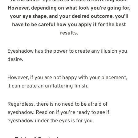
to the under-eye area to create a flattering look.
However, depending on what look you’re going for,
your eye shape, and your desired outcome, you’ll
have to be careful how you apply it for the best
results.
Eyeshadow has the power to create any illusion you
desire.
However, if you are not happy with your placement,
it can create an unflattering finish.
Regardless, there is no need to be afraid of
eyeshadow. Read on if you’re ready to see if
eyeshadow under the eyes is for you.