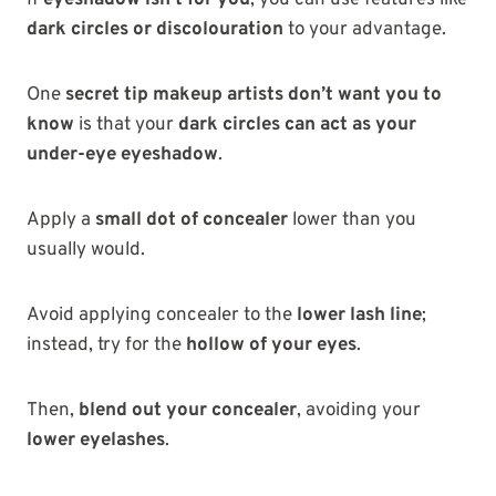
dark circles or discolouration
to your advantage.
One
secret tip makeup artists don’t want you to
know
is that your
dark circles can act as your
under-eye eyeshadow
.
Apply a
small dot of concealer
lower than you
usually would.
Avoid applying concealer to the
lower lash line
;
instead, try for the
hollow of your eyes
.
Then,
blend out your concealer
, avoiding your
lower eyelashes
.