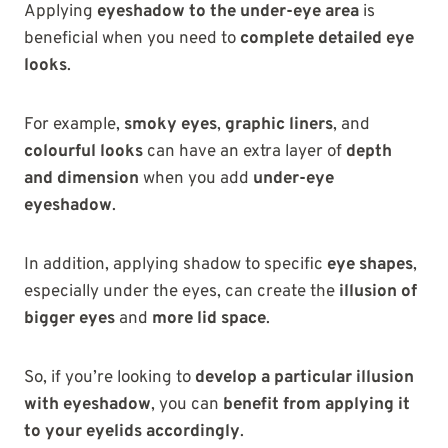
Applying
eyeshadow to the under-eye area
is
beneficial when you need to
complete detailed eye
looks
.
For example,
smoky eyes
,
graphic liners
, and
colourful looks
can have an extra layer of
depth
and dimension
when you add
under-eye
eyeshadow
.
In addition, applying shadow to specific
eye shapes
,
especially under the eyes, can create the
illusion of
bigger eyes
and
more lid space
.
So, if you’re looking to
develop a particular illusion
with eyeshadow
, you can
benefit from applying it
to your eyelids accordingly
.