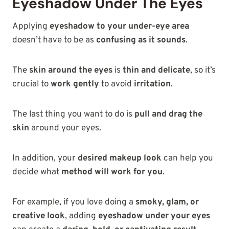
Eyeshadow Under The Eyes
Applying
eyeshadow to your under-eye area
doesn’t have to be as
confusing as it sounds
.
The
skin around the eyes
is
thin and delicate
, so it’s
crucial to
work gently
to avoid
irritation
.
The last thing you want to do is
pull and drag the
skin
around your eyes.
In addition, your
desired makeup look
can help you
decide what
method will work for you
.
For example, if you love doing a
smoky, glam, or
creative look
, adding
eyeshadow under your eyes