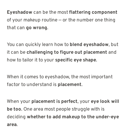
Eyeshadow
can be the most
flattering component
of your makeup routine — or the number one thing
that can
go wrong
.
You can quickly learn how to
blend eyeshadow
, but
it can be
challenging to figure out placement
and
how to tailor it to your
specific eye shape
.
When it comes to eyeshadow, the most important
factor to understand is
placement
.
When your
placement is perfect
, your
eye look will
be too
. One area most people struggle with is
deciding
whether to add makeup to the under-eye
area
.