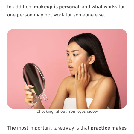
In addition,
makeup is personal
, and what works for
one person may not work for someone else.
Checking fallout from eyeshadow
The most important takeaway is that
practice makes