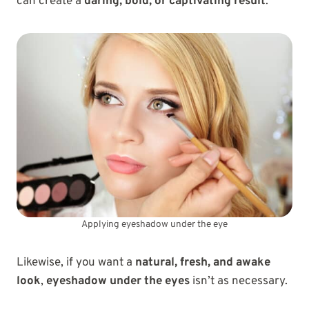
can create a
daring, bold, or captivating result
.
Applying eyeshadow under the eye
Likewise, if you want a
natural, fresh, and awake
look
,
eyeshadow under the eyes
isn’t as necessary.