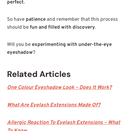
perfect
.
So have
patience
and remember that this process
should be
fun and filled with discovery
.
Will you be
experimenting with under-the-eye
eyeshadow
?
Related Articles
One Colour Eyeshadow Look – Does It Work?
What Are Eyelash Extensions Made Of?
Allergic Reaction To Eyelash Extensions – What
To Know