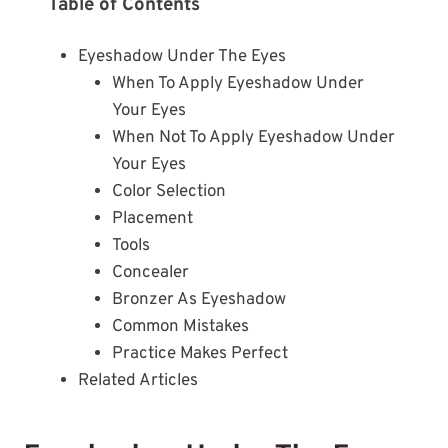
Table of Contents
Eyeshadow Under The Eyes
When To Apply Eyeshadow Under
Your Eyes
When Not To Apply Eyeshadow Under
Your Eyes
Color Selection
Placement
Tools
Concealer
Bronzer As Eyeshadow
Common Mistakes
Practice Makes Perfect
Related Articles