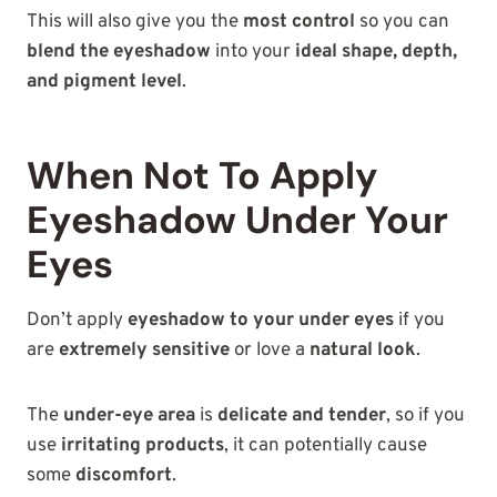
This will also give you the
most control
so you can
blend the eyeshadow
into your
ideal shape, depth,
and pigment level
.
When Not To Apply
Eyeshadow Under Your
Eyes
Don’t apply
eyeshadow to your under eyes
if you
are
extremely sensitive
or love a
natural look
.
The
under-eye area
is
delicate and tender
, so if you
use
irritating products
, it can potentially cause
some
discomfort
.