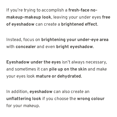
If you’re trying to accomplish a
fresh-face no-
makeup-makeup look
, leaving your under eyes
free
of eyeshadow
can create a
brightened effect
.
Instead, focus on
brightening your under-eye area
with
concealer
and even
bright eyeshadow
.
Eyeshadow under the eyes
isn’t always necessary,
and sometimes it can
pile up on the skin
and make
your eyes look
mature or dehydrated
.
In addition,
eyeshadow
can also create an
unflattering look
if you choose the
wrong colour
for your makeup.