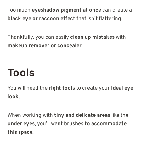
Too much
eyeshadow pigment at once
can create a
black eye or raccoon effect
that isn’t flattering.
Thankfully, you can easily
clean up mistakes
with
makeup remover or concealer
.
Tools
You will need the
right tools
to create your
ideal eye
look
.
When working with
tiny and delicate areas
like the
under eyes
, you’ll want
brushes to accommodate
this space
.