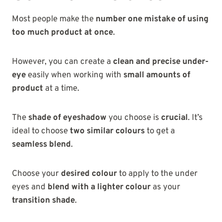
Most people make the
number one mistake of using
too much product at once
.
However, you can create a
clean and precise under-
eye
easily when working with
small amounts of
product
at a time.
The
shade of eyeshadow
you choose is
crucial
. It’s
ideal to choose
two similar colours
to get a
seamless blend
.
Choose your
desired colour
to apply to the under
eyes and
blend with a lighter colour
as your
transition shade
.