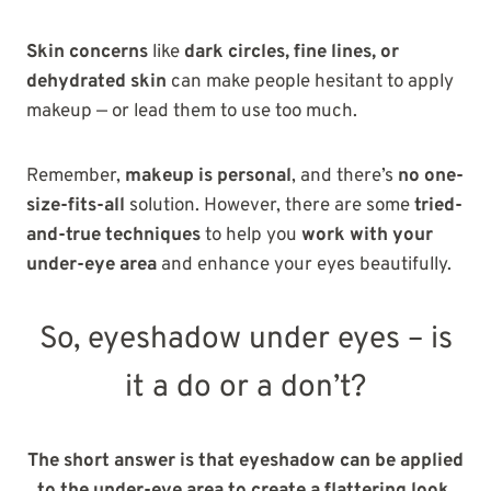
Skin concerns
like
dark circles, fine lines, or
dehydrated skin
can make people hesitant to apply
makeup — or lead them to use too much.
Remember,
makeup is personal
, and there’s
no one-
size-fits-all
solution. However, there are some
tried-
and-true techniques
to help you
work with your
under-eye area
and enhance your eyes beautifully.
So, eyeshadow under eyes – is
it a do or a don’t?
The short answer is that eyeshadow can be applied