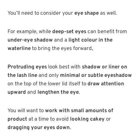
You’ll need to consider your
eye shape
as well.
For example, while
deep-set eyes
can benefit from
under-eye shadow
and a
light colour in the
waterline
to bring the eyes forward,
Protruding eyes
look best with
shadow or liner on
the lash line
and only
minimal or subtle eyeshadow
on the top of the lower lid itself to
draw attention
upward
and
lengthen the eye
.
You will want to
work with small amounts of
product
at a time to avoid
looking cakey
or
dragging your eyes down
.