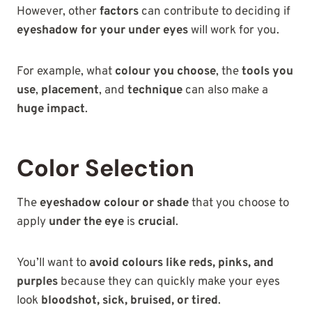
However, other
factors
can contribute to deciding if
eyeshadow for your under eyes
will work for you.
For example, what
colour you choose
, the
tools you
use
,
placement
, and
technique
can also make a
huge impact
.
Color Selection
The
eyeshadow colour or shade
that you choose to
apply
under the eye
is
crucial
.
You’ll want to
avoid colours like reds, pinks, and
purples
because they can quickly make your eyes
look
bloodshot, sick, bruised, or tired
.