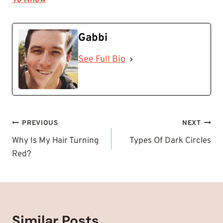
Gabbi
See Full Bio
Post
PREVIOUS
NEXT
navigation
Why Is My Hair Turning
Types Of Dark Circles
Red?
Similar Posts