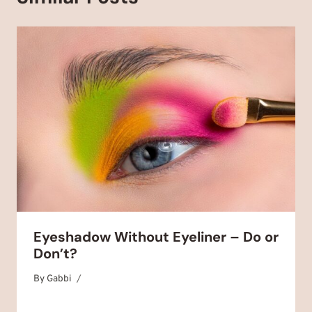
Eyeshadow Without Eyeliner – Do or
Don’t?
By
December 29, 2025
Gabbi