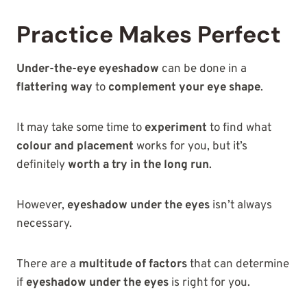
Practice Makes Perfect
Under-the-eye eyeshadow
can be done in a
flattering way
to
complement your eye shape
.
It may take some time to
experiment
to find what
colour and placement
works for you, but it’s
definitely
worth a try in the long run
.
However,
eyeshadow under the eyes
isn’t always
necessary.
There are a
multitude of factors
that can determine
if
eyeshadow under the eyes
is right for you.