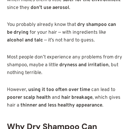
since they
don’t use aerosol
.
You probably already know that
dry shampoo can
be drying
for your hair — with ingredients like
alcohol and talc
— it’s not hard to guess.
Most people don’t experience any problems from dry
shampoo, maybe a little
dryness and irritation
, but
nothing terrible.
However,
using it too often over time
can lead to
poorer scalp health
and
hair breakage
, which gives
hair a
thinner and less healthy appearance
.
Why Dry Shampoo Can