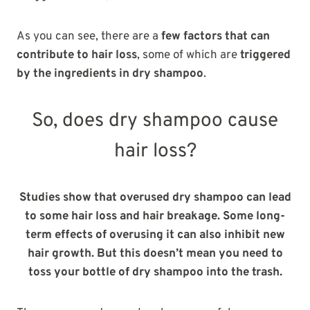
As you can see, there are a
few factors that can
contribute to hair loss
, some of which are
triggered
by the ingredients in dry shampoo
.
So, does dry shampoo cause
hair loss?
Studies show that overused dry shampoo can lead
to some hair loss and hair breakage. Some long-
term effects of overusing it can also inhibit new
hair growth. But this doesn’t mean you need to
toss your bottle of dry shampoo into the trash.