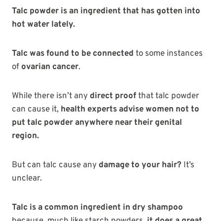
Talc powder is an ingredient that has gotten into
hot water lately.
Talc was found to be connected
to some instances
of
ovarian cancer
.
While there isn’t any
direct proof
that talc powder
can cause it,
health experts advise women not to
put talc powder anywhere near their genital
region.
But can talc cause any
damage to your hair?
It’s
unclear.
Talc is a common ingredient in dry shampoo
because, much like starch powders,
it does a great