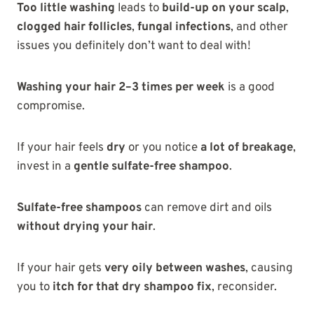
Too little washing
leads to
build-up on your scalp
,
clogged hair follicles
,
fungal infections
, and other
issues you definitely don’t want to deal with!
Washing your hair 2–3 times per week
is a good
compromise.
If your hair feels
dry
or you notice
a lot of breakage
,
invest in a
gentle sulfate-free shampoo
.
Sulfate-free shampoos
can remove dirt and oils
without drying your hair
.
If your hair gets
very oily between washes
, causing
you to
itch for that dry shampoo fix
, reconsider.