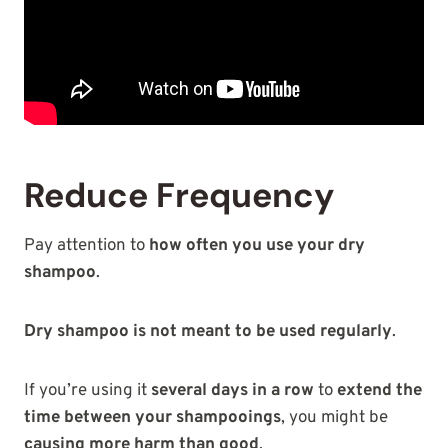
Reduce Frequency
Pay attention to
how often you use your dry
shampoo
.
Dry shampoo is not meant to be used regularly
.
If you’re using it
several days in a row
to
extend the
time between your shampooings
, you might be
causing more harm than good
.