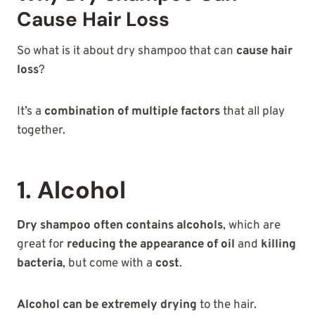
Cause Hair Loss
So what is it about dry shampoo that can
cause hair
loss
?
It’s a
combination of multiple factors
that all play
together.
1. Alcohol
Dry shampoo often contains alcohols
, which are
great for
reducing the appearance of oil
and
killing
bacteria
, but come with a
cost
.
Alcohol can be extremely drying
to the hair.