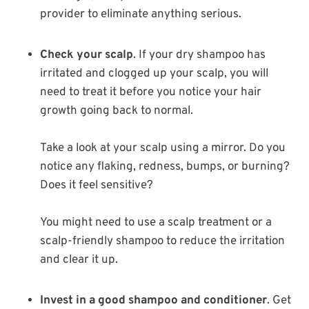
provider to eliminate anything serious.
Check your scalp
. If your dry shampoo has
irritated and clogged up your scalp, you will
need to treat it before you notice your hair
growth going back to normal.
Take a look at your scalp using a mirror. Do you
notice any flaking, redness, bumps, or burning?
Does it feel sensitive?
You might need to use a scalp treatment or a
scalp-friendly shampoo to reduce the irritation
and clear it up.
Invest in a good shampoo and conditioner
. Get