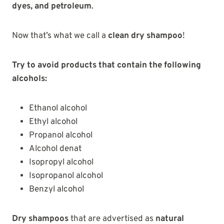
dyes, and petroleum
.
Now that’s what we call a
clean dry shampoo
!
Try to avoid products that contain the following
alcohols:
Ethanol alcohol
Ethyl alcohol
Propanol alcohol
Alcohol denat
Isopropyl alcohol
Isopropanol alcohol
Benzyl alcohol
Dry shampoos
that are advertised as
natural