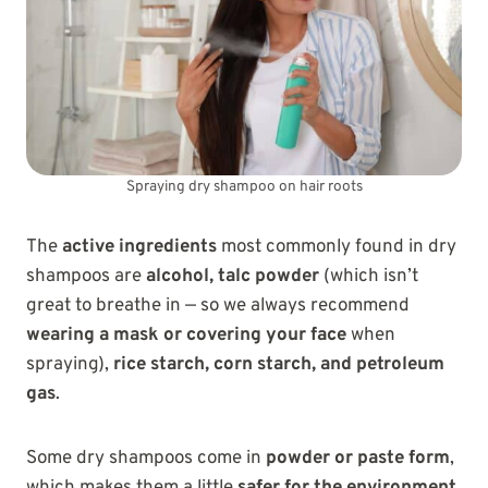
Spraying dry shampoo on hair roots
The
active ingredients
most commonly found in dry
shampoos are
alcohol, talc powder
(which isn’t
great to breathe in — so we always recommend
wearing a mask or covering your face
when
spraying),
rice starch, corn starch, and petroleum
gas
.
Some dry shampoos come in
powder or paste form
,
which makes them a little
safer for the environment