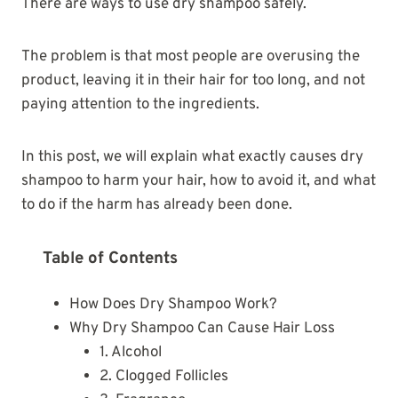
There are ways to use dry shampoo safely.
The problem is that most people are overusing the
product, leaving it in their hair for too long, and not
paying attention to the ingredients.
In this post, we will explain what exactly causes dry
shampoo to harm your hair, how to avoid it, and what
to do if the harm has already been done.
Table of Contents
How Does Dry Shampoo Work?
Why Dry Shampoo Can Cause Hair Loss
1. Alcohol
2. Clogged Follicles