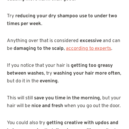
Try
reducing your dry shampoo use to under two
times per week
.
Anything over that is considered
excessive
and can
be
damaging to the scalp
,
according to experts
.
If you notice that your hair is
getting too greasy
between washes
, try
washing your hair more often
,
but do it in the
evening
.
This will still
save you time in the morning
, but your
hair will be
nice and fresh
when you go out the door.
You could also try
getting creative with updos and