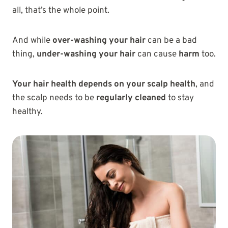
all, that’s the whole point.
And while
over-washing your hair
can be a bad
thing,
under-washing your hair
can cause
harm
too.
Your hair health depends on your scalp health
, and
the scalp needs to be
regularly cleaned
to stay
healthy.