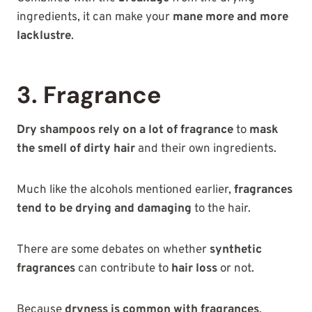
ingredients, it can make your
mane more and more
lacklustre
.
3. Fragrance
Dry shampoos rely on a lot of fragrance
to
mask
the smell of dirty hair
and their own ingredients.
Much like the alcohols mentioned earlier,
fragrances
tend to be drying and damaging
to the hair.
There are some debates on whether
synthetic
fragrances
can contribute to
hair loss
or not.
Because
dryness is common with fragrances
,