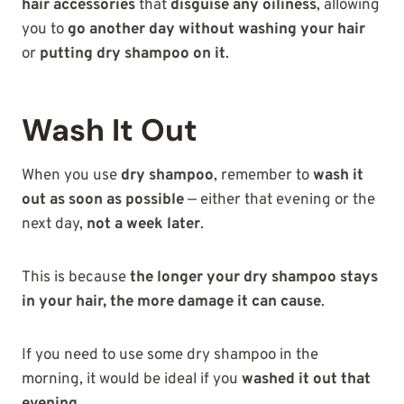
hair accessories
that
disguise any oiliness
, allowing
you to
go another day without washing your hair
or
putting dry shampoo on it
.
Wash It Out
When you use
dry shampoo
, remember to
wash it
out as soon as possible
— either that evening or the
next day,
not a week later
.
This is because
the longer your dry shampoo stays
in your hair, the more damage it can cause
.
If you need to use some dry shampoo in the
morning, it would be ideal if you
washed it out that