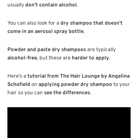
usually
don’t contain alcohol
.
You can also look for a
dry shampoo that doesn’t
come in an aerosol spray bottle
.
Powder and paste dry shampoos
are typically
alcohol-free
, but these are
harder to apply
.
Here’s a
tutorial from The Hair Lounge by Angelina
Schofield
on
applying powder dry shampoo
to your
hair so you can
see the differences
.