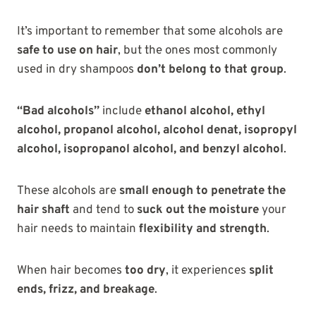
It’s important to remember that some alcohols are
safe to use on hair
, but the ones most commonly
used in dry shampoos
don’t belong to that group
.
“Bad alcohols”
include
ethanol alcohol, ethyl
alcohol, propanol alcohol, alcohol denat, isopropyl
alcohol, isopropanol alcohol, and benzyl alcohol
.
These alcohols are
small enough to penetrate the
hair shaft
and tend to
suck out the moisture
your
hair needs to maintain
flexibility and strength
.
When hair becomes
too dry
, it experiences
split
ends, frizz, and breakage
.