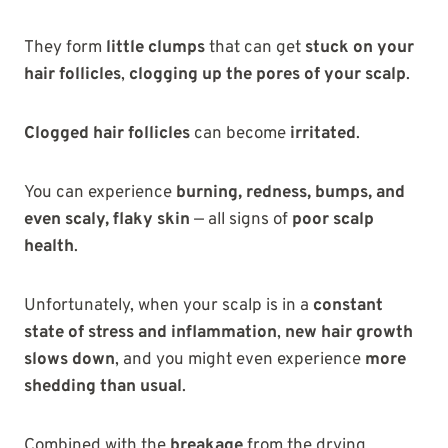
They form
little clumps
that can get
stuck on your
hair follicles
,
clogging up the pores of your scalp
.
Clogged hair follicles
can become
irritated
.
You can experience
burning, redness, bumps, and
even scaly, flaky skin
— all signs of
poor scalp
health
.
Unfortunately, when your scalp is in a
constant
state of stress and inflammation
,
new hair growth
slows down
, and you might even experience
more
shedding than usual
.
Combined with the
breakage
from the drying