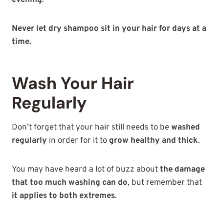
evening
.
Never let dry shampoo sit in your hair for days at a
time.
Wash Your Hair
Regularly
Don’t forget that your hair still needs to be
washed
regularly
in order for it to
grow healthy and thick
.
You may have heard a lot of buzz about
the damage
that too much washing can do
, but remember that
it applies to both extremes
.