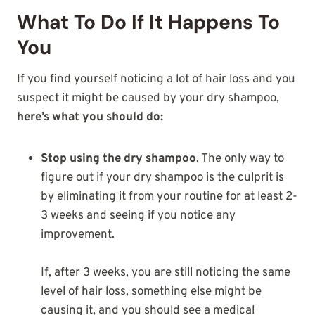
What To Do If It Happens To
You
If you find yourself noticing a lot of hair loss and you
suspect it might be caused by your dry shampoo,
here’s what you should do:
Stop using the dry shampoo
. The only way to
figure out if your dry shampoo is the culprit is
by eliminating it from your routine for at least 2-
3 weeks and seeing if you notice any
improvement.
If, after 3 weeks, you are still noticing the same
level of hair loss, something else might be
causing it, and you should see a medical