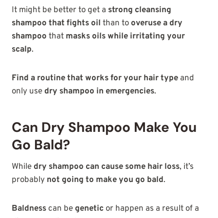
It might be better to get a
strong cleansing
shampoo that fights oil
than to
overuse a dry
shampoo
that
masks oils while irritating your
scalp
.
Find a routine that works for your hair type
and
only use
dry shampoo in emergencies
.
Can Dry Shampoo Make You
Go Bald?
While
dry shampoo can cause some hair loss
, it’s
probably
not going to make you go bald
.
Baldness
can be
genetic
or happen as a result of a