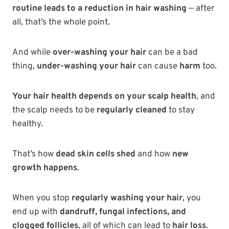
routine leads to a reduction in hair washing
— after
all, that’s the whole point.
And while
over-washing your hair
can be a bad
thing,
under-washing your hair
can cause
harm
too.
Your hair health depends on your scalp health
, and
the scalp needs to be
regularly cleaned
to stay
healthy.
That’s how
dead skin cells shed
and how
new
growth happens
.
When you stop
regularly washing your hair
, you
end up with
dandruff, fungal infections, and
clogged follicles
, all of which can lead to
hair loss
.