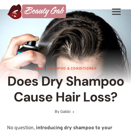
Skip
to
content
HAIR
|
SHAMPOO & CONDITIONER
Does Dry Shampoo
Cause Hair Loss?
By
Gabbi
April 19, 2025
No question,
introducing dry shampoo to your