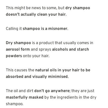
This might be news to some, but
dry shampoo
doesn’t actually clean your hair
.
Calling it
shampoo is a misnomer
.
Dry shampoo
is a product that usually comes in
aerosol form
and sprays
alcohols and starch
powders
onto your hair.
This causes the
natural oils in your hair to be
absorbed and visually minimised
.
The oil and dirt
don’t go anywhere
; they are just
masterfully masked
by the ingredients in the dry
shampoo.