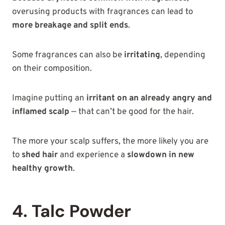
overusing products with fragrances can lead to
more breakage and split ends
.
Some fragrances can also be
irritating
, depending
on their composition.
Imagine putting an
irritant on an already angry and
inflamed scalp
— that can’t be good for the hair.
The more your scalp suffers, the more likely you are
to
shed hair
and experience a
slowdown in new
healthy growth
.
4. Talc Powder