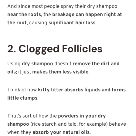
And since most people spray their dry shampoo
near the roots
, the
breakage can happen right at
the root
, causing
significant hair loss
.
2. Clogged Follicles
Using
dry shampoo
doesn’t
remove the dirt and
oils
; it just
makes them less visible
.
Think of how
kitty litter absorbs liquids and forms
little clumps
.
That’s sort of how the
powders in your dry
shampoo
(rice starch and talc, for example) behave
when they
absorb your natural oils
.