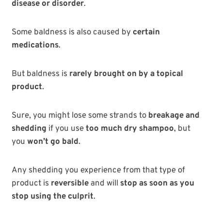
disease or disorder
.
Some baldness is also caused by
certain
medications
.
But baldness is
rarely brought on by a topical
product
.
Sure, you might lose some strands to
breakage and
shedding
if you use
too much dry shampoo
, but
you
won’t go bald
.
Any shedding you experience from that type of
product is
reversible
and will
stop as soon as you
stop using the culprit
.