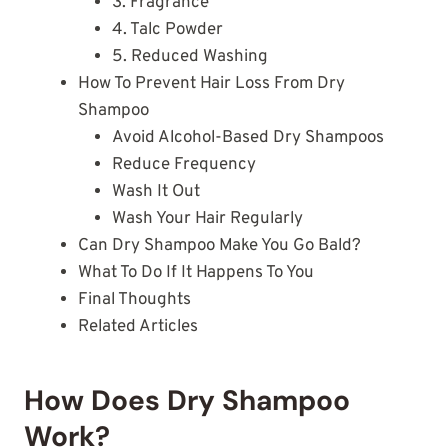
3. Fragrance
4. Talc Powder
5. Reduced Washing
How To Prevent Hair Loss From Dry
Shampoo
Avoid Alcohol-Based Dry Shampoos
Reduce Frequency
Wash It Out
Wash Your Hair Regularly
Can Dry Shampoo Make You Go Bald?
What To Do If It Happens To You
Final Thoughts
Related Articles
How Does Dry Shampoo
Work?