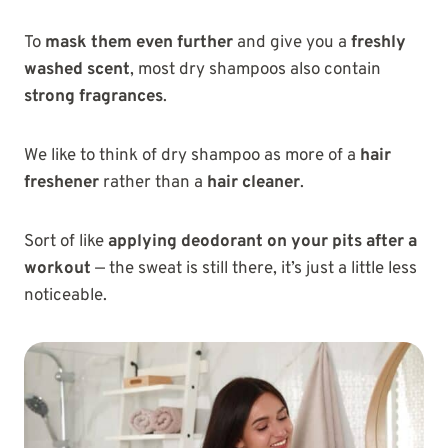
To
mask them even further
and give you a
freshly
washed scent
, most dry shampoos also contain
strong fragrances
.
We like to think of dry shampoo as more of a
hair
freshener
rather than a
hair cleaner
.
Sort of like
applying deodorant on your pits after a
workout
— the sweat is still there, it’s just a little less
noticeable.