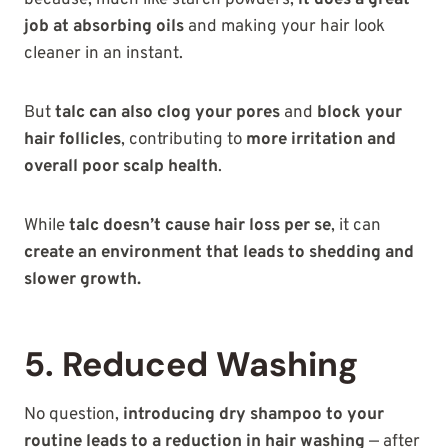
job at absorbing oils
and making your hair look
cleaner in an instant.
But
talc can also clog your pores
and
block your
hair follicles
, contributing to
more irritation and
overall poor scalp health
.
While
talc doesn’t cause hair loss per se
, it can
create an environment that leads to shedding and
slower growth.
5. Reduced Washing
No question,
introducing dry shampoo to your
routine leads to a reduction in hair washing
— after