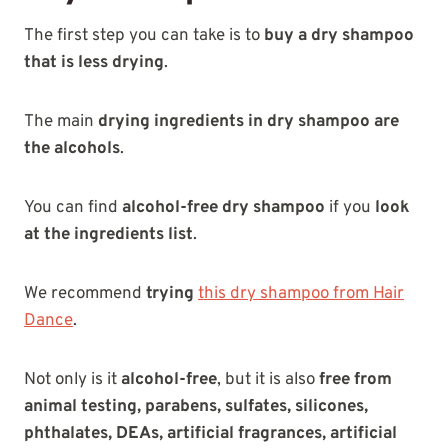
The first step you can take is to
buy a dry shampoo
that is less drying
.
The main
drying ingredients in dry shampoo are
the alcohols
.
You can find
alcohol-free dry shampoo
if you
look
at the ingredients list
.
We recommend
trying
this dry shampoo from Hair
Dance
.
Not only is it
alcohol-free
, but it is also
free from
animal testing, parabens, sulfates, silicones,
phthalates, DEAs, artificial fragrances, artificial