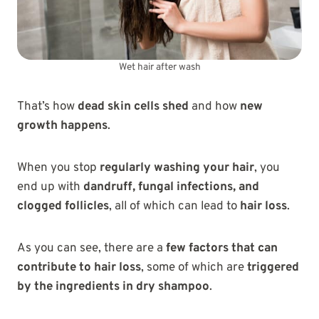
Wet hair after wash
That’s how
dead skin cells shed
and how
new
growth happens
.
When you stop
regularly washing your hair
, you
end up with
dandruff, fungal infections, and
clogged follicles
, all of which can lead to
hair loss
.
As you can see, there are a
few factors that can
contribute to hair loss
, some of which are
triggered
by the ingredients in dry shampoo
.