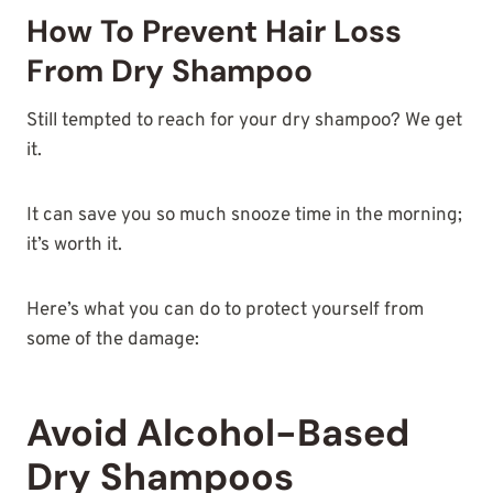
How To Prevent Hair Loss
From Dry Shampoo
Still tempted to reach for your dry shampoo? We get
it.
It can save you so much snooze time in the morning;
it’s worth it.
Here’s what you can do to protect yourself from
some of the damage:
Avoid Alcohol-Based
Dry Shampoos