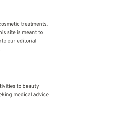
cosmetic treatments.
is site is meant to
to our editorial
.
tivities to beauty
eeking medical advice