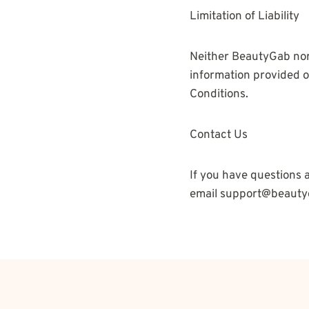
Limitation of Liability
Neither BeautyGab nor E
information provided on
Conditions.
Contact Us
If you have questions a
email support@beauty