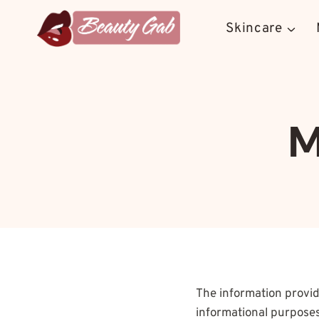
Skip
to
Skincare
content
M
The information provi
informational purposes 