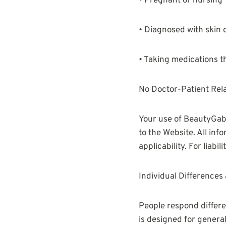
• Pregnant or nursing
• Diagnosed with skin c
• Taking medications th
No Doctor-Patient Rel
Your use of BeautyGab 
to the Website. All inf
applicability. For liabil
Individual Differences 
People respond differe
is designed for genera