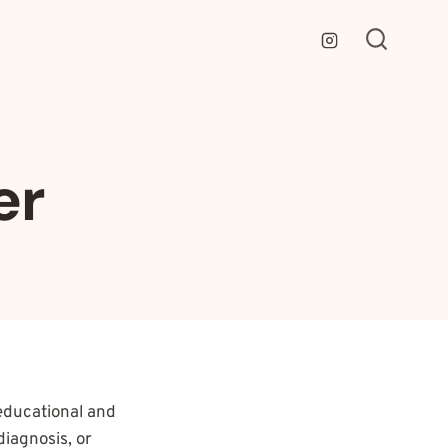
er
educational and
diagnosis, or