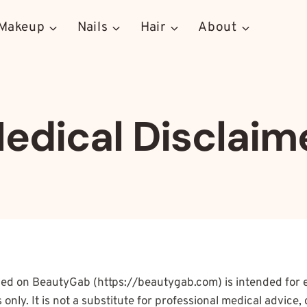
Makeup
Nails
Hair
About
edical Disclaim
ded on BeautyGab (https://beautygab.com) is intended for 
only. It is not a substitute for professional medical advice, 