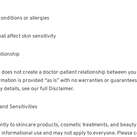
onditions or allergies
at affect skin sensitivity
ationship
does not create a doctor-patient relationship between you
ormation is provided “as is” with no warranties or guarantee
ity details, see our full Disclaimer.
and Sensitivities
ntly to skincare products, cosmetic treatments, and beauty
l informational use and may not apply to everyone. Please c