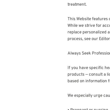
treatment.
This Website features 
While we strive for acc
replace personalized ad
process, see our Editori
Always Seek Professio
If you have specific he
products — consult a l
based on information f
We especially urge caut