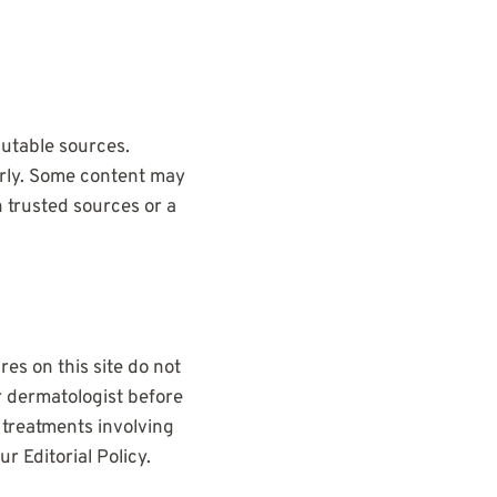
utable sources.
arly. Some content may
 trusted sources or a
es on this site do not
r dermatologist before
 treatments involving
 Editorial Policy.