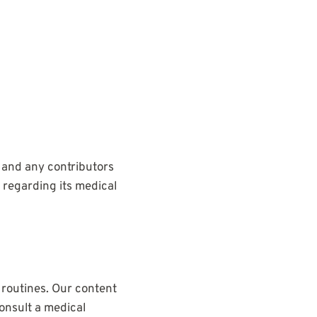
 and any contributors
s regarding its medical
 routines. Our content
onsult a medical