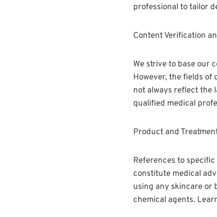
professional to tailor 
Content Verification a
We strive to base our
However, the fields of
not always reflect the
qualified medical profe
Product and Treatment
References to specific
constitute medical adv
using any skincare or 
chemical agents. Lear