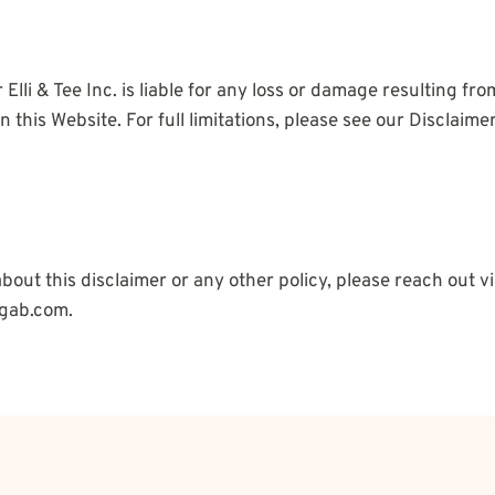
lli & Tee Inc. is liable for any loss or damage resulting fro
 this Website. For full limitations, please see our Disclaim
bout this disclaimer or any other policy, please reach out 
gab.com.