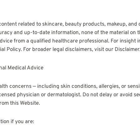
content related to skincare, beauty products, makeup, and 
uracy and up-to-date information, none of the material on th
vice from a qualified healthcare professional. For insight in
al Policy. For broader legal disclaimers, visit our Disclaimer
nal Medical Advice
alth concerns — including skin conditions, allergies, or sensi
icensed physician or dermatologist. Do not delay or avoid s
rom this Website.
ion if you are: