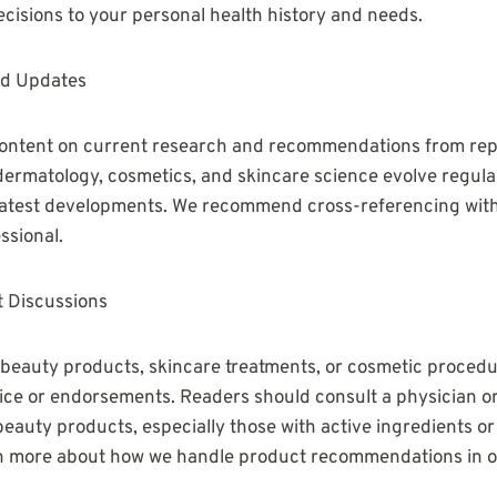
decisions to your personal health history and needs.
nd Updates
 content on current research and recommendations from rep
 dermatology, cosmetics, and skincare science evolve regul
 latest developments. We recommend cross-referencing with
ssional.
 Discussions
 beauty products, skincare treatments, or cosmetic procedur
ice or endorsements. Readers should consult a physician o
beauty products, especially those with active ingredients or
n more about how we handle product recommendations in our