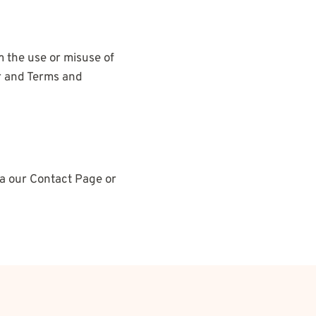
m the use or misuse of
er and Terms and
via our Contact Page or